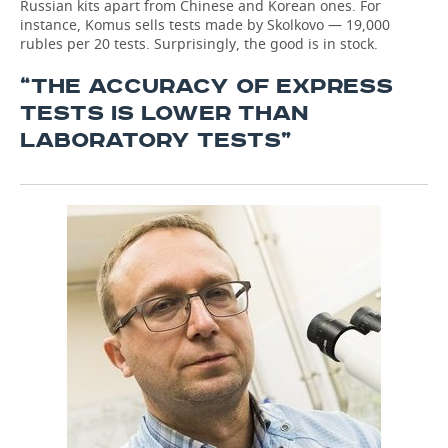
Russian kits apart from Chinese and Korean ones. For
instance, Komus sells tests made by Skolkovo — 19,000
rubles per 20 tests. Surprisingly, the good is in stock.
“THE ACCURACY OF EXPRESS
TESTS IS LOWER THAN
LABORATORY TESTS”