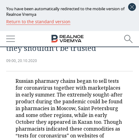
You have been automatically redirected to the mobile version of
Realnoe Vremya
Return to the standard version
NEWS
Why ‘coronavirus tests’ in
ECONOMY
pharmacy are dangerous and why
they shouldn’t be trusted
FINANCE
INDUSTRY
09:00, 20.10.2020
BANKS
AGRICULTURE
REALTY
BUDGET
MACHINE BUILDING
AUTO
Russian pharmacy chains began to sell tests
for coronavirus together with marketplaces
INVESTMENTS
PETROCHEMISTRY
BUSINESS
in early summer. The extremely sought-after
product during the pandemic could be found
OIL
RETAILING
TECHNOLOGIES
in pharmacies in Moscow, Saint Petersburg
and some other regions, while in early
October they appeared in Kazan too. Though
DEFENCE INDUSTRY
TRANSPORT
IT
EVENTS
pharmacists indicated these commodities as
“tests for coronavirus” on websites of
POWER ENGINEERING
SERVICES
MASS MEDIA
OUTSIDE
SPORTS