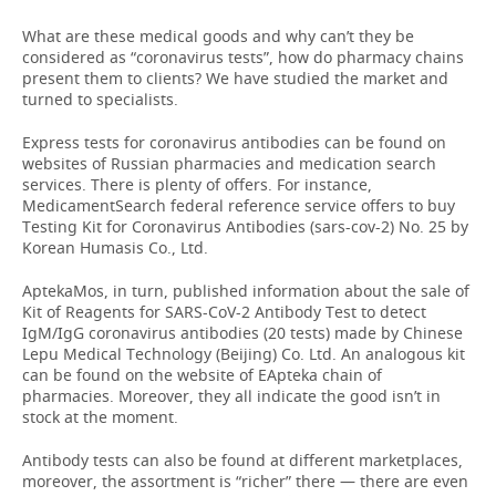
What are these medical goods and why can’t they be
considered as “coronavirus tests”, how do pharmacy chains
present them to clients? We have studied the market and
turned to specialists.
Express tests for coronavirus antibodies can be found on
websites of Russian pharmacies and medication search
services. There is plenty of offers. For instance,
MedicamentSearch federal reference service offers to buy
Testing Kit for Coronavirus Antibodies (sars-cov-2) No. 25 by
Korean Humasis Co., Ltd.
AptekaMos, in turn, published information about the sale of
Kit of Reagents for SARS-CoV-2 Antibody Test to detect
IgM/IgG coronavirus antibodies (20 tests) made by Chinese
Lepu Medical Technology (Beijing) Co. Ltd. An analogous kit
can be found on the website of EApteka chain of
pharmacies. Moreover, they all indicate the good isn’t in
stock at the moment.
Antibody tests can also be found at different marketplaces,
moreover, the assortment is “richer” there — there are even