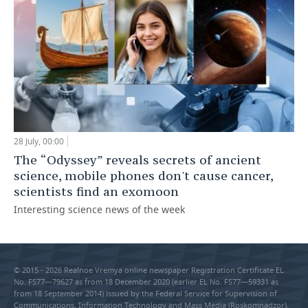
28 July, 00:00
The “Odyssey” reveals secrets of ancient
science, mobile phones don't cause cancer,
scientists find an exomoon
Interesting science news of the week
© 2015 - 2026 Realnoe Vremya online newspaper Registration Certificate EL
No. FS77—79627 as from 18 December 2020 (earlier EL No. FS77—59331 as
from 18 September 2014) issued by the Federal Service for Supervision of
Communications, Information Technology and Mass Media (Roskomnadzor).