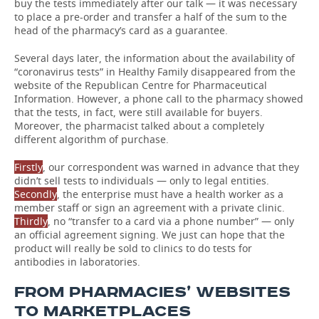
buy the tests immediately after our talk — it was necessary
to place a pre-order and transfer a half of the sum to the
head of the pharmacy’s card as a guarantee.
Several days later, the information about the availability of
“coronavirus tests” in Healthy Family disappeared from the
website of the Republican Centre for Pharmaceutical
Information. However, a phone call to the pharmacy showed
that the tests, in fact, were still available for buyers.
Moreover, the pharmacist talked about a completely
different algorithm of purchase.
Firstly
, our correspondent was warned in advance that they
didn’t sell tests to individuals — only to legal entities.
Secondly
, the enterprise must have a health worker as a
member staff or sign an agreement with a private clinic.
Thirdly
, no “transfer to a card via a phone number” — only
an official agreement signing. We just can hope that the
product will really be sold to clinics to do tests for
antibodies in laboratories.
FROM PHARMACIES’ WEBSITES
TO MARKETPLACES