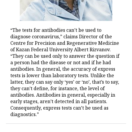
“The tests for antibodies can’t be used to
diagnose coronavirus,” claims Director of the
Centre for Precision and Regenerative Medicine
of Kazan Federal University Albert Rizvanov.
“They can be used only to answer the question if
a person had the disease or not and if he had
antibodies. In general, the accuracy of express
tests is lower than laboratory tests. Unlike the
latter, they can say only ‘yes’ or ‘no’, that’s to say,
they can’t define, for instance, the level of
antibodies. Antibodies in general, especially in
early stages, aren’t detected in all patients.
Consequently, express tests can’t be used as
diagnostics.”