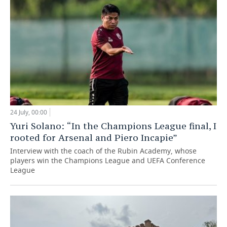
24 July, 00:00
Yuri Solano: “In the Champions League final, I
rooted for Arsenal and Piero Incapie”
Interview with the coach of the Rubin Academy, whose
players win the Champions League and UEFA Conference
League