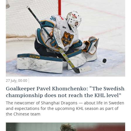
27 July, 00:00
Goalkeeper Pavel Khomchenko: “The Swedish
championship does not reach the KHL level”
The newcomer of Shanghai Dragons — about life in Sweden
and expectations for the upcoming KHL season as part of
the Chinese team