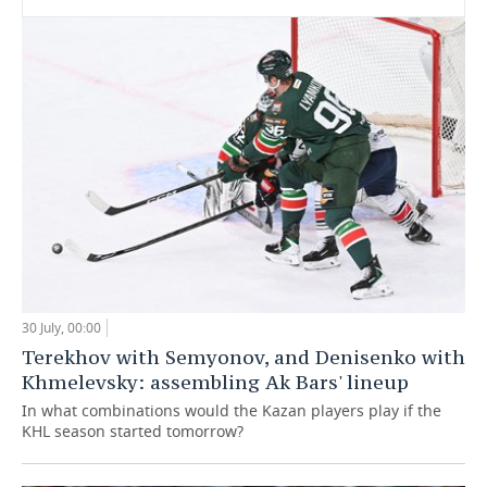
30 July, 00:00
Terekhov with Semyonov, and Denisenko with
Khmelevsky: assembling Ak Bars' lineup
In what combinations would the Kazan players play if the
KHL season started tomorrow?