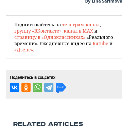
By Lina Sarimova
Подписывайтесь на
телеграм-канал
,
группу «ВКонтакте»
,
канал в MAX
и
страницу в «Одноклассниках»
«Реального
времени». Ежедневные видео на
Rutube
и
«Дзене»
.
Поделитесь в соцсетях
RELATED ARTICLES