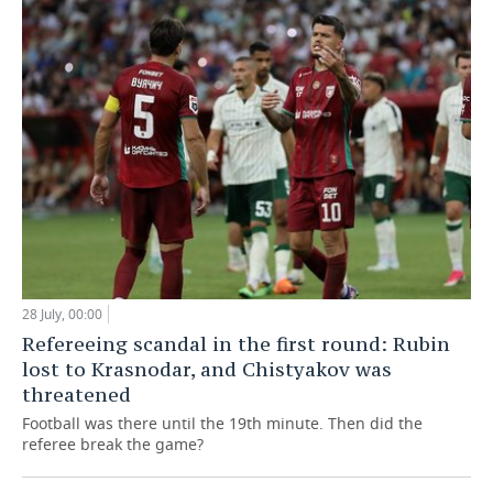
28 July, 00:00
Refereeing scandal in the first round: Rubin
lost to Krasnodar, and Chistyakov was
threatened
Football was there until the 19th minute. Then did the
referee break the game?