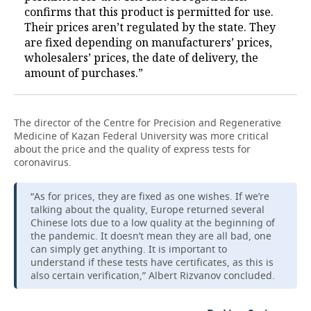
confirms that this product is permitted for use.
Their prices aren’t regulated by the state. They
are fixed depending on manufacturers’ prices,
wholesalers’ prices, the date of delivery, the
amount of purchases.”
The director of the Centre for Precision and Regenerative
Medicine of Kazan Federal University was more critical
about the price and the quality of express tests for
coronavirus.
“As for prices, they are fixed as one wishes. If we’re
talking about the quality, Europe returned several
Chinese lots due to a low quality at the beginning of
the pandemic. It doesn’t mean they are all bad, one
can simply get anything. It is important to
understand if these tests have certificates, as this is
also certain verification,” Albert Rizvanov concluded.