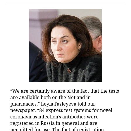
“We are certainly aware of the fact that the tests
are available both on the Net and in
pharmacies,” Leyla Fazleyeva told our
newspaper. “84 express test systems for novel
coronavirus infection’s antibodies were
registered in Russia in general and are
permitted for use. The fact of registration