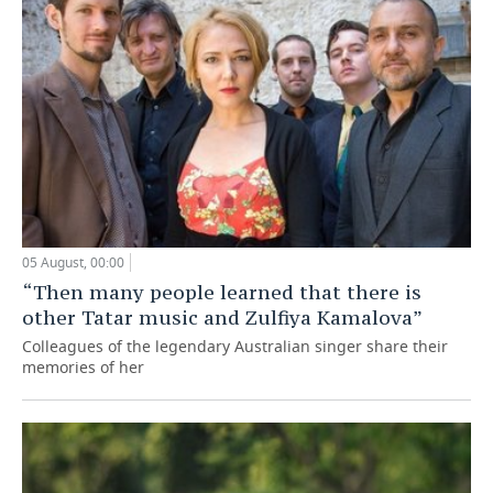
05 August, 00:00
“Then many people learned that there is
other Tatar music and Zulfiya Kamalova”
Colleagues of the legendary Australian singer share their
memories of her