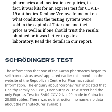
pharmacies and medication enquiries, in
fact, it was kits for an express test for COVID-
TELECOMMUNICATIONS
BUSINESS BRUNCH
FOOTBALL
SOCIETY
19 antibodies. Realnoe Vremya found out on
what conditions the testing systems were
ONLINE CONFERENCE
HOCKEY
AUTHORITIES
GALLERY
sold in the capital of Tatarstan and their
price as well as if one should trust the results
OPEN LECTURE
BASKETBALL
INFRASTRUCTURE
STORIES
obtained or it was better to go to a
laboratory. Read the details in our report.
VOLLEYBALL
HISTORY
DESKTOP VERSION
КИБЕРСПОРТ
CULTURE
SCHRÖDINGER'S TEST
FIGURE SKATING
MEDICINE
The information that one of the Kazan pharmacies began to
sell “coronavirus tests” appeared earlier this month on the
WATER SPORTS
EDUCATION
website of the Republican Centre for Pharmaceutical
Information. The enquiry about “coronavirus” indicated that
BANDY
INCIDENTS
Healthy Family on 138/1, Orenburgsky Trakt street had the
only Express Test for SARS-COV-2 No. 20 made in China for
20,000 rubles. There was no instruction, no name, no data
about the manufacturer available.