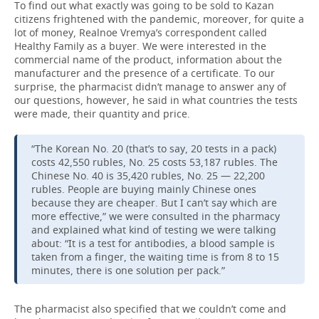
To find out what exactly was going to be sold to Kazan
citizens frightened with the pandemic, moreover, for quite a
lot of money, Realnoe Vremya’s correspondent called
Healthy Family as a buyer. We were interested in the
commercial name of the product, information about the
manufacturer and the presence of a certificate. To our
surprise, the pharmacist didn’t manage to answer any of
our questions, however, he said in what countries the tests
were made, their quantity and price.
“The Korean No. 20 (that’s to say, 20 tests in a pack)
costs 42,550 rubles, No. 25 costs 53,187 rubles. The
Chinese No. 40 is 35,420 rubles, No. 25 — 22,200
rubles. People are buying mainly Chinese ones
because they are cheaper. But I can’t say which are
more effective,” we were consulted in the pharmacy
and explained what kind of testing we were talking
about: “It is a test for antibodies, a blood sample is
taken from a finger, the waiting time is from 8 to 15
minutes, there is one solution per pack.”
The pharmacist also specified that we couldn’t come and