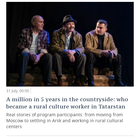
31 July, 00:00
A million in 5 years in the countryside: who
became a rural culture worker in Tatarstan
Real stories of program participants: from moving from
Moscow to settling in Arsk and working in rural cultural
centers