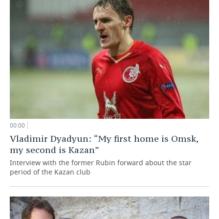
00:00
Vladimir Dyadyun: “My first home is Omsk,
my second is Kazan”
Interview with the former Rubin forward about the star
period of the Kazan club