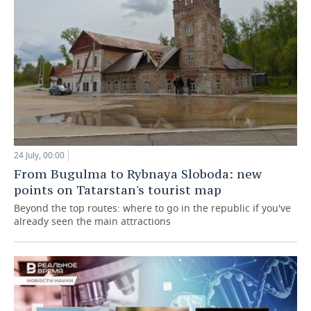
24 July, 00:00
From Bugulma to Rybnaya Sloboda: new
points on Tatarstan's tourist map
Beyond the top routes: where to go in the republic if you've
already seen the main attractions