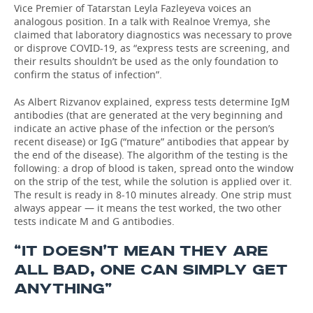
Vice Premier of Tatarstan Leyla Fazleyeva voices an
analogous position. In a talk with Realnoe Vremya, she
claimed that laboratory diagnostics was necessary to prove
or disprove COVID-19, as “express tests are screening, and
their results shouldn’t be used as the only foundation to
confirm the status of infection”.
As Albert Rizvanov explained, express tests determine IgM
antibodies (that are generated at the very beginning and
indicate an active phase of the infection or the person’s
recent disease) or IgG (“mature” antibodies that appear by
the end of the disease). The algorithm of the testing is the
following: a drop of blood is taken, spread onto the window
on the strip of the test, while the solution is applied over it.
The result is ready in 8-10 minutes already. One strip must
always appear — it means the test worked, the two other
tests indicate M and G antibodies.
“IT DOESN’T MEAN THEY ARE
ALL BAD, ONE CAN SIMPLY GET
ANYTHING”