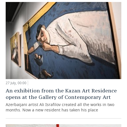
27 July, 00:00
An exhibition from the Kazan Art Residence
opens at the Gallery of Contemporary Art
Azerbaijani artist Ali Israfilov created all the works in two
months. Now a new resident has taken his place