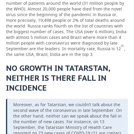
number of patients around the world (31 million people by
the WHO). Almost 20,000 people have died from the novel
virus since the beginning of the pandemic in Russia or,
more precisely, 19,498 people or 2% of total deaths around
the world. Russia ranks fourth on the list of countries with
the biggest number of cases. The USA (over 6 million), India
with almost 5 million cases and Brazil where more than 4
million people with coronavirus were diagnosed by late
th
September are the leaders. In mortality rate, Russia is 12
,
the same USA, Brazil, India are in the top 3.
NO GROWTH IN TATARSTAN,
NEITHER IS THERE FALL IN
INCIDENCE
Moreover, as for Tatarstan, we couldn’t talk about the
second wave of the coronavirus in late September. On
the other hand, neither can we speak about the fall in
the number of new cases. For instance, on 13
September, the Tatarstan Ministry of Health Care
reported on 23 new cases of COVID-19 (21 are contact