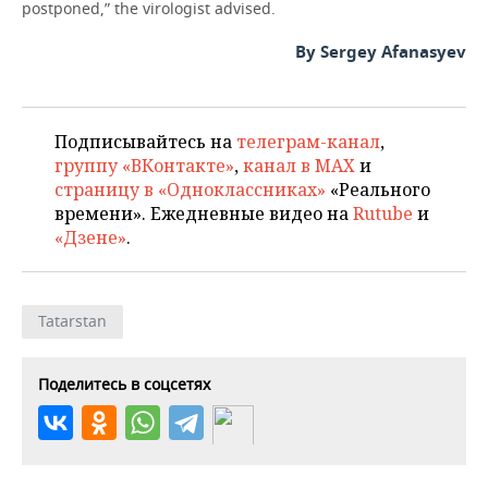
postponed,” the virologist advised.
By Sergey Afanasyev
Подписывайтесь на
телеграм-канал
,
группу «ВКонтакте»
,
канал в MAX
и
страницу в «Одноклассниках»
«Реального
времени». Ежедневные видео на
Rutube
и
«Дзене»
.
Tatarstan
Поделитесь в соцсетях