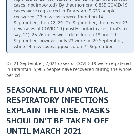
cases, not imported). By that moment, 6,835 COVID-19
cases were registered in Tatarstan, 5,636 people
recovered. 23 new cases were found on 14
September, then 22, 20. On September, there were 23
new cases of COVID-19 (mostly contact cases, that’s to
say, 21). 25-26 cases were detected on 18 and 19
September, however only 23 were on 20 September,
while 24 new cases appeared on 21 September.
On 21 September, 7,021 cases of COVID-19 were registered
in Tatarstan. 5,905 people have recovered during the whole
period.
SEASONAL FLU AND VIRAL
RESPIRATORY INFECTIONS
EXPLAIN THE RISE. MASKS
SHOULDN’T BE TAKEN OFF
UNTIL MARCH 2021