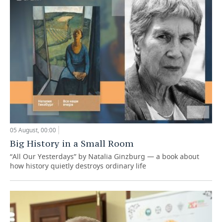
05 August, 00:00
Big History in a Small Room
“All Our Yesterdays” by Natalia Ginzburg — a book about
how history quietly destroys ordinary life