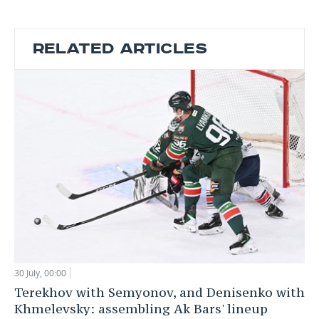
RELATED ARTICLES
30 July, 00:00
Terekhov with Semyonov, and Denisenko with
Khmelevsky: assembling Ak Bars' lineup