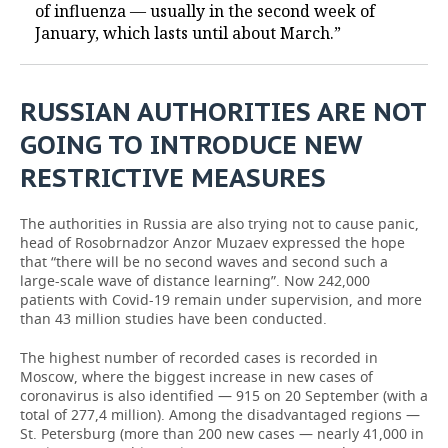
of influenza — usually in the second week of
January, which lasts until about March.”
RUSSIAN AUTHORITIES ARE NOT
GOING TO INTRODUCE NEW
RESTRICTIVE MEASURES
The authorities in Russia are also trying not to cause panic,
head of Rosobrnadzor Anzor Muzaev expressed the hope
that “there will be no second waves and second such a
large-scale wave of distance learning”. Now 242,000
patients with Covid-19 remain under supervision, and more
than 43 million studies have been conducted.
The highest number of recorded cases is recorded in
Moscow, where the biggest increase in new cases of
coronavirus is also identified — 915 on 20 September (with a
total of 277,4 million). Among the disadvantaged regions —
St. Petersburg (more than 200 new cases — nearly 41,000 in