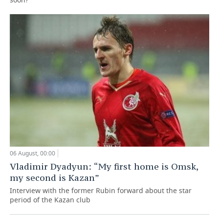
06 August, 00:00
Vladimir Dyadyun: “My first home is Omsk,
my second is Kazan”
Interview with the former Rubin forward about the star
period of the Kazan club