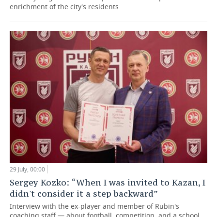
enrichment of the city's residents
29 July, 00:00
Sergey Kozko: “When I was invited to Kazan, I
didn't consider it a step backward”
Interview with the ex-player and member of Rubin's
coaching staff — about football, competition, and a school