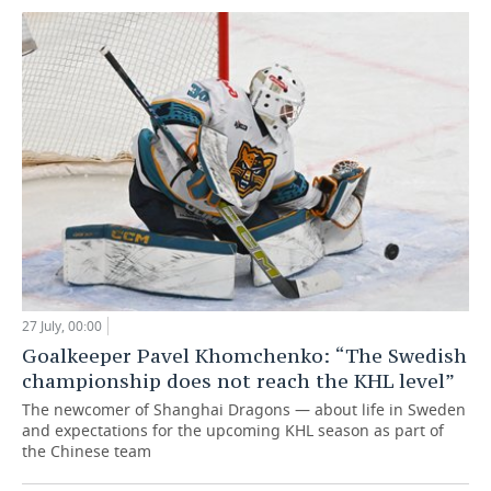
27 July, 00:00
Goalkeeper Pavel Khomchenko: “The Swedish
championship does not reach the KHL level”
The newcomer of Shanghai Dragons — about life in Sweden
and expectations for the upcoming KHL season as part of
the Chinese team