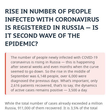
RISE IN NUMBER OF PEOPLE
INFECTED WITH CORONAVIRUS
IS REGISTERED IN RUSSIA — IS
IT SECOND WAVE OF THE
EPIDEMIC?
The number of people newly infected with COVID-19
coronavirus is rising in Russia — this is happening
after several weeks and even months when the curve
seemed to go down. So the rise in the middle of
September was 6,148 people, over 6,000 were
diagnosed the previous days. What’s important, only
2,616 patients recovered, that’s to say, the dynamics
of active cases remains positive — 3,500 a day.
While the total number of cases already exceeded a million
Russia, 911,000 of them recovered. It is 3,5% of the total