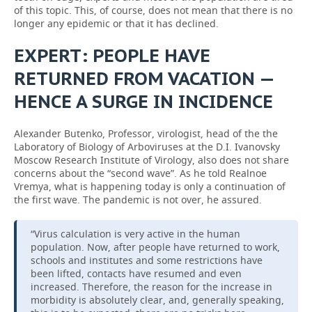
of this topic. This, of course, does not mean that there is no
longer any epidemic or that it has declined.
EXPERT: PEOPLE HAVE
RETURNED FROM VACATION —
HENCE A SURGE IN INCIDENCE
Alexander Butenko, Professor, virologist, head of the the
Laboratory of Biology of Arboviruses at the D.I. Ivanovsky
Moscow Research Institute of Virology, also does not share
concerns about the “second wave”. As he told Realnoe
Vremya, what is happening today is only a continuation of
the first wave. The pandemic is not over, he assured.
“Virus calculation is very active in the human
population. Now, after people have returned to work,
schools and institutes and some restrictions have
been lifted, contacts have resumed and even
increased. Therefore, the reason for the increase in
morbidity is absolutely clear, and, generally speaking,