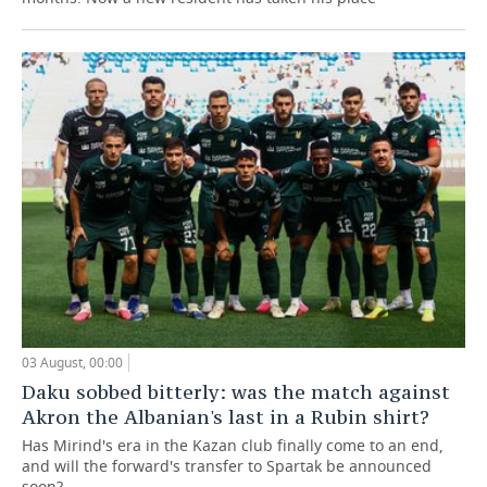
03 August, 00:00
Daku sobbed bitterly: was the match against
Akron the Albanian's last in a Rubin shirt?
Has Mirind's era in the Kazan club finally come to an end,
and will the forward's transfer to Spartak be announced
soon?