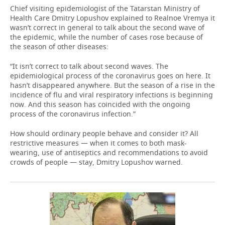
Chief visiting epidemiologist of the Tatarstan Ministry of
Health Care Dmitry Lopushov explained to Realnoe Vremya it
wasn’t correct in general to talk about the second wave of
the epidemic, while the number of cases rose because of
the season of other diseases:
“It isn’t correct to talk about second waves. The
epidemiological process of the coronavirus goes on here. It
hasn’t disappeared anywhere. But the season of a rise in the
incidence of flu and viral respiratory infections is beginning
now. And this season has coincided with the ongoing
process of the coronavirus infection.”
How should ordinary people behave and consider it? All
restrictive measures — when it comes to both mask-
wearing, use of antiseptics and recommendations to avoid
crowds of people — stay, Dmitry Lopushov warned.