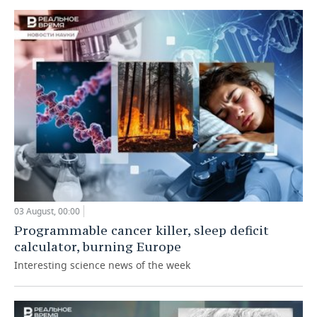
03 August, 00:00
Programmable cancer killer, sleep deficit
calculator, burning Europe
Interesting science news of the week