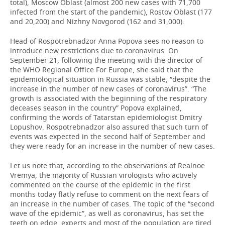
total), Moscow Oblast (almost 200 new cases with 71,700
infected from the start of the pandemic), Rostov Oblast (177
and 20,200) and Nizhny Novgorod (162 and 31,000).
Head of Rospotrebnadzor Anna Popova sees no reason to
introduce new restrictions due to coronavirus. On
September 21, following the meeting with the director of
the WHO Regional Office For Europe, she said that the
epidemiological situation in Russia was stable, “despite the
increase in the number of new cases of coronavirus”. “The
growth is associated with the beginning of the respiratory
deceases season in the country” Popova explained,
confirming the words of Tatarstan epidemiologist Dmitry
Lopushov. Rospotrebnadzor also assured that such turn of
events was expected in the second half of September and
they were ready for an increase in the number of new cases.
Let us note that, according to the observations of Realnoe
Vremya, the majority of Russian virologists who actively
commented on the course of the epidemic in the first
months today flatly refuse to comment on the next fears of
an increase in the number of cases. The topic of the “second
wave of the epidemic”, as well as coronavirus, has set the
teeth on edge, experts and most of the population are tired