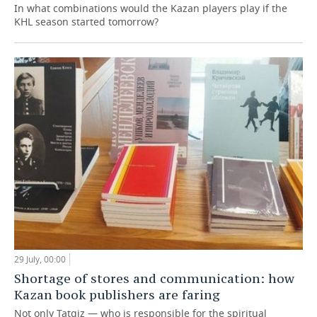
In what combinations would the Kazan players play if the
KHL season started tomorrow?
29 July, 00:00
Shortage of stores and communication: how
Kazan book publishers are faring
Not only Tatgiz — who is responsible for the spiritual