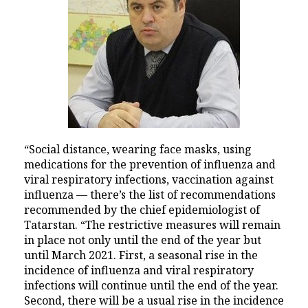
“Social distance, wearing face masks, using
medications for the prevention of influenza and
viral respiratory infections, vaccination against
influenza — there’s the list of recommendations
recommended by the chief epidemiologist of
Tatarstan. “The restrictive measures will remain
in place not only until the end of the year but
until March 2021. First, a seasonal rise in the
incidence of influenza and viral respiratory
infections will continue until the end of the year.
Second, there will be a usual rise in the incidence