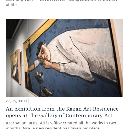
of life
27 July, 00:00
An exhibition from the Kazan Art Residence
opens at the Gallery of Contemporary Art
Azerbaijani artist Ali Israfilov created all the works in two
months. Now a new resident has taken his place