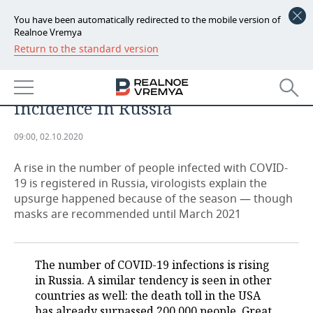
You have been automatically redirected to the mobile version of
Realnoe Vremya
Return to the standard version
NEWS
On crest of wave: health workers
ECONOMY
try to explain upsurge in COVID-19
incidence in Russia
FINANCE
INDUSTRY
09:00, 02.10.2020
BANKS
AGRICULTURE
REALTY
A rise in the number of people infected with COVID-
BUDGET
MACHINE BUILDING
AUTO
19 is registered in Russia, virologists explain the
upsurge happened because of the season — though
INVESTMENTS
PETROCHEMISTRY
BUSINESS
masks are recommended until March 2021
OIL
RETAILING
TECHNOLOGIES
The number of COVID-19 infections is rising
DEFENCE INDUSTRY
TRANSPORT
IT
EVENTS
in Russia. A similar tendency is seen in other
countries as well: the death toll in the USA
POWER ENGINEERING
SERVICES
MASS MEDIA
OUTSIDE
SPORTS
has already surpassed 200,000 people, Great