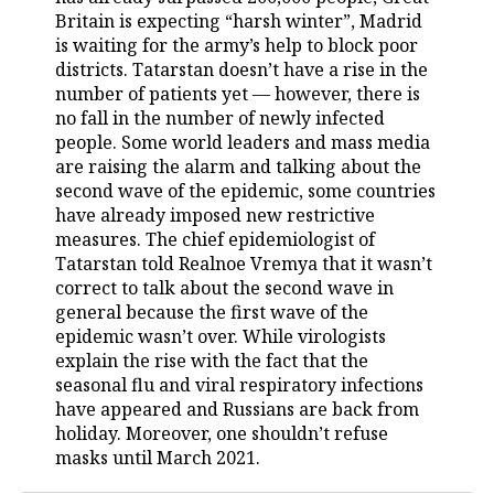
Britain is expecting “harsh winter”, Madrid
TELECOMMUNICATIONS
BUSINESS BRUNCH
FOOTBALL
SOCIETY
is waiting for the army’s help to block poor
districts. Tatarstan doesn’t have a rise in the
ONLINE CONFERENCE
HOCKEY
AUTHORITIES
GALLERY
number of patients yet — however, there is
no fall in the number of newly infected
people. Some world leaders and mass media
OPEN LECTURE
BASKETBALL
INFRASTRUCTURE
STORIES
are raising the alarm and talking about the
second wave of the epidemic, some countries
VOLLEYBALL
HISTORY
DESKTOP VERSION
have already imposed new restrictive
measures. The chief epidemiologist of
КИБЕРСПОРТ
CULTURE
Tatarstan told Realnoe Vremya that it wasn’t
correct to talk about the second wave in
FIGURE SKATING
MEDICINE
general because the first wave of the
epidemic wasn’t over. While virologists
WATER SPORTS
EDUCATION
explain the rise with the fact that the
seasonal flu and viral respiratory infections
BANDY
INCIDENTS
have appeared and Russians are back from
holiday. Moreover, one shouldn’t refuse
masks until March 2021.