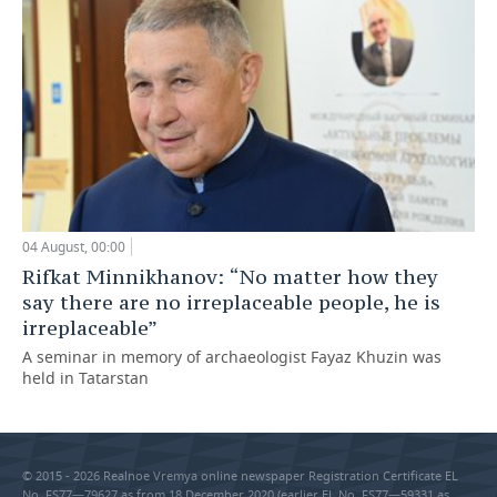
04 August, 00:00
Rifkat Minnikhanov: “No matter how they
say there are no irreplaceable people, he is
irreplaceable”
A seminar in memory of archaeologist Fayaz Khuzin was
held in Tatarstan
© 2015 - 2026 Realnoe Vremya online newspaper Registration Certificate EL
No. FS77—79627 as from 18 December 2020 (earlier EL No. FS77—59331 as