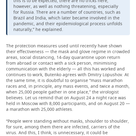
this is to be expected, there are no tricks here,
however, as well as nothing threatening, especially
for Russia. There are a number of countries, such as
Brazil and India, which later became involved in the
pandemic, and their epidemiological process unfolds
naturally,” he explained.
The protection measures used until recently have shown
their effectiveness — the mask and glove regime in crowded
areas, social distancing, 14-day quarantine upon return
from abroad or contact with a sick person, minimising
communication with the elderly — all this has worked and
continues to work, Butenko agrees with Dmitry Lopushov. At
the same time, it is doubtful to organise “mass marathon
races and, in principle, any mass events, and twice a month,
when 25,000 people gather in one place,” the virologist
believes. Let us remind that on August 24 a night race was
held in Moscow with 8,000 participants, and on August 20 —
a marathon with 25,000 athletes.
“People were standing without masks, shoulder to shoulder,
for sure, among them there are infected, carriers of the
virus. And this, I think, is unnecessary, it could be