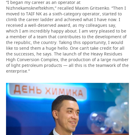
“I began my career as an operator at
Nizhnekamskneftekhim,” recalled Maxim Gritsenko. “Then I
moved to TAIF NK as a sixth-category operator, started to
climb the career ladder and achieved what I have now. I
received a well-deserved award, as my colleagues say,
which I am incredibly happy about. I am very pleased to be
a member of a team that contributes to the development of
the republic, the country. Taking this opportunity, I would
like to send them a huge hello. One can’t take credit for all
the successes, he says. The launch of the Heavy Residues
High Conversion Complex, the production of a large number
of light petroleum products — all this is the teamwork of the
enterprise.”