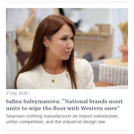
31 July, 00:00
Safina Suleymanova: “National brands must
unite to wipe the floor with Western ones”
Tatarstan clothing manufacturer on import substitution,
unfair competition, and the industrial design law