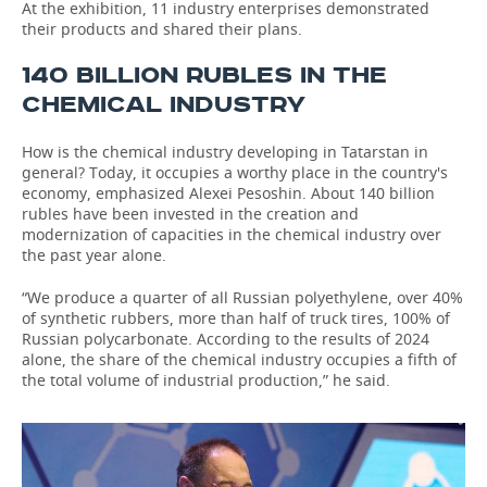
At the exhibition, 11 industry enterprises demonstrated
their products and shared their plans.
140 BILLION RUBLES IN THE
CHEMICAL INDUSTRY
How is the chemical industry developing in Tatarstan in
general? Today, it occupies a worthy place in the country's
economy, emphasized Alexei Pesoshin. About 140 billion
rubles have been invested in the creation and
modernization of capacities in the chemical industry over
the past year alone.
“We produce a quarter of all Russian polyethylene, over 40%
of synthetic rubbers, more than half of truck tires, 100% of
Russian polycarbonate. According to the results of 2024
alone, the share of the chemical industry occupies a fifth of
the total volume of industrial production,” he said.