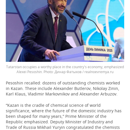
Tatarstan occupies a worthy place in the country's economy, emphasized
Alexei Pesoshin.
Динар Фатыхов / realnoevremya.ru
Pesoshin recalled: dozens of outstanding chemists worked
in Kazan. These include Alexander Butlerov, Nikolay Zinin,
Karl Klaus, Vladimir Markovnikov and Alexander Arbuzov.
“Kazan is the cradle of chemical science of world
significance, where the future of the domestic industry has
been shaped for many years,” Prime Minister of the
Republic emphasized. Deputy Minister of Industry and
Trade of Russia Mikhail Yuryin congratulated the chemists