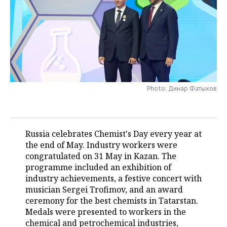
TELECOMMUNICATIONS
BUSINESS BRUNCH
FOOTBALL
SOCIETY
ONLINE CONFERENCE
HOCKEY
AUTHORITIES
GALLERY
OPEN LECTURE
BASKETBALL
INFRASTRUCTURE
STORIES
VOLLEYBALL
HISTORY
DESKTOP VERSION
Photo: Динар Фатыхов
КИБЕРСПОРТ
CULTURE
Russia celebrates Chemist's Day every year at
FIGURE SKATING
MEDICINE
the end of May. Industry workers were
congratulated on 31 May in Kazan. The
WATER SPORTS
EDUCATION
programme included an exhibition of
industry achievements, a festive concert with
BANDY
INCIDENTS
musician Sergei Trofimov, and an award
ceremony for the best chemists in Tatarstan.
Medals were presented to workers in the
chemical and petrochemical industries,