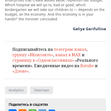
enterprises that create added value, replenish our budget.
Which hospital we will go to, bad or good, which
kindergarten we will take our children to — depends on the
budget, on the economy. And this economy is in your
hands!” the minister concluded.
Galiya Garifullina
Подписывайтесь на
телеграм-канал
,
группу «ВКонтакте»
,
канал в MAX
и
страницу в «Одноклассниках»
«Реального
времени». Ежедневные видео на
Rutube
и
«Дзене»
.
Analytics
Tatarstan
Поделитесь в соцсетях