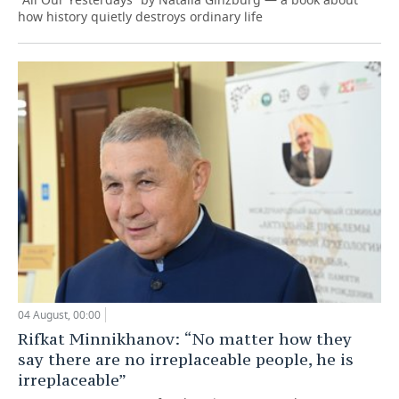
how history quietly destroys ordinary life
04 August, 00:00
Rifkat Minnikhanov: “No matter how they
say there are no irreplaceable people, he is
irreplaceable”