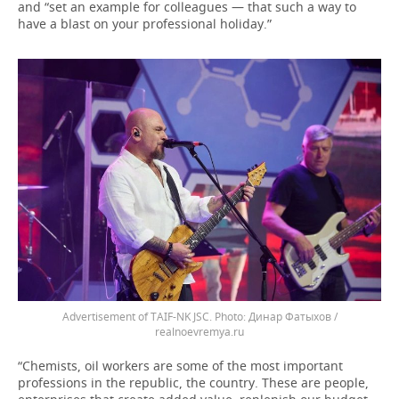
and “set an example for colleagues — that such a way to
have a blast on your professional holiday.”
Advertisement of TAIF-NK JSC.
Динар Фатыхов /
realnoevremya.ru
“Chemists, oil workers are some of the most important
professions in the republic, the country. These are people,