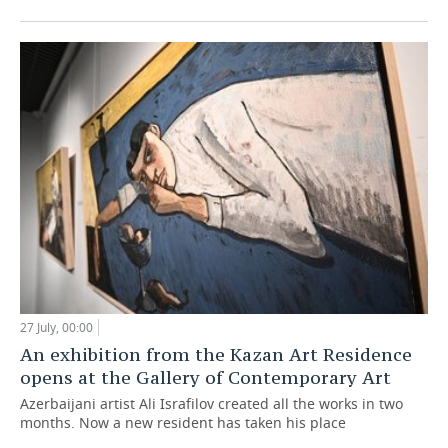
27 July, 00:00
An exhibition from the Kazan Art Residence
opens at the Gallery of Contemporary Art
Azerbaijani artist Ali Israfilov created all the works in two
months. Now a new resident has taken his place