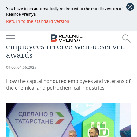
You have been automatically redirected to the mobile version of
Realnoe Vremya
Return to the standard version
NEWS
ANALYTICS
For Valiant Labour: TAIF-NK JSC
ECONOMY
employees receive well-deserved
FINANCE
INDUSTRY
awards
BANKS
AGRICULTURE
REALTY
09:00, 04.06.2025
BUDGET
MACHINE BUILDING
AUTO
How the capital honoured employees and veterans of
the chemical and petrochemical industries
INVESTMENTS
PETROCHEMISTRY
BUSINESS
OIL
RETAILING
TECHNOLOGIES
DEFENCE INDUSTRY
TRANSPORT
IT
EVENTS
POWER ENGINEERING
SERVICES
MASS MEDIA
OUTSIDE
SPORTS