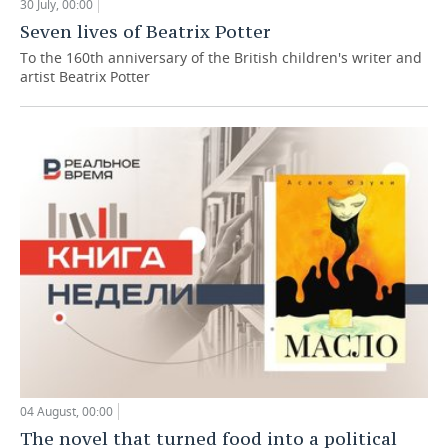
30 July, 00:00
Seven lives of Beatrix Potter
To the 160th anniversary of the British children's writer and
artist Beatrix Potter
04 August, 00:00
The novel that turned food into a political