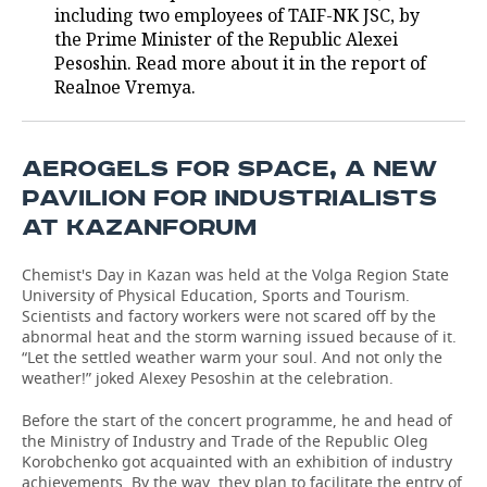
including two employees of TAIF-NK JSC, by
the Prime Minister of the Republic Alexei
Pesoshin. Read more about it in the report of
Realnoe Vremya.
AEROGELS FOR SPACE, A NEW
PAVILION FOR INDUSTRIALISTS
AT KAZANFORUM
Chemist's Day in Kazan was held at the Volga Region State
University of Physical Education, Sports and Tourism.
Scientists and factory workers were not scared off by the
abnormal heat and the storm warning issued because of it.
“Let the settled weather warm your soul. And not only the
weather!” joked Alexey Pesoshin at the celebration.
Before the start of the concert programme, he and head of
the Ministry of Industry and Trade of the Republic Oleg
Korobchenko got acquainted with an exhibition of industry
achievements. By the way, they plan to facilitate the entry of