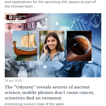
and expectations for the upcoming KHL season as part of
the Chinese team
28 July, 00:00
The “Odyssey” reveals secrets of ancient
science, mobile phones don't cause cancer,
scientists find an exomoon
Interesting science news of the week