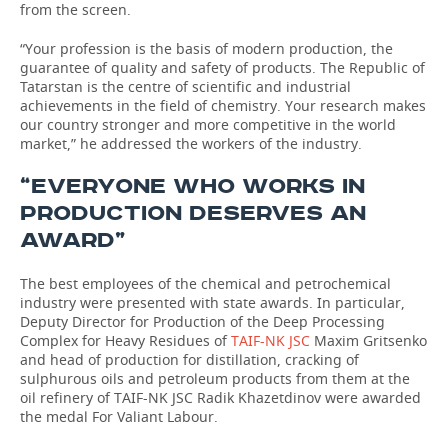
from the screen.
“Your profession is the basis of modern production, the
guarantee of quality and safety of products. The Republic of
Tatarstan is the centre of scientific and industrial
achievements in the field of chemistry. Your research makes
our country stronger and more competitive in the world
market,” he addressed the workers of the industry.
“EVERYONE WHO WORKS IN
PRODUCTION DESERVES AN
AWARD”
The best employees of the chemical and petrochemical
industry were presented with state awards. In particular,
Deputy Director for Production of the Deep Processing
Complex for Heavy Residues of
TAIF-NK JSC
Maxim Gritsenko
and head of production for distillation, cracking of
sulphurous oils and petroleum products from them at the
oil refinery of TAIF-NK JSC Radik Khazetdinov were awarded
the medal For Valiant Labour.