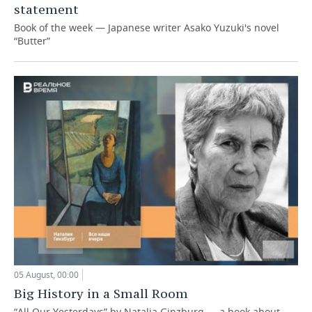
statement
Book of the week — Japanese writer Asako Yuzuki's novel
“Butter”
05 August, 00:00
Big History in a Small Room
“All Our Yesterdays” by Natalia Ginzburg — a book about