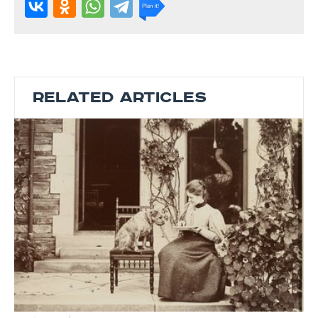
RELATED ARTICLES