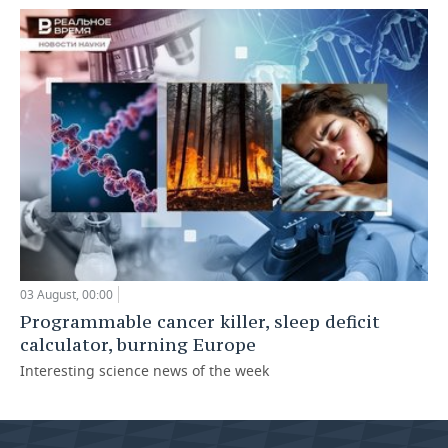
03 August, 00:00
Programmable cancer killer, sleep deficit
calculator, burning Europe
Interesting science news of the week