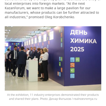
local enterprises into foreign markets. “At the next
KazanForum, we want to make a large pavilion for our
manufacturers, whose products can be further attracted to
all industries,” promised Oleg Korobchenko.
At the exhibition, 11 industry enterprises demonstrated their products
and shared their plans.
Динар Фатыхов / realnoevremya.ru