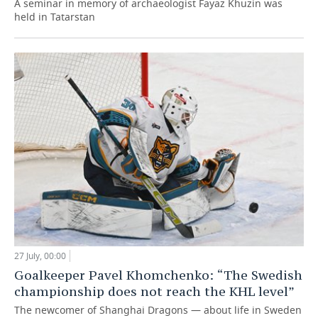
A seminar in memory of archaeologist Fayaz Khuzin was
held in Tatarstan
27 July, 00:00
Goalkeeper Pavel Khomchenko: “The Swedish
championship does not reach the KHL level”
The newcomer of Shanghai Dragons — about life in Sweden