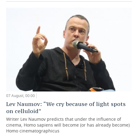
07 August, 00:00
Lev Naumov: “We cry because of light spots
on celluloid”
Writer Lev Naumov predicts that under the influence of
cinema, Homo sapiens will become (or has already become)
Homo cinematographicus