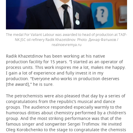
The medal For Valiant Labour was awarded to head of production at TAIF-
NK JSC oil refinery Radik Khazetdinov.
Динар Фатыхов /
realnoevremya.ru
Radik Khazetdinov has been working at his native
production facility for 15 years. “I started as an operator of
process units. This work inspires me a lot, makes me happy.
I gain a lot of experience and fully invest it in my
production. “Everyone who works in production deserves
[the award],” he is sure.
The petrochemists were also pleased that day by a series of
congratulations from the republic’s musical and dance
groups. The audience responded especially warmly to the
humorous ditties about chemistry performed by a children’s
group. And the most striking performance was that of the
famous singer and songwriter Sergei Trofimov. He invited
Oleg Korobchenko to the stage to congratulate the chemists