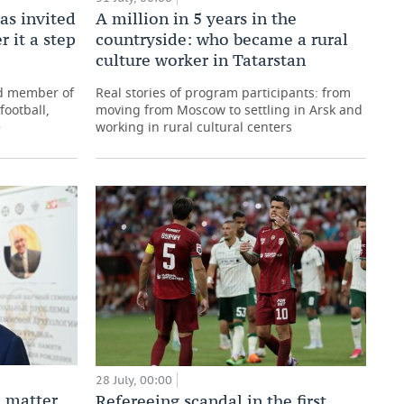
as invited
A million in 5 years in the
r it a step
countryside: who became a rural
culture worker in Tatarstan
nd member of
Real stories of program participants: from
football,
moving from Moscow to settling in Arsk and
e
working in rural cultural centers
28 July, 00:00
 matter
Refereeing scandal in the first