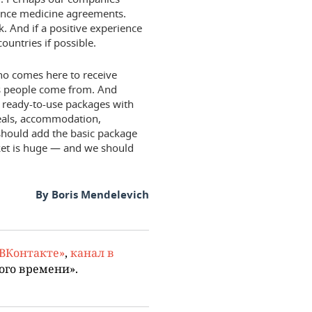
urance medicine agreements.
. And if a positive experience
countries if possible.
ho comes here to receive
es people come from. And
 ready-to-use packages with
 meals, accommodation,
 should add the basic package
ket is huge — and we should
By Boris Mendelevich
«ВКонтакте»
,
канал в
ого времени».