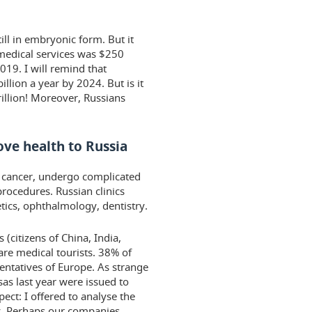
ill in embryonic form. But it
f medical services was $250
019. I will remind that
illion a year by 2024. But is it
illion! Moreover, Russians
ve health to Russia
t cancer, undergo complicated
rocedures. Russian clinics
etics, ophthalmology, dentistry.
 (citizens of China, India,
re medical tourists. 38% of
sentatives of Europe. As strange
sas last year were issued to
pect: I offered to analyse the
y. Perhaps our companies