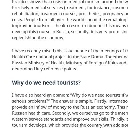
Practice shows that costs on medical tourism around the w
Precisely medical services (treatment, for instance, cosmet
rehabilitation, treatment courses, prosthetics, pregnancy 
costs. People from all over the world spend the remaining
improving tourism — health resort treatment. This means that,
develop this course in Russia, secondly, it is very promisin
replenishing the economy.
I have recently raised this issue at one of the meetings o
Health Care national project in the State Duma. Together wi
Russian Ministry of Health, Ministry of Foreign Affairs and 
determined key reference points.
Why do we need tourists?
I have also heard an opinion: “Why do we need tourists if we
serious problems?” The answer is simple. Firstly, internat
provide an inflow of money to the Russian economy. This 
Russian health care. Secondly, we ourselves go to the inter
western service standards and improve our skills. Thirdly, 
tourism develops, which provides the country with additio