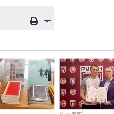
Print
29 July, 00:00