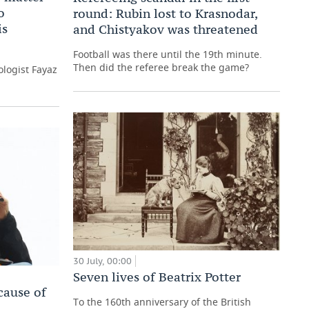
o
round: Rubin lost to Krasnodar,
is
and Chistyakov was threatened
Football was there until the 19th minute.
Then did the referee break the game?
logist Fayaz
30 July, 00:00
Seven lives of Beatrix Potter
cause of
To the 160th anniversary of the British