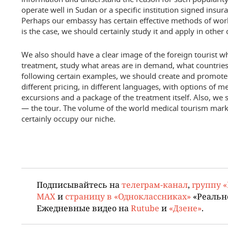
operate well in Sudan or a specific institution signed ins
Perhaps our embassy has certain effective methods of work
is the case, we should certainly study it and apply in other 
We also should have a clear image of the foreign tourist w
treatment, study what areas are in demand, what countri
following certain examples, we should create and promote
different pricing, in different languages, with options of
excursions and a package of the treatment itself. Also, we
— the tour. The volume of the world medical tourism mar
certainly occupy our niche.
Подписывайтесь на
телеграм-канал
,
группу 
MAX
и
страницу в «Одноклассниках»
«Реальн
Ежедневные видео на
Rutube
и
«Дзене»
.