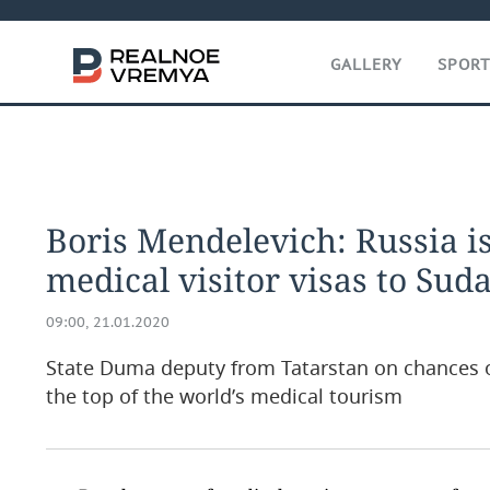
GALLERY
SPOR
Boris Mendelevich: Russia i
medical visitor visas to Sud
09:00, 21.01.2020
State Duma deputy from Tatarstan on chances of
the top of the world’s medical tourism