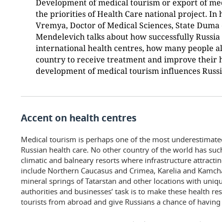
Development of medical tourism or export of medi
the priorities of Health Care national project. In
Vremya, Doctor of Medical Sciences, State Duma 
Mendelevich talks about how successfully Russia
international health centres, how many people a
country to receive treatment and improve their 
development of medical tourism influences Russia
Accent on health centres
Medical tourism is perhaps one of the most underestimate
Russian health care. No other country of the world has suc
climatic and balneary resorts where infrastructure attractin
include Northern Caucasus and Crimea, Karelia and Kamchat
mineral springs of Tatarstan and other locations with uniq
authorities and businesses’ task is to make these health res
tourists from abroad and give Russians a chance of having 