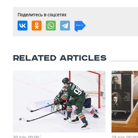
Поделитесь в соцсетях
RELATED ARTICLES
29 July, 00:00
30 July, 00:00