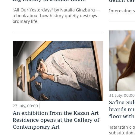
“All Our Yesterdays” by Natalia Ginzburg —
Interesting 
a book about how history quietly destroys
ordinary life
31 July, 00:00
Safina Su
27 July, 00:00
brands mu
An exhibition from the Kazan Art
floor wit
Residence opens at the Gallery of
Contemporary Art
Tatarstan cl
substitution