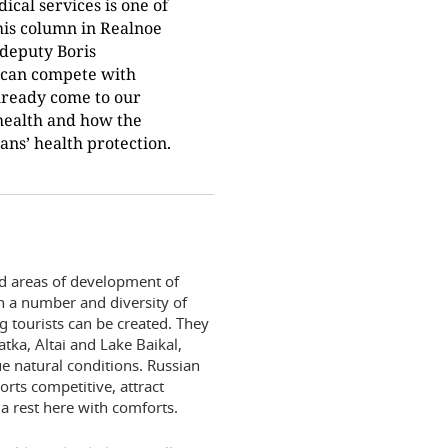
cal services is one of
 his column in Realnoe
deputy Boris
 can compete with
lready come to our
health and how the
ns’ health protection.
d areas of development of
h a number and diversity of
g tourists can be created. They
ka, Altai and Lake Baikal,
ue natural conditions. Russian
orts competitive, attract
a rest here with comforts.