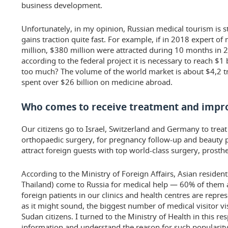
business development.
Unfortunately, in my opinion, Russian medical tourism is st
gains traction quite fast. For example, if in 2018 expert o
million, $380 million were attracted during 10 months in 2
according to the federal project it is necessary to reach $1 b
too much? The volume of the world market is about $4,2 tr
spent over $26 billion on medicine abroad.
Who comes to receive treatment and impro
Our citizens go to Israel, Switzerland and Germany to trea
orthopaedic surgery, for pregnancy follow-up and beauty p
attract foreign guests with top world-class surgery, prosth
According to the Ministry of Foreign Affairs, Asian residents
Thailand) come to Russia for medical help — 60% of them a
foreign patients in our clinics and health centres are repre
as it might sound, the biggest number of medical visitor vi
Sudan citizens. I turned to the Ministry of Health in this res
information and understand the reason for such popularit