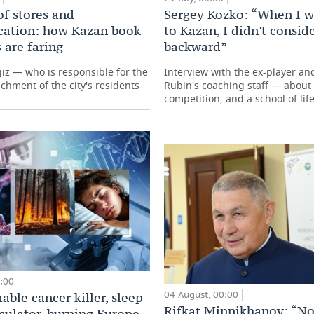
of stores and
Sergey Kozko: “When I w
ation: how Kazan book
to Kazan, I didn't conside
 are faring
backward”
giz — who is responsible for the
Interview with the ex-player a
ichment of the city's residents
Rubin's coaching staff — about 
competition, and a school of lif
0:00
04 August, 00:00
ble cancer killer, sleep
Rifkat Minnikhanov: “No
lculator, burning Europe