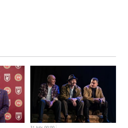
31 July, 00:00