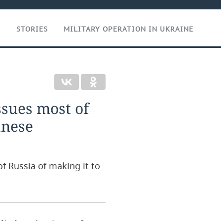
T
STORIES
MILITARY OPERATION IN UKRAINE
ssues most of
anese
 Russia of making it to