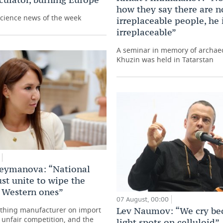
how they say there are n
science news of the week
irreplaceable people, he 
irreplaceable”
A seminar in memory of archaeo
Khuzin was held in Tatarstan
leymanova: “National
st unite to wipe the
h Western ones”
07 August, 00:00
othing manufacturer on import
Lev Naumov: “We cry be
, unfair competition, and the
light spots on celluloid”