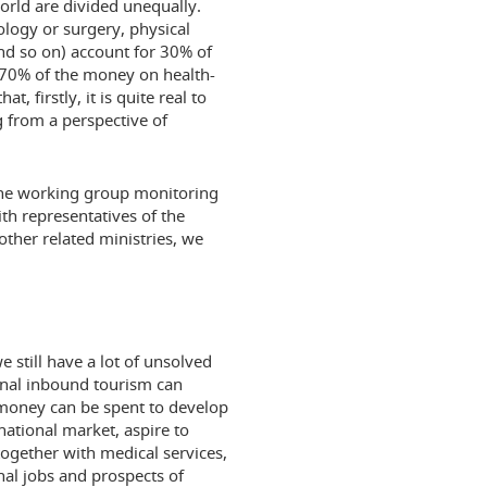
orld are divided unequally.
ology or surgery, physical
and so on) account for 30% of
 70% of the money on health-
 firstly, it is quite real to
g from a perspective of
f the working group monitoring
th representatives of the
other related ministries, we
 still have a lot of unsolved
ional inbound tourism can
money can be spent to develop
national market, aspire to
together with medical services,
nal jobs and prospects of