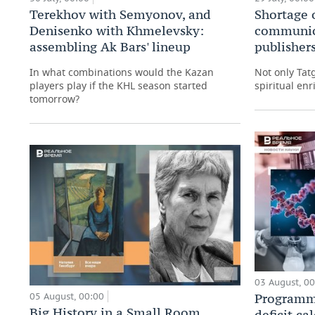
Shortage 
Terekhov with Semyonov, and
communic
Denisenko with Khmelevsky:
publishers
assembling Ak Bars' lineup
Not only Tat
In what combinations would the Kazan
spiritual enr
players play if the KHL season started
tomorrow?
03 August, 0
05 August, 00:00
Programma
Big History in a Small Room
deficit ca