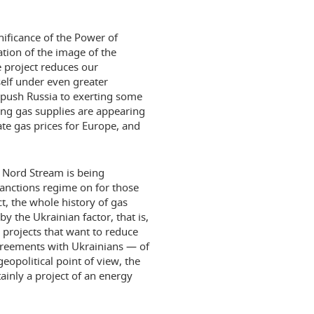
nificance of the Power of
zation of the image of the
 project reduces our
self under even greater
 push Russia to exerting some
ng gas supplies are appearing
ate gas prices for Europe, and
e Nord Stream is being
sanctions regime on for those
t, the whole history of gas
y the Ukrainian factor, that is,
 projects that want to reduce
greements with Ukrainians — of
geopolitical point of view, the
tainly a project of an energy