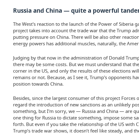
Russia and China — quite a powerful tand
The West's reaction to the launch of the Power of Siberia ga
project takes into account the trade war that the Trump ad
putting pressure on China. There will be also other reactio
energy powers has additional muscles, naturally, the Americ
Judging by that now in the administration of Donald Trump 
there may be some costs. But we must understand that the 
corner in the US, and only the results of these elections w
remains or not. Because, as I see it, Trump's opponents 
position towards China.
Besides, since the largest consumer of this project Forces of 
regard the introduction of new sanctions as an unlikely possi
something, but I'm sorry, we — Russia and China — are qui
one thing for Russia to dictate something, impose some sa
forth. But even if you take the relationship of the US with 
Trump’s trade war shows, it doesn’t feel like steady, and th