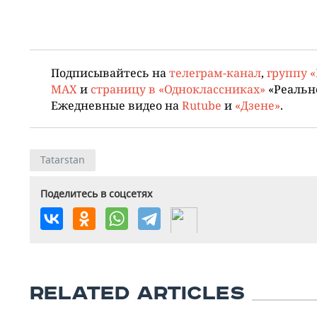
Подписывайтесь на
телеграм-канал
,
группу 
MAX
и
страницу в «Одноклассниках»
«Реальн
Ежедневные видео на
Rutube
и
«Дзене»
.
Tatarstan
Поделитесь в соцсетях
RELATED ARTICLES