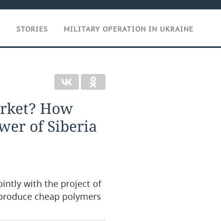
T
STORIES
MILITARY OPERATION IN UKRAINE
arket? How
wer of Siberia
ntly with the project of
o produce cheap polymers