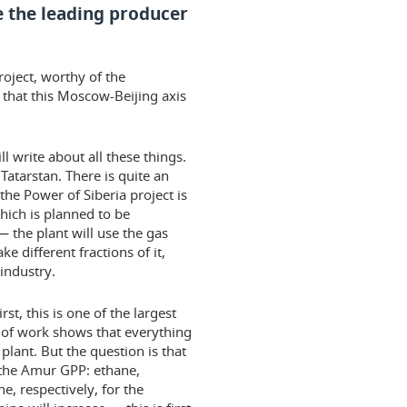
 the leading producer
roject, worthy of the
n that this Moscow-Beijing axis
l write about all these things.
f Tatarstan. There is quite an
the Power of Siberia project is
ich is planned to be
 the plant will use the gas
 different fractions of it,
 industry.
irst, this is one of the largest
s of work shows that everything
lant. But the question is that
 the Amur GPP: ethane,
e, respectively, for the