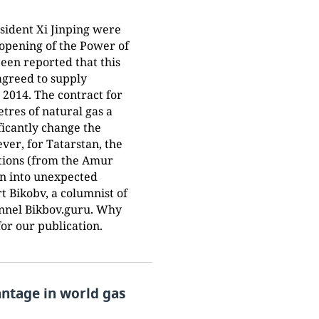
esident Xi Jinping were
e opening of the Power of
been reported that this
greed to supply
 2014. The contract for
etres of natural gas a
ficantly change the
er, for Tatarstan, the
actions (from the Amur
urn into unexpected
t Bikobv, a columnist of
nnel Bikbov.guru. Why
or our publication.
antage in world gas