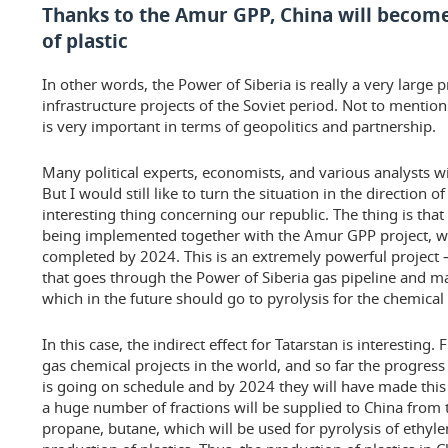
Thanks to the Amur GPP, China will become
of plastic
In other words, the Power of Siberia is really a very large p
infrastructure projects of the Soviet period. Not to mentio
is very important in terms of geopolitics and partnership.
Many political experts, economists, and various analysts wil
But I would still like to turn the situation in the direction o
interesting thing concerning our republic. The thing is that 
being implemented together with the Amur GPP project, wh
completed by 2024. This is an extremely powerful project —
that goes through the Power of Siberia gas pipeline and make
which in the future should go to pyrolysis for the chemical
In this case, the indirect effect for Tatarstan is interesting. F
gas chemical projects in the world, and so far the progres
is going on schedule and by 2024 they will have made this p
a huge number of fractions will be supplied to China from
propane, butane, which will be used for pyrolysis of ethylen