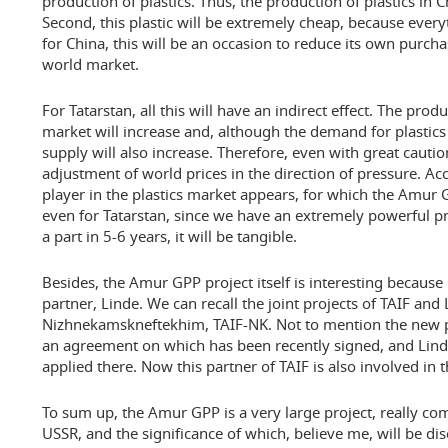
production of plastics. Thus, the production of plastics in Ch
Second, this plastic will be extremely cheap, because everyt
for China, this will be an occasion to reduce its own purch
world market.
For Tatarstan, all this will have an indirect effect. The prod
market will increase and, although the demand for plastics 
supply will also increase. Therefore, even with great cautio
adjustment of world prices in the direction of pressure. Ac
player in the plastics market appears, for which the Amur 
even for Tatarstan, since we have an extremely powerful prod
a part in 5-6 years, it will be tangible.
Besides, the Amur GPP project itself is interesting because 
partner, Linde. We can recall the joint projects of TAIF and
Nizhnekamskneftekhim, TAIF-NK. Not to mention the new pr
an agreement on which has been recently signed, and Lind
applied there. Now this partner of TAIF is also involved in
To sum up, the Amur GPP is a very large project, really co
USSR, and the significance of which, believe me, will be dis