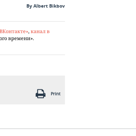
By Albert Bikbov
«ВКонтакте»
,
канал в
ого времени».
Print