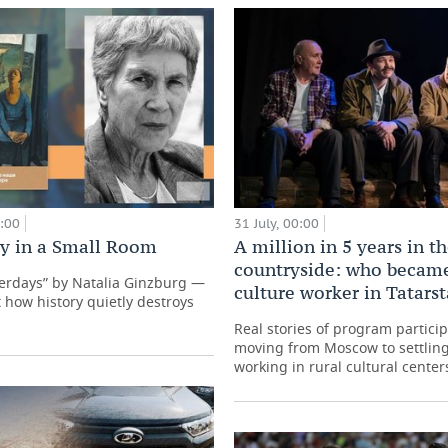
0:00
31 July, 00:00
ry in a Small Room
A million in 5 years in t
countryside: who became
terdays” by Natalia Ginzburg —
culture worker in Tatars
 how history quietly destroys
Real stories of program partici
moving from Moscow to settling
working in rural cultural center