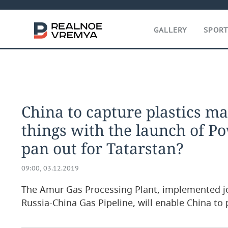
GALLERY
SPOR
China to capture plastics m
things with the launch of Po
pan out for Tatarstan?
09:00, 03.12.2019
The Amur Gas Processing Plant, implemented joi
Russia-China Gas Pipeline, will enable China t