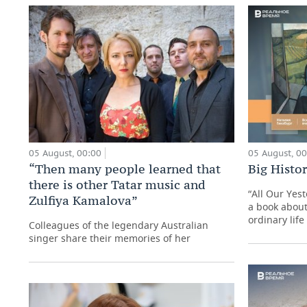
05 August, 00:00
05 August, 0
“Then many people learned that
Big Histo
there is other Tatar music and
“All Our Yes
Zulfiya Kamalova”
a book about
ordinary life
Colleagues of the legendary Australian
singer share their memories of her