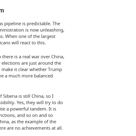
em
s pipeline is predictable. The
ministration is now unleashing,
ns. When one of the largest
ans will react to this.
there is a real war over China,
elections are just around the
ill make it clear whether Trump
have a much more balanced
Siberia is still China, so I
bility. Yes, they will try to do
te a powerful tandem. It is
nctions, and so on and so
China, as the example of the
ere are no achievements at all.