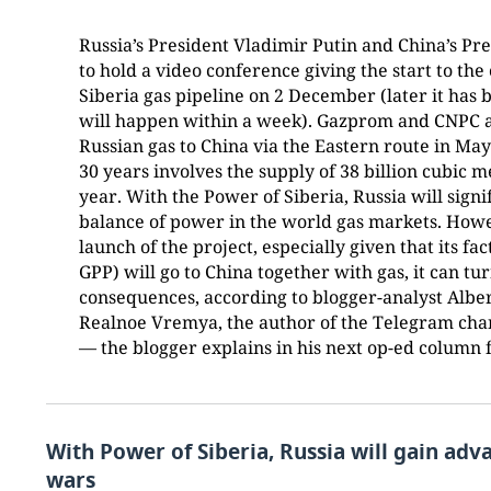
Russia’s President Vladimir Putin and China’s Pr
to hold a video conference giving the start to th
Siberia gas pipeline on 2 December (later it has 
will happen within a week). Gazprom and CNPC a
Russian gas to China via the Eastern route in May
30 years involves the supply of 38 billion cubic m
year. With the Power of Siberia, Russia will signi
balance of power in the world gas markets. Howev
launch of the project, especially given that its f
GPP) will go to China together with gas, it can t
consequences, according to blogger-analyst Alber
Realnoe Vremya, the author of the Telegram cha
— the blogger explains in his next op-ed column f
With Power of Siberia, Russia will gain adv
wars