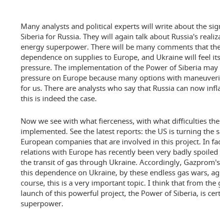
Many analysts and political experts will write about the sig
Siberia for Russia. They will again talk about Russia's reali
energy superpower. There will be many comments that the
dependence on supplies to Europe, and Ukraine will feel it
pressure. The implementation of the Power of Siberia may
pressure on Europe because many options with maneuveri
for us. There are analysts who say that Russia can now infl
this is indeed the case.
Now we see with what fierceness, with what difficulties th
implemented. See the latest reports: the US is turning the 
European companies that are involved in this project. In fac
relations with Europe has recently been very badly spoiled b
the transit of gas through Ukraine. Accordingly, Gazprom's
this dependence on Ukraine, by these endless gas wars, a
course, this is a very important topic. I think that from the 
launch of this powerful project, the Power of Siberia, is cer
superpower.