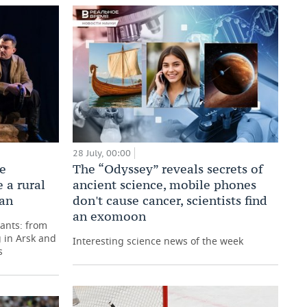
28 July, 00:00
he
The “Odyssey” reveals secrets of
 a rural
ancient science, mobile phones
tan
don't cause cancer, scientists find
an exomoon
pants: from
 in Arsk and
Interesting science news of the week
s