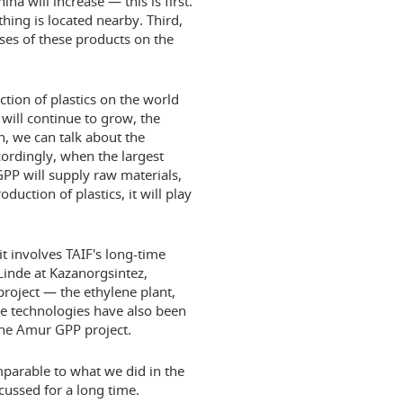
ina will increase — this is first.
hing is located nearby. Third,
ases of these products on the
uction of plastics on the world
will continue to grow, the
n, we can talk about the
cordingly, when the largest
GPP will supply raw materials,
uction of plastics, it will play
it involves TAIF's long-time
 Linde at Kazanorgsintez,
oject — the ethylene plant,
e technologies have also been
 the Amur GPP project.
mparable to what we did in the
cussed for a long time.