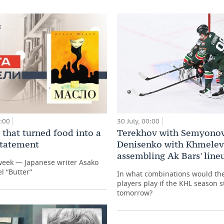
0:00
30 July, 00:00
 that turned food into a
Terekhov with Semyonov
 statement
Denisenko with Khmelev
assembling Ak Bars' line
week — Japanese writer Asako
l “Butter”
In what combinations would th
players play if the KHL season s
tomorrow?