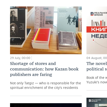
29 July, 00:00
04 August, 0
Shortage of stores and
The novel
communication: how Kazan book
political
publishers are faring
Book of the 
Yuzuki's nove
Not only Tatgiz — who is responsible for the
spiritual enrichment of the city's residents