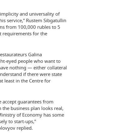
mplicity and universality of
is service,” Rustem Sibgatullin
ns from 100,000 rubles to 5
st requirements for the
Restaurateurs Galina
ight-eyed people who want to
have nothing — either collateral
understand if there were state
 least in the Centre for
We accept guarantees from
n the business plan looks real,
 Ministry of Economy has some
ly to start-ups,”
lovyov replied.