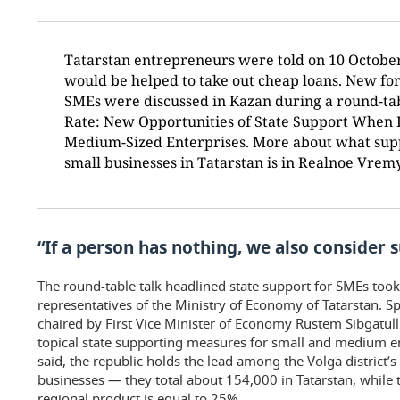
Tatarstan entrepreneurs were told on 10 Octob
would be helped to take out cheap loans. New for
SMEs were discussed in Kazan during a round-ta
Rate: New Opportunities of State Support When 
Medium-Sized Enterprises. More about what suppo
small businesses in Tatarstan is in Realnoe Vremy
“If a person has nothing, we also consider 
The round-table talk headlined state support for SMEs too
representatives of the Ministry of Economy of Tatarstan. Spe
chaired by First Vice Minister of Economy Rustem Sibgatull
topical state supporting measures for small and medium en
said, the republic holds the lead among the Volga district’
businesses — they total about 154,000 in Tatarstan, while 
regional product is equal to 25%.