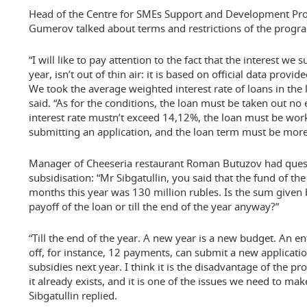
Head of the Centre for SMEs Support and Development Pr
Gumerov talked about terms and restrictions of the progra
“I will like to pay attention to the fact that the interest we
year, isn’t out of thin air: it is based on official data prov
We took the average weighted interest rate of loans in the l
said. “As for the conditions, the loan must be taken out no 
interest rate mustn’t exceed 14,12%, the loan must be wo
submitting an application, and the loan term must be more
Manager of Cheeseria restaurant Roman Butuzov had questi
subsidisation: “Mr Sibgatullin, you said that the fund of th
months this year was 130 million rubles. Is the sum given b
payoff of the loan or till the end of the year anyway?”
“Till the end of the year. A new year is a new budget. An en
off, for instance, 12 payments, can submit a new applicatio
subsidies next year. I think it is the disadvantage of the 
it already exists, and it is one of the issues we need to ma
Sibgatullin replied.