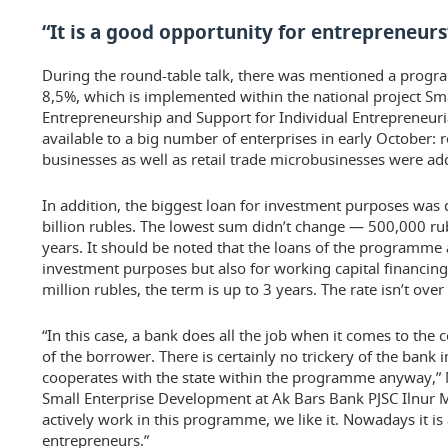
“It is a good opportunity for entrepreneurs
During the round-table talk, there was mentioned a progr
8,5%, which is implemented within the national project S
Entrepreneurship and Support for Individual Entrepreneurial
available to a big number of enterprises in early October: 
businesses as well as retail trade microbusinesses were adde
In addition, the biggest loan for investment purposes was 
billion rubles. The lowest sum didn’t change — 500,000 rub
years. It should be noted that the loans of the programme 
investment purposes but also for working capital financi
million rubles, the term is up to 3 years. The rate isn’t over
“In this case, a bank does all the job when it comes to the
of the borrower. There is certainly no trickery of the bank i
cooperates with the state within the programme anyway,” 
Small Enterprise Development at Ak Bars Bank PJSC Ilnur M
actively work in this programme, we like it. Nowadays it is
entrepreneurs.”