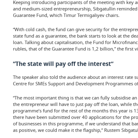
Keeping introducing participants of the meeting with key ar
and medium-sized entrepreneurship, Sibgatullin reminded o
Guarantee Fund, which Timur Termigaliyev chairs.
“With cold cash, the fund can give security for the entrepr
state fund as a guarantee, the bank starts to look at the dea
loan. Talking about capitalisation, the Fund for Microfinance’
rubles, that of the Guarantee Fund is 1,2 billion,” the first
“The state will pay off the interest”
The speaker also told the audience about an interest rate 
Centre for SMEs Support and Development Programmes of 
“The most important thing is that we can fully subsidise an 
the entrepreneur will have to just pay off the loan, while the
programme’s fund for the rest of the months this year is 
there have been submitted over 40 applications for the pro
of businesses in this programme, if we understand that b
as positive, we could make it the flagship,” Rustem Sibgatu