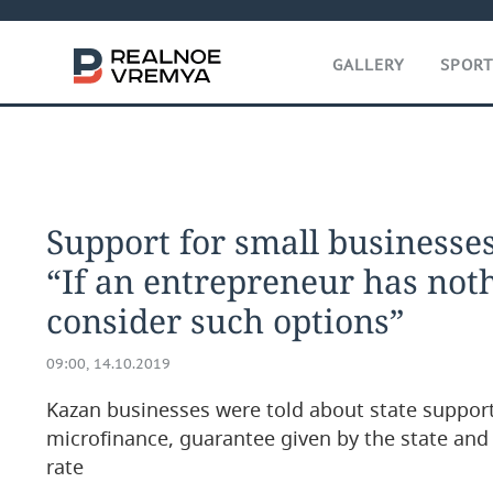
GALLERY
SPOR
Support for small businesses
“If an entrepreneur has noth
consider such options”
09:00, 14.10.2019
Kazan businesses were told about state suppor
microfinance, guarantee given by the state and 
rate