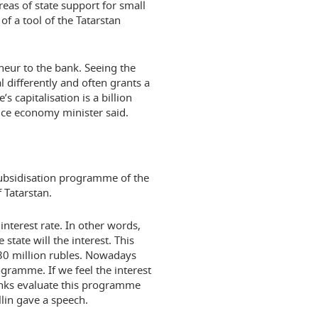
eas of state support for small
f a tool of the Tatarstan
eneur to the bank. Seeing the
l differently and often grants a
s capitalisation is a billion
 vice economy minister said.
subsidisation programme of the
Tatarstan.
interest rate. In other words,
 state will the interest. This
130 million rubles. Nowadays
gramme. If we feel the interest
anks evaluate this programme
llin gave a speech.