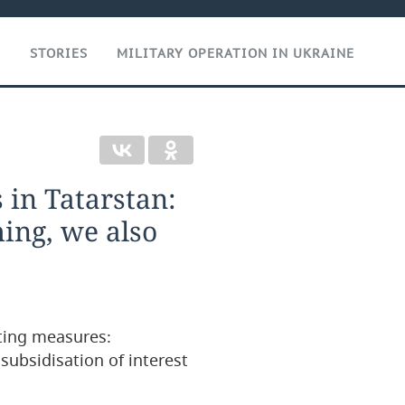
T
STORIES
MILITARY OPERATION IN UKRAINE
 in Tatarstan:
ing, we also
ting measures:
subsidisation of interest