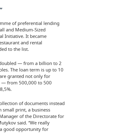
”
amme of preferential lending
mall and Medium-Sized
 Initiative. It became
restaurant and rental
d to the list.
doubled — from a billion to 2
les. The loan term is up to 10
are granted not only for
ng — from 500,000 to 500
 8,5%.
 collection of documents instead
n small print, a business
Manager of the Directorate for
utykov said. “We really
 a good opportunity for