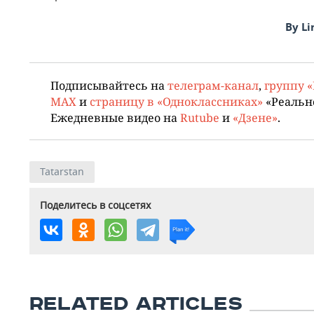
By Li
Подписывайтесь на
телеграм-канал
,
группу 
MAX
и
страницу в «Одноклассниках»
«Реальн
Ежедневные видео на
Rutube
и
«Дзене»
.
Tatarstan
Поделитесь в соцсетях
RELATED ARTICLES