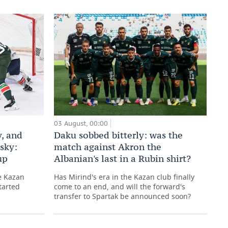
03 August, 00:00
Daku sobbed bitterly: was the
, and
match against Akron the
sky:
Albanian's last in a Rubin shirt?
up
Has Mirind's era in the Kazan club finally
e Kazan
come to an end, and will the forward's
tarted
transfer to Spartak be announced soon?