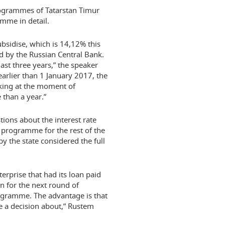
ogrammes of Tatarstan Timur
mme in detail.
 subsidise, which is 14,12% this
ided by the Russian Central Bank.
ast three years,” the speaker
earlier than 1 January 2017, the
rking at the moment of
 than a year.”
ons about the interest rate
e programme for the rest of the
y the state considered the full
terprise that had its loan paid
n for the next round of
programme. The advantage is that
ke a decision about,” Rustem