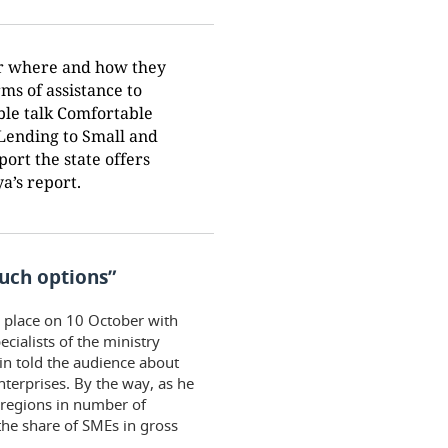
er where and how they
ms of assistance to
ble talk Comfortable
Lending to Small and
rt the state offers
a’s report.
such options”
k place on 10 October with
cialists of the ministry
in told the audience about
terprises. By the way, as he
s regions in number of
the share of SMEs in gross