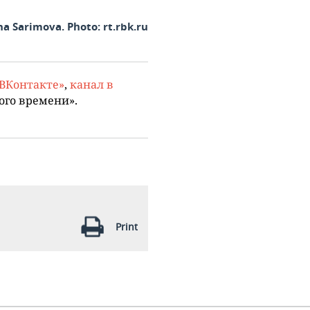
na Sarimova. Photo: rt.rbk.ru
«ВКонтакте»
,
канал в
ого времени».
Print