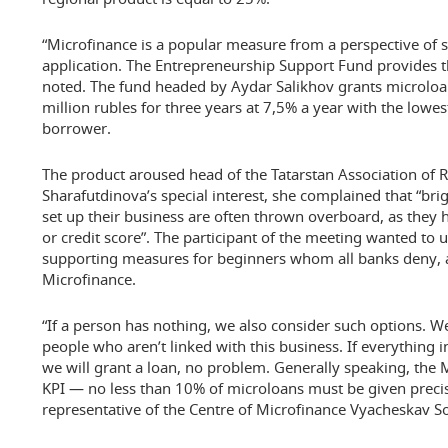
“Microfinance is a popular measure from a perspective of si
application. The Entrepreneurship Support Fund provides th
noted. The fund headed by Aydar Salikhov grants microloa
million rubles for three years at 7,5% a year with the lowe
borrower.
The product aroused head of the Tatarstan Association of 
Sharafutdinova’s special interest, she complained that “br
set up their business are often thrown overboard, as they 
or credit score”. The participant of the meeting wanted to 
supporting measures for beginners whom all banks deny, at
Microfinance.
“If a person has nothing, we also consider such options. 
people who aren’t linked with this business. If everything i
we will grant a loan, no problem. Generally speaking, the
KPI — no less than 10% of microloans must be given precise
representative of the Centre of Microfinance Vyacheskav So