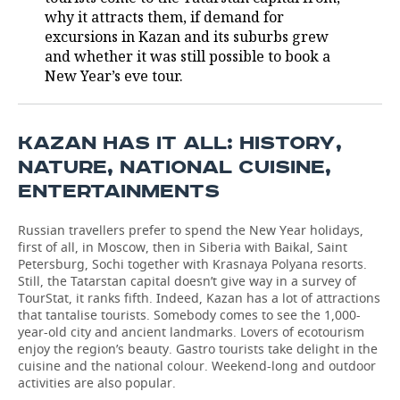
why it attracts them, if demand for
TELECOMMUNICATIONS
BUSINESS BRUNCH
FOOTBALL
SOCIETY
excursions in Kazan and its suburbs grew
and whether it was still possible to book a
ONLINE CONFERENCE
HOCKEY
AUTHORITIES
GALLERY
New Year’s eve tour.
OPEN LECTURE
BASKETBALL
INFRASTRUCTURE
STORIES
KAZAN HAS IT ALL: HISTORY,
VOLLEYBALL
HISTORY
DESKTOP VERSION
NATURE, NATIONAL CUISINE,
ENTERTAINMENTS
КИБЕРСПОРТ
CULTURE
Russian travellers prefer to spend the New Year holidays,
FIGURE SKATING
MEDICINE
first of all, in Moscow, then in Siberia with Baikal, Saint
Petersburg, Sochi together with Krasnaya Polyana resorts.
WATER SPORTS
EDUCATION
Still, the Tatarstan capital doesn’t give way in a survey of
TourStat, it ranks fifth. Indeed, Kazan has a lot of attractions
that tantalise tourists. Somebody comes to see the 1,000-
BANDY
INCIDENTS
year-old city and ancient landmarks. Lovers of ecotourism
enjoy the region’s beauty. Gastro tourists take delight in the
cuisine and the national colour. Weekend-long and outdoor
activities are also popular.