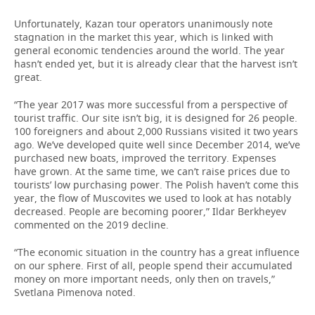
Unfortunately, Kazan tour operators unanimously note
stagnation in the market this year, which is linked with
general economic tendencies around the world. The year
hasn’t ended yet, but it is already clear that the harvest isn’t
great.
“The year 2017 was more successful from a perspective of
tourist traffic. Our site isn’t big, it is designed for 26 people.
100 foreigners and about 2,000 Russians visited it two years
ago. We’ve developed quite well since December 2014, we’ve
purchased new boats, improved the territory. Expenses
have grown. At the same time, we can’t raise prices due to
tourists’ low purchasing power. The Polish haven’t come this
year, the flow of Muscovites we used to look at has notably
decreased. People are becoming poorer,” Ildar Berkheyev
commented on the 2019 decline.
“The economic situation in the country has a great influence
on our sphere. First of all, people spend their accumulated
money on more important needs, only then on travels,”
Svetlana Pimenova noted.