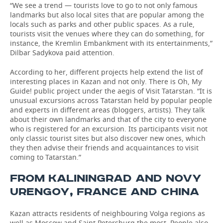
“We see a trend — tourists love to go to not only famous
landmarks but also local sites that are popular among the
locals such as parks and other public spaces. As a rule,
tourists visit the venues where they can do something, for
instance, the Kremlin Embankment with its entertainments,”
Dilbar Sadykova paid attention.
According to her, different projects help extend the list of
interesting places in Kazan and not only. There is Oh, My
Guide! public project under the aegis of Visit Tatarstan. “It is
unusual excursions across Tatarstan held by popular people
and experts in different areas (bloggers, artists). They talk
about their own landmarks and that of the city to everyone
who is registered for an excursion. Its participants visit not
only classic tourist sites but also discover new ones, which
they then advise their friends and acquaintances to visit
coming to Tatarstan.”
FROM KALININGRAD AND NOVY
URENGOY, FRANCE AND CHINA
Kazan attracts residents of neighbouring Volga regions as
well as Moscow and Saint Petersburg the most. People also