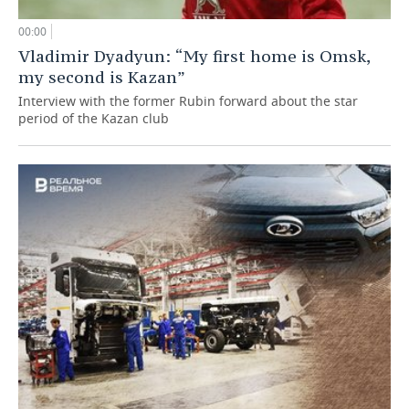
00:00
Vladimir Dyadyun: “My first home is Omsk,
my second is Kazan”
Interview with the former Rubin forward about the star
period of the Kazan club