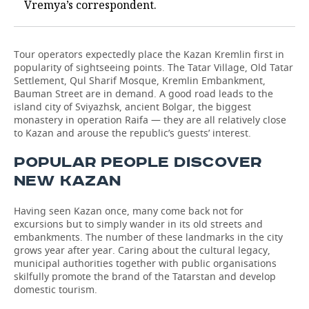
Vremya’s correspondent.
Tour operators expectedly place the Kazan Kremlin first in
popularity of sightseeing points. The Tatar Village, Old Tatar
Settlement, Qul Sharif Mosque, Kremlin Embankment,
Bauman Street are in demand. A good road leads to the
island city of Sviyazhsk, ancient Bolgar, the biggest
monastery in operation Raifa — they are all relatively close
to Kazan and arouse the republic’s guests’ interest.
POPULAR PEOPLE DISCOVER
NEW KAZAN
Having seen Kazan once, many come back not for
excursions but to simply wander in its old streets and
embankments. The number of these landmarks in the city
grows year after year. Caring about the cultural legacy,
municipal authorities together with public organisations
skilfully promote the brand of the Tatarstan and develop
domestic tourism.