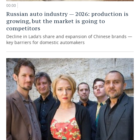
00:00
Russian auto industry — 2026: production is
growing, but the market is going to
competitors
Decline in Lada's share and expansion of Chinese brands —
key barriers for domestic automakers