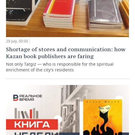
29 July, 00:00
Shortage of stores and communication: how
Kazan book publishers are faring
Not only Tatgiz — who is responsible for the spiritual
enrichment of the city's residents