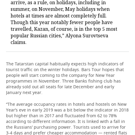
arrive, as a rule, on holidays, including in
summer, on November, May holidays when
hotels at times are almost completely full.
Though this year notably fewer people have
travelled, Kazan, of course, is in the top 5 most
popular Russian cities,” Alyona Surovtseva
claims.
The Tatarstan capital habitually expects high indicators of
tourist traffic on the winter holidays. Bars Tour hopes that
people will start coming to the company for New Year
programmes in November. Three Banks fishing club has
already sold out all seats for late December and early
January next year.
“The average occupancy rates in hotels and hostels on New
Year’s eve in early 2019 was a bit below the indicator in 2018
but higher than in 2017 and fluctuated from 62 to 78%
according to different information. It is linked with a fall in
the Russians’ purchasing power. Tourists used to arrive for
3-4 days and prefer cheaper accommodation — rented flats