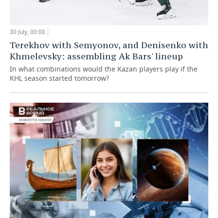
30 July, 00:00
Terekhov with Semyonov, and Denisenko with
Khmelevsky: assembling Ak Bars' lineup
In what combinations would the Kazan players play if the
KHL season started tomorrow?