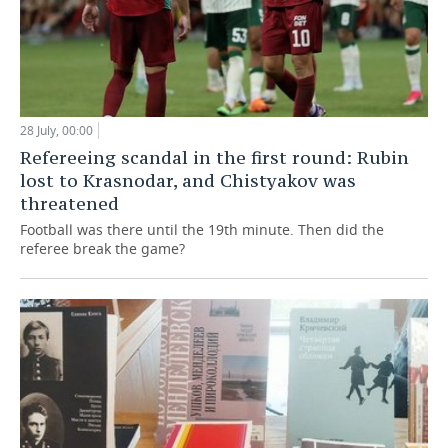
28 July, 00:00
Refereeing scandal in the first round: Rubin
lost to Krasnodar, and Chistyakov was
threatened
Football was there until the 19th minute. Then did the
referee break the game?