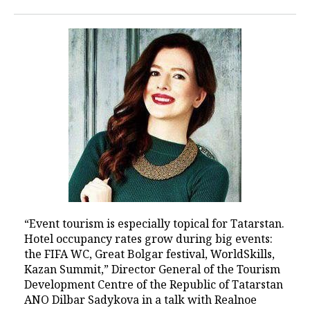
“Event tourism is especially topical for Tatarstan.
Hotel occupancy rates grow during big events:
the FIFA WC, Great Bolgar festival, WorldSkills,
Kazan Summit,” Director General of the Tourism
Development Centre of the Republic of Tatarstan
ANO Dilbar Sadykova in a talk with Realnoe