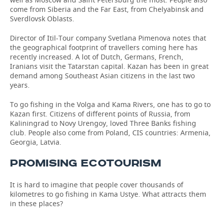
come from Siberia and the Far East, from Chelyabinsk and
Sverdlovsk Oblasts.
Director of Itil-Tour company Svetlana Pimenova notes that
the geographical footprint of travellers coming here has
recently increased. A lot of Dutch, Germans, French,
Iranians visit the Tatarstan capital. Kazan has been in great
demand among Southeast Asian citizens in the last two
years.
To go fishing in the Volga and Kama Rivers, one has to go to
Kazan first. Citizens of different points of Russia, from
Kaliningrad to Novy Urengoy, loved Three Banks fishing
club. People also come from Poland, CIS countries: Armenia,
Georgia, Latvia.
PROMISING ECOTOURISM
It is hard to imagine that people cover thousands of
kilometres to go fishing in Kama Ustye. What attracts them
in these places?