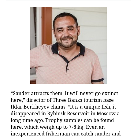
“Sander attracts them. It will never go extinct
here,” director of Three Banks tourism base
Ildar Berkheyev claims. “It is a unique fish, it
disappeared in Rybinsk Reservoir in Moscow a
long time ago. Trophy samples can be found
here, which weigh up to 7-8 kg. Even an
inexperienced fisherman can catch sander and