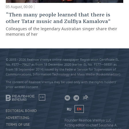
05 August, 00:00
“Then many people learned that there is
other Tatar music and Zulfiya Kamalova”
Colleagues of the legendary Australian singer share their
memories of her
© 2015 - 2026 Realnoe Vremya online newspaper Registration Certificate EL
No. FS77—79627 as from 18 December 2020 (earlier EL No. FS77—59331 as
from 18 September 2014) issued by the Federal Service for Supervision of
Communications, Information Technology and Mass Media (Roskomnadzor).
The content of Realnoe Vremya may be used only with the rights holders’
prior written consent
18+
RU
EN
EDITORIAL BOARD
ADVERTISING
Founder Realnoe Vremya LLC
TERMS OF USE
Acting editor-in-chief Saushina A.