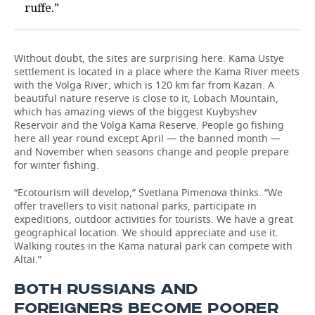
ruffe.”
Without doubt, the sites are surprising here. Kama Ustye
settlement is located in a place where the Kama River meets
with the Volga River, which is 120 km far from Kazan. A
beautiful nature reserve is close to it, Lobach Mountain,
which has amazing views of the biggest Kuybyshev
Reservoir and the Volga Kama Reserve. People go fishing
here all year round except April — the banned month —
and November when seasons change and people prepare
for winter fishing.
“Ecotourism will develop,” Svetlana Pimenova thinks. “We
offer travellers to visit national parks, participate in
expeditions, outdoor activities for tourists. We have a great
geographical location. We should appreciate and use it.
Walking routes in the Kama natural park can compete with
Altai.”
BOTH RUSSIANS AND
FOREIGNERS BECOME POORER