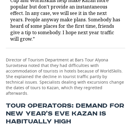
Cup and WorldSkills help make Kazan more
popular but don’t provide an instantaneous
effect. In any case, we will see it in the next
years. People anyway make plans. Somebody has
heard of some places for the first time, friends
give a tip to somebody. I hope next year traffic
will grow.”
Director of Tourism Department at Bars Tour Alyona
Surovtseva noted that they had difficulties with
accommodation of tourists in hotels because of WorldSkills.
She explained the decline in tourist traffic partly by
technical issues. Specialists dealing with excursions change
the dates of tours to Kazan, which they regretted
afterwards.
TOUR OPERATORS: DEMAND FOR
NEW YEAR’S EVE KAZAN IS
HABITUALLY HIGH