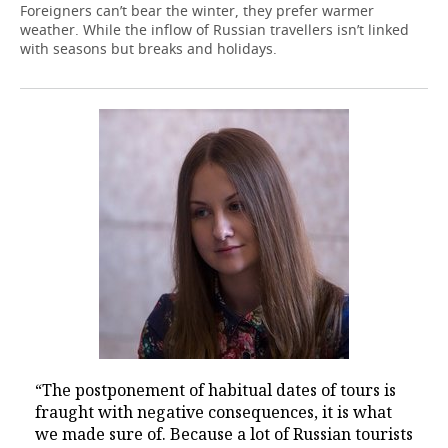
Foreigners can’t bear the winter, they prefer warmer
weather. While the inflow of Russian travellers isn’t linked
with seasons but breaks and holidays.
“The postponement of habitual dates of tours is
fraught with negative consequences, it is what
we made sure of. Because a lot of Russian tourists