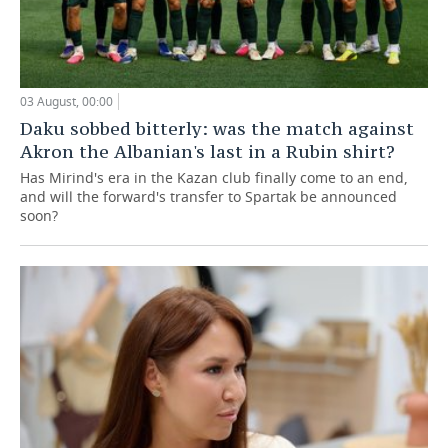
03 August, 00:00
Daku sobbed bitterly: was the match against
Akron the Albanian's last in a Rubin shirt?
Has Mirind's era in the Kazan club finally come to an end,
and will the forward's transfer to Spartak be announced
soon?