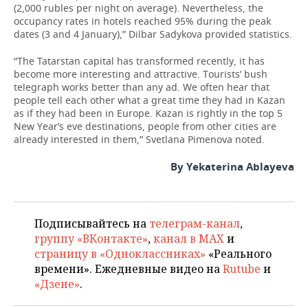
(2,000 rubles per night on average). Nevertheless, the
occupancy rates in hotels reached 95% during the peak
dates (3 and 4 January),” Dilbar Sadykova provided statistics.
“The Tatarstan capital has transformed recently, it has
become more interesting and attractive. Tourists’ bush
telegraph works better than any ad. We often hear that
people tell each other what a great time they had in Kazan
as if they had been in Europe. Kazan is rightly in the top 5
New Year’s eve destinations, people from other cities are
already interested in them,” Svetlana Pimenova noted.
By Yekaterina Ablayeva
Подписывайтесь на
телеграм-канал
,
группу «ВКонтакте»
,
канал в MAX
и
страницу в «Одноклассниках»
«Реального
времени». Ежедневные видео на
Rutube
и
«Дзене»
.