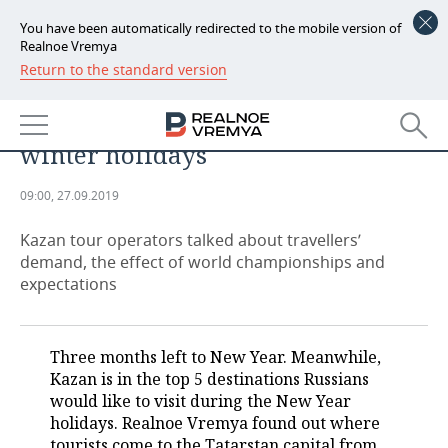
You have been automatically redirected to the mobile version of
Realnoe Vremya
Return to the standard version
NEWS
New Year’s eve in Kazan: how
ECONOMY
Tatarstan attracts tourists on
winter holidays
FINANCE
INDUSTRY
09:00, 27.09.2019
BANKS
AGRICULTURE
REALTY
Kazan tour operators talked about travellers’
BUDGET
MACHINE BUILDING
AUTO
demand, the effect of world championships and
expectations
INVESTMENTS
PETROCHEMISTRY
BUSINESS
OIL
RETAILING
TECHNOLOGIES
Three months left to New Year. Meanwhile,
Kazan is in the top 5 destinations Russians
DEFENCE INDUSTRY
TRANSPORT
IT
EVENTS
would like to visit during the New Year
holidays. Realnoe Vremya found out where
POWER ENGINEERING
SERVICES
MASS MEDIA
OUTSIDE
SPORTS
tourists come to the Tatarstan capital from,