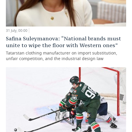
31 July, 00:00
Safina Suleymanova: “National brands must
unite to wipe the floor with Western ones”
Tatarstan clothing manufacturer on import substitution,
unfair competition, and the industrial design law