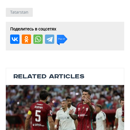
Tatarstan
Поделитесь в соцсетях
RELATED ARTICLES