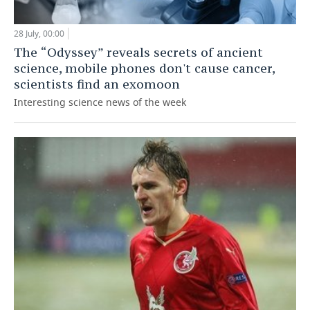
28 July, 00:00
The “Odyssey” reveals secrets of ancient
science, mobile phones don't cause cancer,
scientists find an exomoon
Interesting science news of the week