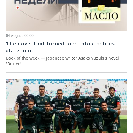
04 August, 00:00
The novel that turned food into a political
statement
Book of the week — Japanese writer Asako Yuzuki's novel
“Butter”