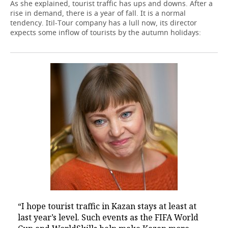
As she explained, tourist traffic has ups and downs. After a
rise in demand, there is a year of fall. It is a normal
tendency. Itil-Tour company has a lull now, its director
expects some inflow of tourists by the autumn holidays:
“I hope tourist traffic in Kazan stays at least at
last year’s level. Such events as the FIFA World