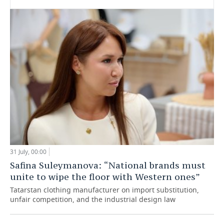
31 July, 00:00
Safina Suleymanova: “National brands must
unite to wipe the floor with Western ones”
Tatarstan clothing manufacturer on import substitution,
unfair competition, and the industrial design law