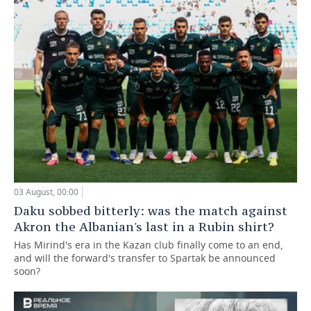
03 August, 00:00
Daku sobbed bitterly: was the match against
Akron the Albanian's last in a Rubin shirt?
Has Mirind's era in the Kazan club finally come to an end,
and will the forward's transfer to Spartak be announced
soon?