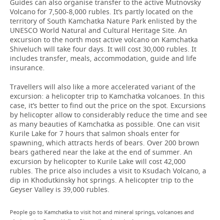
Guides can also organise transfer to the active Mutnovsky
Volcano for 7,500-8,000 rubles. It’s partly located on the
territory of South Kamchatka Nature Park enlisted by the
UNESCO World Natural and Cultural Heritage Site. An
excursion to the north most active volcano on Kamchatka
Shiveluch will take four days. It will cost 30,000 rubles. It
includes transfer, meals, accommodation, guide and life
insurance.
Travellers will also like a more accelerated variant of the
excursion: a helicopter trip to Kamchatka volcanoes. In this
case, it’s better to find out the price on the spot. Excursions
by helicopter allow to considerably reduce the time and see
as many beauties of Kamchatka as possible. One can visit
Kurile Lake for 7 hours that salmon shoals enter for
spawning, which attracts herds of bears. Over 200 brown
bears gathered near the lake at the end of summer. An
excursion by helicopter to Kurile Lake will cost 42,000
rubles. The price also includes a visit to Ksudach Volcano, a
dip in Khodutkinsky hot springs. A helicopter trip to the
Geyser Valley is 39,000 rubles.
People go to Kamchatka to visit hot and mineral springs, volcanoes and