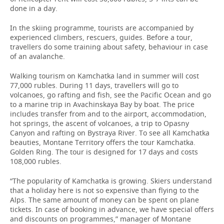
done in a day.
In the skiing programme, tourists are accompanied by
experienced climbers, rescuers, guides. Before a tour,
travellers do some training about safety, behaviour in case
of an avalanche.
Walking tourism on Kamchatka land in summer will cost
77,000 rubles. During 11 days, travellers will go to
volcanoes, go rafting and fish, see the Pacific Ocean and go
to a marine trip in Avachinskaya Bay by boat. The price
includes transfer from and to the airport, accommodation,
hot springs, the ascent of volcanoes, a trip to Opasny
Canyon and rafting on Bystraya River. To see all Kamchatka
beauties, Montane Territory offers the tour Kamchatka.
Golden Ring. The tour is designed for 17 days and costs
108,000 rubles.
“The popularity of Kamchatka is growing. Skiers understand
that a holiday here is not so expensive than flying to the
Alps. The same amount of money can be spent on plane
tickets. In case of booking in advance, we have special offers
and discounts on programmes,” manager of Montane