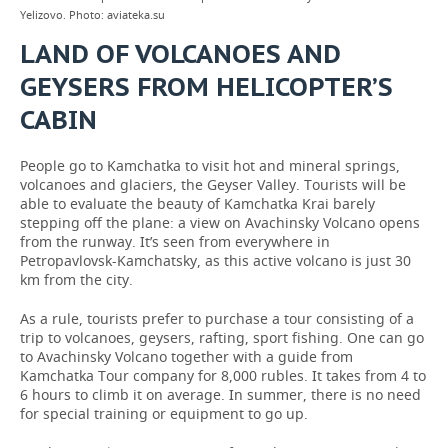
Yelizovo. Photo: aviateka.su
LAND OF VOLCANOES AND
GEYSERS FROM HELICOPTER’S
CABIN
People go to Kamchatka to visit hot and mineral springs,
volcanoes and glaciers, the Geyser Valley. Tourists will be
able to evaluate the beauty of Kamchatka Krai barely
stepping off the plane: a view on Avachinsky Volcano opens
from the runway. It’s seen from everywhere in
Petropavlovsk-Kamchatsky, as this active volcano is just 30
km from the city.
As a rule, tourists prefer to purchase a tour consisting of a
trip to volcanoes, geysers, rafting, sport fishing. One can go
to Avachinsky Volcano together with a guide from
Kamchatka Tour company for 8,000 rubles. It takes from 4 to
6 hours to climb it on average. In summer, there is no need
for special training or equipment to go up.