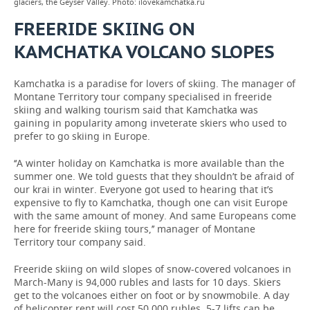
glaciers, the Geyser Valley. Photo: ilovekamchatka.ru
FREERIDE SKIING ON
KAMCHATKA VOLCANO SLOPES
Kamchatka is a paradise for lovers of skiing. The manager of
Montane Territory tour company specialised in freeride
skiing and walking tourism said that Kamchatka was
gaining in popularity among inveterate skiers who used to
prefer to go skiing in Europe.
‘‘A winter holiday on Kamchatka is more available than the
summer one. We told guests that they shouldn’t be afraid of
our krai in winter. Everyone got used to hearing that it’s
expensive to fly to Kamchatka, though one can visit Europe
with the same amount of money. And same Europeans come
here for freeride skiing tours,’’ manager of Montane
Territory tour company said.
Freeride skiing on wild slopes of snow-covered volcanoes in
March-Many is 94,000 rubles and lasts for 10 days. Skiers
get to the volcanoes either on foot or by snowmobile. A day
of helicopter rent will cost 50,000 rubles, 5-7 lifts can be