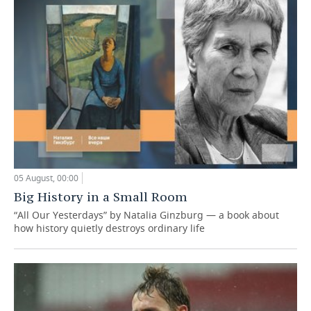
05 August, 00:00
Big History in a Small Room
“All Our Yesterdays” by Natalia Ginzburg — a book about
how history quietly destroys ordinary life