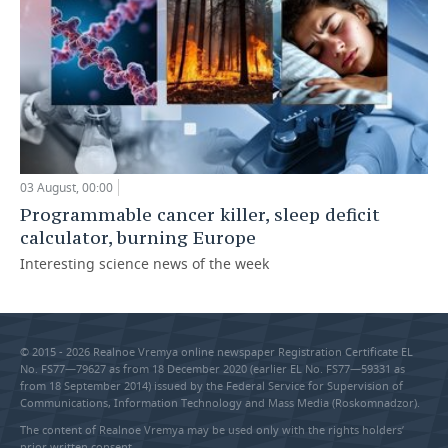
03 August, 00:00
Programmable cancer killer, sleep deficit
calculator, burning Europe
Interesting science news of the week
© 2015 - 2026 Realnoe Vremya online newspaper Registration Certificate EL
No. FS77—79627 as from 18 December 2020 (earlier EL No. FS77—59331 as
from 18 September 2014) issued by the Federal Service for Supervision of
Communications, Information Technology and Mass Media (Roskomnadzor).
The content of Realnoe Vremya may be used only with the rights holders’
prior written consent