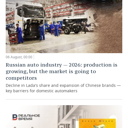
06 August, 00:00
Russian auto industry — 2026: production is
growing, but the market is going to
competitors
Decline in Lada's share and expansion of Chinese brands —
key barriers for domestic automakers