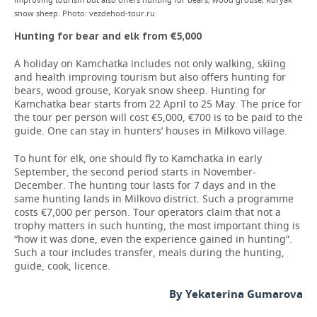
improving tourism but also offers hunting for bears, wood grouse, Koryak
snow sheep. Photo: vezdehod-tour.ru
Hunting for bear and elk from €5,000
A holiday on Kamchatka includes not only walking, skiing
and health improving tourism but also offers hunting for
bears, wood grouse, Koryak snow sheep. Hunting for
Kamchatka bear starts from 22 April to 25 May. The price for
the tour per person will cost €5,000, €700 is to be paid to the
guide. One can stay in hunters’ houses in Milkovo village.
To hunt for elk, one should fly to Kamchatka in early
September, the second period starts in November-
December. The hunting tour lasts for 7 days and in the
same hunting lands in Milkovo district. Such a programme
costs €7,000 per person. Tour operators claim that not a
trophy matters in such hunting, the most important thing is
“how it was done, even the experience gained in hunting”.
Such a tour includes transfer, meals during the hunting,
guide, cook, licence.
By Yekaterina Gumarova