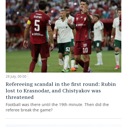
28 July, 00:00
Refereeing scandal in the first round: Rubin
lost to Krasnodar, and Chistyakov was
threatened
Football was there until the 19th minute. Then did the
referee break the game?