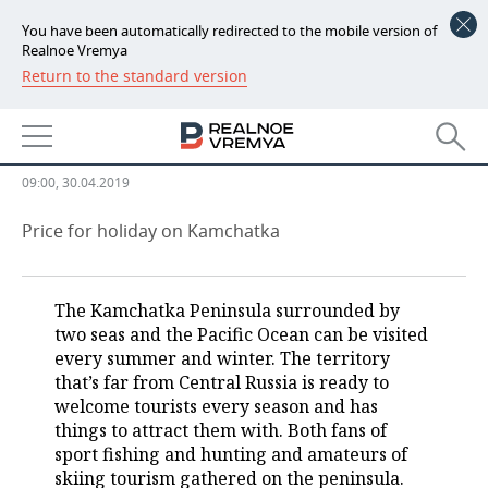
You have been automatically redirected to the mobile version of
Realnoe Vremya
Return to the standard version
NEWS
Far Kamchatka: hot springs, wild
ECONOMY
bears and volcano freeride skiing
FINANCE
INDUSTRY
09:00, 30.04.2019
BANKS
AGRICULTURE
REALTY
Price for holiday on Kamchatka
BUDGET
MACHINE BUILDING
AUTO
The Kamchatka Peninsula surrounded by
INVESTMENTS
PETROCHEMISTRY
BUSINESS
two seas and the Pacific Ocean can be visited
every summer and winter. The territory
OIL
RETAILING
TECHNOLOGIES
that’s far from Central Russia is ready to
welcome tourists every season and has
DEFENCE INDUSTRY
TRANSPORT
IT
EVENTS
things to attract them with. Both fans of
sport fishing and hunting and amateurs of
skiing tourism gathered on the peninsula.
POWER ENGINEERING
SERVICES
MASS MEDIA
OUTSIDE
SPORTS