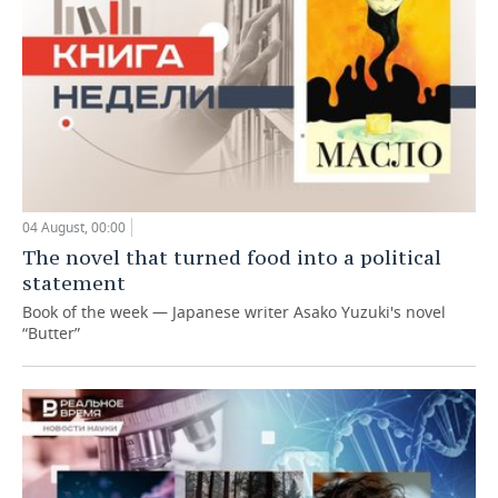
04 August, 00:00
The novel that turned food into a political
statement
Book of the week — Japanese writer Asako Yuzuki's novel
“Butter”