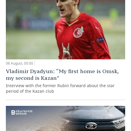
06 August, 00:00
Vladimir Dyadyun: “My first home is Omsk,
my second is Kazan”
Interview with the former Rubin forward about the star
period of the Kazan club