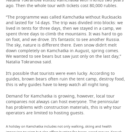
ago. Then the whole tour with tickets cost 80,000 rubles.
“The programme was called Kamchatka without Rucksacks
and lasted for 14 days. The trip was divided into blocks: we
lived in tents for three days, then we stayed in a camp, we
spent three days to climb the mountains. It was hard to go
on foot, and we drove. It’s fantastic to see another Russia.
The sky, nature is different there. Even snow didn’t melt
down completely on Kamchatka in August, spring comes.
We wanted to see bears but saw just only on the last day,”
Natalia Tokranova said.
It’s possible that tourists were even lucky. According to
guides, brown bears often ruin the tent camp, destroy food,
this is why guides have to keep watch all night long.
Demand for Kamchatka is growing, however, local tour
companies not always can host everyone. The peninsular
has problems with construction materials, this is why tour
operators are limited to hosting guests.
A holiday on Kamchatka includes not only walking, skiing and health