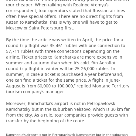
tour cheaper. When talking with Realnoe Vremya’s
correspondent, tour operators stated that Russian airlines
often have special offers. There are no direct flights from
Kazan to Kamchatka, this is why one will have to get to
Moscow or Saint Petersburg first.
By the time the article was written in April, the price for a
round-trip flight was 35,461 rubles with one connection to
57,711 rubles with three connections depending on the
airline. Ticket prices to Kamchatka are more expensive in
summer and autumn than when it’s cold. ‘‘An Aeroflot
round-trip flight in winter will be 25-26,000 rubles. In
summer, in case a ticket is purchased a year beforehand,
one can find a ticket for the same price. A flight in June-
August is from 60,000 to 100,000,’’ replied Montane Territory
tourism company’s manager.
Moreover, Kamchatka’s airport is not in Petropavlovsk-
Kamchatsky but in the suburban Yelizovo, which is 30 km far
from the city. As a rule, tour companies provide guests with
transfer by the beginning of the route.
Kamchatka’s airport is not in Petropavlovsk-Kamchatsky but in the suburban