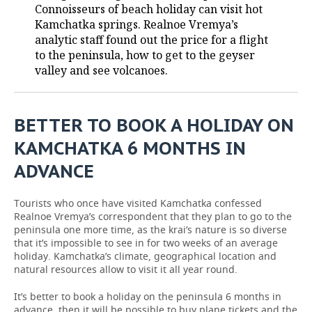
Connoisseurs of beach holiday can visit hot
Kamchatka springs. Realnoe Vremya’s
TELECOMMUNICATIONS
BUSINESS BRUNCH
FOOTBALL
SOCIETY
analytic staff found out the price for a flight
to the peninsula, how to get to the geyser
ONLINE CONFERENCE
HOCKEY
AUTHORITIES
GALLERY
valley and see volcanoes.
OPEN LECTURE
BASKETBALL
INFRASTRUCTURE
STORIES
BETTER TO BOOK A HOLIDAY ON
VOLLEYBALL
HISTORY
DESKTOP VERSION
KAMCHATKA 6 MONTHS IN
КИБЕРСПОРТ
CULTURE
ADVANCE
FIGURE SKATING
MEDICINE
Tourists who once have visited Kamchatka confessed
Realnoe Vremya’s correspondent that they plan to go to the
WATER SPORTS
EDUCATION
peninsula one more time, as the krai’s nature is so diverse
that it’s impossible to see in for two weeks of an average
BANDY
INCIDENTS
holiday. Kamchatka’s climate, geographical location and
natural resources allow to visit it all year round.
It’s better to book a holiday on the peninsula 6 months in
advance, then it will be possible to buy plane tickets and the