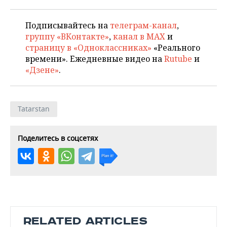
Подписывайтесь на
телеграм-канал
,
группу «ВКонтакте»
,
канал в MAX
и
страницу в «Одноклассниках»
«Реального
времени». Ежедневные видео на
Rutube
и
«Дзене»
.
Tatarstan
Поделитесь в соцсетях
RELATED ARTICLES