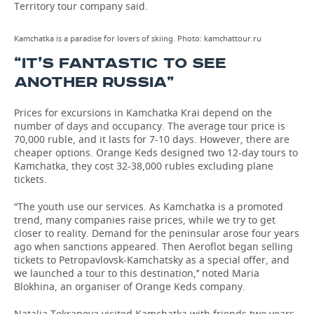
Territory tour company said.
Kamchatka is a paradise for lovers of skiing. Photo: kamchattour.ru
“IT’S FANTASTIC TO SEE
ANOTHER RUSSIA”
Prices for excursions in Kamchatka Krai depend on the
number of days and occupancy. The average tour price is
70,000 ruble, and it lasts for 7-10 days. However, there are
cheaper options. Orange Keds designed two 12-day tours to
Kamchatka, they cost 32-38,000 rubles excluding plane
tickets.
“The youth use our services. As Kamchatka is a promoted
trend, many companies raise prices, while we try to get
closer to reality. Demand for the peninsular arose four years
ago when sanctions appeared. Then Aeroflot began selling
tickets to Petropavlovsk-Kamchatsky as a special offer, and
we launched a tour to this destination,’’ noted Maria
Blokhina, an organiser of Orange Keds company.
Natalia Tokranova visited Kamchatka with friends two years