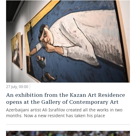
27 July, 00:00
An exhibition from the Kazan Art Residence
opens at the Gallery of Contemporary Art
Azerbaijani artist Ali Israfilov created all the works in two
months. Now a new resident has taken his place