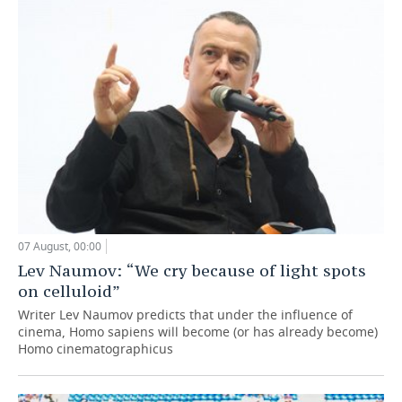
07 August, 00:00
Lev Naumov: “We cry because of light spots
on celluloid”
Writer Lev Naumov predicts that under the influence of
cinema, Homo sapiens will become (or has already become)
Homo cinematographicus