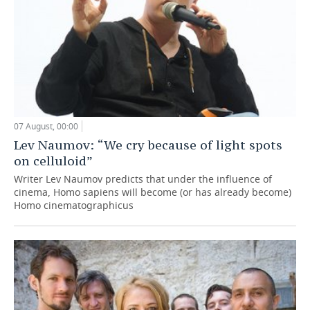
07 August, 00:00
Lev Naumov: “We cry because of light spots
on celluloid”
Writer Lev Naumov predicts that under the influence of
cinema, Homo sapiens will become (or has already become)
Homo cinematographicus