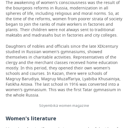
The awakening of women's consciousness was the result of
the bourgeois reforms in Russia, modernization in all
spheres of life, including religious and moral norms. So, at
the time of the reforms, women from poorer strata of society
began to join the ranks of male workers in factories and
plants. Their children were not always sent to traditional
maktabs and madrasahs but in factories and city colleges.
Daughters of nobles and officials since the late XIX
century
studied in Russian women's gymnasiums, showed
themselves in charitable activities. Representatives of the
clergy and the merchant classes received home education
mostly. In this period, they opened their own women's
schools and courses. In Kazan, there were schools of
Magruy Barudiya, Magruy Muzaffariya, Lyabiba Khusainiya,
Fatikha Aitova. The last school in 1916 was converted into a
women's gymnasium. This was the first Tatar gymnasium in
the whole Russia.
Söyembikä women magazine
Women's literature