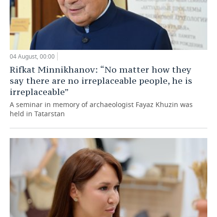
04 August, 00:00
Rifkat Minnikhanov: “No matter how they
say there are no irreplaceable people, he is
irreplaceable”
A seminar in memory of archaeologist Fayaz Khuzin was
held in Tatarstan