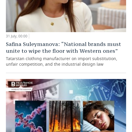
31 July, 00:00
Safina Suleymanova: “National brands must
unite to wipe the floor with Western ones”
Tatarstan clothing manufacturer on import substitution,
unfair competition, and the industrial design law