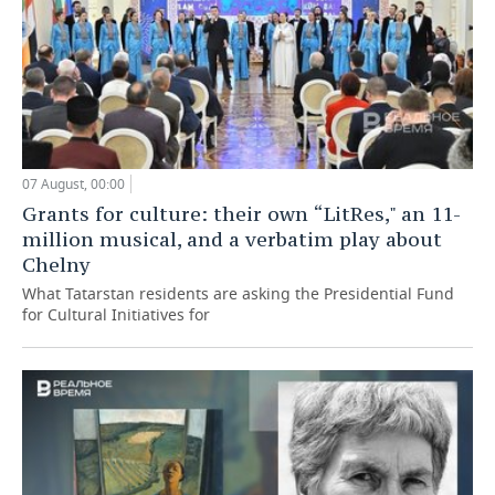
07 August, 00:00
Grants for culture: their own “LitRes," an 11-
million musical, and a verbatim play about
Chelny
What Tatarstan residents are asking the Presidential Fund
for Cultural Initiatives for