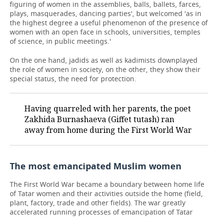
figuring of women in the assemblies, balls, ballets, farces,
plays, masquerades, dancing parties', but welcomed 'as in
the highest degree a useful phenomenon of the presence of
women with an open face in schools, universities, temples
of science, in public meetings.'
On the one hand, jadids as well as kadimists downplayed
the role of women in society, on the other, they show their
special status, the need for protection.
Having quarreled with her parents, the poet
Zakhida Burnashaeva (Giffet tutash) ran
away from home during the First World War
The most emancipated Muslim women
The First World War became a boundary between home life
of Tatar women and their activities outside the home (field,
plant, factory, trade and other fields). The war greatly
accelerated running processes of emancipation of Tatar