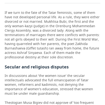
If we turn to the fate of the Tatar feminists, some of them
have not developed personal life. As a rule, they were either
divorced or not married. Mukhlisa Bubi, the first and the
only woman-kazyi (judge) in the Orenburg Mohammedan
Clergy Assembly, was a divorced lady. Along with the
terminations of marriages there were conflicts with parents:
not all girls obeyed to their will. During the First World War,
having quarreled with her parents, the poet Zakhida
Burnashaeva (Giffet tutash) ran away from home, the future
actress Ashraf Sinyaeva. Each of them made the
professional destiny at their sole discretion.
Secular and religious disputes
In discussions about 'the women issue' the secular
intellectuals advocated the full emancipation of Tatar
women, reformers and kadimists, not denying the
importance of women's education, stressed that women
must be under male guardianship.
Theologian Musa Bigiev did not approve of 'too frequent