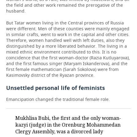
the field and other work remained the prerogative of the
husband.
But Tatar women living in the Central provinces of Russia
were different. Men of these counties were mainly engaged
in similar crafts, went to work in the capital and other cities.
Therefore, women handled well with left duties, also they
distinguished by a more liberated behavior. The living in a
mixed ethnic environment contributed to this. It is no
coincidence that the first woman-doctor (Razia Kutluyarova),
and the first famous singer (Maryam Iskanderova), and the
first female mathematician (Sarah Sokolova) were from
Kasimovsky district of the Ryazan province.
Unsettled personal life of feminists
Emancipation changed the traditional female role.
Mukhlisa Bubi, the first and the only woman-
kazyi (judge) in the Orenburg Mohammedan
Clergy Assembly, was a divorced lady