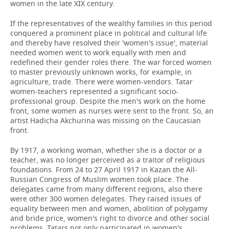
women in the late XIX century.
If the representatives of the wealthy families in this period
conquered a prominent place in political and cultural life
and thereby have resolved their 'women's issue', material
needed women went to work equally with men and
redefined their gender roles there. The war forced women
to master previously unknown works, for example, in
agriculture, trade. There were women-vendors. Tatar
women-teachers represented a significant socio-
professional group. Despite the men's work on the home
front, some women as nurses were sent to the front. So, an
artist Hadicha Akchurina was missing on the Caucasian
front.
By 1917, a working woman, whether she is a doctor or a
teacher, was no longer perceived as a traitor of religious
foundations. From 24 to 27 April 1917 in Kazan the All-
Russian Congress of Muslim women took place. The
delegates came from many different regions, also there
were other 300 women delegates. They raised issues of
equality between men and women, abolition of polygamy
and bride price, women's right to divorce and other social
problems. Tatars not only participated in women's