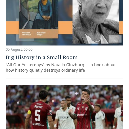
05 August, 00:00
Big History in a Small Room
“All Our Yesterdays” by Natalia Ginzburg — a book about
how history quietly destroys ordinary life