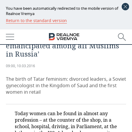
You have been automatically redirected to the mobile version of
Realnoe Vremya
Return to the standard version
NEWS
‘At the beginning of XX century,
ECONOMY
the Tatar women were the most
emancipated among all Muslims
FINANCE
INDUSTRY
in Russia’
BANKS
AGRICULTURE
REALTY
09:00, 10.03.2016
BUDGET
MACHINE BUILDING
AUTO
The birth of Tatar feminism: divorced leaders, a Soviet
gynecologist in the Kingdom of Saud and the first
INVESTMENTS
PETROCHEMISTRY
BUSINESS
women in retail
OIL
RETAILING
TECHNOLOGIES
Today women can be found in almost any
DEFENCE INDUSTRY
TRANSPORT
IT
EVENTS
profession – at the counter of the shop, in a
school, hospital, driving, in Parliament, at the
POWER ENGINEERING
SERVICES
MASS MEDIA
OUTSIDE
SPORTS