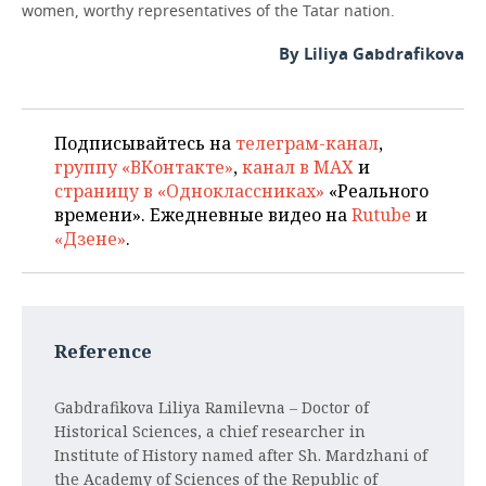
women, worthy representatives of the Tatar nation.
By Liliya Gabdrafikova
Подписывайтесь на
телеграм-канал
,
группу «ВКонтакте»
,
канал в MAX
и
страницу в «Одноклассниках»
«Реального
времени». Ежедневные видео на
Rutube
и
«Дзене»
.
Reference
Gabdrafikova Liliya Ramilevna
– Doctor of
Historical Sciences, a chief researcher in
Institute of History named after Sh. Mardzhani of
the Academy of Sciences of the Republic of