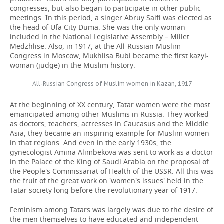
congresses, but also began to participate in other public
meetings. In this period, a singer Abruy Saifi was elected as
the head of Ufa City Duma. She was the only woman
included in the National Legislative Assembly – Millet
Medzhlise. Also, in 1917, at the All-Russian Muslim
Congress in Moscow, Mukhlisa Bubi became the first kazyi-
woman (judge) in the Muslim history.
All-Russian Congress of Muslim women in Kazan, 1917
At the beginning of XX century, Tatar women were the most
emancipated among other Muslims in Russia. They worked
as doctors, teachers, actresses in Caucasus and the Middle
Asia, they became an inspiring example for Muslim women
in that regions. And even in the early 1930s, the
gynecologist Amina Alimbekova was sent to work as a doctor
in the Palace of the King of Saudi Arabia on the proposal of
the People's Commissariat of Health of the USSR. All this was
the fruit of the great work on 'women's issues' held in the
Tatar society long before the revolutionary year of 1917.
Feminism among Tatars was largely was due to the desire of
the men themselves to have educated and independent