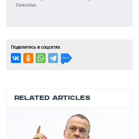
Tatarstan.
Поделитесь в соцсетях
RELATED ARTICLES