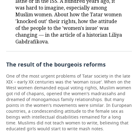
lathe or in the ISS. A hundred years ago, it
was hard to imagine, especially among
TELECOMMUNICATIONS
BUSINESS BRUNCH
FOOTBALL
SOCIETY
Muslim women. About how the Tatar women
'knocked out' their rights, how the attitude
ONLINE CONFERENCE
HOCKEY
AUTHORITIES
GALLERY
of the people to the 'women's issue' was
changing — in the article of a historian Liliya
OPEN LECTURE
BASKETBALL
INFRASTRUCTURE
STORIES
Gabdrafikova.
VOLLEYBALL
HISTORY
DESKTOP VERSION
The result of the bourgeois reforms
КИБЕРСПОРТ
CULTURE
One of the most urgent problems of Tatar society in the late
XIX – early XX centuries was the 'woman issue'. When on the
FIGURE SKATING
MEDICINE
West women demanded equal voting rights, Muslim women
got rid of chapans, opened the women's madrassahs and
WATER SPORTS
EDUCATION
dreamed of monogamous family relationships. But many
points in the women's movements were similar. In European
BANDY
INCIDENTS
countries, a condescending attitude to the female sex as
beings with intellectual disabilities remained for a long
time. Muslims did not teach women to write, believing that
educated girls would start to write mash notes.