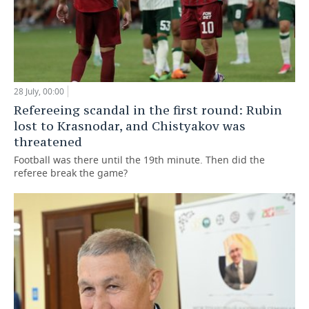
28 July, 00:00
Refereeing scandal in the first round: Rubin
lost to Krasnodar, and Chistyakov was
threatened
Football was there until the 19th minute. Then did the
referee break the game?