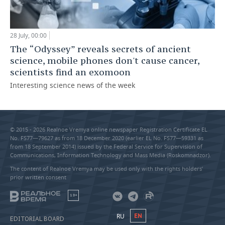
28 July, 00:00
The “Odyssey” reveals secrets of ancient
science, mobile phones don't cause cancer,
scientists find an exomoon
Interesting science news of the week
© 2015 - 2026 Realnoe Vremya online newspaper Registration Certificate EL
No. FS77—79627 as from 18 December 2020 (earlier EL No. FS77—59331 as
from 18 September 2014) issued by the Federal Service for Supervision of
Communications, Information Technology and Mass Media (Roskomnadzor).
The content of Realnoe Vremya may be used only with the rights holders’
prior written consent
18+
RU
EN
EDITORIAL BOARD