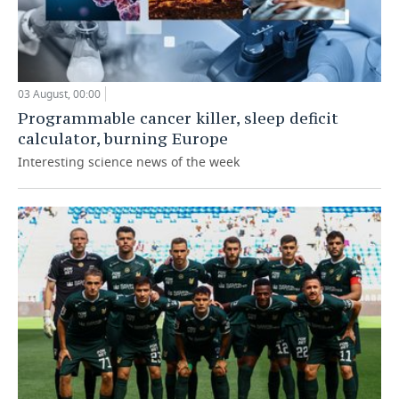
03 August, 00:00
Programmable cancer killer, sleep deficit
calculator, burning Europe
Interesting science news of the week