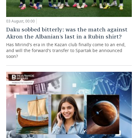
03 August, 00:00
Daku sobbed bitterly: was the match against
Akron the Albanian's last in a Rubin shirt?
Has Mirind's era in the Kazan club finally come to an end,
and will the forward's transfer to Spartak be announced
soon?