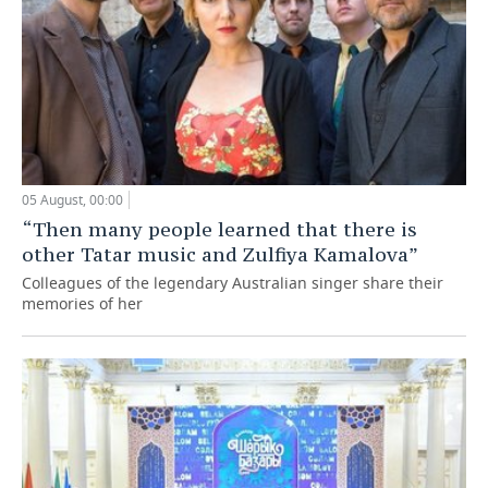
05 August, 00:00
“Then many people learned that there is
other Tatar music and Zulfiya Kamalova”
Colleagues of the legendary Australian singer share their
memories of her