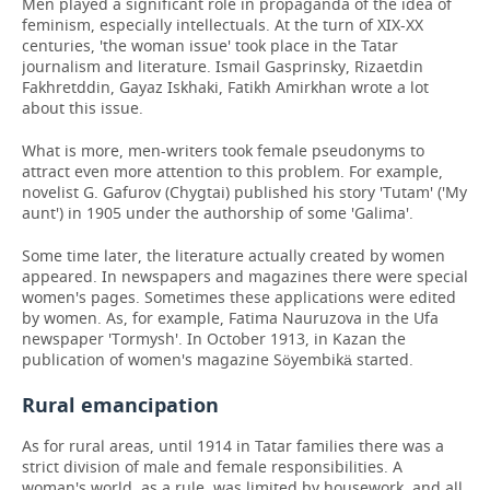
Men played a significant role in propaganda of the idea of
feminism, especially intellectuals. At the turn of XIX-XX
centuries, 'the woman issue' took place in the Tatar
journalism and literature. Ismail Gasprinsky, Rizaetdin
Fakhretddin, Gayaz Iskhaki, Fatikh Amirkhan wrote a lot
about this issue.
What is more, men-writers took female pseudonyms to
attract even more attention to this problem. For example,
novelist G. Gafurov (Chygtai) published his story 'Tutam' ('My
aunt') in 1905 under the authorship of some 'Galima'.
Some time later, the literature actually created by women
appeared. In newspapers and magazines there were special
women's pages. Sometimes these applications were edited
by women. As, for example, Fatima Nauruzova in the Ufa
newspaper 'Tormysh'. In October 1913, in Kazan the
publication of women's magazine Söyembikä started.
Rural emancipation
As for rural areas, until 1914 in Tatar families there was a
strict division of male and female responsibilities. A
woman's world, as a rule,
was limited by housework, and all