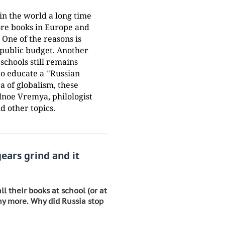
in the world a long time
ore books in Europe and
 One of the reasons is
 public budget. Another
 schools still remains
o educate a ''Russian
a of globalism, these
alnoe Vremya, philologist
d other topics.
gears grind and it
l their books at school (or at
ny more. Why did Russia stop