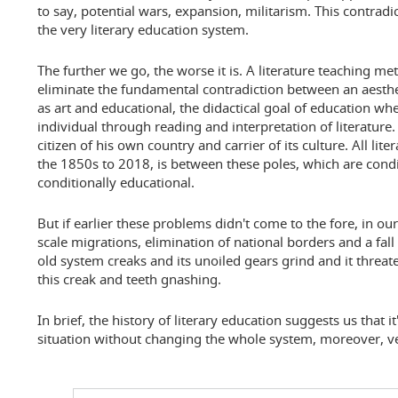
to say, potential wars, expansion, militarism. This contradic
the very literary education system.
The further we go, the worse it is. A literature teaching me
eliminate the fundamental contradiction between an aesthet
as art and educational, the didactical goal of education w
individual through reading and interpretation of literature
citizen of his own country and carrier of its culture. All lit
the 1850s to 2018, is between these poles, which are condi
conditionally educational.
But if earlier these problems didn't come to the fore, in our
scale migrations, elimination of national borders and a fall in
old system creaks and its unoiled gears grind and it threa
this creak and teeth gnashing.
In brief, the history of literary education suggests us that it
situation without changing the whole system, moreover, ver