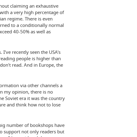
ithout claiming an exhaustive
n with a very high percentage of
arian regime. There is even
urned to a conditionally normal
exceed 40-50% as well as
 I've recently seen the USA's
 reading people is higher than
on't read. And in Europe, the
formation via other channels a
in my opinion, there is no
he Soviet era it was the country
ure and think how not to lose
 A big number of bookshops have
to support not only readers but