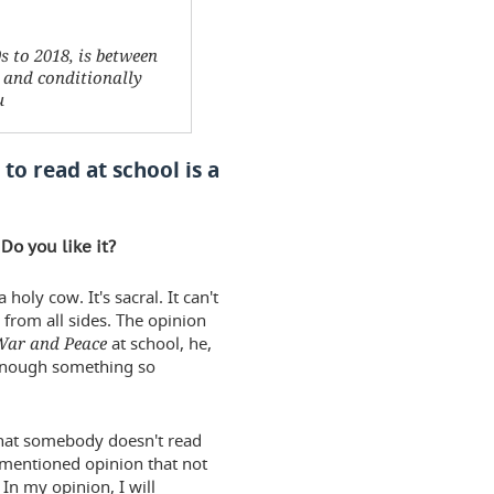
0s to 2018, is between
c and conditionally
u
 to read at school is a
Do you like it?
holy cow. It's sacral. It can't
 from all sides. The opinion
War and Peace
at school, he,
t enough something so
 that somebody doesn't read
e mentioned opinion that not
In my opinion, I will