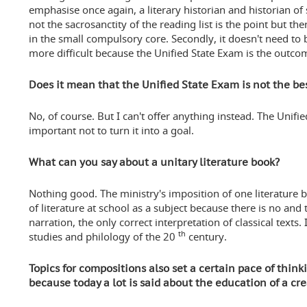
emphasise once again, a literary historian and historian of s
not the sacrosanctity of the reading list is the point but t
in the small compulsory core. Secondly, it doesn't need to b
more difficult because the Unified State Exam is the outco
Does it mean that the Unified State Exam is not the be
No, of course. But I can't offer anything instead. The Unified
important not to turn it into a goal.
What can you say about a unitary literature book?
Nothing good. The ministry's imposition of one literature 
of literature at school as a subject because there is no and 
narration, the only correct interpretation of classical texts. I
th
studies and philology of the 20
century.
Topics for compositions also set a certain pace of think
because today a lot is said about the education of a cr