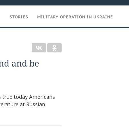
T
STORIES
MILITARY OPERATION IN UKRAINE
and and be
’s true today Americans
terature at Russian