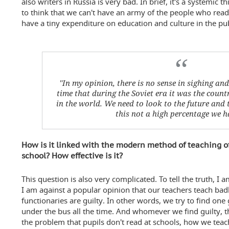
also writers in Russia is very bad. In brief, it's a systemic 
to think that we can't have an army of the people who read
have a tiny expenditure on education and culture in the pu
''In my opinion, there is no sense in sighing an
time that during the Soviet era it was the count
in the world. We need to look to the future and 
this not a high percentage we ha
How is it linked with the modern method of teaching of
school? How effective is it?
This question is also very complicated. To tell the truth, I 
I am against a popular opinion that our teachers teach badl
functionaries are guilty. In other words, we try to find on
under the bus all the time. And whomever we find guilty, t
the problem that pupils don't read at schools, how we teac