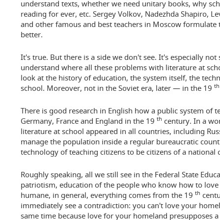
understand texts, whether we need unitary books, why school
reading for ever, etc. Sergey Volkov, Nadezhda Shapiro, L
and other famous and best teachers in Moscow formulate t
better.
It's true. But there is a side we don't see. It's especially no
understand where all these problems with literature at sc
look at the history of education, the system itself, the techn
th
school. Moreover, not in the Soviet era, later — in the 19
There is good research in English how a public system of te
th
Germany, France and England in the 19
century. In a word
literature at school appeared in all countries, including R
manage the population inside a regular bureaucratic countr
technology of teaching citizens to be citizens of a national 
Roughly speaking, all we still see in the Federal State Educa
patriotism, education of the people who know how to love
th
humane, in general, everything comes from the 19
centu
immediately see a contradiction: you can't love your hom
same time because love for your homeland presupposes a fi