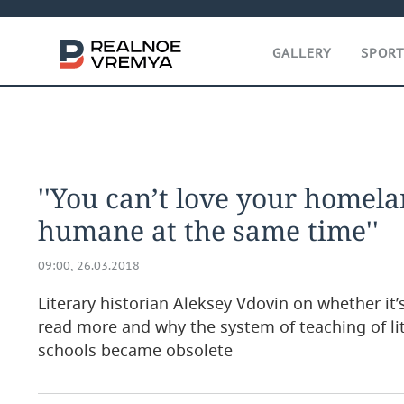
GALLERY
SPOR
''You can’t love your homel
humane at the same time''
09:00, 26.03.2018
Literary historian Aleksey Vdovin on whether it
read more and why the system of teaching of li
schools became obsolete