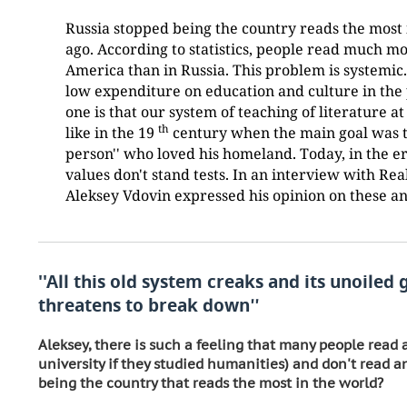
Russia stopped being the country reads the most 
ago. According to statistics, people read much m
America than in Russia. This problem is systemic.
low expenditure on education and culture in the
one is that our system of teaching of literature at
th
like in the 19
century when the main goal was t
person'' who loved his homeland. Today, in the er
values don't stand tests. In an interview with Re
Aleksey Vdovin expressed his opinion on these an
''All this old system creaks and its unoiled 
threatens to break down
''
Aleksey, there is such a feeling that many people read al
university if they studied humanities) and don't read a
being the country that reads the most in the world?