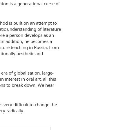
tion is a generational curse of
thod is built on an attempt to
ic understanding of literature
here a person develops as an
. In addition, he becomes a
erature teaching in Russia, from
tionally aesthetic and
 era of globalisation, large-
 interest in oral art, all this
tens to break down. We hear
's very difficult to change the
y radically.