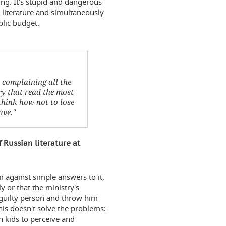
thing. It's stupid and dangerous
 literature and simultaneously
blic budget.
d complaining all the
ry that read the most
think how not to lose
ve.''
 Russian literature at
am against simple answers to it,
y or that the ministry's
e guilty person and throw him
his doesn't solve the problems:
h kids to perceive and