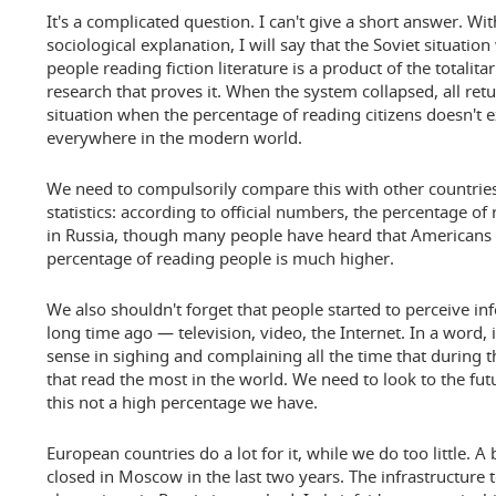
It's a complicated question. I can't give a short answer. W
sociological explanation, I will say that the Soviet situatio
people reading fiction literature is a product of the totalit
research that proves it. When the system collapsed, all ret
situation when the percentage of reading citizens doesn't 
everywhere in the modern world.
We need to compulsorily compare this with other countries.
statistics: according to official numbers, the percentage of
in Russia, though many people have heard that Americans d
percentage of reading people is much higher.
We also shouldn't forget that people started to perceive in
long time ago — television, video, the Internet. In a word, 
sense in sighing and complaining all the time that during t
that read the most in the world. We need to look to the fut
this not a high percentage we have.
European countries do a lot for it, while we do too little.
closed in Moscow in the last two years. The infrastructure 