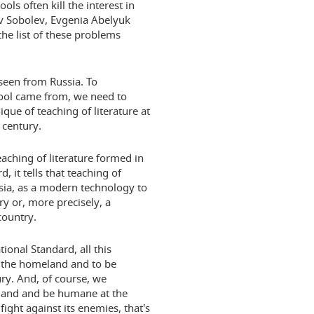
s often kill the interest in
ev Sobolev, Evgenia Abelyuk
he list of these problems
t seen from Russia. To
hool came from, we need to
ique of teaching of literature at
century.
aching of literature formed in
, it tells that teaching of
ussia, as a modern technology to
y or, more precisely, a
country.
tional Standard, all this
 the homeland and to be
ry. And, of course, we
eland and be humane at the
ght against its enemies, that's