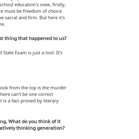
chool education's view, firstly,
here must be freedom of choice
e sacral and firm. But here it's
me.
st thing that happened to us?
 State Exam is just a tool. It's
book from the top is the murder
there can't be one correct
t is a fact proved by literary
ing. What do you think of it
eatively thinking generation?