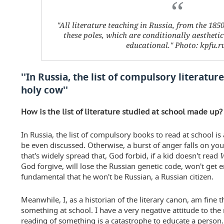
''All literature teaching in Russia, from the 185
these poles, which are conditionally aestheti
educational.'' Photo: kpfu.r
''In Russia, the list of compulsory literature
holy cow''
How is the list of literature studied at school made up? 
In Russia, the list of compulsory books to read at school is a 
be even discussed. Otherwise, a burst of anger falls on you
that's widely spread that, God forbid, if a kid doesn't read
God forgive, will lose the Russian genetic code, won't ge
fundamental that he won't be Russian, a Russian citizen.
Meanwhile, I, as a historian of the literary canon, am fine
something at school. I have a very negative attitude to th
reading of something is a catastrophe to educate a person. 