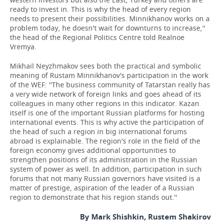
ready to invest in. This is why the head of every region
needs to present their possibilities. Minnikhanov works on a
problem today, he doesn't wait for downturns to increase,''
the head of the Regional Politics Centre told Realnoe
Vremya.
Mikhail Neyzhmakov sees both the practical and symbolic
meaning of Rustam Minnikhanov's participation in the work
of the WEF: ''The business community of Tatarstan really has
a very wide network of foreign links and goes ahead of its
colleagues in many other regions in this indicator. Kazan
itself is one of the important Russian platforms for hosting
international events. This is why active the participation of
the head of such a region in big international forums
abroad is explainable. The region's role in the field of the
foreign economy gives additional opportunities to
strengthen positions of its administration in the Russian
system of power as well. In addition, participation in such
forums that not many Russian governors have visited is a
matter of prestige, aspiration of the leader of a Russian
region to demonstrate that his region stands out.''
By Mark Shishkin, Rustem Shakirov