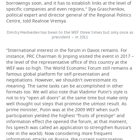
borrowings soon, and it has to establish links at the level of
specific companies and even regions,'' Ilya Graschenkov,
political expert and director general of the Regional Politics
Centre, told Realnoe Vremya.
Dmitry Medvedev has been to the WEF three times but only once as
president – in 2011
''International interest in the forum in Davos remains. For
instance, PRC Chairman Xi Jinping visited the event in 2017 –
the level of the representative office of this country at the
WEF was so high. The World Economic Forum still remains a
famous global platform for self-presentation and
negotiations. However, we shouldn't overestimate its
meaning. The same tasks can be accomplished in other
formats too. We will also note that Vladimir Putin's style is
not to try ''open all doors'' at the same time but make only
well thought out steps that promise the utmost result. As
prime minister, Putin was at the 2009 WEF when such
participation yielded the highest ''fruits of prestige'' and
information effect (he opened the forum, at that moment,
his speech was called an application to strengthen Russia's
role in the world). Now considering more frequent
information attacks on Russia, the current participation