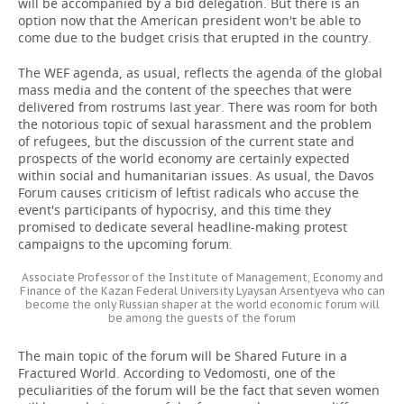
will be accompanied by a bid delegation. But there is an
option now that the American president won't be able to
come due to the budget crisis that erupted in the country.
The WEF agenda, as usual, reflects the agenda of the global
mass media and the content of the speeches that were
delivered from rostrums last year. There was room for both
the notorious topic of sexual harassment and the problem
of refugees, but the discussion of the current state and
prospects of the world economy are certainly expected
within social and humanitarian issues. As usual, the Davos
Forum causes criticism of leftist radicals who accuse the
event's participants of hypocrisy, and this time they
promised to dedicate several headline-making protest
campaigns to the upcoming forum.
Associate Professor of the Institute of Management, Economy and
Finance of the Kazan Federal University Lyaysan Arsentyeva who can
become the only Russian shaper at the world economic forum will
be among the guests of the forum
The main topic of the forum will be Shared Future in a
Fractured World. According to Vedomosti, one of the
peculiarities of the forum will be the fact that seven women