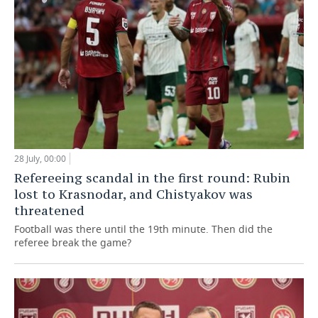
28 July, 00:00
Refereeing scandal in the first round: Rubin
lost to Krasnodar, and Chistyakov was
threatened
Football was there until the 19th minute. Then did the
referee break the game?