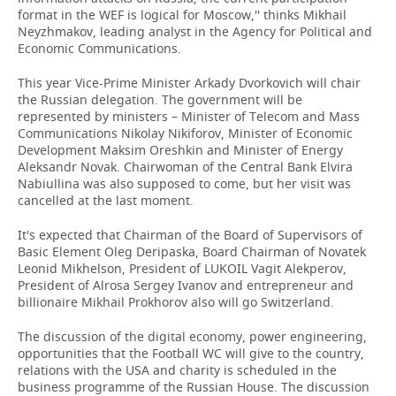
format in the WEF is logical for Moscow,'' thinks Mikhail
Neyzhmakov, leading analyst in the Agency for Political and
Economic Communications.
This year Vice-Prime Minister Arkady Dvorkovich will chair
the Russian delegation. The government will be
represented by ministers – Minister of Telecom and Mass
Communications Nikolay Nikiforov, Minister of Economic
Development Maksim Oreshkin and Minister of Energy
Aleksandr Novak. Chairwoman of the Central Bank Elvira
Nabiullina was also supposed to come, but her visit was
cancelled at the last moment.
It's expected that Chairman of the Board of Supervisors of
Basic Element Oleg Deripaska, Board Chairman of Novatek
Leonid Mikhelson, President of LUKOIL Vagit Alekperov,
President of Alrosa Sergey Ivanov and entrepreneur and
billionaire Mikhail Prokhorov also will go Switzerland.
The discussion of the digital economy, power engineering,
opportunities that the Football WC will give to the country,
relations with the USA and charity is scheduled in the
business programme of the Russian House. The discussion