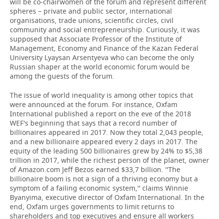
will be co-chairwomen of the forum and represent different
spheres – private and public sector, international
organisations, trade unions, scientific circles, civil
community and social entrepreneurship. Curiously, it was
supposed that Associate Professor of the Institute of
Management, Economy and Finance of the Kazan Federal
University Lyaysan Arsentyeva who can become the only
Russian shaper at the world economic forum would be
among the guests of the forum.
The issue of world inequality is among other topics that
were announced at the forum. For instance, Oxfam
International published a report on the eve of the 2018
WEF's beginning that says that a record number of
billionaires appeared in 2017. Now they total 2,043 people,
and a new billionaire appeared every 2 days in 2017. The
equity of the leading 500 billionaires grew by 24% to $5,38
trillion in 2017, while the richest person of the planet, owner
of Amazon.com Jeff Bezos earned $33,7 billion. ''The
billionaire boom is not a sign of a thriving economy but a
symptom of a failing economic system,'' claims Winnie
Byanyima, executive director of Oxfam International. In the
end, Oxfam urges governments to limit returns to
shareholders and top executives and ensure all workers