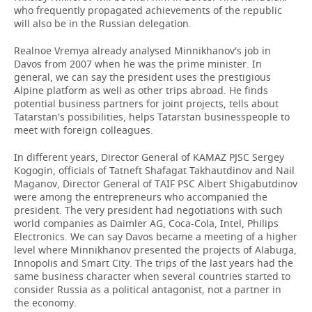
who frequently propagated achievements of the republic
will also be in the Russian delegation.
Realnoe Vremya already analysed Minnikhanov's job in
Davos from 2007 when he was the prime minister. In
general, we can say the president uses the prestigious
Alpine platform as well as other trips abroad. He finds
potential business partners for joint projects, tells about
Tatarstan's possibilities, helps Tatarstan businesspeople to
meet with foreign colleagues.
In different years, Director General of KAMAZ PJSC Sergey
Kogogin, officials of Tatneft Shafagat Takhautdinov and Nail
Maganov, Director General of TAIF PSC Albert Shigabutdinov
were among the entrepreneurs who accompanied the
president. The very president had negotiations with such
world companies as Daimler AG, Coca-Cola, Intel, Philips
Electronics. We can say Davos became a meeting of a higher
level where Minnikhanov presented the projects of Alabuga,
Innopolis and Smart City. The trips of the last years had the
same business character when several countries started to
consider Russia as a political antagonist, not a partner in
the economy.