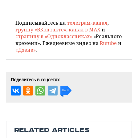
Подписывайтесь на
телеграм-канал
,
группу «ВКонтакте»
,
канал в MAX
и
страницу в «Одноклассниках»
«Реального
времени». Ежедневные видео на
Rutube
и
«Дзене»
.
Поделитесь в соцсетях
RELATED ARTICLES