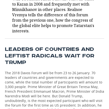
to Kazan in 2008 and frequently met with
TELECOMMUNICATIONS
BUSINESS BRUNCH
FOOTBALL
SOCIETY
Minnikhanov in other places. Realnoe
Vremya tells the difference of this forum
from the previous one, how the congress of
ONLINE CONFERENCE
HOCKEY
AUTHORITIES
GALLERY
the global elite helps to promote Tatarstan's
interests.
OPEN LECTURE
BASKETBALL
INFRASTRUCTURE
STORIES
VOLLEYBALL
HISTORY
DESKTOP VERSION
LEADERS OF COUNTRIES AND
КИБЕРСПОРТ
CULTURE
LEFTIST RADICALS WAIT FOR
TRUMP
FIGURE SKATING
MEDICINE
The 2018 Davos Forum will be from 23 to 26 January. 70
WATER SPORTS
EDUCATION
leaders of countries and governments are expected to
come, while the total number of participants will amount to
3,000 people. Prime Minister of Great Britain Teresa May,
BANDY
INCIDENTS
French President Emmanuel Macron, Prime Minister of India
Narendra Modi will be here. But Donald Trump,
undoubtedly, is the most expected participant who will visit
the forum for the first time as US president. In addition, he