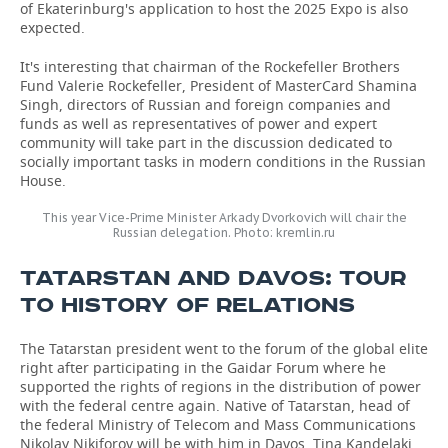
of Ekaterinburg's application to host the 2025 Expo is also
expected.
It's interesting that chairman of the Rockefeller Brothers
Fund Valerie Rockefeller, President of MasterCard Shamina
Singh, directors of Russian and foreign companies and
funds as well as representatives of power and expert
community will take part in the discussion dedicated to
socially important tasks in modern conditions in the Russian
House.
This year Vice-Prime Minister Arkady Dvorkovich will chair the
Russian delegation. Photo: kremlin.ru
TATARSTAN AND DAVOS: TOUR
TO HISTORY OF RELATIONS
The Tatarstan president went to the forum of the global elite
right after participating in the Gaidar Forum where he
supported the rights of regions in the distribution of power
with the federal centre again. Native of Tatarstan, head of
the federal Ministry of Telecom and Mass Communications
Nikolay Nikiforov will be with him in Davos. Tina Kandelaki