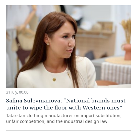
31 July, 00:00
Safina Suleymanova: “National brands must
unite to wipe the floor with Western ones”
Tatarstan clothing manufacturer on import substitution,
unfair competition, and the industrial design law