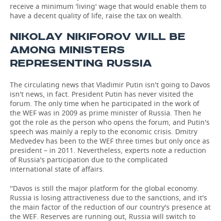
receive a minimum 'living' wage that would enable them to
have a decent quality of life, raise the tax on wealth.
NIKOLAY NIKIFOROV WILL BE
AMONG MINISTERS
REPRESENTING RUSSIA
The circulating news that Vladimir Putin isn't going to Davos
isn't news, in fact. President Putin has never visited the
forum. The only time when he participated in the work of
the WEF was in 2009 as prime minister of Russia. Then he
got the role as the person who opens the forum, and Putin's
speech was mainly a reply to the economic crisis. Dmitry
Medvedev has been to the WEF three times but only once as
president – in 2011. Nevertheless, experts note a reduction
of Russia's participation due to the complicated
international state of affairs.
''Davos is still the major platform for the global economy.
Russia is losing attractiveness due to the sanctions, and it's
the main factor of the reduction of our country's presence at
the WEF. Reserves are running out, Russia will switch to