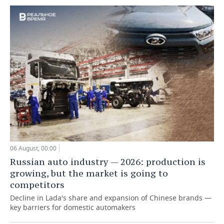
06 August, 00:00
Russian auto industry — 2026: production is
growing, but the market is going to
competitors
Decline in Lada's share and expansion of Chinese brands —
key barriers for domestic automakers