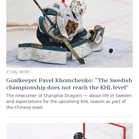
27 July, 00:00
Goalkeeper Pavel Khomchenko: “The Swedish
championship does not reach the KHL level”
The newcomer of Shanghai Dragons — about life in Sweden
and expectations for the upcoming KHL season as part of
the Chinese team