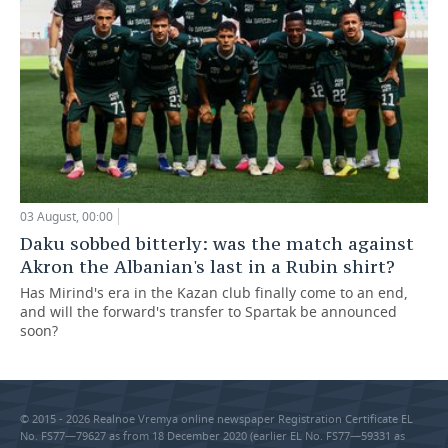
03 August, 00:00
Daku sobbed bitterly: was the match against
Akron the Albanian's last in a Rubin shirt?
Has Mirind's era in the Kazan club finally come to an end,
and will the forward's transfer to Spartak be announced
soon?
© 2015 - 2026 Realnoe Vremya online newspaper Registration Certificate EL
No. FS77—79627 as from 18 December 2020 (earlier EL No. FS77—59331 as