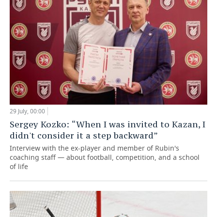
29 July, 00:00
Sergey Kozko: “When I was invited to Kazan, I
didn't consider it a step backward”
Interview with the ex-player and member of Rubin's
coaching staff — about football, competition, and a school
of life