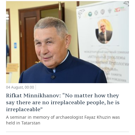
04 August, 00:00
Rifkat Minnikhanov: “No matter how they
say there are no irreplaceable people, he is
irreplaceable”
A seminar in memory of archaeologist Fayaz Khuzin was
held in Tatarstan