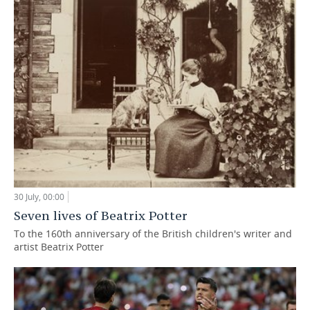
30 July, 00:00
Seven lives of Beatrix Potter
To the 160th anniversary of the British children's writer and
artist Beatrix Potter