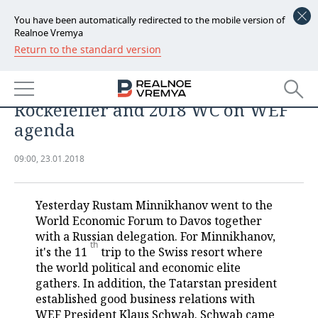
You have been automatically redirected to the mobile version of
Realnoe Vremya
Return to the standard version
NEWS
Minnikhanov’s eleventh Davos:
ECONOMY
gender equality, meetings with
Rockefeller and 2018 WC on WEF
FINANCE
INDUSTRY
agenda
BANKS
AGRICULTURE
REALTY
09:00, 23.01.2018
BUDGET
MACHINE BUILDING
AUTO
Yesterday Rustam Minnikhanov went to the
INVESTMENTS
PETROCHEMISTRY
BUSINESS
World Economic Forum to Davos together
with a Russian delegation. For Minnikhanov,
th
OIL
RETAILING
TECHNOLOGIES
it's the 11
trip to the Swiss resort where
the world political and economic elite
DEFENCE INDUSTRY
TRANSPORT
IT
EVENTS
gathers. In addition, the Tatarstan president
established good business relations with
POWER ENGINEERING
SERVICES
MASS MEDIA
OUTSIDE
SPORTS
WEF President Klaus Schwab. Schwab came