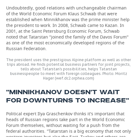
Undoubtedly, good relations with unchangeable chairman
of the World Economic Forum Klaus Schwab that were
established when Minnikhanov was the prime minister help
the president to work. In 2008, Schwab came to Kazan. In
2001, at the Saint Petersburg Economic Forum, Schwab
noted that Tatarstan ''joined the family of the Davos Forum''
as one of the most economically developed regions of the
Russian Federation.
The president uses the prestigious Alpine platform as well as other
trips abroad. He finds potential business partners for joint projects,
tells about Tatarstan's possibilities, helps Tatarstan
businesspeople to meet with foreign colleagues. Photo: Moritz
Hager (wef.dc2.orphea.com)
''MINNIKHANOV DOESN'T WAIT
FOR DOWNTURNS TO INCREASE''
Political expert Ilya Graschenkov thinks it's important that
heads of Russian regions take part in the World Economic
Forum themselves, without waiting for a push from the
federal authorities. ''Tatarstan is a big economy that not only
western investors but also the East, Turkey and others are