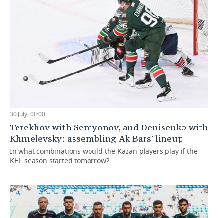
30 July, 00:00
Terekhov with Semyonov, and Denisenko with
Khmelevsky: assembling Ak Bars' lineup
In what combinations would the Kazan players play if the
KHL season started tomorrow?