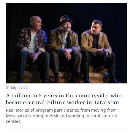
31 July, 00:00
A million in 5 years in the countryside: who
became a rural culture worker in Tatarstan
Real stories of program participants: from moving from
Moscow to settling in Arsk and working in rural cultural
centers