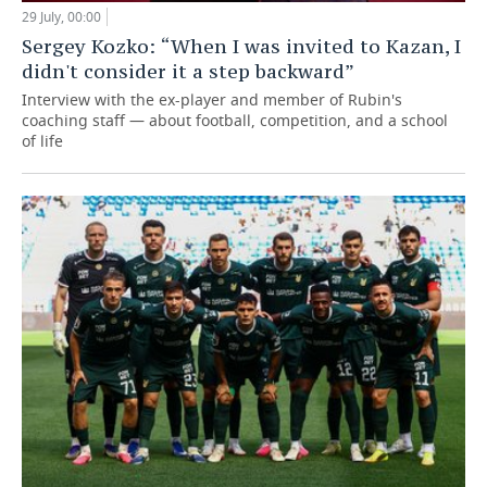
29 July, 00:00
Sergey Kozko: “When I was invited to Kazan, I
didn't consider it a step backward”
Interview with the ex-player and member of Rubin's
coaching staff — about football, competition, and a school
of life