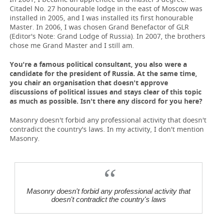
Citadel No. 27 honourable lodge in the east of Moscow was
installed in 2005, and I was installed its first honourable
Master. In 2006, I was chosen Grand Benefactor of GLR
(Editor's Note: Grand Lodge of Russia). In 2007, the brothers
chose me Grand Master and I still am.
You're a famous political consultant, you also were a
candidate for the president of Russia. At the same time,
you chair an organisation that doesn't approve
discussions of political issues and stays clear of this topic
as much as possible. Isn't there any discord for you here?
Masonry doesn't forbid any professional activity that doesn't
contradict the country's laws. In my activity, I don't mention
Masonry.
Masonry doesn't forbid any professional activity that
doesn't contradict the country's laws