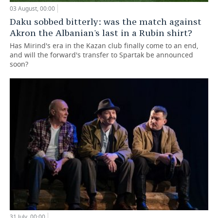
03 August, 00:00
Daku sobbed bitterly: was the match against
Akron the Albanian's last in a Rubin shirt?
Has Mirind's era in the Kazan club finally come to an end,
and will the forward's transfer to Spartak be announced
soon?
31 July, 00:00