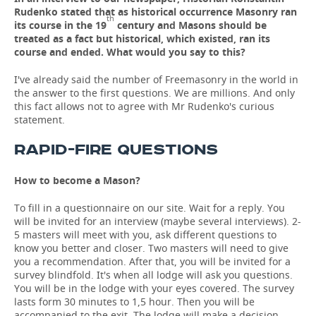
Rudenko stated that as historical occurrence Masonry ran
th
its course in the 19
century and Masons should be
treated as a fact but historical, which existed, ran its
course and ended. What would you say to this?
I've already said the number of Freemasonry in the world in
the answer to the first questions. We are millions. And only
this fact allows not to agree with Mr Rudenko's curious
statement.
RAPID-FIRE QUESTIONS
How to become a Mason?
To fill in a questionnaire on our site. Wait for a reply. You
will be invited for an interview (maybe several interviews). 2-
5 masters will meet with you, ask different questions to
know you better and closer. Two masters will need to give
you a recommendation. After that, you will be invited for a
survey blindfold. It's when all lodge will ask you questions.
You will be in the lodge with your eyes covered. The survey
lasts form 30 minutes to 1,5 hour. Then you will be
accompanied to the exit. The lodge will make a decision