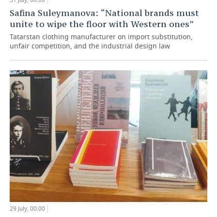
Safina Suleymanova: “National brands must
unite to wipe the floor with Western ones”
Tatarstan clothing manufacturer on import substitution,
unfair competition, and the industrial design law
29 July, 00:00