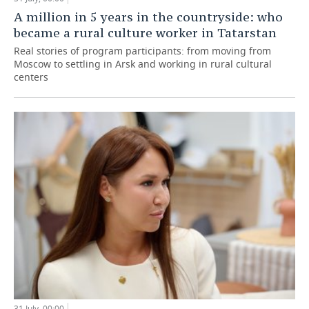
A million in 5 years in the countryside: who
became a rural culture worker in Tatarstan
Real stories of program participants: from moving from
Moscow to settling in Arsk and working in rural cultural
centers
31 July, 00:00