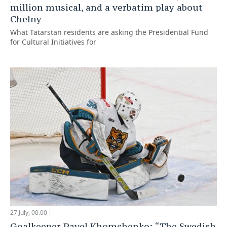
million musical, and a verbatim play about
Chelny
What Tatarstan residents are asking the Presidential Fund
for Cultural Initiatives for
27 July, 00:00
Goalkeeper Pavel Khomchenko: “The Swedish