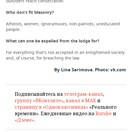
outsiders reach consecration.
Who
don
'
t
fit
Masonry
?
Atheists, women, ignoramuses, non-patriots, uneducated
people.
What can one be expelled from the lodge for?
For everything that's not accepted in an enlightened society
and, of course, for breaching the law.
By Lina Sarimova. Photo: vk.com
Подписывайтесь на
телеграм-канал
,
группу «ВКонтакте»
,
канал в MAX
и
страницу в «Одноклассниках»
«Реального
времени». Ежедневные видео на
Rutube
и
«Дзене»
.