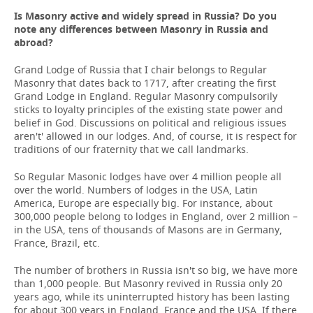
Is Masonry active and widely spread in Russia? Do you
note any differences between Masonry in Russia and
abroad?
Grand Lodge of Russia that I chair belongs to Regular
Masonry that dates back to 1717, after creating the first
Grand Lodge in England. Regular Masonry compulsorily
sticks to loyalty principles of the existing state power and
belief in God. Discussions on political and religious issues
aren't' allowed in our lodges. And, of course, it is respect for
traditions of our fraternity that we call landmarks.
So Regular Masonic lodges have over 4 million people all
over the world. Numbers of lodges in the USA, Latin
America, Europe are especially big. For instance, about
300,000 people belong to lodges in England, over 2 million –
in the USA, tens of thousands of Masons are in Germany,
France, Brazil, etc.
The number of brothers in Russia isn't so big, we have more
than 1,000 people. But Masonry revived in Russia only 20
years ago, while its uninterrupted history has been lasting
for about 300 years in England, France and the USA. If there