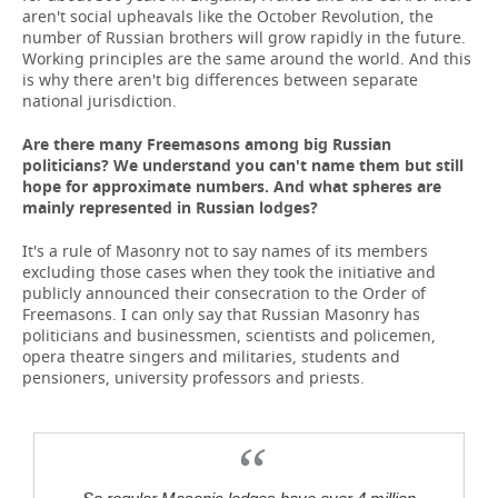
aren't social upheavals like the October Revolution, the
number of Russian brothers will grow rapidly in the future.
Working principles are the same around the world. And this
is why there aren't big differences between separate
national jurisdiction.
Are there many Freemasons among big Russian
politicians? We understand you can't name them but still
hope for approximate numbers. And what spheres are
mainly represented in Russian lodges?
It's a rule of Masonry not to say names of its members
excluding those cases when they took the initiative and
publicly announced their consecration to the Order of
Freemasons. I can only say that Russian Masonry has
politicians and businessmen, scientists and policemen,
opera theatre singers and militaries, students and
pensioners, university professors and priests.