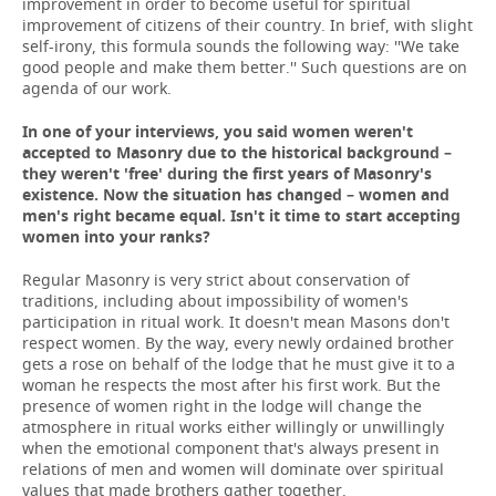
improvement in order to become useful for spiritual
improvement of citizens of their country. In brief, with slight
self-irony, this formula sounds the following way: ''We take
good people and make them better.'' Such questions are on
agenda of our work.
In one of your interviews, you said women weren't
accepted to Masonry due to the historical background –
they weren't 'free' during the first years of Masonry's
existence. Now the situation has changed – women and
men's right became equal. Isn't it time to start accepting
women into your ranks?
Regular Masonry is very strict about conservation of
traditions, including about impossibility of women's
participation in ritual work. It doesn't mean Masons don't
respect women. By the way, every newly ordained brother
gets a rose on behalf of the lodge that he must give it to a
woman he respects the most after his first work. But the
presence of women right in the lodge will change the
atmosphere in ritual works either willingly or unwillingly
when the emotional component that's always present in
relations of men and women will dominate over spiritual
values that made brothers gather together.