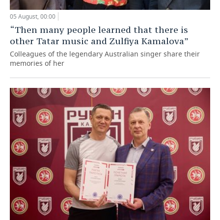
05 August, 00:00
“Then many people learned that there is
other Tatar music and Zulfiya Kamalova”
Colleagues of the legendary Australian singer share their
memories of her