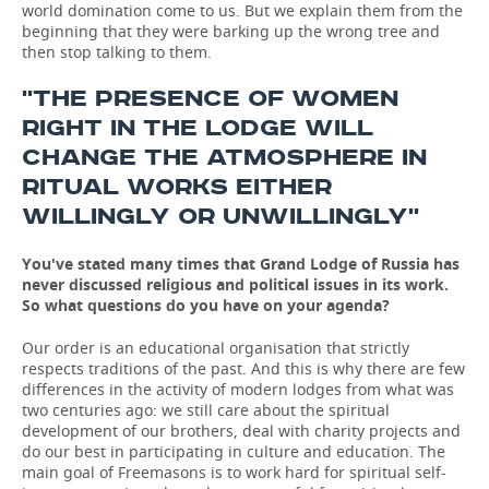
world domination come to us. But we explain them from the
beginning that they were barking up the wrong tree and
then stop talking to them.
''THE PRESENCE OF WOMEN
RIGHT IN THE LODGE WILL
CHANGE THE ATMOSPHERE IN
RITUAL WORKS EITHER
WILLINGLY OR UNWILLINGLY''
You've stated many times that Grand Lodge of Russia has
never discussed religious and political issues in its work.
So what questions do you have on your agenda?
Our order is an educational organisation that strictly
respects traditions of the past. And this is why there are few
differences in the activity of modern lodges from what was
two centuries ago: we still care about the spiritual
development of our brothers, deal with charity projects and
do our best in participating in culture and education. The
main goal of Freemasons is to work hard for spiritual self-