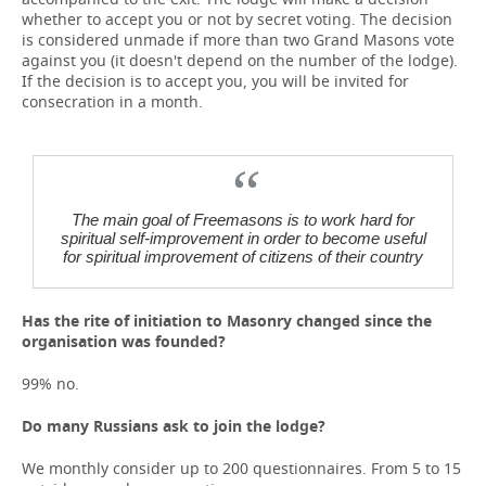
whether to accept you or not by secret voting. The decision
is considered unmade if more than two Grand Masons vote
against you (it doesn't depend on the number of the lodge).
If the decision is to accept you, you will be invited for
consecration in a month.
The main goal of Freemasons is to work hard for
spiritual self-improvement in order to become useful
for spiritual improvement of citizens of their country
Has the rite of initiation to Masonry changed since the
organisation was founded?
99% no.
Do many Russians ask to join the lodge?
We monthly consider up to 200 questionnaires. From 5 to 15