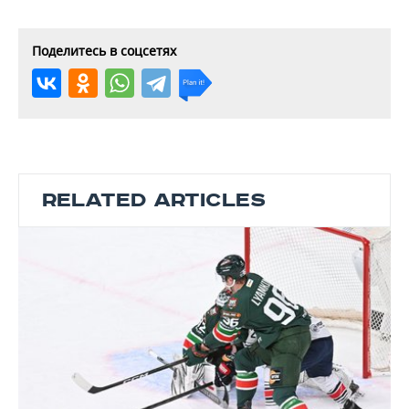
Поделитесь в соцсетях
RELATED ARTICLES