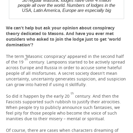
So regular Masonic lodges have over 4 million
people all over the world. Numbers of lodges in the
USA, Latin America, Europe are especially big
We can't help but ask your opinion about conspiracy
theory dedicated to Masons. And have you ever met
outsiders who asked to join the lodge just to get 'world
domination'?
The term 'Masonic conspiracy' appeared in the second half
th
of the 19
century. Lampoons started to be actively spread
across Europe and Russia in order to accuse some hateful
people of all misfortunes. A secret society doesn't mean
uncertainty, uncertainty generates suspicion, and suspicion
can grow into hatred if using it skillfully.
th
So did it happen by the early 20
century. And then the
Fascists supported such rubbish to justify their atrocities.
When people try to publicly announce such fantasies, we
feel pity for those people who become the voice of such
inanities due to their misery – mental or spiritual.
Of course, there are cases when characters dreaming of