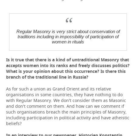
Regular Masonry is very strict about conservation of
traditions including in impossibility of participation of
women in rituals
Is it true that there is a kind of untraditional Masonry that
accepts women into its ranks and freely discusses politics?
What is your opinion about this occurrence? Is there this
branch of the traditional line in Russia?
As for such a union as Grand Orient and its relative
organisations in some countries, they have nothing to do
with Regular Masonry. We don't consider them as Masonic
and don't comment on them. And how can we comment if
such organisations breach the main principles of Masonry,
including participation in political activity and have atheistic
beliefs?
In an interview to our newspaper, Historian Konstantin