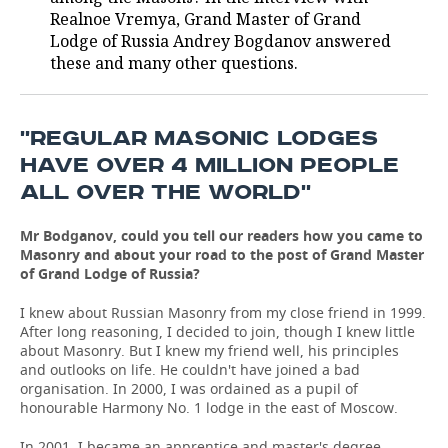
Realnoe Vremya, Grand Master of Grand
TELECOMMUNICATIONS
BUSINESS BRUNCH
FOOTBALL
SOCIETY
Lodge of Russia Andrey Bogdanov answered
these and many other questions.
ONLINE CONFERENCE
HOCKEY
AUTHORITIES
GALLERY
OPEN LECTURE
BASKETBALL
INFRASTRUCTURE
STORIES
''REGULAR MASONIC LODGES
HAVE OVER 4 MILLION PEOPLE
VOLLEYBALL
HISTORY
DESKTOP VERSION
ALL OVER THE WORLD''
КИБЕРСПОРТ
CULTURE
Mr Bodganov, could you tell our readers how you came to
Masonry and about your road to the post of Grand Master
FIGURE SKATING
MEDICINE
of Grand Lodge of Russia?
I knew about Russian Masonry from my close friend in 1999.
WATER SPORTS
EDUCATION
After long reasoning, I decided to join, though I knew little
about Masonry. But I knew my friend well, his principles
BANDY
INCIDENTS
and outlooks on life. He couldn't have joined a bad
organisation. In 2000, I was ordained as a pupil of
honourable Harmony No. 1 lodge in the east of Moscow.
In 2001, I became an apprentice and master's degree.