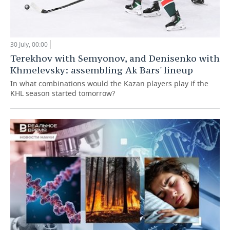
30 July, 00:00
Terekhov with Semyonov, and Denisenko with
Khmelevsky: assembling Ak Bars' lineup
In what combinations would the Kazan players play if the
KHL season started tomorrow?