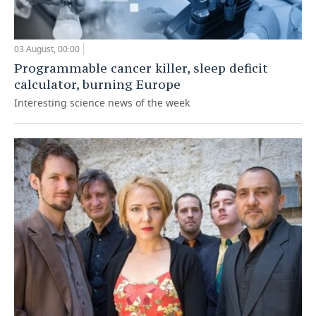
03 August, 00:00
Programmable cancer killer, sleep deficit
calculator, burning Europe
Interesting science news of the week