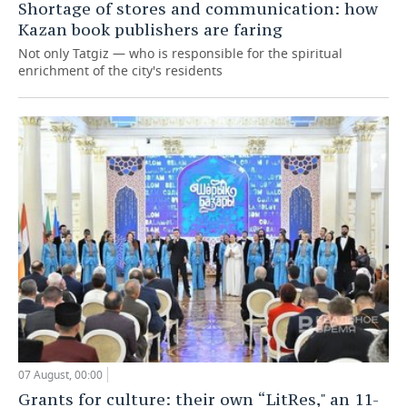
Shortage of stores and communication: how
Kazan book publishers are faring
Not only Tatgiz — who is responsible for the spiritual
enrichment of the city's residents
07 August, 00:00
Grants for culture: their own “LitRes," an 11-