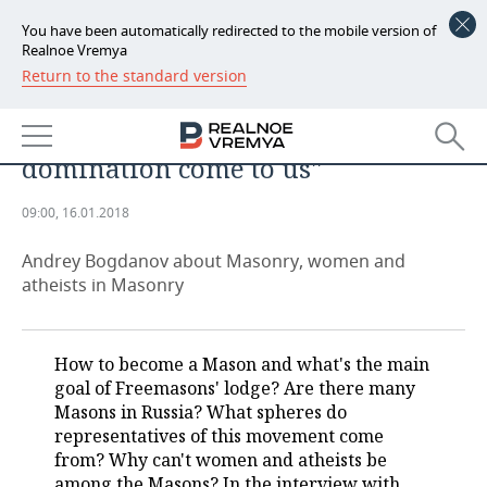
You have been automatically redirected to the mobile version of
Realnoe Vremya
Return to the standard version
NEWS
Chief Mason of Russia: ''At times,
ECONOMY
characters dreaming of world
domination come to us''
FINANCE
INDUSTRY
09:00, 16.01.2018
BANKS
AGRICULTURE
REALTY
Andrey Bogdanov about Masonry, women and
BUDGET
MACHINE BUILDING
AUTO
atheists in Masonry
INVESTMENTS
PETROCHEMISTRY
BUSINESS
How to become a Mason and what's the main
OIL
RETAILING
TECHNOLOGIES
goal of Freemasons' lodge? Are there many
Masons in Russia? What spheres do
DEFENCE INDUSTRY
TRANSPORT
IT
EVENTS
representatives of this movement come
from? Why can't women and atheists be
POWER ENGINEERING
SERVICES
MASS MEDIA
OUTSIDE
SPORTS
among the Masons? In the interview with