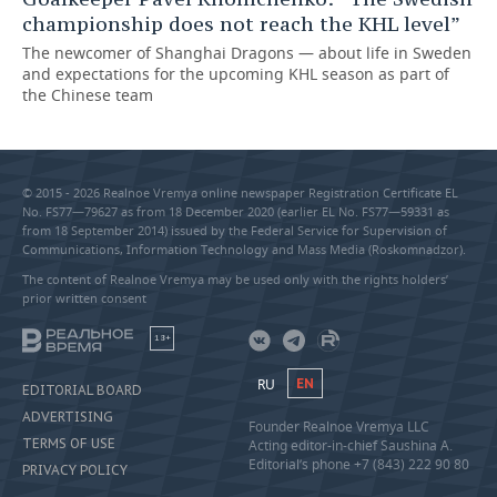
championship does not reach the KHL level”
The newcomer of Shanghai Dragons — about life in Sweden
and expectations for the upcoming KHL season as part of
the Chinese team
© 2015 - 2026 Realnoe Vremya online newspaper Registration Certificate EL
No. FS77—79627 as from 18 December 2020 (earlier EL No. FS77—59331 as
from 18 September 2014) issued by the Federal Service for Supervision of
Communications, Information Technology and Mass Media (Roskomnadzor).
The content of Realnoe Vremya may be used only with the rights holders’
prior written consent
18+
RU
EN
EDITORIAL BOARD
ADVERTISING
Founder Realnoe Vremya LLC
TERMS OF USE
Acting editor-in-chief Saushina A.
Editorial’s phone +7 (843) 222 90 80
PRIVACY POLICY