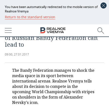
You have been automatically redirected to the mobile version of
Realnoe Vremya
Return to the standard version
NEWS
With icon on shoulders against
ECONOMY
Swedish. What religious ‘‘moves’’
of Russian Bandy Federation can
FINANCE
INDUSTRY
lead to
BANKS
AGRICULTURE
REALTY
09:00, 27.01.2017
BUDGET
MACHINE BUILDING
AUTO
The Bandy Federation manages to shock the
INVESTMENTS
PETROCHEMISTRY
BUSINESS
media space in its sport between
international arenas. Realnoe Vremya tells
OIL
RETAILING
TECHNOLOGIES
about its decision to compete in the
upcoming World Championship with stripes
DEFENCE INDUSTRY
TRANSPORT
IT
EVENTS
on shoulders in the form of Alexander
Nevsky's icon.
POWER ENGINEERING
SERVICES
MASS MEDIA
OUTSIDE
SPORTS