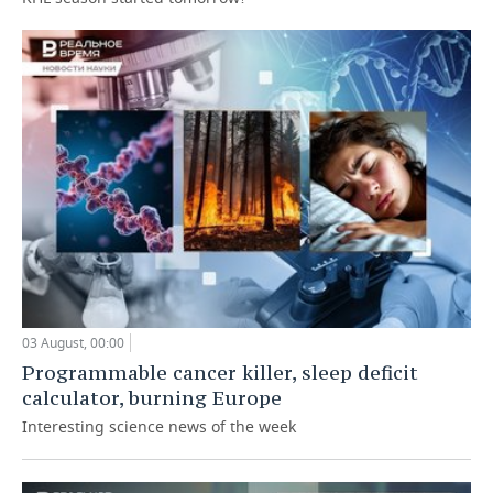
03 August, 00:00
Programmable cancer killer, sleep deficit
calculator, burning Europe
Interesting science news of the week