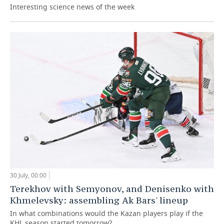
Interesting science news of the week
30 July, 00:00
Terekhov with Semyonov, and Denisenko with
Khmelevsky: assembling Ak Bars' lineup
In what combinations would the Kazan players play if the
KHL season started tomorrow?