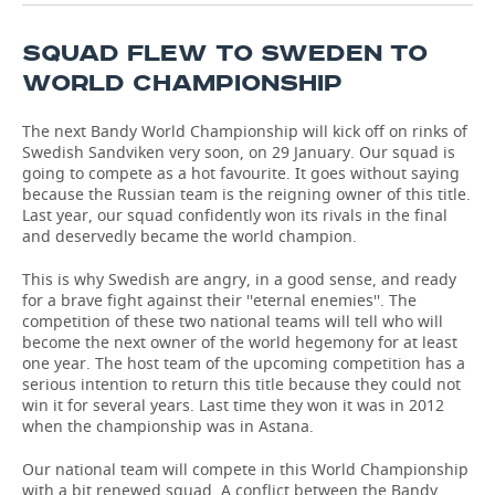
TELECOMMUNICATIONS
BUSINESS BRUNCH
FOOTBALL
SOCIETY
SQUAD FLEW TO SWEDEN TO
WORLD CHAMPIONSHIP
ONLINE CONFERENCE
HOCKEY
AUTHORITIES
GALLERY
The next Bandy World Championship will kick off on rinks of
OPEN LECTURE
BASKETBALL
INFRASTRUCTURE
STORIES
Swedish Sandviken very soon, on 29 January. Our squad is
going to compete as a hot favourite. It goes without saying
VOLLEYBALL
HISTORY
DESKTOP VERSION
because the Russian team is the reigning owner of this title.
Last year, our squad confidently won its rivals in the final
and deservedly became the world champion.
КИБЕРСПОРТ
CULTURE
This is why Swedish are angry, in a good sense, and ready
FIGURE SKATING
MEDICINE
for a brave fight against their ''eternal enemies''. The
competition of these two national teams will tell who will
become the next owner of the world hegemony for at least
WATER SPORTS
EDUCATION
one year. The host team of the upcoming competition has a
serious intention to return this title because they could not
BANDY
INCIDENTS
win it for several years. Last time they won it was in 2012
when the championship was in Astana.
Our national team will compete in this World Championship
with a bit renewed squad. A conflict between the Bandy