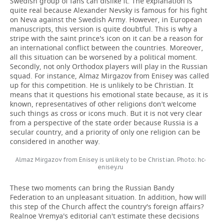
Swedish group of fans can dislike it. The explanation is
quite real because Alexander Nevsky is famous for his fight
on Neva against the Swedish Army. However, in European
manuscripts, this version is quite doubtful. This is why a
stripe with the saint prince's icon on it can be a reason for
an international conflict between the countries. Moreover,
all this situation can be worsened by a political moment.
Secondly, not only Orthodox players will play in the Russian
squad. For instance, Almaz Mirgazov from Enisey was called
up for this competition. He is unlikely to be Christian. It
means that it questions his emotional state because, as it is
known, representatives of other religions don't welcome
such things as cross or icons much. But it is not very clear
from a perspective of the state order because Russia is a
secular country, and a priority of only one religion can be
considered in another way.
Almaz Mirgazov from Enisey is unlikely to be Christian. Photo: hc-
enisey.ru
These two moments can bring the Russian Bandy
Federation to an unpleasant situation. In addition, how will
this step of the Church affect the country's foreign affairs?
Realnoe Vremya's editorial can't estimate these decisions