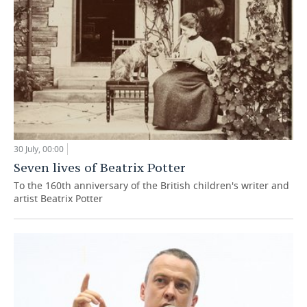
30 July, 00:00
Seven lives of Beatrix Potter
To the 160th anniversary of the British children's writer and
artist Beatrix Potter