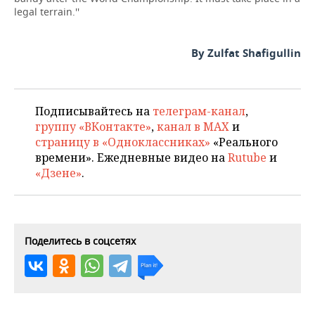
legal terrain.''
By Zulfat Shafigullin
Подписывайтесь на
телеграм-канал
,
группу «ВКонтакте»
,
канал в MAX
и
страницу в «Одноклассниках»
«Реального
времени». Ежедневные видео на
Rutube
и
«Дзене»
.
Поделитесь в соцсетях