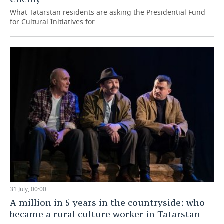
What Tatarstan residents are asking the Presidential Fund
for Cultural Initiatives for
31 July, 00:00
A million in 5 years in the countryside: who
became a rural culture worker in Tatarstan