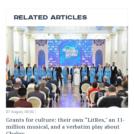
RELATED ARTICLES
07 August, 00:00
Grants for culture: their own “LitRes," an 11-
million musical, and a verbatim play about
Chelny