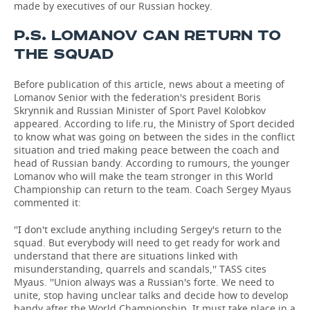
made by executives of our Russian hockey.
P.S. LOMANOV CAN RETURN TO
THE SQUAD
Before publication of this article, news about a meeting of
Lomanov Senior with the federation's president Boris
Skrynnik and Russian Minister of Sport Pavel Kolobkov
appeared. According to life.ru, the Ministry of Sport decided
to know what was going on between the sides in the conflict
situation and tried making peace between the coach and
head of Russian bandy. According to rumours, the younger
Lomanov who will make the team stronger in this World
Championship can return to the team. Coach Sergey Myaus
commented it:
''I don't exclude anything including Sergey's return to the
squad. But everybody will need to get ready for work and
understand that there are situations linked with
misunderstanding, quarrels and scandals,'' TASS cites
Myaus. ''Union always was a Russian's forte. We need to
unite, stop having unclear talks and decide how to develop
bandy after the World Championship. It must take place in a