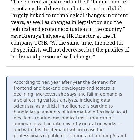
“The current adjustment in the IT labour market
is not a cyclical downturn but a structural shift
largely linked to technological changes in recent
years, as well as changes in legislation and the
political and economic situation in the country,”
says Kseniya Tulyaeva, HR Director at the IT
company UCSB. “At the same time, the need for
IT specialists will not decrease, but the profiles of
in-demand personnel will change.”
According to her, year after year the demand for
frontend and backend developers and testers is
declining. Moreover, she says, the fall in demand is
also affecting various analysts, including data
scientists, as artificial intelligence is starting to
handle large amounts of information effectively. As AI
develops, routine, mechanical tasks that can be
automated will be taken over by neural networks —
and with this the demand will increase for
professionals capable of creating and training AI and