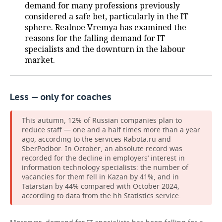
demand for many professions previously
considered a safe bet, particularly in the IT
sphere. Realnoe Vremya has examined the
reasons for the falling demand for IT
specialists and the downturn in the labour
market.
Less — only for coaches
This autumn, 12% of Russian companies plan to
reduce staff — one and a half times more than a year
ago, according to the services Rabota.ru and
SberPodbor. In October, an absolute record was
recorded for the decline in employers’ interest in
information technology specialists: the number of
vacancies for them fell in Kazan by 41%, and in
Tatarstan by 44% compared with October 2024,
according to data from the hh Statistics service.