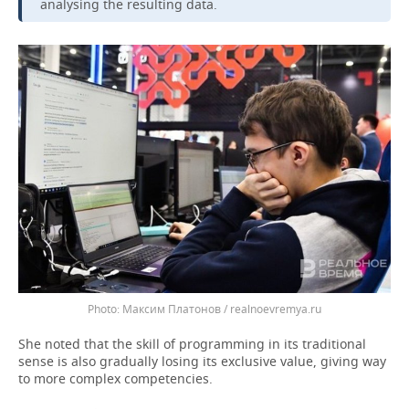
analysing the resulting data.
Максим Платонов / realnoevremya.ru
She noted that the skill of programming in its traditional
sense is also gradually losing its exclusive value, giving way
to more complex competencies.