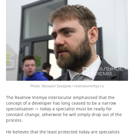
Михаил Захаров / realnoevremya.ru
The Realnoe Vremya interlocutor emphasised that the
concept of a developer has long ceased to be a narrow
specialisation — today a specialist must be ready for
constant change, otherwise he will simply drop out of the
process.
He believes that the least protected today are specialists