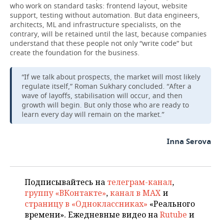
who work on standard tasks: frontend layout, website
support, testing without automation. But data engineers,
architects, ML and infrastructure specialists, on the
contrary, will be retained until the last, because companies
understand that these people not only “write code” but
create the foundation for the business.
“If we talk about prospects, the market will most likely
regulate itself,” Roman Sukhary concluded. “After a
wave of layoffs, stabilisation will occur, and then
growth will begin. But only those who are ready to
learn every day will remain on the market.”
Inna Serova
Подписывайтесь на
телеграм-канал
,
группу «ВКонтакте»
,
канал в MAX
и
страницу в «Одноклассниках»
«Реального
времени». Ежедневные видео на
Rutube
и