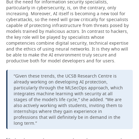
But the need for information security specialists,
particularly in cybersecurity, is, on the contrary, only
increasing. Moreover, AI itself is becoming a new tool for
cyberattacks, so the need will grow critically for specialists
capable of protecting infrastructure from threats posed by
models trained by malicious actors. In contrast to hackers,
the key role will be played by specialists whose
competencies combine digital security, technical expertise
and the ethics of using neural networks. It is they who will
be able to make the AI environment truly secure and
productive both for model developers and for users.
“Given these trends, the UCSB Research Centre is
already working on developing AI protection,
particularly through the MLSecOps approach, which
integrates machine learning with security at all
stages of the model’s life cycle,” she added. “We are
also actively working with students, inviting them to
internships where they gain experience in
professions that will definitely be in demand in the
long term.”