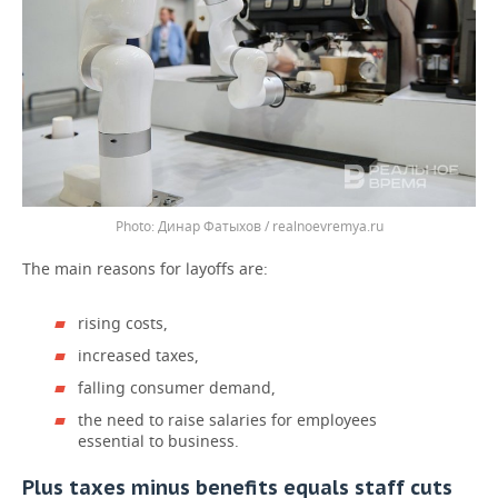
Динар Фатыхов / realnoevremya.ru
The main reasons for layoffs are:
rising costs,
increased taxes,
falling consumer demand,
the need to raise salaries for employees
essential to business.
Plus taxes minus benefits equals staff cuts