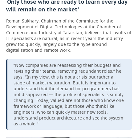
‘Only those who are ready to learn every day
will remain on the market’
Roman Sukhary, Chairman of the Committee for the
Development of Digital Technologies at the Chamber of
Commerce and Industry of Tatarstan, believes that layoffs of
IT specialists are natural, as in recent years the industry
grew too quickly, largely due to the hype around
digitalisation and remote work.
“Now companies are reassessing their budgets and
revising their teams, removing redundant roles,” he
says. “In my view, this is not a crisis but rather a
stage of market maturation. But it is important to
understand that the demand for programmers has
not disappeared — the profile of specialists is simply
changing. Today, valued are not those who know one
framework or language, but those who think like
engineers, who can quickly master new tools,
understand product architecture and see the system
as a whole.”