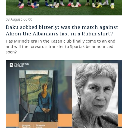
03 August, 00:00
Daku sobbed bitterly: was the match against
Akron the Albanian's last in a Rubin shirt?
Has Mirind's era in the Kazan club finally come to an end,
and will the forward's transfer to Spartak be announced
soon?