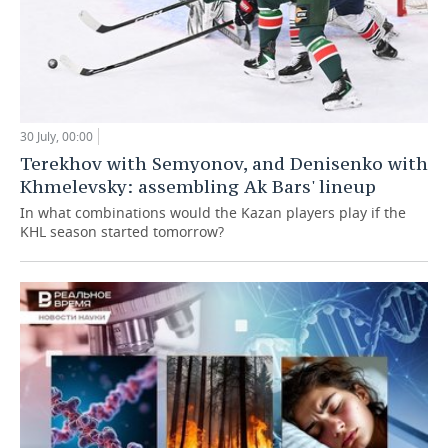
30 July, 00:00
Terekhov with Semyonov, and Denisenko with
Khmelevsky: assembling Ak Bars' lineup
In what combinations would the Kazan players play if the
KHL season started tomorrow?