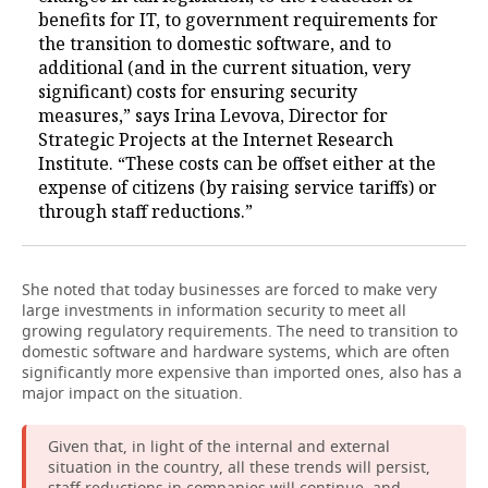
benefits for IT, to government requirements for
the transition to domestic software, and to
additional (and in the current situation, very
significant) costs for ensuring security
measures,” says Irina Levova, Director for
Strategic Projects at the Internet Research
Institute. “These costs can be offset either at the
expense of citizens (by raising service tariffs) or
through staff reductions.”
She noted that today businesses are forced to make very
large investments in information security to meet all
growing regulatory requirements. The need to transition to
domestic software and hardware systems, which are often
significantly more expensive than imported ones, also has a
major impact on the situation.
Given that, in light of the internal and external
situation in the country, all these trends will persist,
staff reductions in companies will continue, and