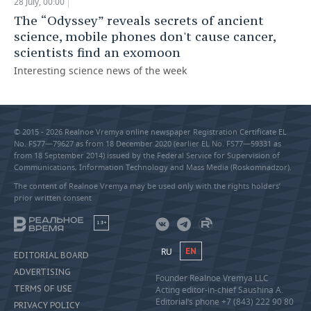
28 July, 00:00
The “Odyssey” reveals secrets of ancient
science, mobile phones don't cause cancer,
scientists find an exomoon
Interesting science news of the week
© 2015 - 2026 Realnoe Vremya online newspaper Registration Certificate EL
No. FS77—79627 as from 18 December 2020 (earlier EL No. FS77—59331 as
from 18 September 2014) issued by the Federal Service for Supervision of
Communications, Information Technology and Mass Media (Roskomnadzor).
The content of Realnoe Vremya may be used only with the rights holders’
prior written consent
18+
RU
EN
EDITORIAL BOARD
ADVERTISING
Founder Realnoe Vremya LLC
TERMS OF USE
Acting editor-in-chief Saushina A.
Editorial’s phone +7 (843) 222 90 80
PRIVACY POLICY