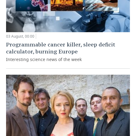
03 August, 00:00
Programmable cancer killer, sleep deficit
calculator, burning Europe
Interesting science news of the week