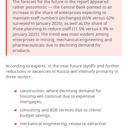
The forecast for the future in the report appeared
rather pessimistic — the Central Bank pointed to an
increase in the share of enterprises expecting to
maintain staff numbers unchanged (65% versus 62%
surveyed in January 2025), as well as the share of
those planning to reduce staff (11.5% versus 6.9% in
January 2025). The trend was most evident among
enterprises in mining, mechanical engineering and
pharmaceuticals due to declining demand for
products.
According to experts, in the near future layoffs and further
reductions in vacancies in Russia will intensify primarily in
three sectors:
construction, where declining demand for
housing will continue due to expensive
mortgages;
consulting and B2B services due to clients’
budget savings;
mechanical engineering, resource extraction