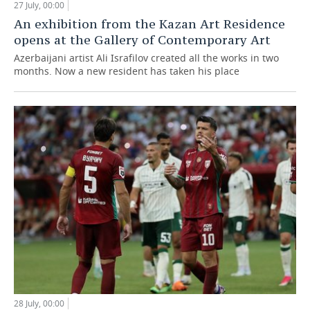
27 July, 00:00
An exhibition from the Kazan Art Residence
opens at the Gallery of Contemporary Art
Azerbaijani artist Ali Israfilov created all the works in two
months. Now a new resident has taken his place
28 July, 00:00