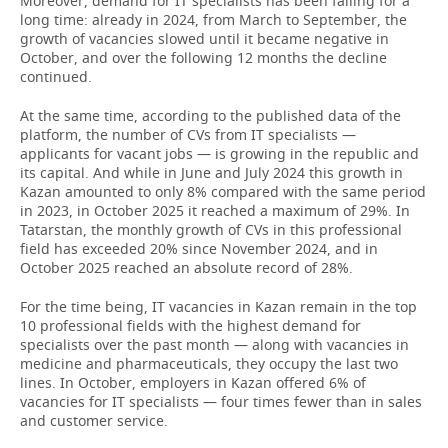
Moreover, demand for IT specialists has been falling for a
long time: already in 2024, from March to September, the
growth of vacancies slowed until it became negative in
October, and over the following 12 months the decline
continued.
At the same time, according to the published data of the
platform, the number of CVs from IT specialists —
applicants for vacant jobs — is growing in the republic and
its capital. And while in June and July 2024 this growth in
Kazan amounted to only 8% compared with the same period
in 2023, in October 2025 it reached a maximum of 29%. In
Tatarstan, the monthly growth of CVs in this professional
field has exceeded 20% since November 2024, and in
October 2025 reached an absolute record of 28%.
For the time being, IT vacancies in Kazan remain in the top
10 professional fields with the highest demand for
specialists over the past month — along with vacancies in
medicine and pharmaceuticals, they occupy the last two
lines. In October, employers in Kazan offered 6% of
vacancies for IT specialists — four times fewer than in sales
and customer service.