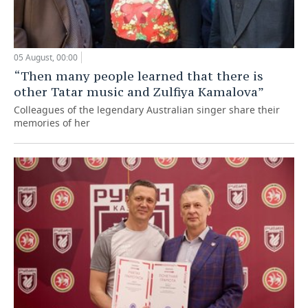
05 August, 00:00
“Then many people learned that there is
other Tatar music and Zulfiya Kamalova”
Colleagues of the legendary Australian singer share their
memories of her