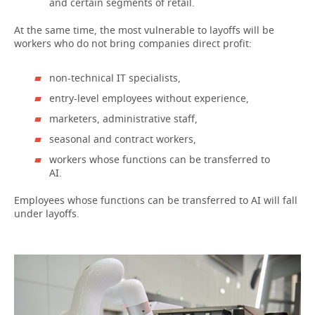
and certain segments of retail.
At the same time, the most vulnerable to layoffs will be
workers who do not bring companies direct profit:
non-technical IT specialists,
entry-level employees without experience,
marketers, administrative staff,
seasonal and contract workers,
workers whose functions can be transferred to
AI.
Employees whose functions can be transferred to AI will fall
under layoffs.