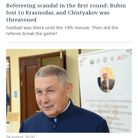
Refereeing scandal in the first round: Rubin
lost to Krasnodar, and Chistyakov was
threatened
Football was there until the 19th minute. Then did the
referee break the game?
04 August, 00:00