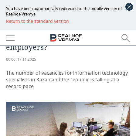
You have been automatically redirected to the mobile version of
Realnoe Vremya
Return to the standard version
NEWS
Are IT specialists no longer in
ECONOMY
demand among Tatarstan
employers?
FINANCE
INDUSTRY
00:00, 17.11.2025
BANKS
AGRICULTURE
REALTY
The number of vacancies for information technology
BUDGET
MACHINE BUILDING
AUTO
specialists in Kazan and the republic is falling at a
record pace
INVESTMENTS
PETROCHEMISTRY
BUSINESS
OIL
RETAILING
TECHNOLOGIES
DEFENCE INDUSTRY
TRANSPORT
IT
EVENTS
POWER ENGINEERING
SERVICES
MASS MEDIA
OUTSIDE
SPORTS