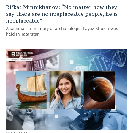
Rifkat Minnikhanov: “No matter how they
say there are no irreplaceable people, he is
irreplaceable”
A seminar in memory of archaeologist Fayaz Khuzin was
held in Tatarstan