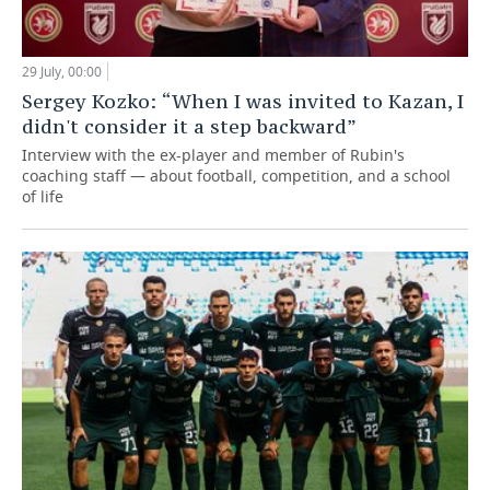
29 July, 00:00
Sergey Kozko: “When I was invited to Kazan, I
didn't consider it a step backward”
Interview with the ex-player and member of Rubin's
coaching staff — about football, competition, and a school
of life