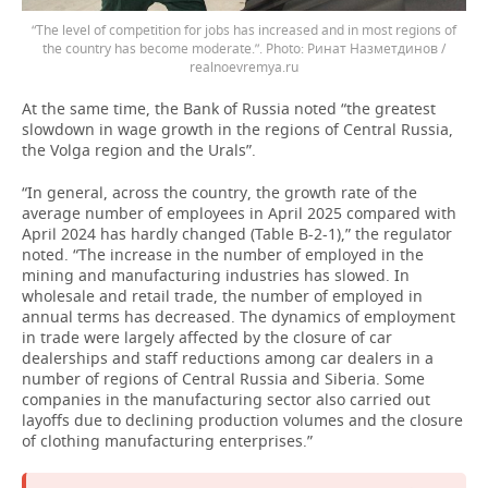
“The level of competition for jobs has increased and in most regions of
the country has become moderate.”.
Ринат Назметдинов /
realnoevremya.ru
At the same time, the Bank of Russia noted “the greatest
slowdown in wage growth in the regions of Central Russia,
the Volga region and the Urals”.
“In general, across the country, the growth rate of the
average number of employees in April 2025 compared with
April 2024 has hardly changed (Table B-2-1),” the regulator
noted. “The increase in the number of employed in the
mining and manufacturing industries has slowed. In
wholesale and retail trade, the number of employed in
annual terms has decreased. The dynamics of employment
in trade were largely affected by the closure of car
dealerships and staff reductions among car dealers in a
number of regions of Central Russia and Siberia. Some
companies in the manufacturing sector also carried out
layoffs due to declining production volumes and the closure
of clothing manufacturing enterprises.”