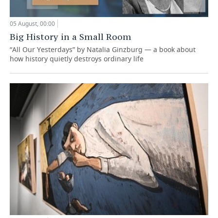
05 August, 00:00
Big History in a Small Room
“All Our Yesterdays” by Natalia Ginzburg — a book about
how history quietly destroys ordinary life