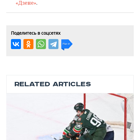
«Дзене»
.
Поделитесь в соцсетях
RELATED ARTICLES