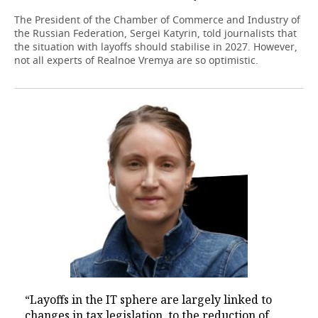
The President of the Chamber of Commerce and Industry of
the Russian Federation, Sergei Katyrin, told journalists that
the situation with layoffs should stabilise in 2027. However,
not all experts of Realnoe Vremya are so optimistic.
“Layoffs in the IT sphere are largely linked to
changes in tax legislation, to the reduction of