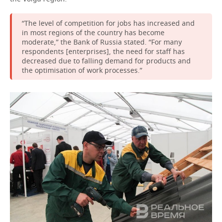
“The level of competition for jobs has increased and
in most regions of the country has become
moderate,” the Bank of Russia stated. “For many
respondents [enterprises], the need for staff has
decreased due to falling demand for products and
the optimisation of work processes.”