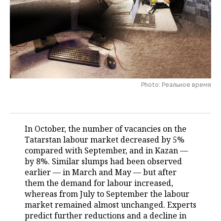
TELECOMMUNICATIONS
BUSINESS BRUNCH
FOOTBALL
SOCIETY
ONLINE CONFERENCE
HOCKEY
AUTHORITIES
GALLERY
OPEN LECTURE
BASKETBALL
INFRASTRUCTURE
STORIES
Photo: Реальное время
VOLLEYBALL
HISTORY
DESKTOP VERSION
КИБЕРСПОРТ
CULTURE
In October, the number of vacancies on the
FIGURE SKATING
MEDICINE
Tatarstan labour market decreased by 5%
compared with September, and in Kazan —
WATER SPORTS
EDUCATION
by 8%. Similar slumps had been observed
earlier — in March and May — but after
BANDY
INCIDENTS
them the demand for labour increased,
whereas from July to September the labour
market remained almost unchanged. Experts
predict further reductions and a decline in