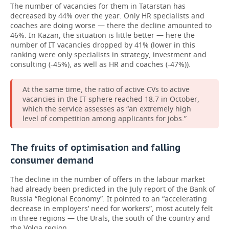
The number of vacancies for them in Tatarstan has
decreased by 44% over the year. Only HR specialists and
coaches are doing worse — there the decline amounted to
46%. In Kazan, the situation is little better — here the
number of IT vacancies dropped by 41% (lower in this
ranking were only specialists in strategy, investment and
consulting (-45%), as well as HR and coaches (-47%)).
At the same time, the ratio of active CVs to active
vacancies in the IT sphere reached 18.7 in October,
which the service assesses as “an extremely high
level of competition among applicants for jobs.”
The fruits of optimisation and falling
consumer demand
The decline in the number of offers in the labour market
had already been predicted in the July report of the Bank of
Russia “Regional Economy”. It pointed to an “accelerating
decrease in employers’ need for workers”, most acutely felt
in three regions — the Urals, the south of the country and
the Volga region.