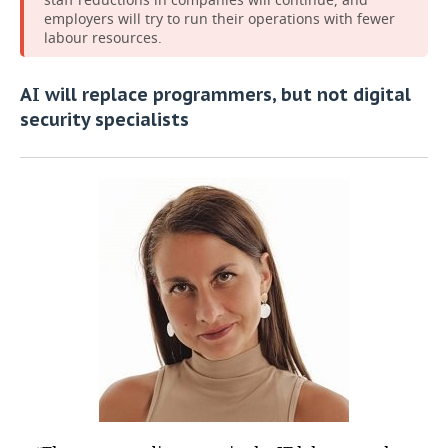
employers will try to run their operations with fewer
labour resources.
AI will replace programmers, but not digital
security specialists