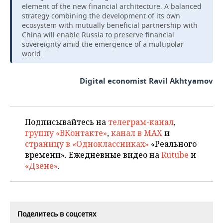
element of the new financial architecture. A balanced
strategy combining the development of its own
ecosystem with mutually beneficial partnership with
China will enable Russia to preserve financial
sovereignty amid the emergence of a multipolar
world.
Digital economist Ravil Akhtyamov
Подписывайтесь на
телеграм-канал
,
группу «ВКонтакте»
,
канал в MAX
и
страницу в «Одноклассниках»
«Реального
времени». Ежедневные видео на
Rutube
и
«Дзене»
.
Поделитесь в соцсетях