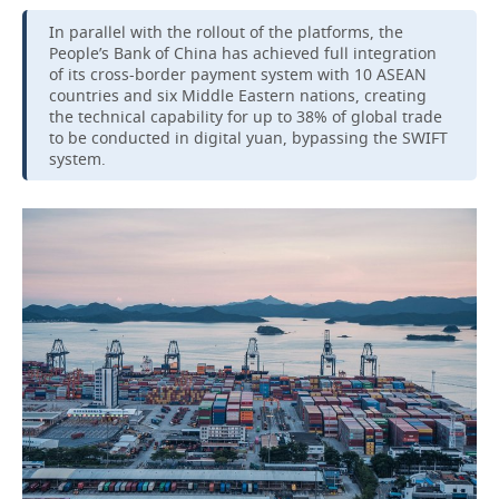
In parallel with the rollout of the platforms, the
People’s Bank of China has achieved full integration
of its cross-border payment system with 10 ASEAN
countries and six Middle Eastern nations, creating
the technical capability for up to 38% of global trade
to be conducted in digital yuan, bypassing the SWIFT
system.