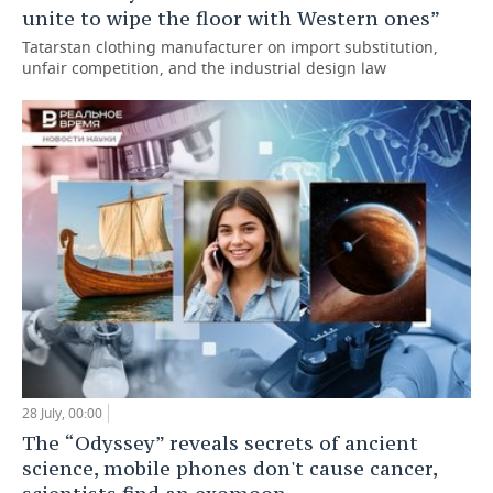
unite to wipe the floor with Western ones”
Tatarstan clothing manufacturer on import substitution,
unfair competition, and the industrial design law
28 July, 00:00
The “Odyssey” reveals secrets of ancient
science, mobile phones don't cause cancer,