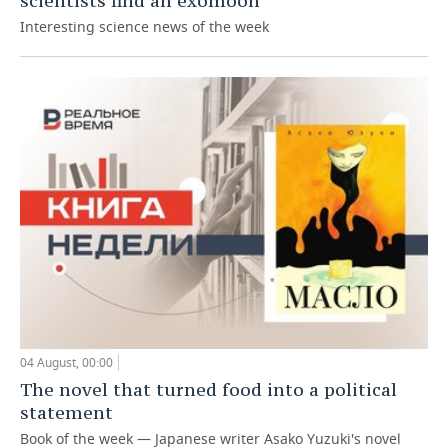
scientists find an exomoon
Interesting science news of the week
04 August, 00:00
The novel that turned food into a political
statement
Book of the week — Japanese writer Asako Yuzuki's novel