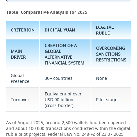
Table: Comparative Analysis for 2025
DIGITAL
CRITERION
DIGITAL YUAN
RUBLE
CREATION OF A
OVERCOMING
MAIN
GLOBAL
SANCTIONS
DRIVER
ALTERNATIVE
RESTRICTIONS
FINANCIAL SYSTEM
Global
30+ countries
None
Presence
Equivalent of over
Turnover
USD 90 billion
Pilot stage
(cross-border)
As of August 2025, around 2,500 wallets had been opened
and about 100,000 transactions conducted within the digital
ruble pilot projects. Federal Law No. 248-FZ of 23.07.2025