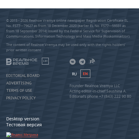
© 2015 - 2026 Realnoe Vremya online newspaper Registration Certificate EL
No. FS77—79627 as from 18 December 2020 (earlier EL No. FS77—59331 as
from 18 September 2014) issued by the Federal Service for Supervision of
Communications, Information Technology and Mass Media (Roskomnadzor).
The content of Realnoe Vremya may be used only with the rights holders’
prior written consent
18+
RU
EN
EDITORIAL BOARD
ADVERTISING
Founder Realnoe Vremya LLC
TERMS OF USE
Acting editor-in-chief Saushina A.
Editorial’s phone +7 (843) 222 90 80
PRIVACY POLICY
Desktop version
Тестовая версия