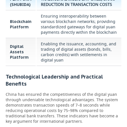
REDUCTION IN TRANSACTION COSTS
(SHUBIDA)
Ensuring interoperability between
various blockchain networks; providing
Blockchain
standardized gateways for digital yuan
Platform
payments directly within the blockchain
Enabling the issuance, accounting, and
Digital
trading of digital assets (bonds, bills,
Assets
carbon credits) with settlements in
Platform
digital yuan
Technological Leadership and Practical
Benefits
China has ensured the competitiveness of the digital yuan
through undeniable technological advantages. The system
demonstrates transaction speeds of 7–8 seconds while
reducing operational costs by 75–98% compared to
traditional bank transfers. These indicators have become a
key argument for international partners.