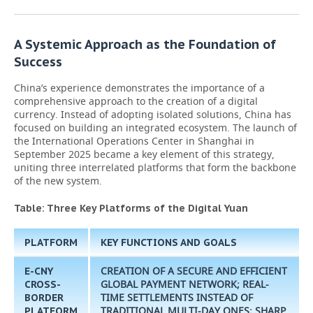
A Systemic Approach as the Foundation of
Success
China’s experience demonstrates the importance of a
comprehensive approach to the creation of a digital
currency. Instead of adopting isolated solutions, China has
focused on building an integrated ecosystem. The launch of
the International Operations Center in Shanghai in
September 2025 became a key element of this strategy,
uniting three interrelated platforms that form the backbone
of the new system.
Table: Three Key Platforms of the Digital Yuan
PLATFORM
KEY FUNCTIONS AND GOALS
CREATION OF A SECURE AND EFFICIENT
E-CNY
GLOBAL PAYMENT NETWORK; REAL-
CROSS-
TIME SETTLEMENTS INSTEAD OF
BORDER
TRADITIONAL MULTI-DAY ONES; SHARP
PLATFORM