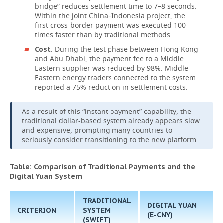
bridge” reduces settlement time to 7–8 seconds.
Within the joint China–Indonesia project, the
first cross-border payment was executed 100
times faster than by traditional methods.
During the test phase between Hong Kong
Cost.
and Abu Dhabi, the payment fee to a Middle
Eastern supplier was reduced by 98%. Middle
Eastern energy traders connected to the system
reported a 75% reduction in settlement costs.
As a result of this “instant payment” capability, the
traditional dollar-based system already appears slow
and expensive, prompting many countries to
seriously consider transitioning to the new platform.
Table: Comparison of Traditional Payments and the
Digital Yuan System
TRADITIONAL
DIGITAL YUAN
CRITERION
SYSTEM
(E-CNY)
(SWIFT)