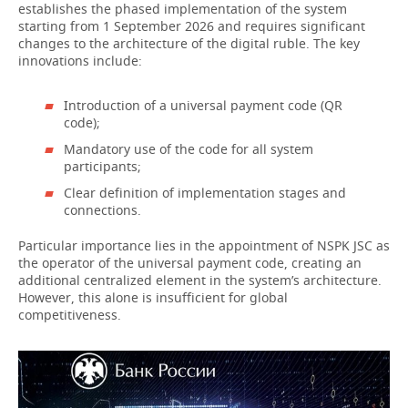
establishes the phased implementation of the system
starting from 1 September 2026 and requires significant
changes to the architecture of the digital ruble. The key
innovations include:
Introduction of a universal payment code (QR
code);
Mandatory use of the code for all system
participants;
Clear definition of implementation stages and
connections.
Particular importance lies in the appointment of NSPK JSC as
the operator of the universal payment code, creating an
additional centralized element in the system’s architecture.
However, this alone is insufficient for global
competitiveness.