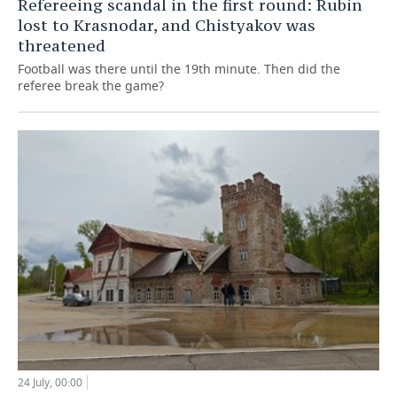
Refereeing scandal in the first round: Rubin
lost to Krasnodar, and Chistyakov was
threatened
Football was there until the 19th minute. Then did the
referee break the game?
24 July, 00:00