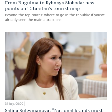
From Bugulma to Rybnaya Sloboda: new
points on Tatarstan's tourist map
Beyond the top routes: where to go in the republic if you've
already seen the main attractions
31 July, 00:00
Safina Suleymanova: “National brands must