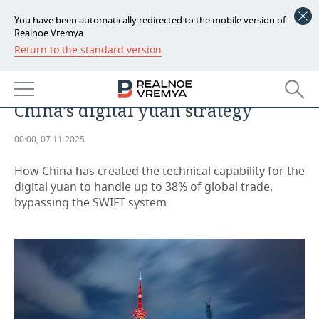
You have been automatically redirected to the mobile version of
Realnoe Vremya
Return to the standard version
NEWS
A lesson from an eastern partner:
ECONOMY
what Russia can learn from
China’s digital yuan strategy
FINANCE
INDUSTRY
00:00, 07.11.2025
BANKS
AGRICULTURE
REALTY
How China has created the technical capability for the
BUDGET
MACHINE BUILDING
AUTO
digital yuan to handle up to 38% of global trade,
bypassing the SWIFT system
INVESTMENTS
PETROCHEMISTRY
BUSINESS
OIL
RETAILING
TECHNOLOGIES
DEFENCE INDUSTRY
TRANSPORT
IT
EVENTS
POWER ENGINEERING
SERVICES
MASS MEDIA
OUTSIDE
SPORTS