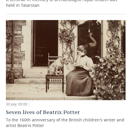
held in Tatarstan
30 July, 00:00
Seven lives of Beatrix Potter
To the 160th anniversary of the British children's writer and
artist Beatrix Potter