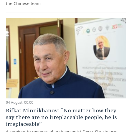
the Chinese team
04 August, 00:00
Rifkat Minnikhanov: “No matter how they
say there are no irreplaceable people, he is
irreplaceable”
A seminar in memory of archaeologist Fayaz Khuzin was