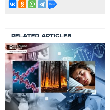
RELATED ARTICLES