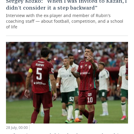
Sergey Kozko: “When I was invited to Kazan, I
didn't consider it a step backward”
Interview with the ex-player and member of Rubin's
coaching staff — about football, competition, and a school
of life
28 July, 00:00