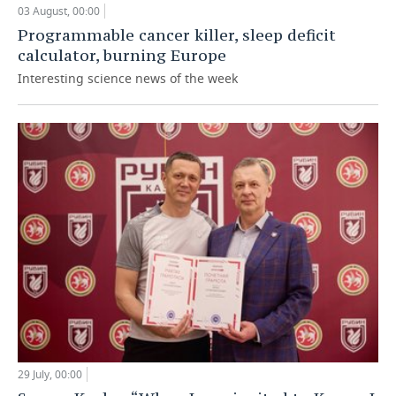
03 August, 00:00
Programmable cancer killer, sleep deficit
calculator, burning Europe
Interesting science news of the week
29 July, 00:00