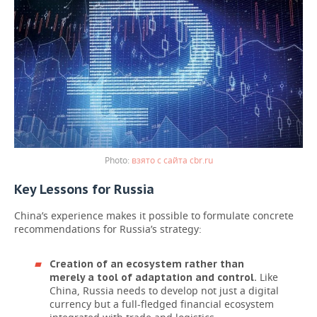
взято с сайта cbr.ru
Key Lessons for Russia
China’s experience makes it possible to formulate concrete
recommendations for Russia’s strategy:
Creation of an ecosystem rather than
Like
merely a tool of adaptation and control.
China, Russia needs to develop not just a digital
currency but a full-fledged financial ecosystem