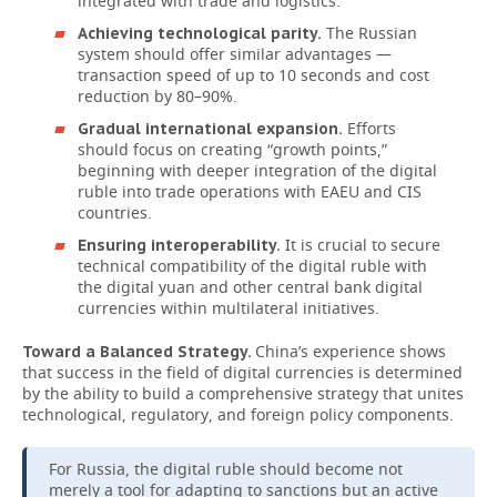
integrated with trade and logistics.
The Russian
Achieving technological parity.
system should offer similar advantages —
transaction speed of up to 10 seconds and cost
reduction by 80–90%.
Efforts
Gradual international expansion.
should focus on creating “growth points,”
beginning with deeper integration of the digital
ruble into trade operations with EAEU and CIS
countries.
It is crucial to secure
Ensuring interoperability.
technical compatibility of the digital ruble with
the digital yuan and other central bank digital
currencies within multilateral initiatives.
China’s experience shows
Toward a Balanced Strategy.
that success in the field of digital currencies is determined
by the ability to build a comprehensive strategy that unites
technological, regulatory, and foreign policy components.
For Russia, the digital ruble should become not
merely a tool for adapting to sanctions but an active