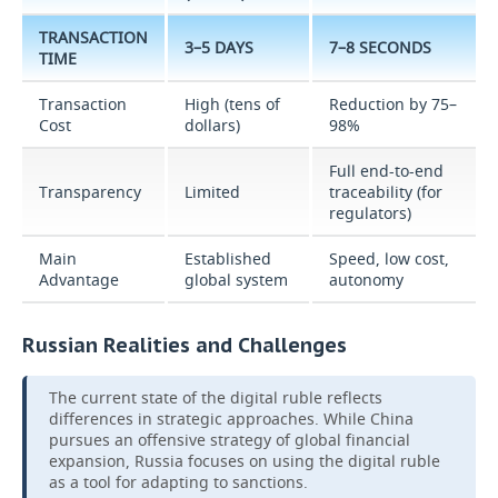
TRANSACTION
3–5 DAYS
7–8 SECONDS
TIME
Transaction
High (tens of
Reduction by 75–
Cost
dollars)
98%
Full end-to-end
Transparency
Limited
traceability (for
regulators)
Main
Established
Speed, low cost,
Advantage
global system
autonomy
Russian Realities and Challenges
The current state of the digital ruble reflects
differences in strategic approaches. While China
pursues an offensive strategy of global financial
expansion, Russia focuses on using the digital ruble
as a tool for adapting to sanctions.