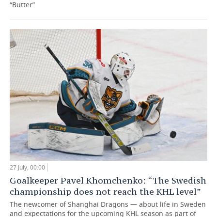
“Butter”
27 July, 00:00
Goalkeeper Pavel Khomchenko: “The Swedish
championship does not reach the KHL level”
The newcomer of Shanghai Dragons — about life in Sweden
and expectations for the upcoming KHL season as part of