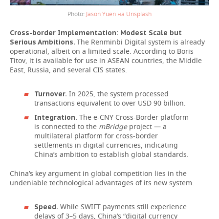
Jason Yuen на Unsplash
Cross-border Implementation: Modest Scale but
The Renminbi Digital system is already
Serious Ambitions.
operational, albeit on a limited scale. According to Boris
Titov, it is available for use in ASEAN countries, the Middle
East, Russia, and several CIS states.
In 2025, the system processed
Turnover.
transactions equivalent to over USD 90 billion.
The e-CNY Cross-Border platform
Integration.
is connected to the
mBridge
project — a
multilateral platform for cross-border
settlements in digital currencies, indicating
China’s ambition to establish global standards.
China’s key argument in global competition lies in the
undeniable technological advantages of its new system.
While SWIFT payments still experience
Speed.
delays of 3–5 days, China’s “digital currency