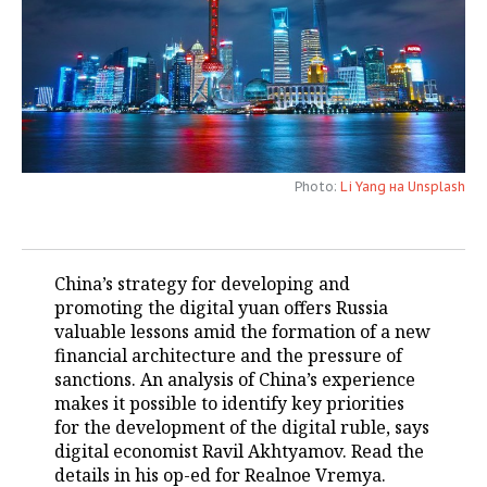
TELECOMMUNICATIONS
BUSINESS BRUNCH
FOOTBALL
SOCIETY
ONLINE CONFERENCE
HOCKEY
AUTHORITIES
GALLERY
OPEN LECTURE
BASKETBALL
INFRASTRUCTURE
STORIES
Photo:
Li Yang на Unsplash
VOLLEYBALL
HISTORY
DESKTOP VERSION
КИБЕРСПОРТ
CULTURE
China’s strategy for developing and
FIGURE SKATING
MEDICINE
promoting the digital yuan offers Russia
valuable lessons amid the formation of a new
WATER SPORTS
EDUCATION
financial architecture and the pressure of
sanctions. An analysis of China’s experience
BANDY
INCIDENTS
makes it possible to identify key priorities
for the development of the digital ruble, says
digital economist Ravil Akhtyamov. Read the
details in his op-ed for Realnoe Vremya.