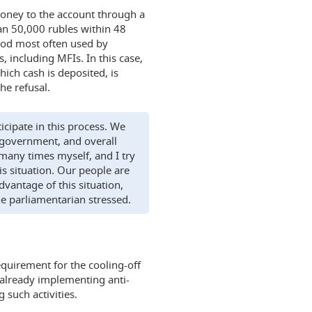
 money to the account through a
an 50,000 rubles within 48
thod most often used by
, including MFIs. In this case,
ich cash is deposited, is
he refusal.
icipate in this process. We
 government, and overall
many times myself, and I try
his situation. Our people are
vantage of this situation,
he parliamentarian stressed.
equirement for the cooling-off
e already implementing anti-
 such activities.