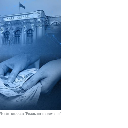
Photo: коллаж "Реального времени"