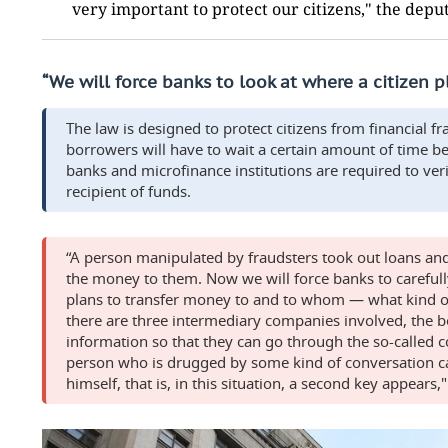
very important to protect our citizens," the dep
“We will force ba
nks to look at where a citizen 
The law is designed to protect citizens from financial fr
borrowers will have to wait a certain amount of time b
banks and microfinance institutions are required to ver
recipient of funds.
“A person manipulated by fraudsters took out loans an
the money to them. Now we will force banks to carefully
plans to transfer money to and to whom — what kind of 
there are three intermediary companies involved, the b
information so that they can go through the so-called co
person who is drugged by some kind of conversation ca
himself, that is, in this situation, a second key appears