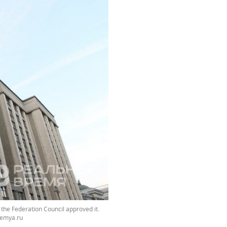
the Federation Council approved it.
emya.ru