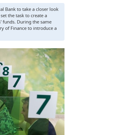
l Bank to take a closer look
et the task to create a
s' funds. During the same
ry of Finance to introduce a