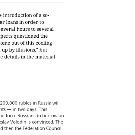
 introduction of a so-
er loans in order to
everal hours to several
Experts questioned the
come out of this cooling
up by illusions," but
e details in the material
00,000 rubles in Russia will
nts — in two days. This
“who force Russians to borrow an
lav Volodin is convinced. The
nd then the Federation Council