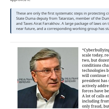
These are only the first systematic steps in protecting c
State Duma deputy from Tatarstan, member of the Du
and Taxes Airat Farrakhov. A large package of laws on th
near future, and a corresponding working group has st
“Cyberbullying
scale today, re
two, but dozen
conditions ch
technologies 
will continue 
president has s
actively addres
forces have be
A lot of calls
including from
only fraud, but