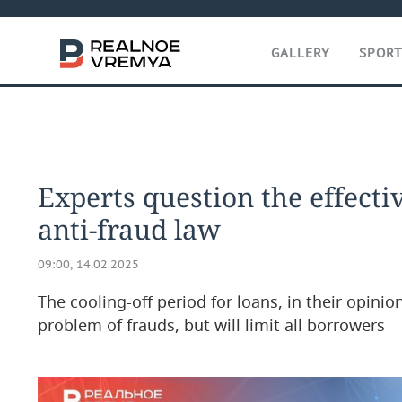
GALLERY
SPOR
Experts question the effecti
anti-fraud law
09:00, 14.02.2025
The cooling-off period for loans, in their opinion
problem of frauds, but will limit all borrowers