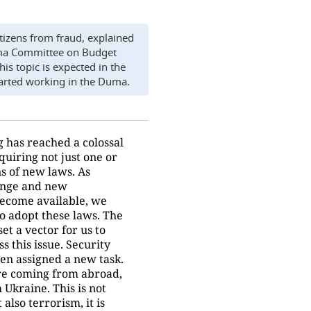
itizens from fraud, explained
ma Committee on Budget
is topic is expected in the
arted working in the Duma.
 has reached a colossal
quiring not just one or
s of new laws. As
ange and new
become available, we
to adopt these laws. The
et a vector for us to
s this issue. Security
en assigned a new task.
 are coming from abroad,
 Ukraine. This is not
 also terrorism, it is