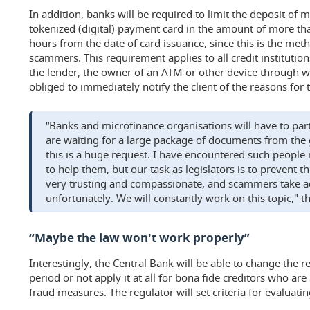
In addition, banks will be required to limit the deposit of
tokenized (digital) payment card in the amount of more th
hours from the date of card issuance, since this is the me
scammers. This requirement applies to all credit institutions
the lender, the owner of an ATM or other device through wh
obliged to immediately notify the client of the reasons for t
“Banks and microfinance organisations will have to part
are waiting for a large package of documents from the
this is a huge request. I have encountered such people 
to help them, but our task as legislators is to prevent t
very trusting and compassionate, and scammers take ad
unfortunately. We will constantly work on this topic," t
“Maybe the law won't work properly”
Interestingly, the Central Bank will be able to change the r
period or not apply it at all for bona fide creditors who ar
fraud measures. The regulator will set criteria for evaluating