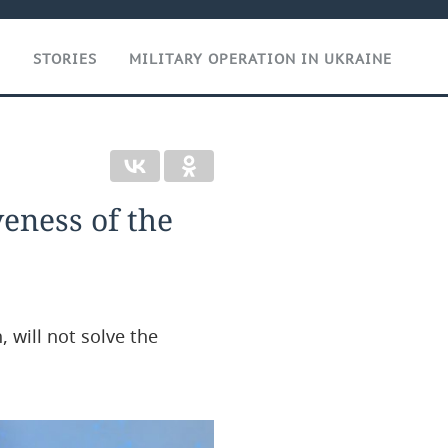
T
STORIES
MILITARY OPERATION IN UKRAINE
veness of the
, will not solve the