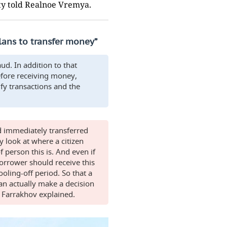
uty told Realnoe Vremya.
plans to transfer money”
aud. In addition to that
efore receiving money,
ify transactions and the
d immediately transferred
 look at where a citizen
person this is. And even if
orrower should receive this
oling-off period. So that a
n actually make a decision
," Farrakhov explained.