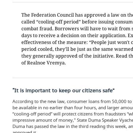
The Federation Council has approved a law on the
called “cooling-off period” before issuing consum
combat fraud. Borrowers will have to wait from s
days to receive a decision on their application. 
effectiveness of the measure: “People just won't 
period cooled, they'll be just as the same warmed 
they generally approved of the initiative. Read th
of Realnoe Vremya.
“It is important to keep our citizens safe”
According to the new law, consumer loans from 50,000 to 2
be available in no earlier than four hours, and larger amou
“cooling-off period” will protect citizens from fraudsters 
impressive amount of money," State Duma Speaker Vyaches
Duma has passed the law in the third reading this week, a
approved it.