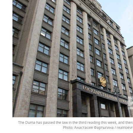
The Duma has passed the law in the third reading this week, and then 
Анастасия Фартыгина / realnoevr