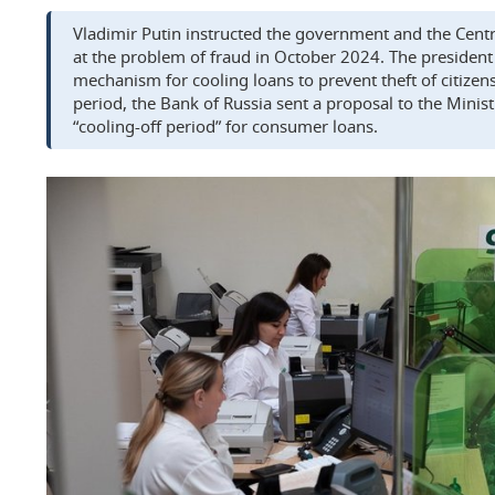
Vladimir Putin instructed the government and the Centra
at the problem of fraud in October 2024. The president s
mechanism for cooling loans to prevent theft of citizen
period, the Bank of Russia sent a proposal to the Minist
“cooling-off period” for consumer loans.