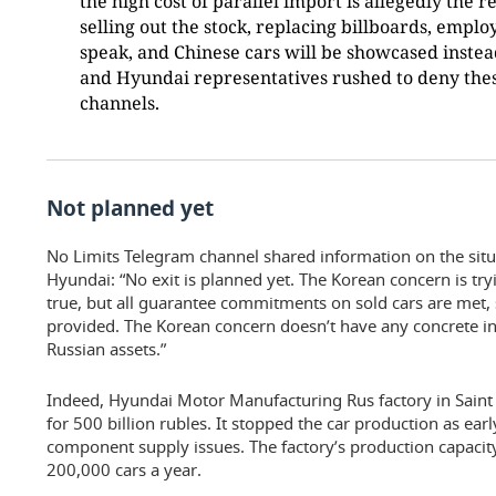
the high cost of parallel import is allegedly the
selling out the stock, replacing billboards, employ
speak, and Chinese cars will be showcased instea
and Hyundai representatives rushed to deny thes
channels.
Not planned yet
No Limits Telegram channel shared information on the situat
Hyundai: “No exit is planned yet. The Korean concern is tryin
true, but all guarantee commitments on sold cars are met,
provided. The Korean concern doesn’t have any concrete in
Russian assets.”
Indeed, Hyundai Motor Manufacturing Rus factory in Saint 
for 500 billion rubles. It stopped the car production as ea
component supply issues. The factory’s production capaci
200,000 cars a year.