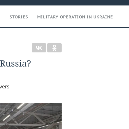
T
STORIES
MILITARY OPERATION IN UKRAINE
 Russia?
vers