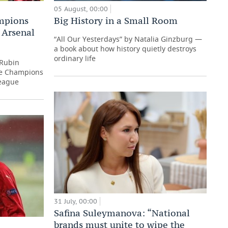
05 August, 00:00
ampions
Big History in a Small Room
r Arsenal
“All Our Yesterdays” by Natalia Ginzburg —
a book about how history quietly destroys
ordinary life
 Rubin
he Champions
eague
31 July, 00:00
Safina Suleymanova: “National
brands must unite to wipe the