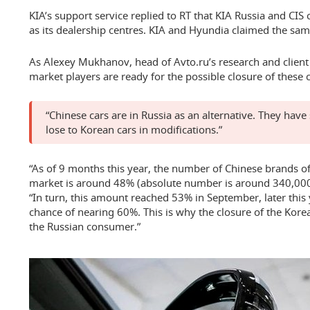
KIA’s support service replied to RT that KIA Russia and CIS 
as its dealership centres. KIA and Hyundia claimed the sam
As Alexey Mukhanov, head of Avto.ru’s research and client 
market players are ready for the possible closure of these
“Chinese cars are in Russia as an alternative. They have 
lose to Korean cars in modifications.”
“As of 9 months this year, the number of Chinese brands of
market is around 48% (absolute number is around 340,000 
“In turn, this amount reached 53% in September, later this y
chance of nearing 60%. This is why the closure of the Kore
the Russian consumer.”