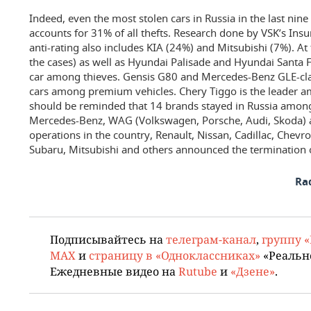
Indeed, even the most stolen cars in Russia in the last ni
accounts for 31% of all thefts. Research done by VSK’s Ins
anti-rating also includes KIA (24%) and Mitsubishi (7%). A
the cases) as well as Hyundai Palisade and Hyundai Santa
car among thieves. Gensis G80 and Mercedes-Benz GLE-cl
cars among premium vehicles. Chery Tiggo is the leader am
should be reminded that 14 brands stayed in Russia amon
Mercedes-Benz, WAG (Volkswagen, Porsche, Audi, Skoda) 
operations in the country, Renault, Nissan, Cadillac, Chevr
Subaru, Mitsubishi and others announced the termination o
Ra
Подписывайтесь на
телеграм-канал
,
группу 
MAX
и
страницу в «Одноклассниках»
«Реальн
Ежедневные видео на
Rutube
и
«Дзене»
.