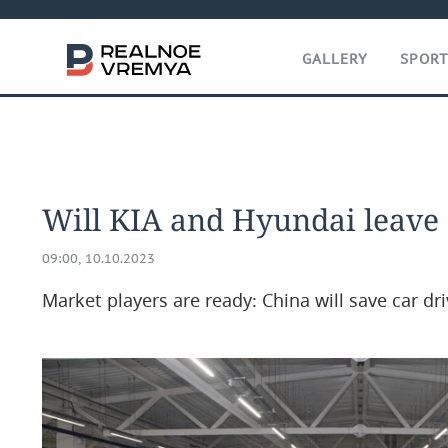
GALLERY
SPOR
Will KIA and Hyundai leave
09:00, 10.10.2023
Market players are ready: China will save car dri