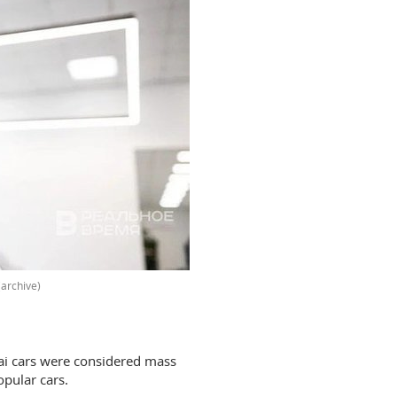
archive)
ai cars were considered mass
pular cars.