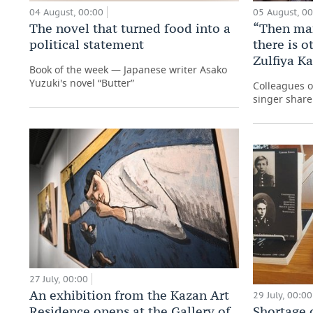
04 August, 00:00
05 August, 0
The novel that turned food into a
“Then man
political statement
there is o
Zulfiya K
Book of the week — Japanese writer Asako
Yuzuki's novel “Butter”
Colleagues o
singer share
27 July, 00:00
An exhibition from the Kazan Art
29 July, 00:00
Residence opens at the Gallery of
Shortage 