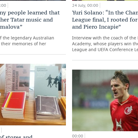
0:00
24 July, 00:00
y people learned that
Yuri Solano: “In the Ch
ther Tatar music and
League final, I rooted fo
amalova”
and Piero Incapie”
f the legendary Australian
Interview with the coach of the
 their memories of her
Academy, whose players win t
League and UEFA Conference L
00:00
of stores and