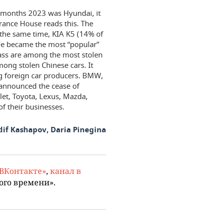
ne months 2023 was Hyundai, it
urance House reads this. The
t the same time, KIA K5 (14% of
 Fe became the most “popular”
ass are among the most stolen
ong stolen Chinese cars. It
g foreign car producers. BMW,
announced the cease of
olet, Toyota, Lexus, Mazda,
f their businesses.
dif Kashapov, Daria Pinegina
«ВКонтакте»
,
канал в
ого времени».