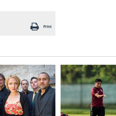
Print