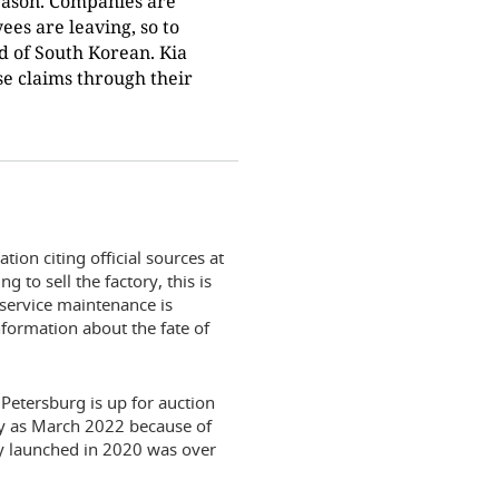
 reason. Companies are
ees are leaving, so to
d of South Korean. Kia
e claims through their
ion citing official sources at
g to sell the factory, this is
 service maintenance is
formation about the fate of
Petersburg is up for auction
rly as March 2022 because of
ty launched in 2020 was over