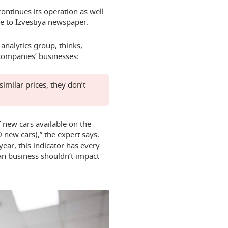
continues its operation as well
e to Izvestiya newspaper.
analytics group, thinks,
 companies’ businesses:
similar prices, they don’t
 new cars available on the
new cars),” the expert says.
ear, this indicator has every
an business shouldn’t impact