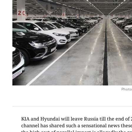
Photo
KIA and Hyundai will leave Russia till the end 
channel has shared such a sensational news these