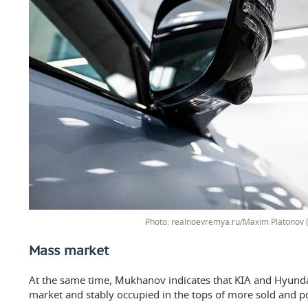
realnoevremya.ru/Maxim Platonov (
Mass market
At the same time, Mukhanov indicates that KIA and Hyund
market and stably occupied in the tops of more sold and po