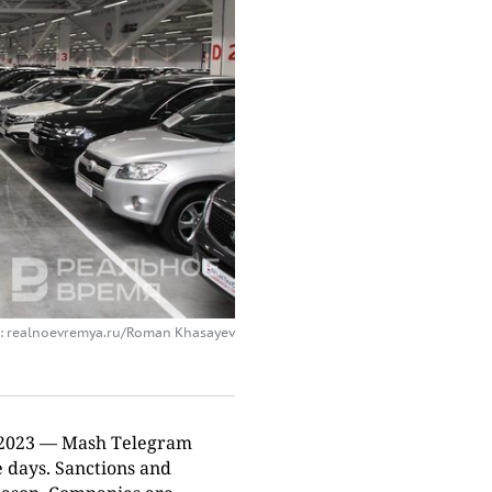
: realnoevremya.ru/Roman Khasayev
of 2023 — Mash Telegram
 days. Sanctions and