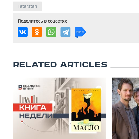
Tatarstan
Поделитесь в соцсетях
RELATED ARTICLES