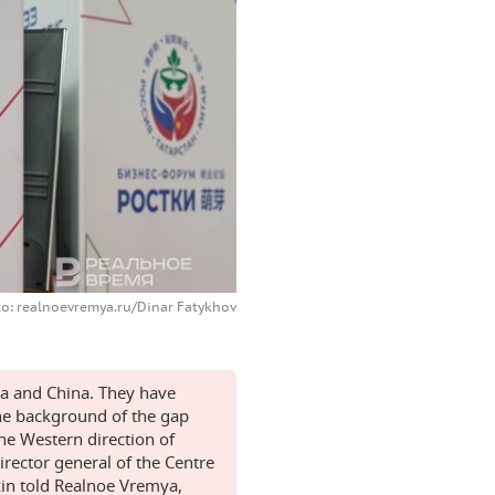
o: realnoevremya.ru/Dinar Fatykhov
ia and China. They have
the background of the gap
the Western direction of
director general of the Centre
kin told Realnoe Vremya,