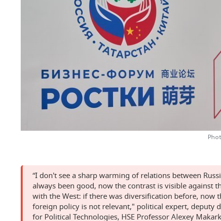
Phot
“I don't see a sharp warming of relations between Russ
always been good, now the contrast is visible against 
with the West: if there was diversification before, now 
foreign policy is not relevant," political expert, deputy 
for Political Technologies, HSE Professor Alexey Makar