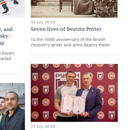
30 July, 00:00
Seven lives of Beatrix Potter
, and
sky:
To the 160th anniversary of the British
up
children's writer and artist Beatrix Potter
e Kazan
tarted
29 July, 00:00