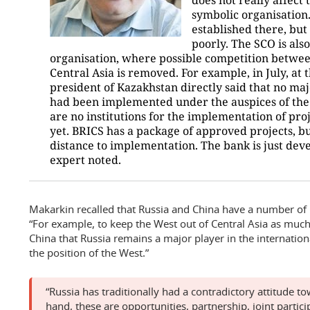
symbolic organisation
established there, but 
poorly. The SCO is also
organisation, where possible competition betwee
Central Asia is removed. For example, in July, at
president of Kazakhstan directly said that no ma
had been implemented under the auspices of the 
are no institutions for the implementation of pro
yet. BRICS has a package of approved projects, bu
distance to implementation. The bank is just devel
expert noted.
Makarkin recalled that Russia and China have a number of r
“For example, to keep the West out of Central Asia as much a
China that Russia remains a major player in the internatio
the position of the West.”
“Russia has traditionally had a contradictory attitude t
hand, these are opportunities, partnership, joint partici