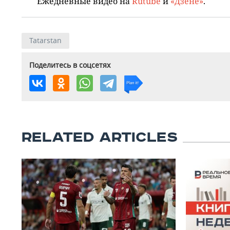
Ежедневные видео на
Rutube
и
«Дзене»
.
Tatarstan
Поделитесь в соцсетях
RELATED ARTICLES