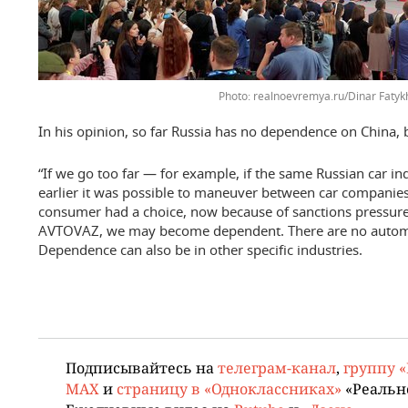
realnoevremya.ru/Dinar Fatyk
In his opinion, so far Russia has no dependence on China, b
“If we go too far — for example, if the same Russian car ind
earlier it was possible to maneuver between car companies 
consumer had a choice, now because of sanctions pressure
AVTOVAZ, we may become dependent. There are no automoti
Dependence can also be in other specific industries.
Подписывайтесь на
телеграм-канал
,
группу 
MAX
и
страницу в «Одноклассниках»
«Реальн