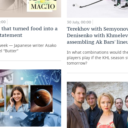
0:00
30 July, 00:00
 that turned food into a
Terekhov with Semyonov
 statement
Denisenko with Khmelev
assembling Ak Bars' line
week — Japanese writer Asako
l “Butter”
In what combinations would th
players play if the KHL season s
tomorrow?