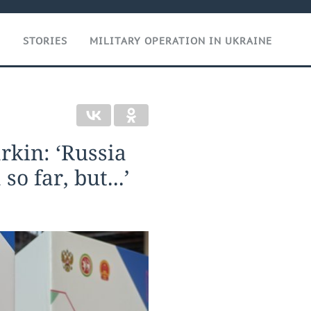
T
STORIES
MILITARY OPERATION IN UKRAINE
rkin: ‘Russia
o far, but...’