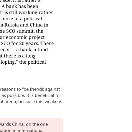
. A bank has been
it is still working rather
 more of a political
n Russia and China in
 the SCO summit, the
jor economic project
SCO for 20 years. There
jects — a bank, a fund —
t there is a long
oping," the political
easons to “be friends against”:
s possible. It is beneficial for
nal arena, because this weakens
owards China: on the one
pation in international