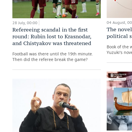
04 August, 0
28 July, 00:00
The novel
Refereeing scandal in the first
political
round: Rubin lost to Krasnodar,
and Chistyakov was threatened
Book of the 
Yuzuki's nove
Football was there until the 19th minute.
Then did the referee break the game?