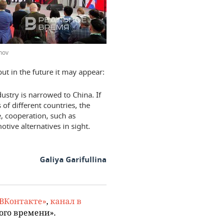
hov
ut in the future it may appear:
ustry is narrowed to China. If
of different countries, the
, cooperation, such as
ve alternatives in sight.
Galiya Garifullina
«ВКонтакте»
,
канал в
ого времени».