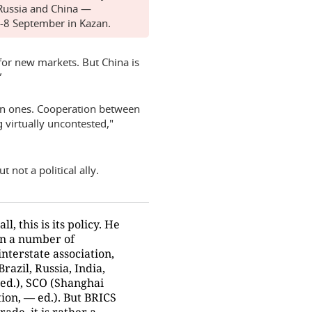
 Russia and China —
7-8 September in Kazan.
 for new markets. But China is
”
rn ones. Cooperation between
 virtually uncontested,"
 not a political ally.
ll, this is its policy. He
 in a number of
interstate association,
Brazil, Russia, India,
 ed.), SCO (Shanghai
ion, — ed.). But BRICS
rade, it is rather a