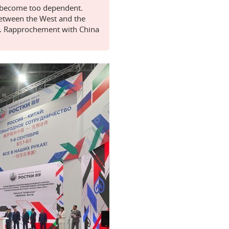
y become too dependent.
between the West and the
es. Rapprochement with China