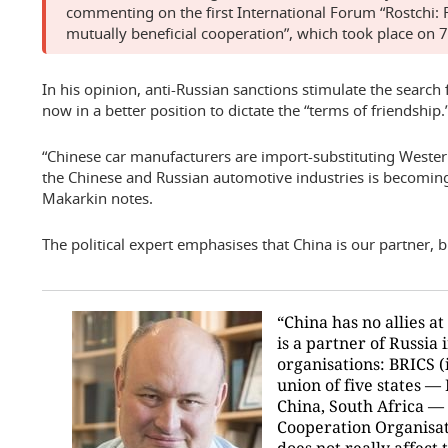
commenting on the first International Forum “Rostchi:
mutually beneficial cooperation”, which took place on 
In his opinion, anti-Russian sanctions stimulate the search
now in a better position to dictate the “terms of friendship.
“Chinese car manufacturers are import-substituting Weste
the Chinese and Russian automotive industries is becoming
Makarkin notes.
The political expert emphasises that China is our partner, but
“China has no allies at a
is a partner of Russia
organisations: BRICS (
union of five states — 
China, South Africa —
Cooperation Organisat
does not really affect t