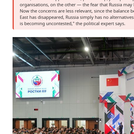
organisations, on the other — the fear that Russia ma
Now the concerns are less relevant, since the balance 
East has disappeared, Russia simply has no alternativ
is becoming uncontested," the political expert says.