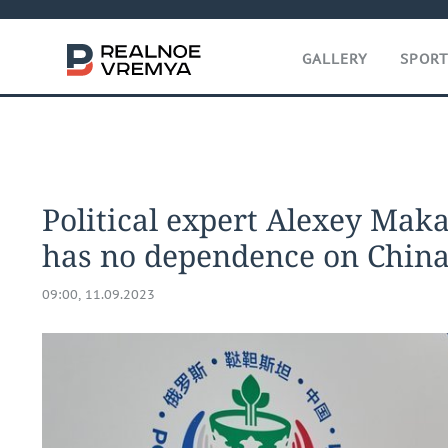
GALLERY
SPOR
Political expert Alexey Maka
has no dependence on China s
09:00, 11.09.2023