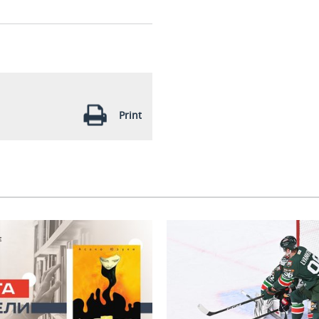
Print