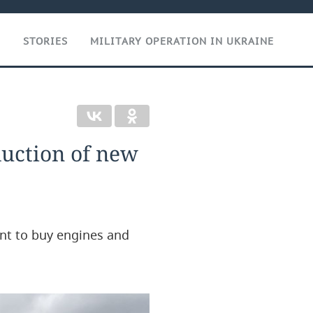
T
STORIES
MILITARY OPERATION IN UKRAINE
duction of new
nt to buy engines and