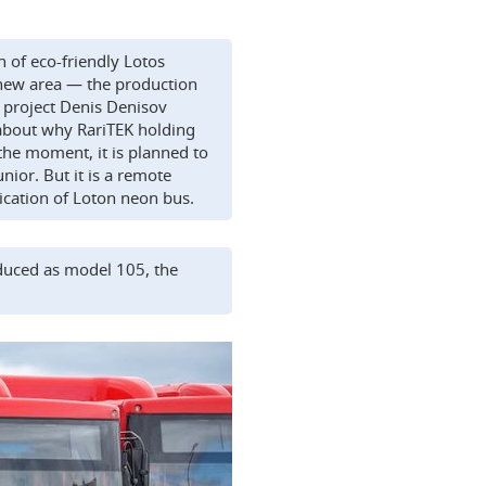
n of eco-friendly Lotos
 new area — the production
e project Denis Denisov
about why RariTEK holding
the moment, it is planned to
ior. But it is a remote
ication of Loton neon bus.
duced as model 105, the