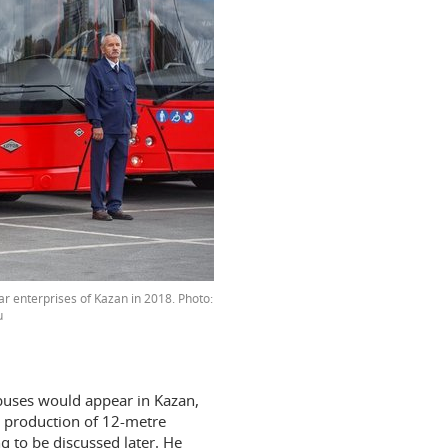
r enterprises of Kazan in 2018. Photo:
u
buses would appear in Kazan,
he production of 12-metre
ng to be discussed later. He