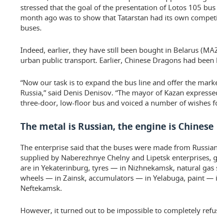
stressed that the goal of the presentation of Lotos 105 bus
month ago was to show that Tatarstan had its own competi
buses.
Indeed, earlier, they have still been bought in Belarus (MA
urban public transport. Earlier, Chinese Dragons had been 
“Now our task is to expand the bus line and offer the mar
Russia,” said Denis Denisov. “The mayor of Kazan expressed
three-door, low-floor bus and voiced a number of wishes for
The metal is Russian, the engine is Chinese
The enterprise said that the buses were made from Russian 
supplied by Naberezhnye Chelny and Lipetsk enterprises, gl
are in Yekaterinburg, tyres — in Nizhnekamsk, natural gas 
wheels — in Zainsk, accumulators — in Yelabuga, paint — in
Neftekamsk.
However, it turned out to be impossible to completely re