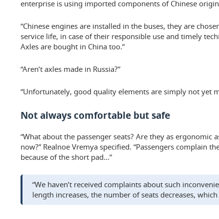
enterprise is using imported components of Chinese origin
“Chinese engines are installed in the buses, they are chose
service life, in case of their responsible use and timely tec
Axles are bought in China too.”
“Aren’t axles made in Russia?”
“Unfortunately, good quality elements are simply not yet 
Not always comfortable but safe
“What about the passenger seats? Are they as ergonomic as
now?” Realnoe Vremya specified. “Passengers complain th
because of the short pad...”
“We haven’t received complaints about such inconvenienc
length increases, the number of seats decreases, which