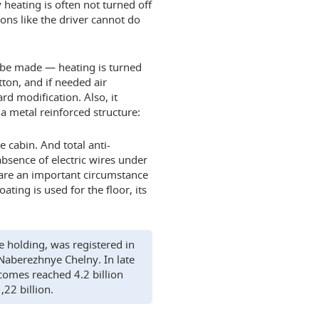
heating is often not turned off
sons like the driver cannot do
l be made — heating is turned
tton, and if needed air
rd modification. Also, it
 a metal reinforced structure:
e cabin. And total anti-
absence of electric wires under
n are an important circumstance
ating is used for the floor, its
e holding, was registered in
 Naberezhnye Chelny. In late
comes reached 4.2 billion
,22 billion.