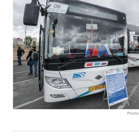
Photo: