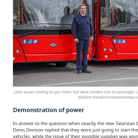
Lotos buses running on gas motor fuel were handed over to passenger ca
Vladimir Vasilyev/realnoevremya.r
Demonstration of power
In answer to the question when exactly the new Tatarstan 
Denis Denisov replied that they were just going to start t
vehicles, while the issue of their possible supplies was goi