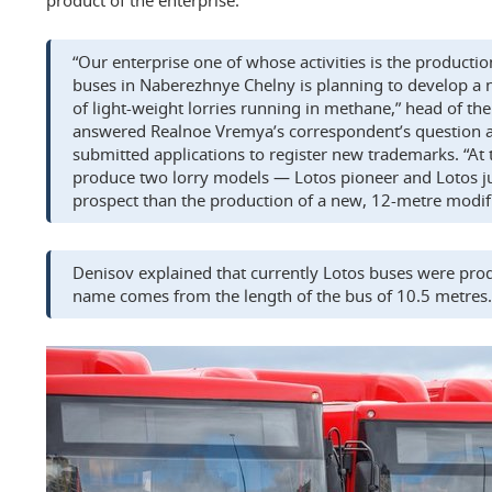
product of the enterprise.
“Our enterprise one of whose activities is the productio
buses in Naberezhnye Chelny is planning to develop a
of light-weight lorries running in methane,” head of th
answered Realnoe Vremya’s correspondent’s question 
submitted applications to register new trademarks. “At 
produce two lorry models — Lotos pioneer and Lotos jun
prospect than the production of a new, 12-metre modif
Denisov explained that currently Lotos buses were pro
name comes from the length of the bus of 10.5 metres.