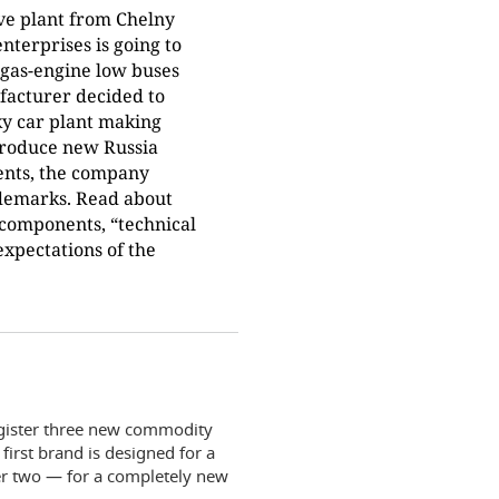
ve plant from Chelny
nterprises is going to
 gas-engine low buses
facturer decided to
ky car plant making
 produce new Russia
vents, the company
ademarks. Read about
n components, “technical
expectations of the
egister three new commodity
first brand is designed for a
er two — for a completely new