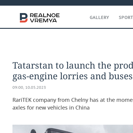
GALLERY
SPOR
Tatarstan to launch the pro
gas-engine lorries and buses
09:00, 10.05.2023
RariTEK company from Chelny has at the mome
axles for new vehicles in China