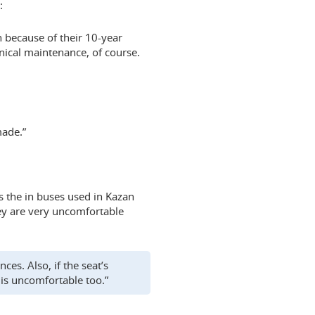
:
n because of their 10-year
hnical maintenance, of course.
made.”
 the in buses used in Kazan
ey are very uncomfortable
es. Also, if the seat’s
 is uncomfortable too.”