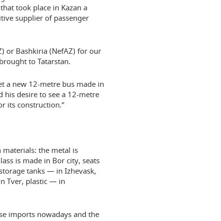
 that took place in Kazan a
tive supplier of passenger
Z) or Bashkiria (NefAZ) for our
brought to Tatarstan.
ket a new 12-metre bus made in
 his desire to see a 12-metre
 its construction.”
materials: the metal is
ass is made in Bor city, seats
storage tanks — in Izhevask,
 Tver, plastic — in
fuse imports nowadays and the