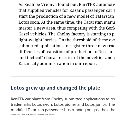
As Realnoe Vremya found out, RariTEK automoti
that supplied vehicles for Kazan’s passenger car e
start the production of a new model of Tatarstan
Lotos soon. At the same time, the Tatarstan manu
master a new area, thus competing with the Gor
Gazel vehicles. The Chelny factory is starting to
light-weight lorries. On the threshold of these e
submitted applications to register three new tr
difficulties of transition of production to Russia
and tactical” characteristics of the novelties and 
Kazan city administration in our report.
Lotos grew up and changed the plate
RariTEK car plant from Chelny submitted applications to r
trademarks Lotos neon, Lotos pioner and Lotos junior. The 
modified Tatarstan passenger bus running on gas, the oth