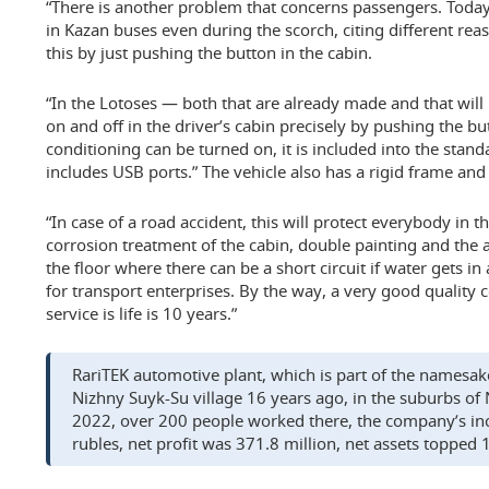
“There is another problem that concerns passengers. Today 
in Kazan buses even during the scorch, citing different rea
this by just pushing the button in the cabin.
“In the Lotoses — both that are already made and that wil
on and off in the driver’s cabin precisely by pushing the bu
conditioning can be turned on, it is included into the standa
includes USB ports.” The vehicle also has a rigid frame and
“In case of a road accident, this will protect everybody in th
corrosion treatment of the cabin, double painting and the 
the floor where there can be a short circuit if water gets i
for transport enterprises. By the way, a very good quality co
service is life is 10 years.”
RariTEK automotive plant, which is part of the namesak
Nizhny Suyk-Su village 16 years ago, in the suburbs of
2022, over 200 people worked there, the company’s in
rubles, net profit was 371.8 million, net assets topped 1