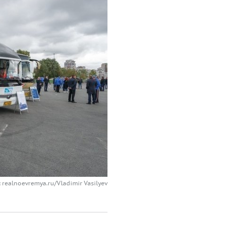
 realnoevremya.ru/Vladimir Vasilyev