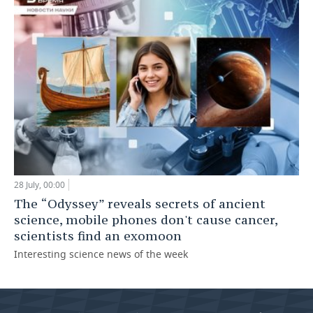
28 July, 00:00
The “Odyssey” reveals secrets of ancient
science, mobile phones don't cause cancer,
scientists find an exomoon
Interesting science news of the week