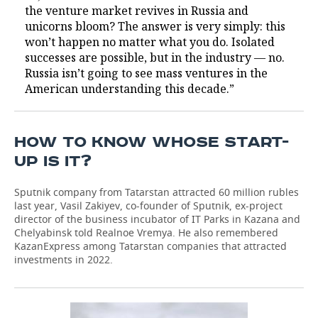
the venture market revives in Russia and
unicorns bloom? The answer is very simply: this
won’t happen no matter what you do. Isolated
successes are possible, but in the industry — no.
Russia isn’t going to see mass ventures in the
American understanding this decade.”
HOW TO KNOW WHOSE START-
UP IS IT?
Sputnik company from Tatarstan attracted 60 million rubles
last year, Vasil Zakiyev, co-founder of Sputnik, ex-project
director of the business incubator of IT Parks in Kazana and
Chelyabinsk told Realnoe Vremya. He also remembered
KazanExpress among Tatarstan companies that attracted
investments in 2022.