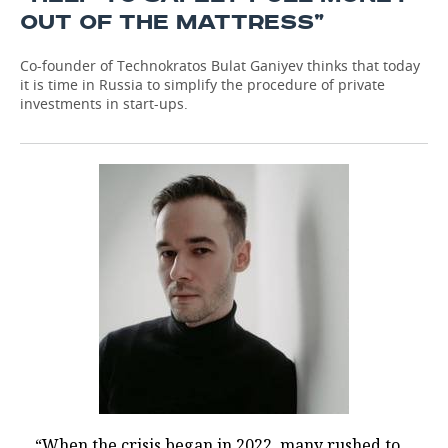
OUT OF THE MATTRESS”
Co-founder of Technokratos Bulat Ganiyev thinks that today
it is time in Russia to simplify the procedure of private
investments in start-ups.
“When the crisis began in 2022, many rushed to