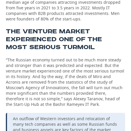
median age of companies attracting investments dropped
from five years in 2021 to 3.5 years in 2022. Mostly IT
companies with B2B products attracted investments. Men
were founders of 80% of the start-ups.
THE VENTURE MARKET
EXPERIENCED ONE OF THE
MOST SERIOUS TURMOIL
“The Russian economy turned out to be much more steady
and stronger than it was predicted and expected. But the
venture market experienced one of the most serious turmoil
in its history. And by the way, if the deals of Miro and
Acronis are removed from the statistics of the study of
Moscow’s Agency of Innovations, the fall will turn out much
more significant than the numbers provided there,
therefore it is not so simple,” says Alexey Taranov, head of
the Start-Up Hub at the Bashir Rameyev IT Park.
An outflow of Western investors and relocation of
many tech companies as well as some Russian funds
and business angels are key factors of the market