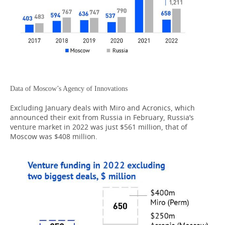
Data of Moscow’s Agency of Innovations
Excluding January deals with Miro and Acronics, which
announced their exit from Russia in February, Russia’s
venture market in 2022 was just $561 million, that of
Moscow was $408 million.