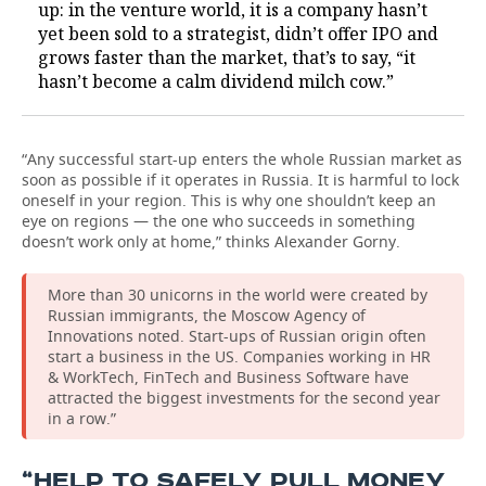
up: in the venture world, it is a company hasn’t
yet been sold to a strategist, didn’t offer IPO and
grows faster than the market, that’s to say, “it
hasn’t become a calm dividend milch cow.”
“Any successful start-up enters the whole Russian market as
soon as possible if it operates in Russia. It is harmful to lock
oneself in your region. This is why one shouldn’t keep an
eye on regions — the one who succeeds in something
doesn’t work only at home,” thinks Alexander Gorny.
More than 30 unicorns in the world were created by
Russian immigrants, the Moscow Agency of
Innovations noted. Start-ups of Russian origin often
start a business in the US. Companies working in HR
& WorkTech, FinTech and Business Software have
attracted the biggest investments for the second year
in a row.”
“HELP TO SAFELY PULL MONEY