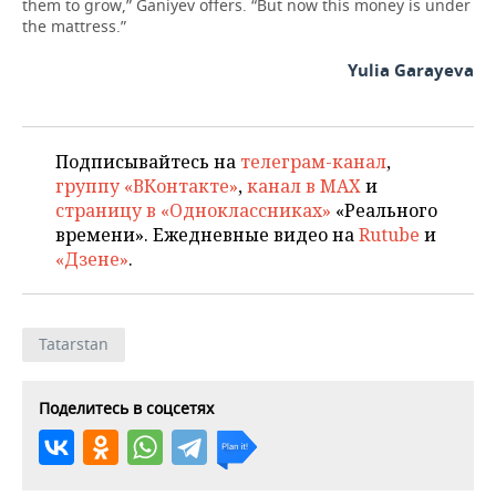
them to grow,” Ganiyev offers. “But now this money is under
the mattress.”
Yulia Garayeva
Подписывайтесь на
телеграм-канал
,
группу «ВКонтакте»
,
канал в MAX
и
страницу в «Одноклассниках»
«Реального
времени». Ежедневные видео на
Rutube
и
«Дзене»
.
Tatarstan
Поделитесь в соцсетях