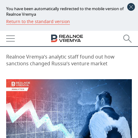
You have been automatically redirected to the mobile version of
Realnoe Vremya
Return to the standard version
NEWS
Russian businesses need angels
ECONOMY
09:00, 17.03.2023
FINANCE
INDUSTRY
Realnoe Vremya’s analytic staff found out how
sanctions changed Russia’s venture market
BANKS
AGRICULTURE
REALTY
BUDGET
MACHINE BUILDING
AUTO
INVESTMENTS
PETROCHEMISTRY
BUSINESS
OIL
RETAILING
TECHNOLOGIES
DEFENCE INDUSTRY
TRANSPORT
IT
EVENTS
POWER ENGINEERING
SERVICES
MASS MEDIA
OUTSIDE
SPORTS