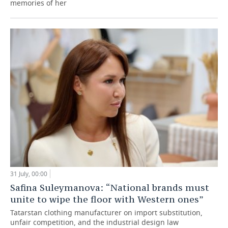
memories of her
31 July, 00:00
Safina Suleymanova: “National brands must
unite to wipe the floor with Western ones”
Tatarstan clothing manufacturer on import substitution,
unfair competition, and the industrial design law