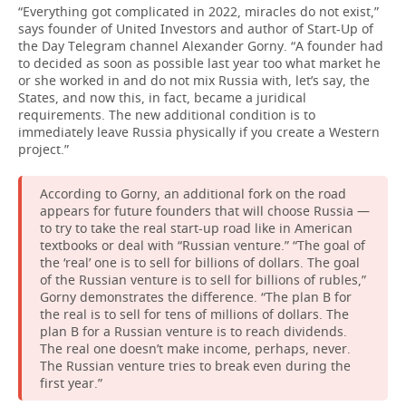
“Everything got complicated in 2022, miracles do not exist,”
says founder of United Investors and author of Start-Up of
the Day Telegram channel Alexander Gorny. “A founder had
to decided as soon as possible last year too what market he
or she worked in and do not mix Russia with, let’s say, the
States, and now this, in fact, became a juridical
requirements. The new additional condition is to
immediately leave Russia physically if you create a Western
project.”
According to Gorny, an additional fork on the road
appears for future founders that will choose Russia —
to try to take the real start-up road like in American
textbooks or deal with “Russian venture.” “The goal of
the ‘real’ one is to sell for billions of dollars. The goal
of the Russian venture is to sell for billions of rubles,”
Gorny demonstrates the difference. “The plan B for
the real is to sell for tens of millions of dollars. The
plan B for a Russian venture is to reach dividends.
The real one doesn’t make income, perhaps, never.
The Russian venture tries to break even during the
first year.”