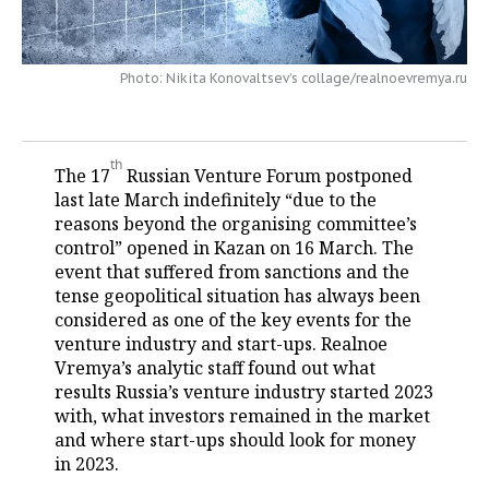
TELECOMMUNICATIONS
BUSINESS BRUNCH
FOOTBALL
SOCIETY
Photo: Nikita Konovaltsev’s collage/realnoevremya.ru
ONLINE CONFERENCE
HOCKEY
AUTHORITIES
GALLERY
OPEN LECTURE
BASKETBALL
INFRASTRUCTURE
STORIES
th
The 17
Russian Venture Forum postponed
VOLLEYBALL
HISTORY
DESKTOP VERSION
last late March indefinitely “due to the
reasons beyond the organising committee’s
КИБЕРСПОРТ
CULTURE
control” opened in Kazan on 16 March. The
event that suffered from sanctions and the
FIGURE SKATING
MEDICINE
tense geopolitical situation has always been
considered as one of the key events for the
WATER SPORTS
EDUCATION
venture industry and start-ups. Realnoe
Vremya’s analytic staff found out what
results Russia’s venture industry started 2023
BANDY
INCIDENTS
with, what investors remained in the market
and where start-ups should look for money
in 2023.