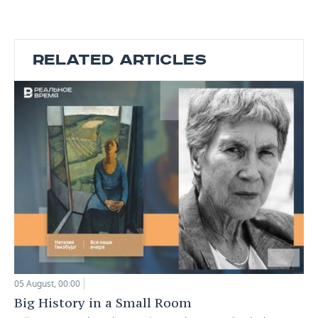
RELATED ARTICLES
05 August, 00:00
Big History in a Small Room