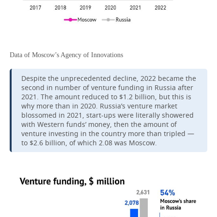
Data of Moscow’s Agency of Innovations
Despite the unprecedented decline, 2022 became the
second in number of venture funding in Russia after
2021. The amount reduced to $1.2 billion, but this is
why more than in 2020. Russia’s venture market
blossomed in 2021, start-ups were literally showered
with Western funds’ money, then the amount of
venture investing in the country more than tripled —
to $2.6 billion, of which 2.08 was Moscow.