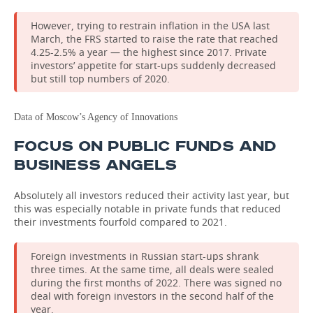
However, trying to restrain inflation in the USA last
March, the FRS started to raise the rate that reached
4.25-2.5% a year — the highest since 2017. Private
investors’ appetite for start-ups suddenly decreased
but still top numbers of 2020.
Data of Moscow’s Agency of Innovations
FOCUS ON PUBLIC FUNDS AND
BUSINESS ANGELS
Absolutely all investors reduced their activity last year, but
this was especially notable in private funds that reduced
their investments fourfold compared to 2021.
Foreign investments in Russian start-ups shrank
three times. At the same time, all deals were sealed
during the first months of 2022. There was signed no
deal with foreign investors in the second half of the
year.