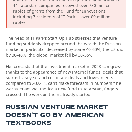
44 Tatarstan companies received over 750 million
rubles of grants from the Fund for Innovations,
including 7 residents of IT Park — over 89 million
rubles.
The head of IT Park’s Start-Up Hub stresses that venture
funding suddenly dropped around the world: the Russian
market in particular decreased by some 40-60%, the US did
by 30-40%, the global market fell by 30-35%.
He forecasts that the investment market in 2023 can grow
thanks to the appearance of new internal funds, deals that
started last year and corporate deals and investments
compared to 2022. “I can’t make forecasts in numbers,” he
warns. “I am waiting for a new fund in Tatarstan, fingers
crossed. The work on them already started.”
RUSSIAN VENTURE MARKET
DOESN’T GO BY AMERICAN
TEXTBOOKS