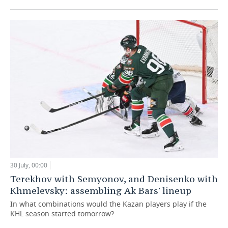
30 July, 00:00
Terekhov with Semyonov, and Denisenko with
Khmelevsky: assembling Ak Bars' lineup
In what combinations would the Kazan players play if the
KHL season started tomorrow?