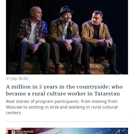
31 July, 00:00
A million in 5 years in the countryside: who
became a rural culture worker in Tatarstan
Real stories of program participants: from moving from
Moscow to settling in Arsk and working in rural cultural
centers