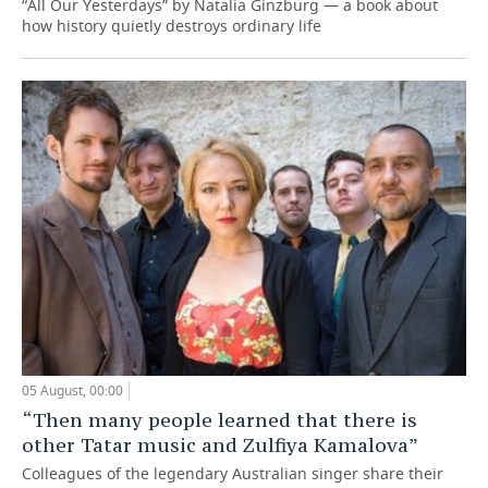
“All Our Yesterdays” by Natalia Ginzburg — a book about
how history quietly destroys ordinary life
05 August, 00:00
“Then many people learned that there is
other Tatar music and Zulfiya Kamalova”
Colleagues of the legendary Australian singer share their