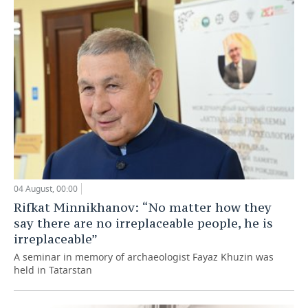
04 August, 00:00
Rifkat Minnikhanov: “No matter how they
say there are no irreplaceable people, he is
irreplaceable”
A seminar in memory of archaeologist Fayaz Khuzin was
held in Tatarstan