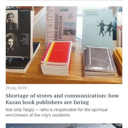
29 July, 00:00
Shortage of stores and communication: how
Kazan book publishers are faring
Not only Tatgiz — who is responsible for the spiritual
enrichment of the city's residents