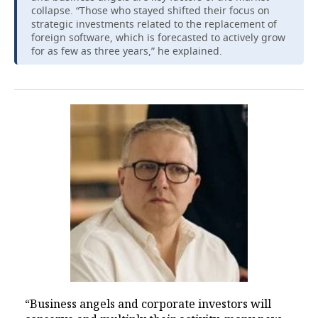
collapse. “Those who stayed shifted their focus on
strategic investments related to the replacement of
foreign software, which is forecasted to actively grow
for as few as three years,” he explained.
“Business angels and corporate investors will