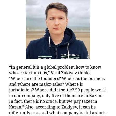
“In general it is a global problem how to know
whose start-up it is,” Vasil Zakiyev thinks.
“Where are the founders? Where is the business
and where are major sales? Where is
jurisdiction? Where did it settle? 50 people work
in our company, only five of them are in Kazan.
In fact, there is no office, but we pay taxes in
Kazan.” Also, according to Zakiyev, it can be
differently assessed what company is still a start-