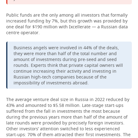
Public funds are the only among all investors that formally
increased funding by 7%, but this growth was provided by
one deal for $190 million with Ixcellerate — a Russian data
centre operator.
Business angels were involved in 44% of the deals,
they were more than half of the total number and
amount of investments during pre-seed and seed
rounds. Experts think that private capital owners will
continue increasing their activity and investing in
Russian high-tech companies because of the
impossibility of investments abroad.
The average venture deal size in Russia in 2022 reduced by
43% and amounted to $5.58 million. Late-stage start-ups
suffered from the fall in investments the most because
during the previous years more than half of the amount of
late rounds were provided by precisely foreign investors.
Other investors’ attention switched to less experienced
start-ups: 70% of them attracted their first investments. The