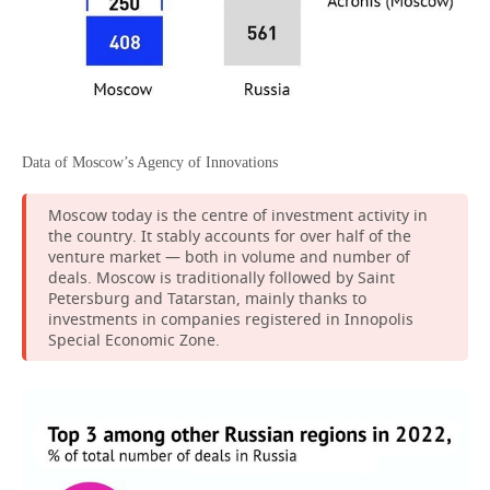
Data of Moscow’s Agency of Innovations
Moscow today is the centre of investment activity in
the country. It stably accounts for over half of the
venture market — both in volume and number of
deals. Moscow is traditionally followed by Saint
Petersburg and Tatarstan, mainly thanks to
investments in companies registered in Innopolis
Special Economic Zone.