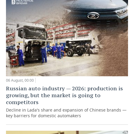
06 August, 00:00
Russian auto industry — 2026: production is
growing, but the market is going to
competitors
Decline in Lada's share and expansion of Chinese brands —
key barriers for domestic automakers