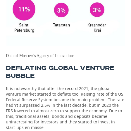
Data of Moscow’s Agency of Innovations
DEFLATING GLOBAL VENTURE
BUBBLE
It is noteworthy that after the record 2021, the global
venture market started to deflate too. Raising rate of the US
Federal Reserve System became the main problem. The rate
hadn’t surpassed 2.5% in the last decade, but in 2020 the
FRS lowered to almost zero to support the economy. Due to
this, traditional assets, bonds and deposits became
uninteresting for investors and they started to invest in
start-ups en masse.