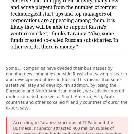
conserve and multiply their activity, many new
and active players from the number of former
technological start-ups and top managers of
corporations are appearing among them. It is
likely they will be able to support Russia’s
venture market,” thinks Taranov. “Also, some
funds created so-called Russian subsidiaries. In
other words, there is money.”
Some IT companies have divided their businesses by
opening new companies outside Russia but saving research
and development offices in Russia. This means that some
assets will stay and develop. “In addition, by losing the
European and North American market, we actively entered
underestimated markets of South America, Asia, Arab
countries and other so-called friendly countries of ours,” the
expert says.
According to Taranov, start-ups of IT Park and the
Business Incubator attracted 400 million rubles of
investments from funds and angels last year. Another