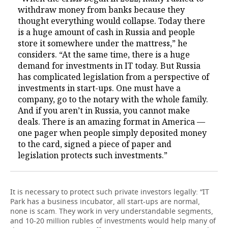
withdraw money from banks because they
thought everything would collapse. Today there
is a huge amount of cash in Russia and people
store it somewhere under the mattress,” he
considers. “At the same time, there is a huge
demand for investments in IT today. But Russia
has complicated legislation from a perspective of
investments in start-ups. One must have a
company, go to the notary with the whole family.
And if you aren’t in Russia, you cannot make
deals. There is an amazing format in America —
one pager when people simply deposited money
to the card, signed a piece of paper and
legislation protects such investments.”
It is necessary to protect such private investors legally: “IT
Park has a business incubator, all start-ups are normal,
none is scam. They work in very understandable segments,
and 10-20 million rubles of investments would help many of