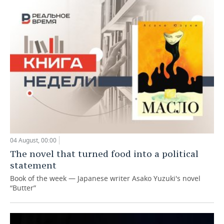
04 August, 00:00
The novel that turned food into a political
statement
Book of the week — Japanese writer Asako Yuzuki's novel
“Butter”