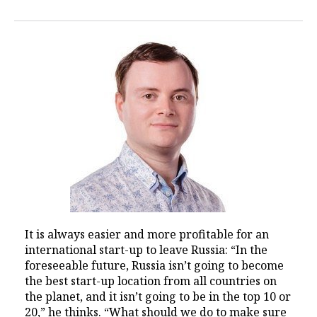
It is always easier and more profitable for an
international start-up to leave Russia: “In the
foreseeable future, Russia isn’t going to become
the best start-up location from all countries on
the planet, and it isn’t going to be in the top 10 or
20,” he thinks. “What should we do to make sure