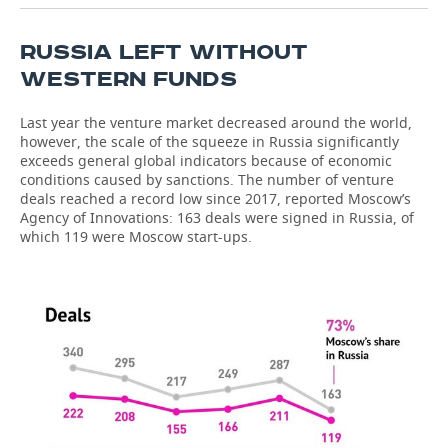
RUSSIA LEFT WITHOUT
WESTERN FUNDS
Last year the venture market decreased around the world,
however, the scale of the squeeze in Russia significantly
exceeds general global indicators because of economic
conditions caused by sanctions. The number of venture
deals reached a record low since 2017, reported Moscow’s
Agency of Innovations: 163 deals were signed in Russia, of
which 119 were Moscow start-ups.