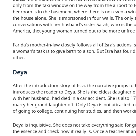
only from the taxi window on the way from the airport to
bedroom is in the basement, where there is not even a wind
the house alone. She is imprisoned in four walls. The only 
conversations with her husband's sister Sarah, who is the op
America, thet young woman turned out to be more unfree t
Farida's mother-in-law closely follows all of Isra's actions,
a woman's task is to give birth to a son. But Isra has four 
other.
Deya
After the introductory story of Isra, the narrative jumps t
introduces the reader to Deya. She is the eldest daughter o
with her husband, had died in a car accident. She is also 1
marry her granddaughter off. Only Deya is not attracted t
of going to college, continuing her studies, and then worki
Deya is inquisitive. She does not take everything said for g
the essence and check how it really is. Once a teacher at an