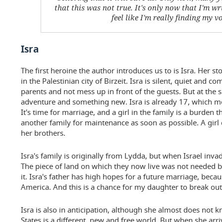
that this was not true. It's only now that I'm wri
feel like I'm really finding my vo
Isra
The first heroine the author introduces us to is Isra. Her s
in the Palestinian city of Birzeit. Isra is silent, quiet and co
parents and not mess up in front of the guests. But at the 
adventure and something new. Isra is already 17, which mea
It's time for marriage, and a girl in the family is a burden 
another family for maintenance as soon as possible. A girl
her brothers.
Isra's family is originally from Lydda, but when Israel invad
The piece of land on which they now live was not needed b
it. Isra's father has high hopes for a future marriage, beca
America. And this is a chance for my daughter to break out i
Isra is also in anticipation, although she almost does not
States is a different, new and free world. But when she arr