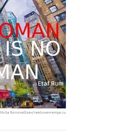
Nikita Konovaltsev/realnoevremya.ru