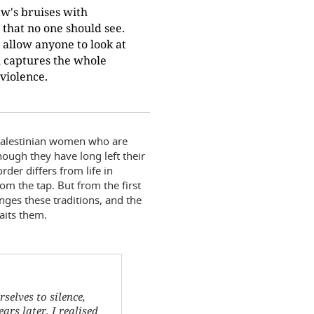
w's bruises with
e that no one should see.
t allow anyone to look at
m captures the whole
violence.
 Palestinian women who are
hough they have long left their
der differs from life in
om the tap. But from the first
ges these traditions, and the
aits them.
elves to silence,
ars later, I realised