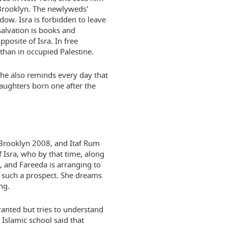
 Brooklyn. The newlyweds'
ow. Isra is forbidden to leave
salvation is books and
posite of Isra. In free
han in occupied Palestine.
 she also reminds every day that
daughters born one after the
o Brooklyn 2008, and Itaf Rum
f Isra, who by that time, along
7, and Fareeda is arranging to
o such a prospect. She dreams
ng.
ranted but tries to understand
 Islamic school said that