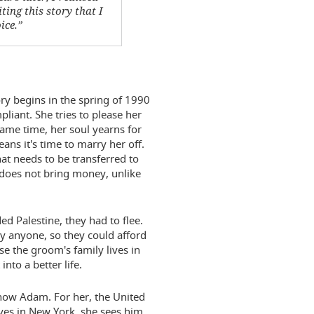
ting this story that I
ice.”
tory begins in the spring of 1990
mpliant. She tries to please her
same time, her soul yearns for
ns it's time to marry her off.
that needs to be transferred to
 does not bring money, unlike
ed Palestine, they had to flee.
y anyone, so they could afford
use the groom's family lives in
nto a better life.
 know Adam. For her, the United
ives in New York, she sees him