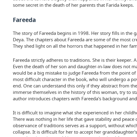
some secret in the death of her parents that Farida keeps.
Fareeda
The story of Fareeda begins in 1998. Her story fills in the g
Deya. The chapters about Fareeda are some of the most cre
They shed light on all the horrors that happened in her fam
Fareeda strictly adheres to traditions. She is their keeper
Even the death of her son and daughter-in-law does not m
would be a big mistake to judge Fareeda from the point of v
most difficult character in the book, who will undergo a p
end. One can understand this only if they abstract from the
immerse themselves in the history of this woman, try to sta
author introduces chapters with Fareeda's background and 
It is difficult to imagine what she experienced in her chil
There was nothing in her life that gave stability and peace 
observance of traditions serves as a support, without whic
collapse. It is difficult for her to accept her granddaughter'