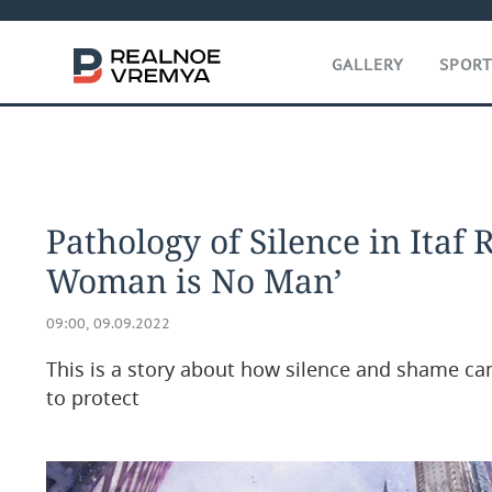
GALLERY
SPOR
Pathology of Silence in Itaf
Woman is No Man’
09:00, 09.09.2022
This is a story about how silence and shame c
to protect