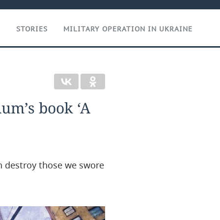
T
STORIES
MILITARY OPERATION IN UKRAINE
 Rum’s book ‘A
an destroy those we swore