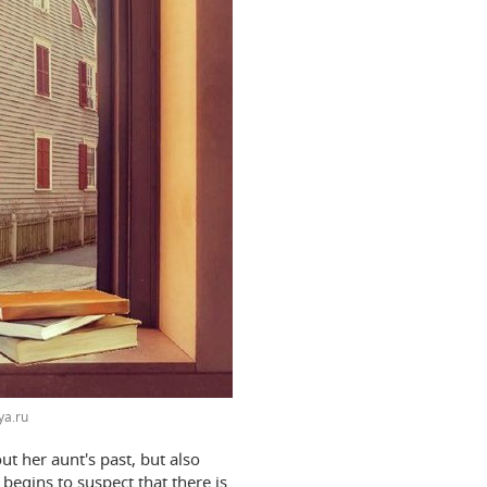
ya.ru
ut her aunt's past, but also
begins to suspect that there is