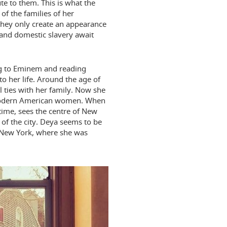
te to them. This is what the
of the families of her
 they only create an appearance
 and domestic slavery await
ening to Eminem and reading
to her life. Around the age of
 ties with her family. Now she
 modern American women. When
 time, sees the centre of New
s of the city. Deya seems to be
 New York, where she was