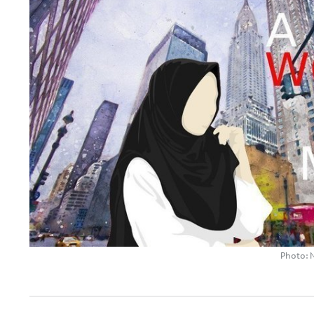
Photo: 