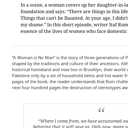
In a scene, a woman covers up her daughter-in-la
foundation and says: “There are things in this lif
Things that can't be flaunted. At your age, I didn'
my shame.” In this short episode, writer Itaf Ru
essence of the lives of women who face domestic 
“A Woman is No Man” is the story of three generations of
shaped by the traditions and culture of their ancestors. Alt
historical homeland and now live in Brooklyn, their world or
Palestine only by a set of household items and hot water fr
pages of the book, the reader understands that Rum challen
next four hundred pages the destruction of stereotypes aw
“Where I come from, we have accustomed ours
believing that it will save us. Only now, many ye