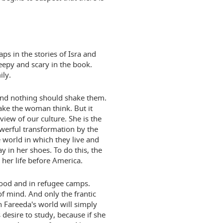
aps in the stories of Isra and
epy and scary in the book.
ily.
. And nothing should shake them.
ake the woman think. But it
iew of our culture. She is the
owerful transformation by the
 world in which they live and
y in her shoes. To do this, the
her life before America.
dhood and in refugee camps.
of mind. And only the frantic
h Fareeda's world will simply
s desire to study, because if she