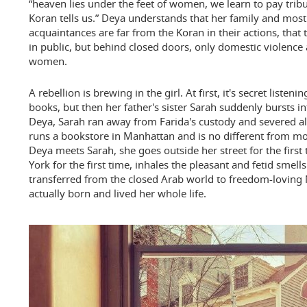
“heaven lies under the feet of women, we learn to pay tribu
Koran tells us.” Deya understands that her family and most 
acquaintances are far from the Koran in their actions, that
in public, but behind closed doors, only domestic violence
women.
A rebellion is brewing in the girl. At first, it's secret list
books, but then her father's sister Sarah suddenly bursts in
Deya, Sarah ran away from Farida's custody and severed all
runs a bookstore in Manhattan and is no different from
Deya meets Sarah, she goes outside her street for the first
York for the first time, inhales the pleasant and fetid smell
transferred from the closed Arab world to freedom-loving
actually born and lived her whole life.