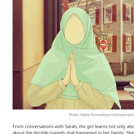
Photo: Nikita Konovaltsev/realnoevrem
From conversations with Sarah, the girl learns not only abo
about the terrible tragedy that happened in her family. She 