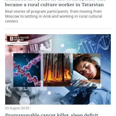
became a rural culture worker in Tatarstan
Real stories of program participants: from moving from
Moscow to settling in Arsk and working in rural cultural
centers
03 August, 00:00
Programmable cancer killer, sleep deficit