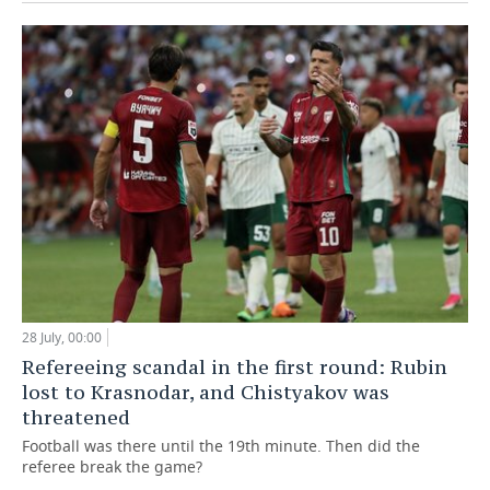
28 July, 00:00
Refereeing scandal in the first round: Rubin
lost to Krasnodar, and Chistyakov was
threatened
Football was there until the 19th minute. Then did the
referee break the game?