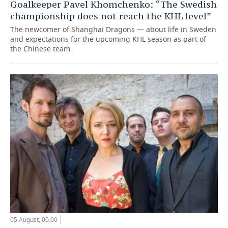
Goalkeeper Pavel Khomchenko: “The Swedish
championship does not reach the KHL level”
The newcomer of Shanghai Dragons — about life in Sweden
and expectations for the upcoming KHL season as part of
the Chinese team
05 August, 00:00