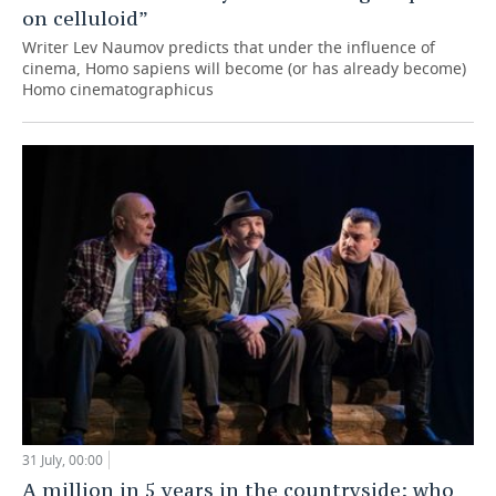
on celluloid”
Writer Lev Naumov predicts that under the influence of
cinema, Homo sapiens will become (or has already become)
Homo cinematographicus
31 July, 00:00
A million in 5 years in the countryside: who