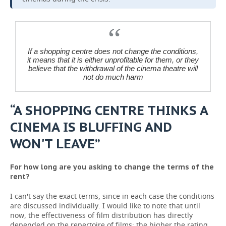
If a shopping centre does not change the conditions,
it means that it is either unprofitable for them, or they
believe that the withdrawal of the cinema theatre will
not do much harm
“A SHOPPING CENTRE THINKS A
CINEMA IS BLUFFING AND
WON'T LEAVE”
For how long are you asking to change the terms of the
rent?
I can't say the exact terms, since in each case the conditions
are discussed individually. I would like to note that until
now, the effectiveness of film distribution has directly
depended on the repertoire of films: the higher the rating