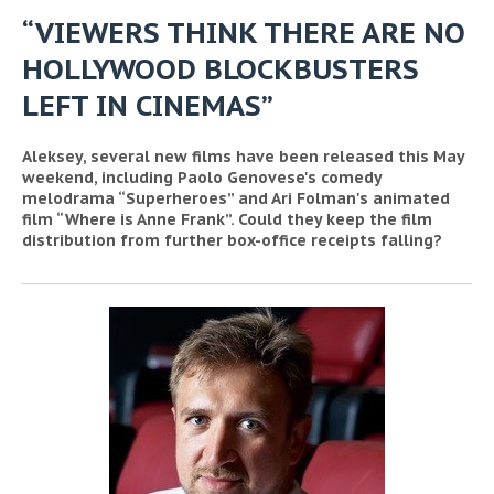
“VIEWERS THINK THERE ARE NO
HOLLYWOOD BLOCKBUSTERS
LEFT IN CINEMAS”
Aleksey, several new films have been released this May
weekend, including Paolo Genovese's comedy
melodrama “Superheroes” and Ari Folman's animated
film “Where is Anne Frank”. Could they keep the film
distribution from further box-office receipts falling?