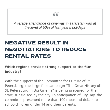
Average attendance of cinemas in Tatarstan was at
the level of 50% of last year's holidays
NEGATIVE RESULT IN
NEGOTIATIONS TO REDUCE
RENTAL RATES
Which regions provide strong support to the film
industry?
With the support of the Committee for Culture of St.
Petersburg, the large film campaign “The Great History of
St. Petersburg in Big Cinema” is being prepared for the
start, subsidised by the city. In anticipation of City Day, the
committee presented more than 100 thousand tickets to
schoolchildren under 14 and their parents.