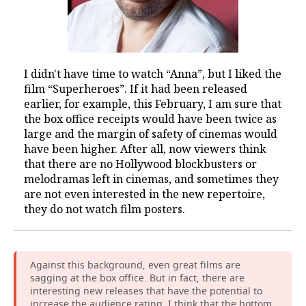
I didn't have time to watch “Anna”, but I liked the
film “Superheroes”. If it had been released
earlier, for example, this February, I am sure that
the box office receipts would have been twice as
large and the margin of safety of cinemas would
have been higher. After all, now viewers think
that there are no Hollywood blockbusters or
melodramas left in cinemas, and sometimes they
are not even interested in the new repertoire,
they do not watch film posters.
Against this background, even great films are
sagging at the box office. But in fact, there are
interesting new releases that have the potential to
increase the audience rating. I think that the bottom