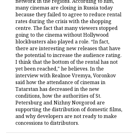
network in the regions. According to him,
many cinemas are closing in Russia today
TELECOMMUNICATIONS
BUSINESS BRUNCH
FOOTBALL
SOCIETY
because they failed to agree to reduce rental
rates during the crisis with the shopping
ONLINE CONFERENCE
HOCKEY
AUTHORITIES
GALLERY
centre. The fact that many viewers stopped
going to the cinema without Hollywood
OPEN LECTURE
BASKETBALL
INFRASTRUCTURE
STORIES
blockbusters also played a role. “In fact,
there are interesting new releases that have
VOLLEYBALL
HISTORY
DESKTOP VERSION
the potential to increase the audience rating.
I think that the bottom of the rental has not
КИБЕРСПОРТ
CULTURE
yet been reached," he believes. In the
interview with Realnoe Vremya, Voronkov
said how the attendance of cinemas in
FIGURE SKATING
MEDICINE
Tatarstan has decreased in the new
conditions, how the authorities of St.
WATER SPORTS
EDUCATION
Petersburg and Nizhny Novgorod are
supporting the distribution of domestic films,
BANDY
INCIDENTS
and why developers are not ready to make
concessions to distributors.