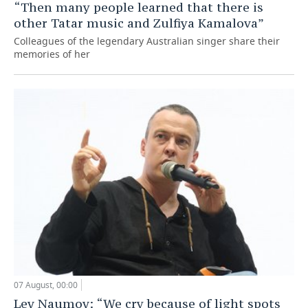
“Then many people learned that there is
other Tatar music and Zulfiya Kamalova”
Colleagues of the legendary Australian singer share their
memories of her
07 August, 00:00
Lev Naumov: “We cry because of light spots