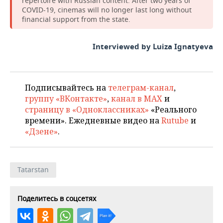
repertoire with Russian content. After two years of
COVID-19, cinemas will no longer last long without
financial support from the state.
Interviewed by Luiza Ignatyeva
Подписывайтесь на
телеграм-канал
,
группу «ВКонтакте»
,
канал в MAX
и
страницу в «Одноклассниках»
«Реального
времени». Ежедневные видео на
Rutube
и
«Дзене»
.
Tatarstan
Поделитесь в соцсетях