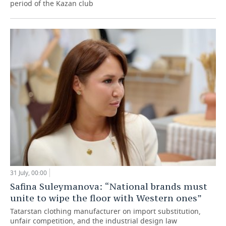
period of the Kazan club
31 July, 00:00
Safina Suleymanova: “National brands must
unite to wipe the floor with Western ones”
Tatarstan clothing manufacturer on import substitution,
unfair competition, and the industrial design law