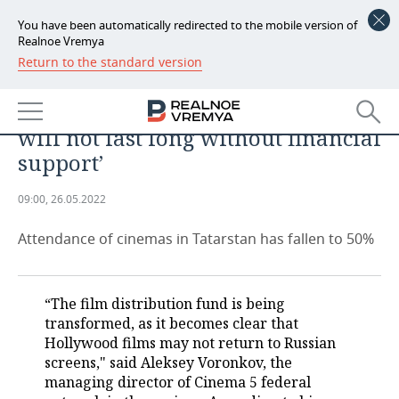
You have been automatically redirected to the mobile version of
Realnoe Vremya
Return to the standard version
NEWS
Aleksey Voronkov, Cinema 5: ‘After
ECONOMY
two years of Covid-19, cinemas
will not last long without financial
FINANCE
INDUSTRY
support’
BANKS
AGRICULTURE
REALTY
09:00, 26.05.2022
BUDGET
MACHINE BUILDING
AUTO
Attendance of cinemas in Tatarstan has fallen to 50%
INVESTMENTS
PETROCHEMISTRY
BUSINESS
“The film distribution fund is being
OIL
RETAILING
TECHNOLOGIES
transformed, as it becomes clear that
Hollywood films may not return to Russian
DEFENCE INDUSTRY
TRANSPORT
IT
EVENTS
screens," said Aleksey Voronkov, the
managing director of Cinema 5 federal
POWER ENGINEERING
SERVICES
MASS MEDIA
OUTSIDE
SPORTS