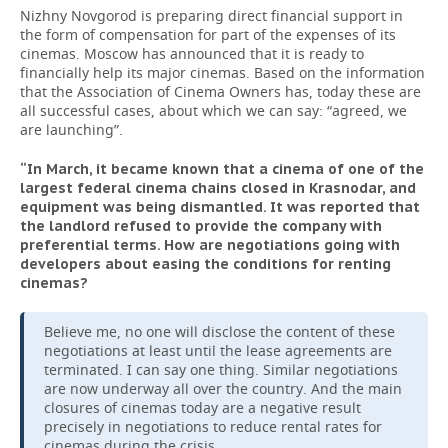
Nizhny Novgorod is preparing direct financial support in
the form of compensation for part of the expenses of its
cinemas. Moscow has announced that it is ready to
financially help its major cinemas. Based on the information
that the Association of Cinema Owners has, today these are
all successful cases, about which we can say: “agreed, we
are launching”.
“In March, it became known that a cinema of one of the
largest federal cinema chains closed in Krasnodar, and
equipment was being dismantled. It was reported that
the landlord refused to provide the company with
preferential terms. How are negotiations going with
developers about easing the conditions for renting
cinemas?
Believe me, no one will disclose the content of these
negotiations at least until the lease agreements are
terminated. I can say one thing. Similar negotiations
are now underway all over the country. And the main
closures of cinemas today are a negative result
precisely in negotiations to reduce rental rates for
cinemas during the crisis.