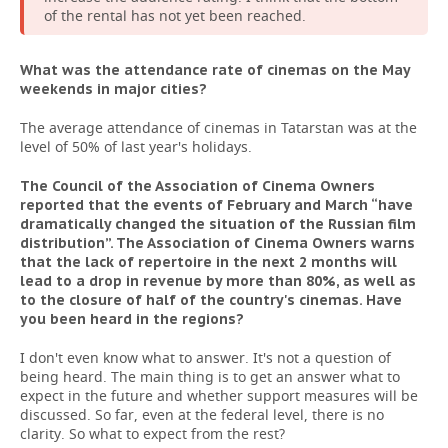
of the rental has not yet been reached.
What was the attendance rate of cinemas on the May
weekends in major cities?
The average attendance of cinemas in Tatarstan was at the
level of 50% of last year's holidays.
The Council of the Association of Cinema Owners
reported that the events of February and March “have
dramatically changed the situation of the Russian film
distribution”. The Association of Cinema Owners warns
that the lack of repertoire in the next 2 months will
lead to a drop in revenue by more than 80%, as well as
to the closure of half of the country's cinemas. Have
you been heard in the regions?
I don't even know what to answer. It's not a question of
being heard. The main thing is to get an answer what to
expect in the future and whether support measures will be
discussed. So far, even at the federal level, there is no
clarity. So what to expect from the rest?