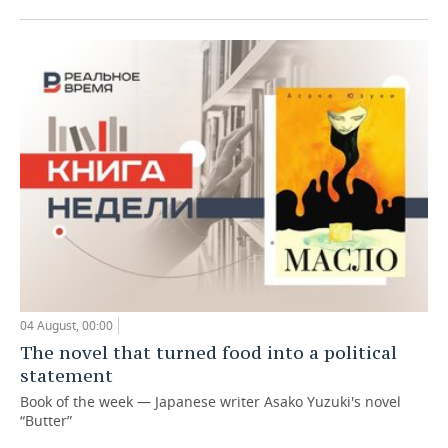
04 August, 00:00
The novel that turned food into a political
statement
Book of the week — Japanese writer Asako Yuzuki's novel
“Butter”