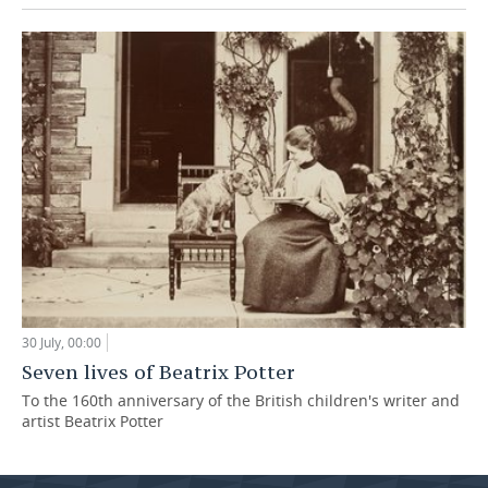
30 July, 00:00
Seven lives of Beatrix Potter
To the 160th anniversary of the British children's writer and
artist Beatrix Potter