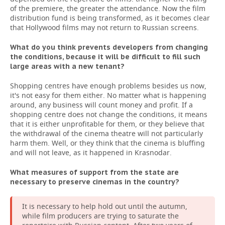
of the premiere, the greater the attendance. Now the film
distribution fund is being transformed, as it becomes clear
that Hollywood films may not return to Russian screens.
What do you think prevents developers from changing
the conditions, because it will be difficult to fill such
large areas with a new tenant?
Shopping centres have enough problems besides us now,
it's not easy for them either. No matter what is happening
around, any business will count money and profit. If a
shopping centre does not change the conditions, it means
that it is either unprofitable for them, or they believe that
the withdrawal of the cinema theatre will not particularly
harm them. Well, or they think that the cinema is bluffing
and will not leave, as it happened in Krasnodar.
What measures of support from the state are
necessary to preserve cinemas in the country?
It is necessary to help hold out until the autumn,
while film producers are trying to saturate the