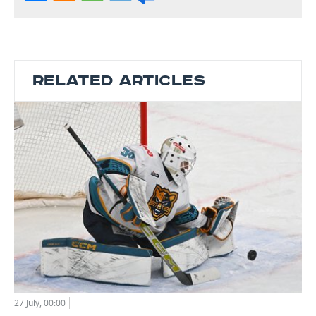
RELATED ARTICLES
27 July, 00:00