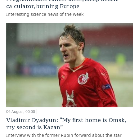
calculator, burning Europe
Interesting science news of the week
06 August, 00:00
Vladimir Dyadyun: “My first home is Omsk,
my second is Kazan”
Interview with the former Rubin forward about the star