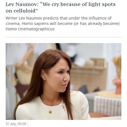
Lev Naumov: “We cry because of light spots
on celluloid”
Writer Lev Naumov predicts that under the influence of
cinema, Homo sapiens will become (or has already become)
Homo cinematographicus
31 July, 00:00