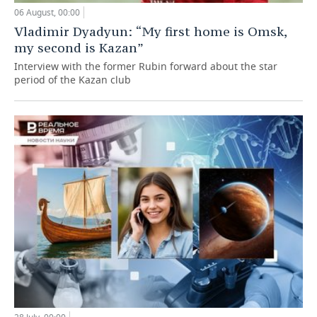
06 August, 00:00
Vladimir Dyadyun: “My first home is Omsk,
my second is Kazan”
Interview with the former Rubin forward about the star
period of the Kazan club