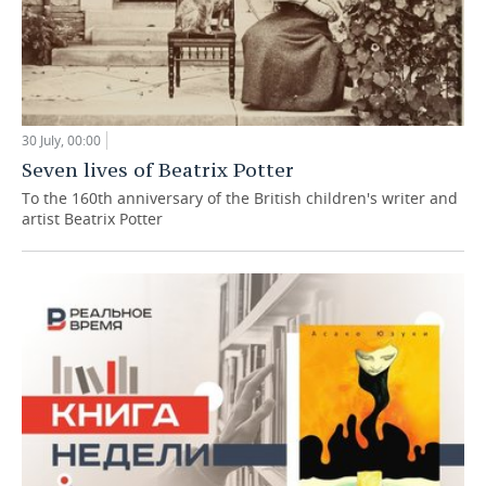
30 July, 00:00
Seven lives of Beatrix Potter
To the 160th anniversary of the British children's writer and
artist Beatrix Potter