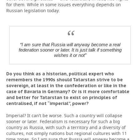
for them. While in some issues everything depends on
Russian legislation today.
“I am sure that Russia will anyway become a real
federation sooner or later. It is just talk if something
wishes it or not”
Do you think as a historian, political expert who
remembers the 1990s should Tatarstan strive to be
sovereign, at least in the confederation or like in the
case of Bavaria in Germany? Or is it more comfortable
and better for Tatarstan to exist on principles of
centralised, if not “imperial”, power?
Imperial? It can’t be worse. Such a country will collapse
sooner or later. Federalism is necessary for such a big
country as Russia, with such a territory and a diversity of
cultures, not simply nations but regional cultures with 11
time zones. So I am sure that Russia will anyway become a