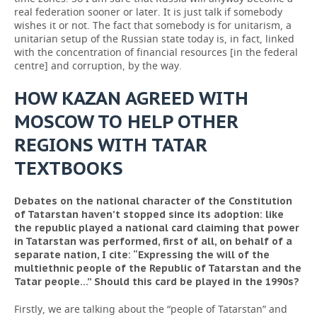
real federation sooner or later. It is just talk if somebody
wishes it or not. The fact that somebody is for unitarism, a
unitarian setup of the Russian state today is, in fact, linked
with the concentration of financial resources [in the federal
centre] and corruption, by the way.
HOW KAZAN AGREED WITH
MOSCOW TO HELP OTHER
REGIONS WITH TATAR
TEXTBOOKS
Debates on the national character of the Constitution
of Tatarstan haven’t stopped since its adoption: like
the republic played a national card claiming that power
in Tatarstan was performed, first of all, on behalf of a
separate nation, I cite: “Expressing the will of the
multiethnic people of the Republic of Tatarstan and the
Tatar people...” Should this card be played in the 1990s?
Firstly, we are talking about the “people of Tatarstan” and