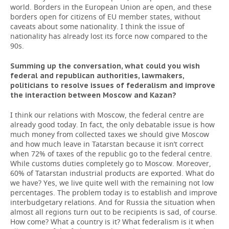
world. Borders in the European Union are open, and these
borders open for citizens of EU member states, without
caveats about some nationality. I think the issue of
nationality has already lost its force now compared to the
90s.
Summing up the conversation, what could you wish
federal and republican authorities, lawmakers,
politicians to resolve issues of federalism and improve
the interaction between Moscow and Kazan?
I think our relations with Moscow, the federal centre are
already good today. In fact, the only debatable issue is how
much money from collected taxes we should give Moscow
and how much leave in Tatarstan because it isn’t correct
when 72% of taxes of the republic go to the federal centre.
While customs duties completely go to Moscow. Moreover,
60% of Tatarstan industrial products are exported. What do
we have? Yes, we live quite well with the remaining not low
percentages. The problem today is to establish and improve
interbudgetary relations. And for Russia the situation when
almost all regions turn out to be recipients is sad, of course.
How come? What a country is it? What federalism is it when