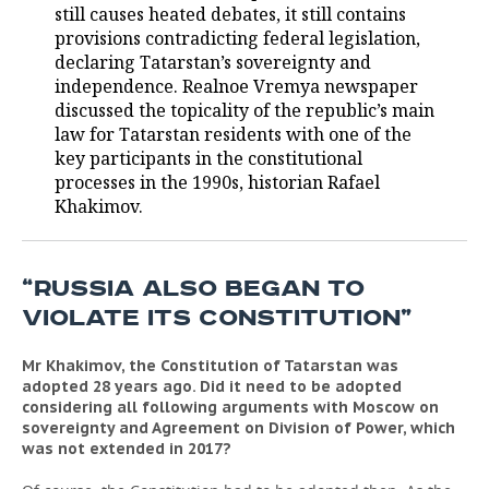
still causes heated debates, it still contains
provisions contradicting federal legislation,
TELECOMMUNICATIONS
BUSINESS BRUNCH
FOOTBALL
SOCIETY
declaring Tatarstan’s sovereignty and
independence. Realnoe Vremya newspaper
ONLINE CONFERENCE
HOCKEY
AUTHORITIES
GALLERY
discussed the topicality of the republic’s main
law for Tatarstan residents with one of the
OPEN LECTURE
BASKETBALL
INFRASTRUCTURE
STORIES
key participants in the constitutional
processes in the 1990s, historian Rafael
VOLLEYBALL
HISTORY
DESKTOP VERSION
Khakimov.
КИБЕРСПОРТ
CULTURE
“RUSSIA ALSO BEGAN TO
FIGURE SKATING
MEDICINE
VIOLATE ITS CONSTITUTION”
WATER SPORTS
EDUCATION
Mr Khakimov, the Constitution of Tatarstan was
adopted 28 years ago. Did it need to be adopted
BANDY
INCIDENTS
considering all following arguments with Moscow on
sovereignty and Agreement on Division of Power, which
was not extended in 2017?