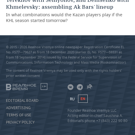
Khmelevsky: assembling Ak Bars' lineup
In what combinations would the Kazan players play if the
KHL season started tomorrow?
© 2015 - 2026 Realnoe Vremya online newspaper Registration Certificate EL
No. FS77—79627 as from 18 December 2020 (earlier EL No. FS77—59331 as
from 18 September 2014) issued by the Federal Service for Supervision of
Communications, Information Technology and Mass Media (Roskomnadzor).
The content of Realnoe Vremya may be used only with the rights holders’
prior written consent
18+
RU
EN
EDITORIAL BOARD
ADVERTISING
Founder Realnoe Vremya LLC
TERMS OF USE
Acting editor-in-chief Saushina A.
Editorial’s phone +7 (843) 222 90 80
PRIVACY POLICY