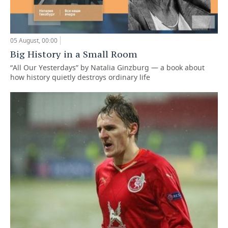
05 August, 00:00
Big History in a Small Room
“All Our Yesterdays” by Natalia Ginzburg — a book about
how history quietly destroys ordinary life