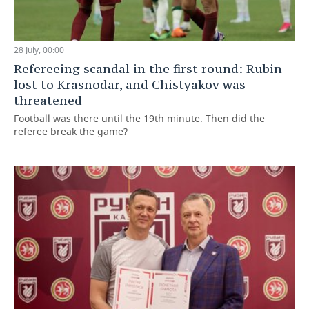
28 July, 00:00
Refereeing scandal in the first round: Rubin
lost to Krasnodar, and Chistyakov was
threatened
Football was there until the 19th minute. Then did the
referee break the game?