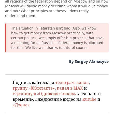
all regions of the federation depend on Moscow and on how
Moscow will divide money deciding whom it will give money
and not? What principles are these? I don’t really
understand them.
The situation in Tatarstan isn’t bad. Also, we know
how to get money from Moscow practically, with
certain politics. We simply offer big projects that have
a meaning for all Russia — federal money is allocated
for this. We live well thanks to this, of course.
By Sergey Afanasyev
Подписывайтесь на
телеграм-канал
,
группу «ВКонтакте»
,
канал в MAX
и
страницу в «Одноклассниках»
«Реального
времени». Ежедневные видео на
Rutube
и
«Дзене»
.