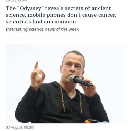
28 July, 00:00
The “Odyssey” reveals secrets of ancient
science, mobile phones don't cause cancer,
scientists find an exomoon
Interesting science news of the week
07 August, 00:00