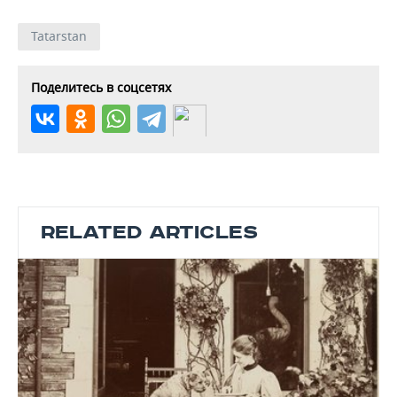
Tatarstan
Поделитесь в соцсетях
RELATED ARTICLES