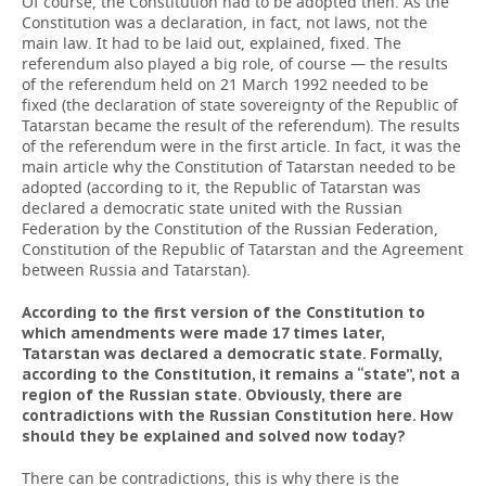
Of course, the Constitution had to be adopted then. As the
Constitution was a declaration, in fact, not laws, not the
main law. It had to be laid out, explained, fixed. The
referendum also played a big role, of course — the results
of the referendum held on 21 March 1992 needed to be
fixed (the declaration of state sovereignty of the Republic of
Tatarstan became the result of the referendum). The results
of the referendum were in the first article. In fact, it was the
main article why the Constitution of Tatarstan needed to be
adopted (according to it, the Republic of Tatarstan was
declared a democratic state united with the Russian
Federation by the Constitution of the Russian Federation,
Constitution of the Republic of Tatarstan and the Agreement
between Russia and Tatarstan).
According to the first version of the Constitution to
which amendments were made 17 times later,
Tatarstan was declared a democratic state. Formally,
according to the Constitution, it remains a “state”, not a
region of the Russian state. Obviously, there are
contradictions with the Russian Constitution here. How
should
they
be
explained
and
solved
now
today
?
There can be contradictions, this is why there is the