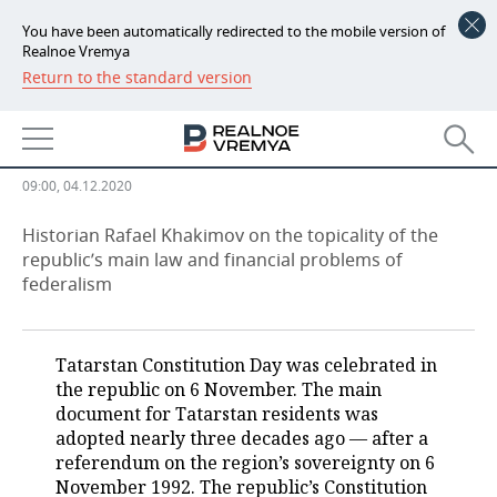
You have been automatically redirected to the mobile version of
Realnoe Vremya
Return to the standard version
NEWS
Rafael Khakimov: ‘We know how
ECONOMY
to get money from Moscow’
FINANCE
INDUSTRY
09:00, 04.12.2020
BANKS
AGRICULTURE
REALTY
Historian Rafael Khakimov on the topicality of the
republic’s main law and financial problems of
federalism
BUDGET
MACHINE BUILDING
AUTO
INVESTMENTS
PETROCHEMISTRY
BUSINESS
Tatarstan Constitution Day was celebrated in
OIL
RETAILING
TECHNOLOGIES
the republic on 6 November. The main
document for Tatarstan residents was
DEFENCE INDUSTRY
TRANSPORT
IT
EVENTS
adopted nearly three decades ago — after a
referendum on the region’s sovereignty on 6
November 1992. The republic’s Constitution
POWER ENGINEERING
SERVICES
MASS MEDIA
OUTSIDE
SPORTS