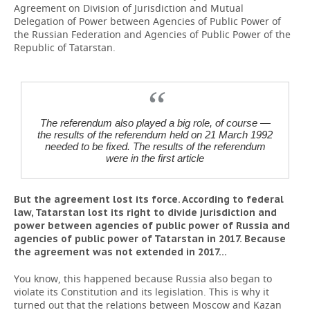
Agreement on Division of Jurisdiction and Mutual
Delegation of Power between Agencies of Public Power of
the Russian Federation and Agencies of Public Power of the
Republic of Tatarstan.
The referendum also played a big role, of course —
the results of the referendum held on 21 March 1992
needed to be fixed. The results of the referendum
were in the first article
But the agreement lost its force. According to federal
law, Tatarstan lost its right to divide jurisdiction and
power between agencies of public power of Russia and
agencies of public power of Tatarstan in 2017. Because
the agreement was not extended in 2017...
You know, this happened because Russia also began to
violate its Constitution and its legislation. This is why it
turned out that the relations between Moscow and Kazan