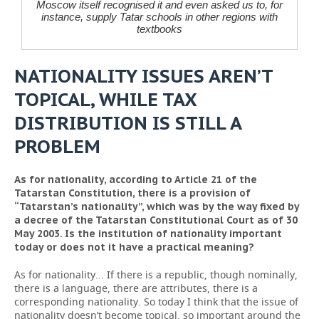
Moscow itself recognised it and even asked us to, for
instance, supply Tatar schools in other regions with
textbooks
NATIONALITY ISSUES AREN’T
TOPICAL, WHILE TAX
DISTRIBUTION IS STILL A
PROBLEM
As for nationality, according to Article 21 of the
Tatarstan Constitution, there is a provision of
“Tatarstan’s nationality”, which was by the way fixed by
a decree of the Tatarstan Constitutional Court as of 30
May 2003. Is the institution of nationality important
today or does not it have a practical meaning?
As for nationality... If there is a republic, though nominally,
there is a language, there are attributes, there is a
corresponding nationality. So today I think that the issue of
nationality doesn’t become topical, so important around the