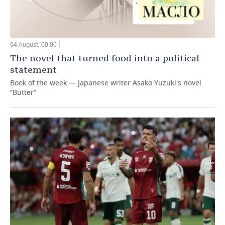
04 August, 00:00
The novel that turned food into a political
statement
Book of the week — Japanese writer Asako Yuzuki's novel
“Butter”