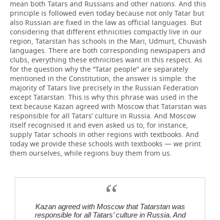
mean both Tatars and Russians and other nations. And this
principle is followed even today because not only Tatar but
also Russian are fixed in the law as official languages. But
considering that different ethnicities compactly live in our
region, Tatarstan has schools in the Mari, Udmurt, Chuvash
languages. There are both corresponding newspapers and
clubs, everything these ethnicities want in this respect. As
for the question why the “Tatar people” are separately
mentioned in the Constitution, the answer is simple: the
majority of Tatars live precisely in the Russian Federation
except Tatarstan. This is why this phrase was used in the
text because Kazan agreed with Moscow that Tatarstan was
responsible for all Tatars’ culture in Russia. And Moscow
itself recognised it and even asked us to, for instance,
supply Tatar schools in other regions with textbooks. And
today we provide these schools with textbooks — we print
them ourselves, while regions buy them from us.
Kazan agreed with Moscow that Tatarstan was
responsible for all Tatars’ culture in Russia. And