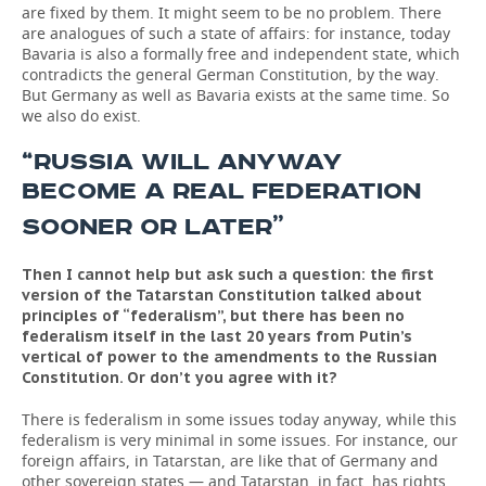
are fixed by them. It might seem to be no problem. There
are analogues of such a state of affairs: for instance, today
Bavaria is also a formally free and independent state, which
contradicts the general German Constitution, by the way.
But Germany as well as Bavaria exists at the same time. So
we also do exist.
“RUSSIA WILL ANYWAY
BECOME A REAL FEDERATION
”
SOONER OR LATER
Then I cannot help but ask such a question: the first
version of the Tatarstan Constitution talked about
principles of “federalism”, but there has been no
federalism itself in the last 20 years from Putin’s
vertical of power to the amendments to the Russian
Constitution. Or don’t you agree with it?
There is federalism in some issues today anyway, while this
federalism is very minimal in some issues. For instance, our
foreign affairs, in Tatarstan, are like that of Germany and
other sovereign states — and Tatarstan, in fact, has rights