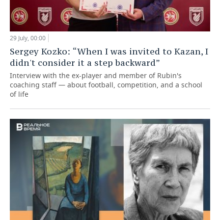
29 July, 00:00
Sergey Kozko: “When I was invited to Kazan, I
didn't consider it a step backward”
Interview with the ex-player and member of Rubin's
coaching staff — about football, competition, and a school
of life