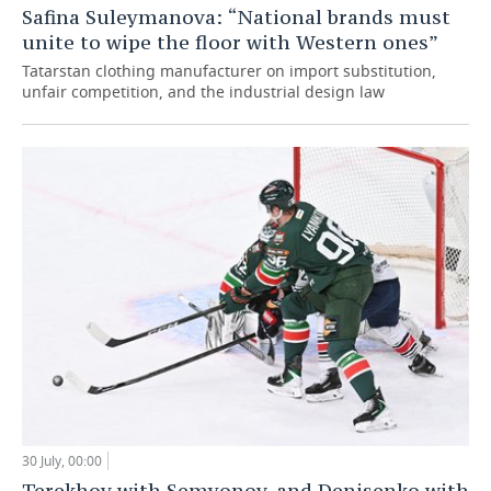
Safina Suleymanova: “National brands must
unite to wipe the floor with Western ones”
Tatarstan clothing manufacturer on import substitution,
unfair competition, and the industrial design law
30 July, 00:00
Terekhov with Semyonov, and Denisenko with