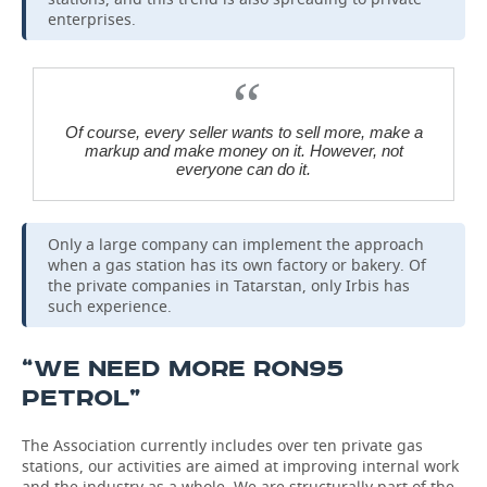
enterprises.
Of course, every seller wants to sell more, make a
markup and make money on it. However, not
everyone can do it.
Only a large company can implement the approach
when a gas station has its own factory or bakery. Of
the private companies in Tatarstan, only Irbis has
such experience.
“WE NEED MORE RON95
PETROL”
The Association currently includes over ten private gas
stations, our activities are aimed at improving internal work
and the industry as a whole. We are structurally part of the