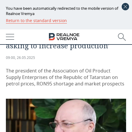
You have been automatically redirected to the mobile version of
Realnoe Vremya
Return to the standard version
NEWS
Irek Suleimanov: ‘RON95
ECONOMY
consumption is growing, so we are
asking to increase production’
FINANCE
INDUSTRY
09:00, 26.05.2025
BANKS
AGRICULTURE
REALTY
The president of the Association of Oil Product
BUDGET
MACHINE BUILDING
AUTO
Supply Enterprises of the Republic of Tatarstan on
petrol prices, RON95 shortage and market prospects
INVESTMENTS
PETROCHEMISTRY
BUSINESS
OIL
RETAILING
TECHNOLOGIES
DEFENCE INDUSTRY
TRANSPORT
IT
EVENTS
POWER ENGINEERING
SERVICES
MASS MEDIA
OUTSIDE
SPORTS