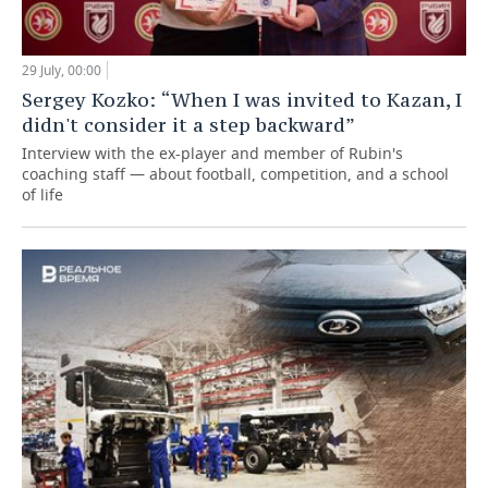
29 July, 00:00
Sergey Kozko: “When I was invited to Kazan, I
didn't consider it a step backward”
Interview with the ex-player and member of Rubin's
coaching staff — about football, competition, and a school
of life