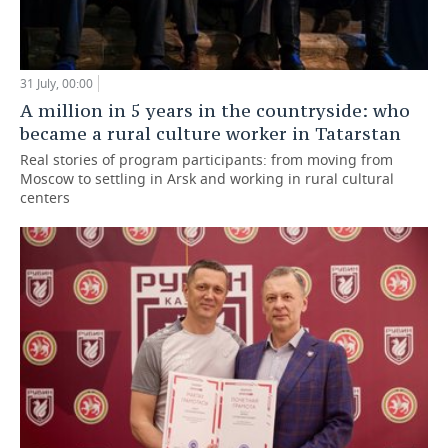
31 July, 00:00
A million in 5 years in the countryside: who
became a rural culture worker in Tatarstan
Real stories of program participants: from moving from
Moscow to settling in Arsk and working in rural cultural
centers