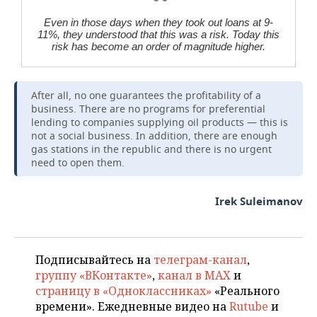
Even in those days when they took out loans at 9-
11%, they understood that this was a risk. Today this
risk has become an order of magnitude higher.
After all, no one guarantees the profitability of a
business. There are no programs for preferential
lending to companies supplying oil products — this is
not a social business. In addition, there are enough
gas stations in the republic and there is no urgent
need to open them.
Irek Suleimanov
Подписывайтесь на
телеграм-канал
,
группу «ВКонтакте»
,
канал в MAX
и
страницу в «Одноклассниках»
«Реального
времени». Ежедневные видео на
Rutube
и