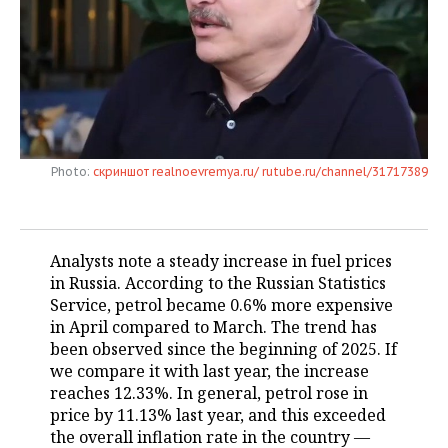
TELECOMMUNICATIONS
BUSINESS BRUNCH
FOOTBALL
SOCIETY
ONLINE CONFERENCE
HOCKEY
AUTHORITIES
GALLERY
OPEN LECTURE
BASKETBALL
INFRASTRUCTURE
STORIES
Photo:
скриншот realnoevremya.ru/ rutube.ru/channel/31717389
VOLLEYBALL
HISTORY
DESKTOP VERSION
КИБЕРСПОРТ
CULTURE
Analysts note a steady increase in fuel prices
FIGURE SKATING
MEDICINE
in Russia. According to the Russian Statistics
Service, petrol became 0.6% more expensive
WATER SPORTS
EDUCATION
in April compared to March. The trend has
been observed since the beginning of 2025. If
BANDY
INCIDENTS
we compare it with last year, the increase
reaches 12.33%. In general, petrol rose in
price by 11.13% last year, and this exceeded
the overall inflation rate in the country —