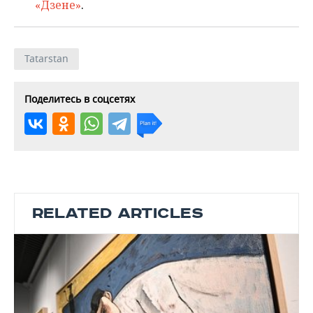
«Дзене»
.
Tatarstan
Поделитесь в соцсетях
RELATED ARTICLES