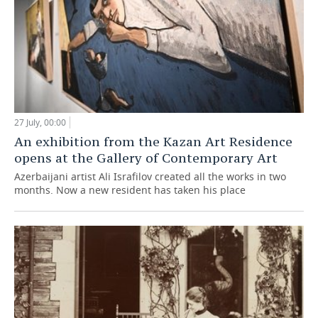
27 July, 00:00
An exhibition from the Kazan Art Residence
opens at the Gallery of Contemporary Art
Azerbaijani artist Ali Israfilov created all the works in two
months. Now a new resident has taken his place