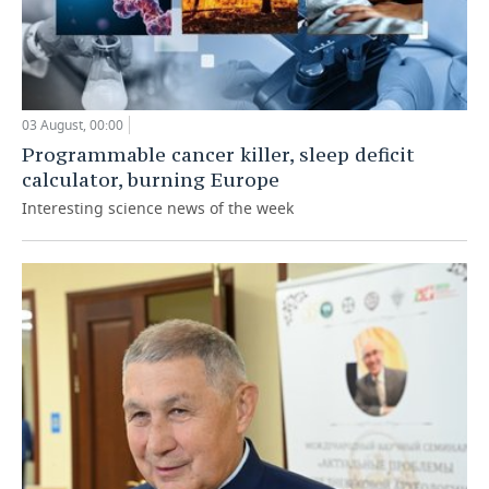
03 August, 00:00
Programmable cancer killer, sleep deficit
calculator, burning Europe
Interesting science news of the week