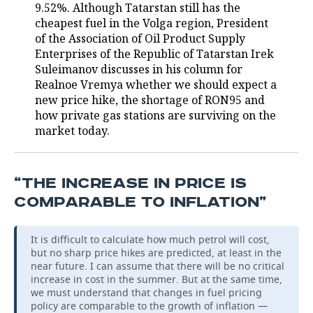
9.52%. Although Tatarstan still has the
cheapest fuel in the Volga region, President
of the Association of Oil Product Supply
Enterprises of the Republic of Tatarstan Irek
Suleimanov discusses in his column for
Realnoe Vremya whether we should expect a
new price hike, the shortage of RON95 and
how private gas stations are surviving on the
market today.
“THE INCREASE IN PRICE IS
COMPARABLE TO INFLATION”
It is difficult to calculate how much petrol will cost,
but no sharp price hikes are predicted, at least in the
near future. I can assume that there will be no critical
increase in cost in the summer. But at the same time,
we must understand that changes in fuel pricing
policy are comparable to the growth of inflation —