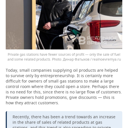
Private gas stations have fewer sources of profit — only the sale of fuel
and some related products.
Динар Фатыхов / realnoevremya.ru
Today, small companies supplying oil products are helped
to survive only by entrepreneurship. It is certainly more
difficult for owners of small gas stations to make a large
control room where they could open a store. Perhaps there
is no need for this, since there is no large flow of customers.
Private owners hold promotions, give discounts — this is
how they attract customers.
Recently, there has been a trend towards an increase
in the share of sales of related products at gas
stations, and this trend is also spreading to private