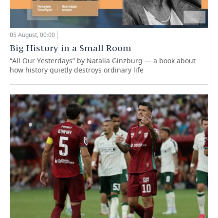
05 August, 00:00
Big History in a Small Room
“All Our Yesterdays” by Natalia Ginzburg — a book about
how history quietly destroys ordinary life