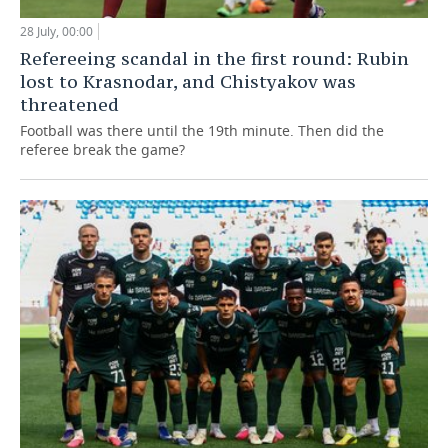
28 July, 00:00
Refereeing scandal in the first round: Rubin
lost to Krasnodar, and Chistyakov was
threatened
Football was there until the 19th minute. Then did the
referee break the game?