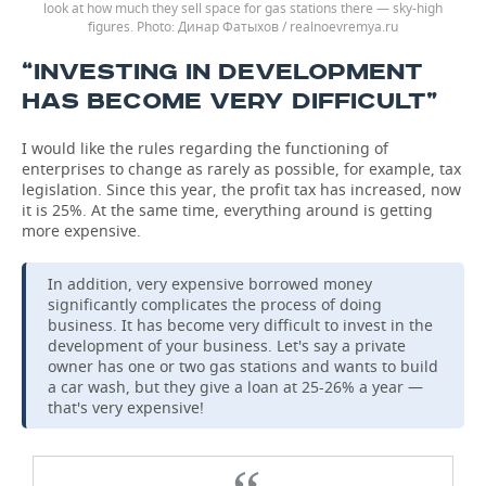
look at how much they sell space for gas stations there — sky-high
figures.
Динар Фатыхов / realnoevremya.ru
“INVESTING IN DEVELOPMENT
HAS BECOME VERY DIFFICULT”
I would like the rules regarding the functioning of
enterprises to change as rarely as possible, for example, tax
legislation. Since this year, the profit tax has increased, now
it is 25%. At the same time, everything around is getting
more expensive.
In addition, very expensive borrowed money
significantly complicates the process of doing
business. It has become very difficult to invest in the
development of your business. Let's say a private
owner has one or two gas stations and wants to build
a car wash, but they give a loan at 25-26% a year —
that's very expensive!