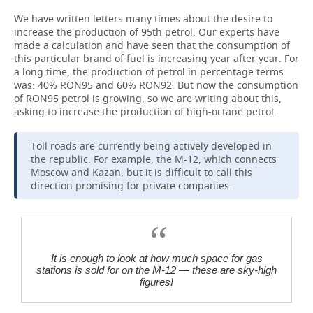
We have written letters many times about the desire to
increase the production of 95th petrol. Our experts have
made a calculation and have seen that the consumption of
this particular brand of fuel is increasing year after year. For
a long time, the production of petrol in percentage terms
was: 40% RON95 and 60% RON92. But now the consumption
of RON95 petrol is growing, so we are writing about this,
asking to increase the production of high-octane petrol.
Toll roads are currently being actively developed in
the republic. For example, the M-12, which connects
Moscow and Kazan, but it is difficult to call this
direction promising for private companies.
It is enough to look at how much space for gas
stations is sold for on the M-12 — these are sky-high
figures!