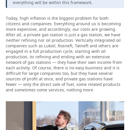
everything will be within this framework.
Today, high inflation is the biggest problem for both
citizens and companies. Everything around us is becoming
more expensive, and accordingly, our costs are growing.
After all, a private gas station is just a gas station, we have
neither refining nor oil production. Vertically integrated oil
companies such as Lukoil, Rosneft, Tatneft and others are
engaged in a full production cycle, starting with oil
production, its refining and ending with an extensive
network of gas stations — they have their own income from
each activity. Of course, there is no easy business and it is
difficult for large companies too, but they have several
sources of profit at once, and private gas stations have
fewer — only the direct sale of fuel, some related products
and sometimes some services, nothing more.