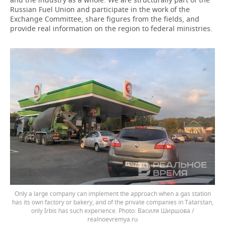
Russian Fuel Union and participate in the work of the
Exchange Committee, share figures from the fields, and
provide real information on the region to federal ministries.
Only a large company can implement the approach when a gas station
has its own factory or bakery, and of the private companies in Tatarstan,
only Irbis has such experience.
Василя Ширшова /
realnoevremya.ru