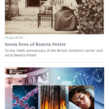
30 July, 00:00
Seven lives of Beatrix Potter
To the 160th anniversary of the British children's writer and
artist Beatrix Potter