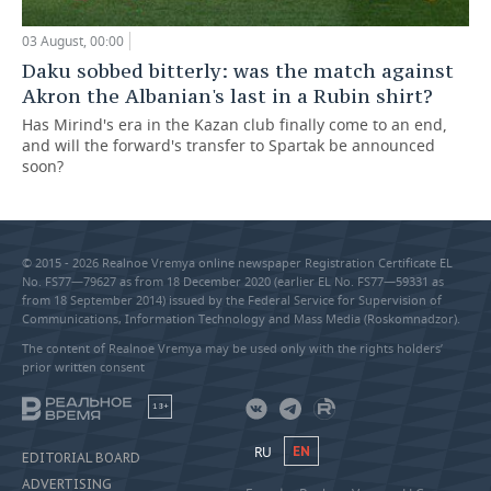
03 August, 00:00
Daku sobbed bitterly: was the match against
Akron the Albanian's last in a Rubin shirt?
Has Mirind's era in the Kazan club finally come to an end,
and will the forward's transfer to Spartak be announced
soon?
© 2015 - 2026 Realnoe Vremya online newspaper Registration Certificate EL
No. FS77—79627 as from 18 December 2020 (earlier EL No. FS77—59331 as
from 18 September 2014) issued by the Federal Service for Supervision of
Communications, Information Technology and Mass Media (Roskomnadzor).
The content of Realnoe Vremya may be used only with the rights holders’
prior written consent
18+
RU
EN
EDITORIAL BOARD
ADVERTISING