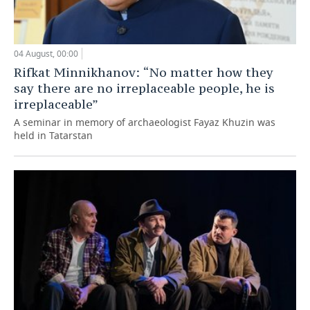
04 August, 00:00
Rifkat Minnikhanov: “No matter how they
say there are no irreplaceable people, he is
irreplaceable”
A seminar in memory of archaeologist Fayaz Khuzin was
held in Tatarstan