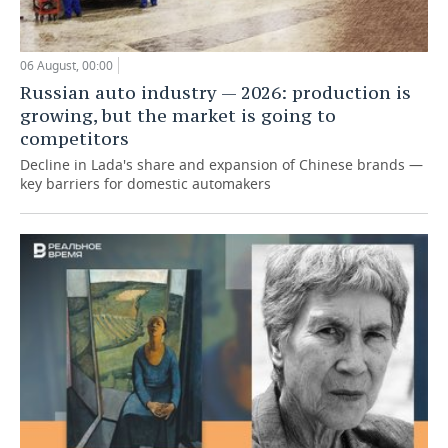
06 August, 00:00
Russian auto industry — 2026: production is
growing, but the market is going to
competitors
Decline in Lada's share and expansion of Chinese brands —
key barriers for domestic automakers