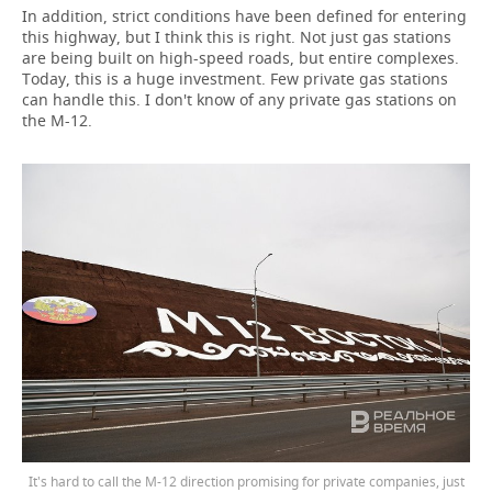
In addition, strict conditions have been defined for entering
this highway, but I think this is right. Not just gas stations
are being built on high-speed roads, but entire complexes.
Today, this is a huge investment. Few private gas stations
can handle this. I don't know of any private gas stations on
the M-12.
It's hard to call the M-12 direction promising for private companies, just