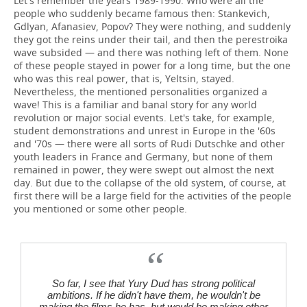
Let's remember the years 1989-1990. Who were all the
people who suddenly became famous then: Stankevich,
Gdlyan, Afanasiev, Popov? They were nothing, and suddenly
they got the reins under their tail, and then the perestroika
wave subsided — and there was nothing left of them. None
of these people stayed in power for a long time, but the one
who was this real power, that is, Yeltsin, stayed.
Nevertheless, the mentioned personalities organized a
wave! This is a familiar and banal story for any world
revolution or major social events. Let's take, for example,
student demonstrations and unrest in Europe in the '60s
and '70s — there were all sorts of Rudi Dutschke and other
youth leaders in France and Germany, but none of them
remained in power, they were swept out almost the next
day. But due to the collapse of the old system, of course, at
first there will be a large field for the activities of the people
you mentioned or some other people.
So far, I see that Yury Dud has strong political
ambitions. If he didn't have them, he wouldn't be
making the films he has, but would be making other