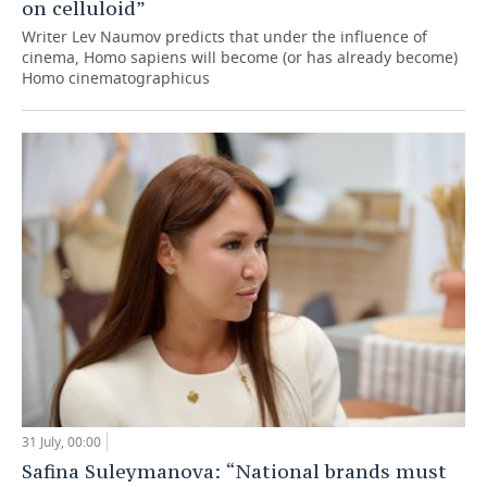
on celluloid”
Writer Lev Naumov predicts that under the influence of
cinema, Homo sapiens will become (or has already become)
Homo cinematographicus
31 July, 00:00
Safina Suleymanova: “National brands must