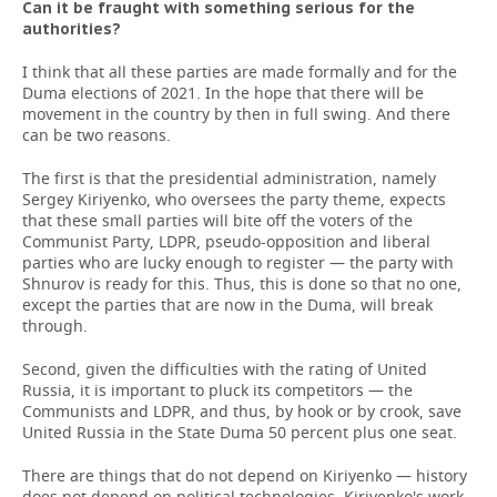
Can it be fraught with something serious for the
authorities?
I think that all these parties are made formally and for the
Duma elections of 2021. In the hope that there will be
movement in the country by then in full swing. And there
can be two reasons.
The first is that the presidential administration, namely
Sergey Kiriyenko, who oversees the party theme, expects
that these small parties will bite off the voters of the
Communist Party, LDPR, pseudo-opposition and liberal
parties who are lucky enough to register — the party with
Shnurov is ready for this. Thus, this is done so that no one,
except the parties that are now in the Duma, will break
through.
Second, given the difficulties with the rating of United
Russia, it is important to pluck its competitors — the
Communists and LDPR, and thus, by hook or by crook, save
United Russia in the State Duma 50 percent plus one seat.
There are things that do not depend on Kiriyenko — history
does not depend on political technologies. Kiriyenko's work