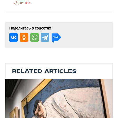
«Дзене»
.
Поделитесь в соцсетях
RELATED ARTICLES