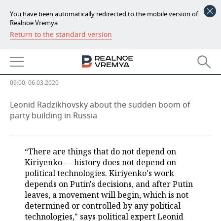
You have been automatically redirected to the mobile version of
Realnoe Vremya
Return to the standard version
NEWS
“So far, I see only Dud's political
ECONOMY
ambitions”
FINANCE
INDUSTRY
09:00, 06.03.2020
BANKS
AGRICULTURE
REALTY
Leonid Radzikhovsky about the sudden boom of
party building in Russia
BUDGET
MACHINE BUILDING
AUTO
INVESTMENTS
PETROCHEMISTRY
BUSINESS
“There are things that do not depend on
Kiriyenko — history does not depend on
OIL
RETAILING
TECHNOLOGIES
political technologies. Kiriyenko's work
depends on Putin's decisions, and after Putin
DEFENCE INDUSTRY
TRANSPORT
IT
EVENTS
leaves, a movement will begin, which is not
determined or controlled by any political
technologies," says political expert Leonid
POWER ENGINEERING
SERVICES
MASS MEDIA
OUTSIDE
SPORTS