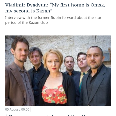
Vladimir Dyadyun: “My first home is Omsk,
my second is Kazan”
Interview with the former Rubin forward about the star
period of the Kazan club
05 August, 00:00