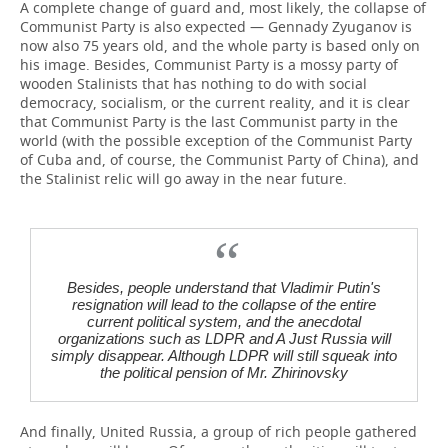
A complete change of guard and, most likely, the collapse of
Communist Party is also expected — Gennady Zyuganov is
now also 75 years old, and the whole party is based only on
his image. Besides, Communist Party is a mossy party of
wooden Stalinists that has nothing to do with social
democracy, socialism, or the current reality, and it is clear
that Communist Party is the last Communist party in the
world (with the possible exception of the Communist Party
of Cuba and, of course, the Communist Party of China), and
the Stalinist relic will go away in the near future.
Besides, people understand that Vladimir Putin's
resignation will lead to the collapse of the entire
current political system, and the anecdotal
organizations such as LDPR and A Just Russia will
simply disappear. Although LDPR will still squeak into
the political pension of Mr. Zhirinovsky
And finally, United Russia, a group of rich people gathered