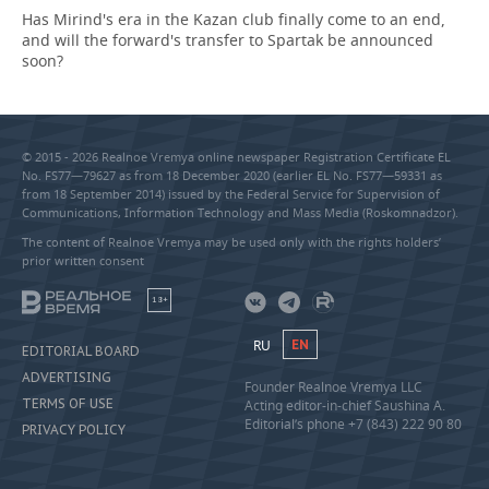
Has Mirind's era in the Kazan club finally come to an end,
and will the forward's transfer to Spartak be announced
soon?
© 2015 - 2026 Realnoe Vremya online newspaper Registration Certificate EL
No. FS77—79627 as from 18 December 2020 (earlier EL No. FS77—59331 as
from 18 September 2014) issued by the Federal Service for Supervision of
Communications, Information Technology and Mass Media (Roskomnadzor).
The content of Realnoe Vremya may be used only with the rights holders’
prior written consent
18+
RU
EN
EDITORIAL BOARD
ADVERTISING
Founder Realnoe Vremya LLC
TERMS OF USE
Acting editor-in-chief Saushina A.
Editorial’s phone +7 (843) 222 90 80
PRIVACY POLICY