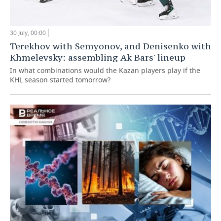
30 July, 00:00
Terekhov with Semyonov, and Denisenko with
Khmelevsky: assembling Ak Bars' lineup
In what combinations would the Kazan players play if the
KHL season started tomorrow?