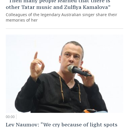
“Then many people learned that there is
other Tatar music and Zulfiya Kamalova”
Colleagues of the legendary Australian singer share their
memories of her
00:00
Lev Naumov: “We cry because of light spots