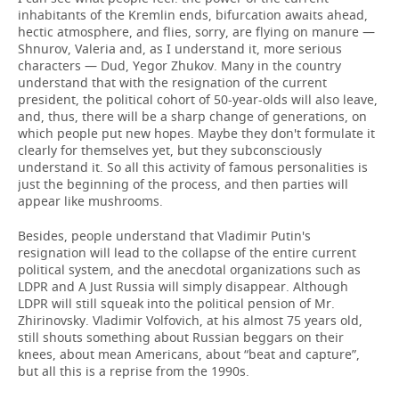
inhabitants of the Kremlin ends, bifurcation awaits ahead,
hectic atmosphere, and flies, sorry, are flying on manure —
Shnurov, Valeria and, as I understand it, more serious
characters — Dud, Yegor Zhukov. Many in the country
understand that with the resignation of the current
president, the political cohort of 50-year-olds will also leave,
and, thus, there will be a sharp change of generations, on
which people put new hopes. Maybe they don't formulate it
clearly for themselves yet, but they subconsciously
understand it. So all this activity of famous personalities is
just the beginning of the process, and then parties will
appear like mushrooms.
Besides, people understand that Vladimir Putin's
resignation will lead to the collapse of the entire current
political system, and the anecdotal organizations such as
LDPR and A Just Russia will simply disappear. Although
LDPR will still squeak into the political pension of Mr.
Zhirinovsky. Vladimir Volfovich, at his almost 75 years old,
still shouts something about Russian beggars on their
knees, about mean Americans, about “beat and capture”,
but all this is a reprise from the 1990s.