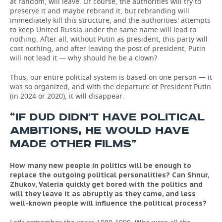
at random, will leave. Of course, the authorities will try to
preserve it and maybe rebrand it, but rebranding will
immediately kill this structure, and the authorities' attempts
to keep United Russia under the same name will lead to
nothing. After all, without Putin as president, this party will
cost nothing, and after leaving the post of president, Putin
will not lead it — why should he be a clown?
Thus, our entire political system is based on one person — it
was so organized, and with the departure of President Putin
(in 2024 or 2020), it will disappear.
“IF DUD DIDN'T HAVE POLITICAL
AMBITIONS, HE WOULD HAVE
MADE OTHER FILMS”
How many new people in politics will be enough to
replace the outgoing political personalities? Can Shnur,
Zhukov, Valeria quickly get bored with the politics and
will they leave it as abruptly as they came, and less
well-known people will influence the political process?