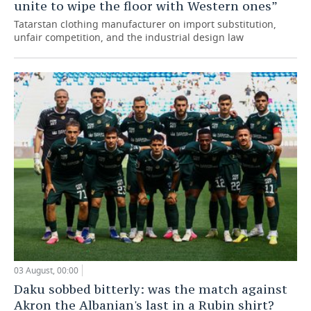
unite to wipe the floor with Western ones”
Tatarstan clothing manufacturer on import substitution,
unfair competition, and the industrial design law
03 August, 00:00
Daku sobbed bitterly: was the match against
Akron the Albanian's last in a Rubin shirt?