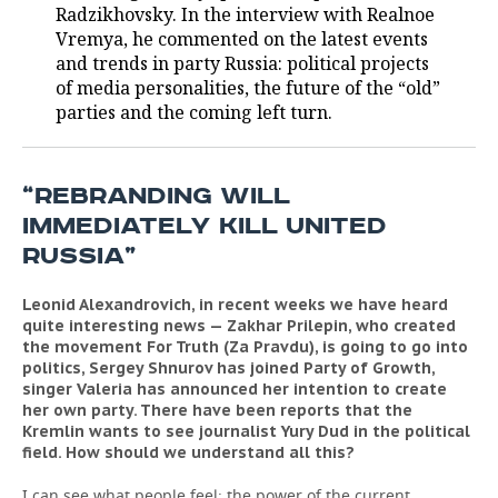
Radzikhovsky. In the interview with Realnoe
Vremya, he commented on the latest events
TELECOMMUNICATIONS
BUSINESS BRUNCH
FOOTBALL
SOCIETY
and trends in party Russia: political projects
of media personalities, the future of the “old”
ONLINE CONFERENCE
HOCKEY
AUTHORITIES
GALLERY
parties and the coming left turn.
OPEN LECTURE
BASKETBALL
INFRASTRUCTURE
STORIES
“REBRANDING WILL
VOLLEYBALL
HISTORY
DESKTOP VERSION
IMMEDIATELY KILL UNITED
КИБЕРСПОРТ
CULTURE
RUSSIA”
FIGURE SKATING
MEDICINE
Leonid Alexandrovich, in recent weeks we have heard
quite interesting news — Zakhar Prilepin, who created
the movement For Truth (Za Pravdu), is going to go into
WATER SPORTS
EDUCATION
politics, Sergey Shnurov has joined Party of Growth,
singer Valeria has announced her intention to create
BANDY
INCIDENTS
her own party. There have been reports that the
Kremlin wants to see journalist Yury Dud in the political
field. How should we understand all this?
I can see what people feel: the power of the current