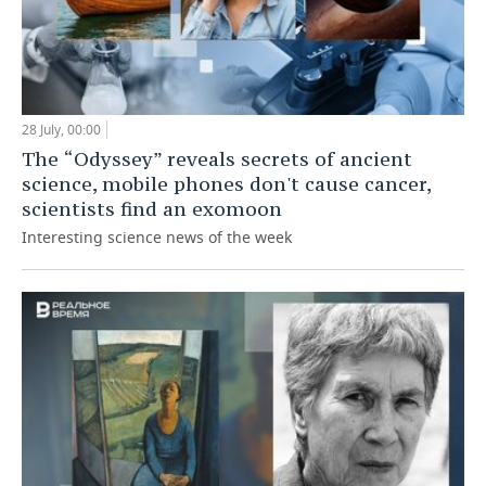
28 July, 00:00
The “Odyssey” reveals secrets of ancient
science, mobile phones don't cause cancer,
scientists find an exomoon
Interesting science news of the week