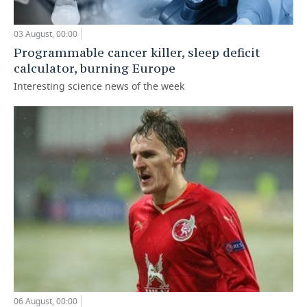
03 August, 00:00
Programmable cancer killer, sleep deficit
calculator, burning Europe
Interesting science news of the week
06 August, 00:00