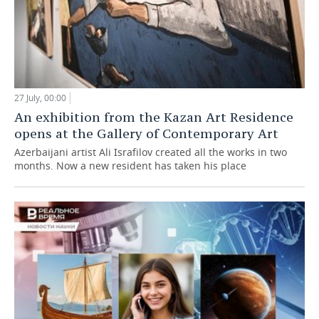
27 July, 00:00
An exhibition from the Kazan Art Residence
opens at the Gallery of Contemporary Art
Azerbaijani artist Ali Israfilov created all the works in two
months. Now a new resident has taken his place