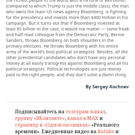
the richest people in the world with a fortune of $45 billion
(compared to which Trump is just the middle class), the man
who owns the main US news agency Bloomberg, is fighting
for the presidency and invests more than $400 million in his
campaign. But it turns out that if Bloomberg invested at
least $5 billion in the case, it would not matter — some freak
and half-mad colleague from the Democratic Party, Bernie
Sanders, throws Bloomberg on both shoulders in the
primary elections. He throws Bloomberg with his entire
army of the world's best political strategists. Besides, all the
other presidential candidates who don't have any personal
money at all easily transgress against Bloomberg and all his
political strategists. Political technologies are just money
paid to the right people, and they don't solve a damn thing.
By Sergey Kochnev
Подписывайтесь на
телеграм-канал
,
группу «ВКонтакте»
,
канал в MAX
и
страницу в «Одноклассниках»
«Реального
времени». Ежедневные видео на
Rutube
и