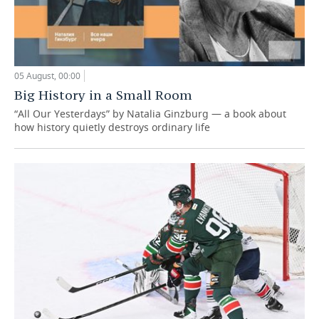
05 August, 00:00
Big History in a Small Room
“All Our Yesterdays” by Natalia Ginzburg — a book about
how history quietly destroys ordinary life