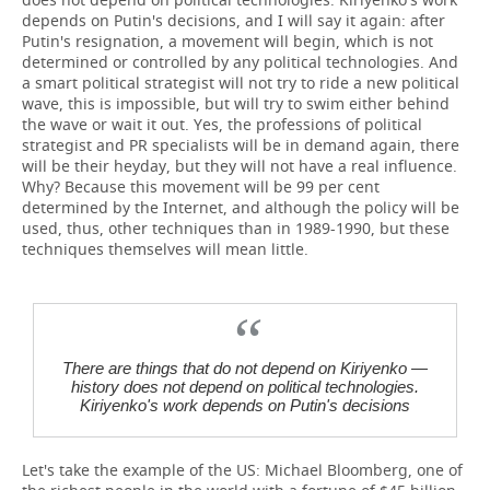
depends on Putin's decisions, and I will say it again: after
Putin's resignation, a movement will begin, which is not
determined or controlled by any political technologies. And
a smart political strategist will not try to ride a new political
wave, this is impossible, but will try to swim either behind
the wave or wait it out. Yes, the professions of political
strategist and PR specialists will be in demand again, there
will be their heyday, but they will not have a real influence.
Why? Because this movement will be 99 per cent
determined by the Internet, and although the policy will be
used, thus, other techniques than in 1989-1990, but these
techniques themselves will mean little.
There are things that do not depend on Kiriyenko —
history does not depend on political technologies.
Kiriyenko's work depends on Putin's decisions
Let's take the example of the US: Michael Bloomberg, one of