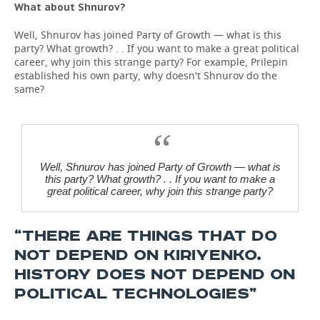
What about Shnurov?
Well, Shnurov has joined Party of Growth — what is this
party? What growth? . . If you want to make a great political
career, why join this strange party? For example, Prilepin
established his own party, why doesn't Shnurov do the
same?
Well, Shnurov has joined Party of Growth — what is
this party? What growth? . . If you want to make a
great political career, why join this strange party?
“THERE ARE THINGS THAT DO
NOT DEPEND ON KIRIYENKO.
HISTORY DOES NOT DEPEND ON
POLITICAL TECHNOLOGIES”