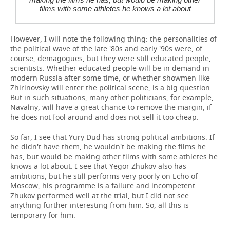
films with some athletes he knows a lot about
However, I will note the following thing: the personalities of
the political wave of the late '80s and early '90s were, of
course, demagogues, but they were still educated people,
scientists. Whether educated people will be in demand in
modern Russia after some time, or whether showmen like
Zhirinovsky will enter the political scene, is a big question.
But in such situations, many other politicians, for example,
Navalny, will have a great chance to remove the margin, if
he does not fool around and does not sell it too cheap.
So far, I see that Yury Dud has strong political ambitions. If
he didn't have them, he wouldn't be making the films he
has, but would be making other films with some athletes he
knows a lot about. I see that Yegor Zhukov also has
ambitions, but he still performs very poorly on Echo of
Moscow, his programme is a failure and incompetent.
Zhukov performed well at the trial, but I did not see
anything further interesting from him. So, all this is
temporary for him.