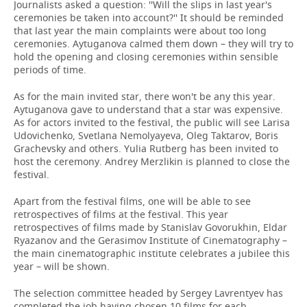
Journalists asked a question: ''Will the slips in last year's
ceremonies be taken into account?'' It should be reminded
that last year the main complaints were about too long
ceremonies. Aytuganova calmed them down – they will try to
hold the opening and closing ceremonies within sensible
periods of time.
As for the main invited star, there won't be any this year.
Aytuganova gave to understand that a star was expensive.
As for actors invited to the festival, the public will see Larisa
Udovichenko, Svetlana Nemolyayeva, Oleg Taktarov, Boris
Grachevsky and others. Yulia Rutberg has been invited to
host the ceremony. Andrey Merzlikin is planned to close the
festival.
Apart from the festival films, one will be able to see
retrospectives of films at the festival. This year
retrospectives of films made by Stanislav Govorukhin, Eldar
Ryazanov and the Gerasimov Institute of Cinematography –
the main cinematographic institute celebrates a jubilee this
year – will be shown.
The selection committee headed by Sergey Lavrentyev has
completed the job having chosen 10 films for each