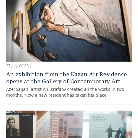
27 July, 00:00
An exhibition from the Kazan Art Residence
opens at the Gallery of Contemporary Art
Azerbaijani artist Ali Israfilov created all the works in two
months. Now a new resident has taken his place