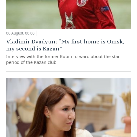
06 August, 00:00
Vladimir Dyadyun: “My first home is Omsk,
my second is Kazan”
Interview with the former Rubin forward about the star
period of the Kazan club