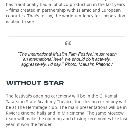
has traditionally had a lot of co-production in the last years
– films created in partnership with Islamic and European
countries. That's to say, the world tendency for cooperation
is plain to see.
''The International Muslim Film Festival must reach
an international level, we should do it actively,
aggressively, I'd say.'' Photo: Maksim Platonov
WITHOUT STAR
The festival's opening ceremony will be in the G. Kamal
Tatarstan State Academy Theatre, the closing ceremony will
be at The Hermitage club. The main presentations will be in
Riviera cinema halls and in Mir cinema. The same Moscow
team will make the opening and closing ceremonies like last
year, it won the tender.