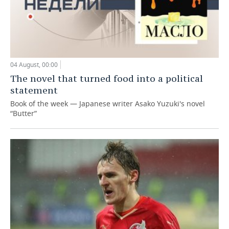
04 August, 00:00
The novel that turned food into a political
statement
Book of the week — Japanese writer Asako Yuzuki's novel
“Butter”