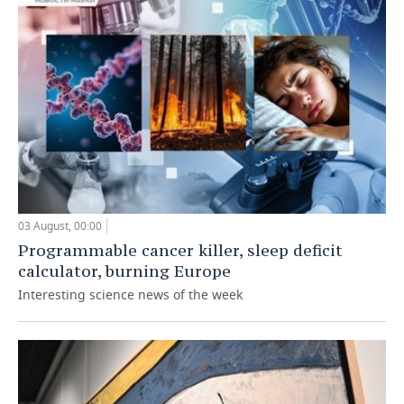
03 August, 00:00
Programmable cancer killer, sleep deficit
calculator, burning Europe
Interesting science news of the week