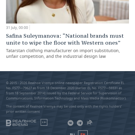
31 July, 00:00
Safina Suleymanova: “National brands must
unite to wipe the floor with Western ones”
Tatarstan clothing manufacturer on import substitution,
unfair competition, and the industrial design law
© 2015 - 2026 Realnoe Vremya online newspaper Registration Certificate EL
No. FS77—79627 as from 18 December 2020 (earlier EL No. FS77—59331 as
from 18 September 2014) issued by the Federal Service for Supervision of
Communications, Information Technology and Mass Media (Roskomnadzor).
The content of Realnoe Vremya may be used only with the rights holders’
prior written consent
18+
RU
EN