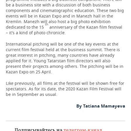
be a business site with a discussion of both business
components and cinematographic education. These two big
events will be in Kazan Expo and in Manezh hall in the
Kremlin. Manezh will also host a big photo exhibition
th
dedicated to the 15
anniversary of the Kazan film festival
– it's a kind of photo chronicle.
International pitching will be one of the key events at the
current film festival held at the business summit. There is
great interest in pitching, many countries have already
applied for it. Young Tatarstan film directors will also
present their projects among others. The pitching will be in
Kazan Expo on 25 April.
Like previously, all films at the festival will be shown free for
spectators. As for its date, the 2020 Kazan Film Festival will
be in September as usual.
By Tatiana Mamayeva
Подписывайтесь на
телеграм-канал
,