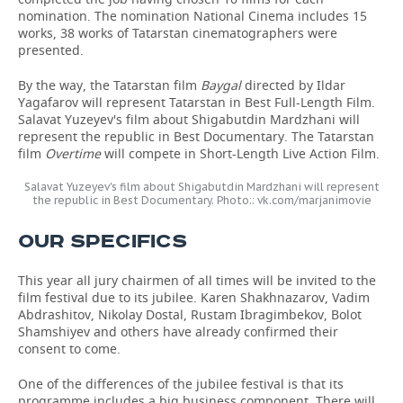
nomination. The nomination National Cinema includes 15
works, 38 works of Tatarstan cinematographers were
presented.
By the way, the Tatarstan film
Baygal
directed by Ildar
Yagafarov will represent Tatarstan in Best Full-Length Film.
Salavat Yuzeyev's film about Shigabutdin Mardzhani will
represent the republic in Best Documentary. The Tatarstan
film
Overtime
will compete in Short-Length Live Action Film.
Salavat Yuzeyev's film about Shigabutdin Mardzhani will represent
the republic in Best Documentary. Photo:: vk.com/marjanimovie
OUR SPECIFICS
This year all jury chairmen of all times will be invited to the
film festival due to its jubilee. Karen Shakhnazarov, Vadim
Abdrashitov, Nikolay Dostal, Rustam Ibragimbekov, Bolot
Shamshiyev and others have already confirmed their
consent to come.
One of the differences of the jubilee festival is that its
programme includes a big business component. There will