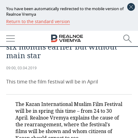
You have been automatically redirected to the mobile version of
Realnoe Vremya
Return to the standard version
NEWS
ANALYTICS
2019 Kazan Film Festival: almost
ECONOMY
six months earlier but without
FINANCE
INDUSTRY
main star
BANKS
AGRICULTURE
REALTY
09:00, 03.04.2019
BUDGET
MACHINE BUILDING
AUTO
This time the film festival will be in April
INVESTMENTS
PETROCHEMISTRY
BUSINESS
The Kazan International Muslim Film Festival
OIL
RETAILING
TECHNOLOGIES
will be in spring this time – from 24 to 30
April. Realnoe Vremya explains the cause of
DEFENCE INDUSTRY
TRANSPORT
IT
EVENTS
the rearrangement, where the festival's
films will be shown and whom citizens of
POWER ENGINEERING
SERVICES
MASS MEDIA
OUTSIDE
SPORTS