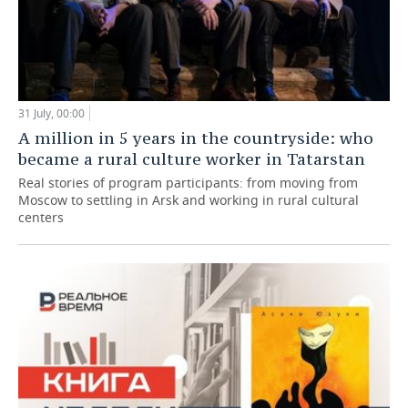
31 July, 00:00
A million in 5 years in the countryside: who
became a rural culture worker in Tatarstan
Real stories of program participants: from moving from
Moscow to settling in Arsk and working in rural cultural
centers