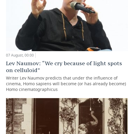
07 August, 00:00
Lev Naumov: “We cry because of light spots
on celluloid”
Writer Lev Naumov predicts that under the influence of
cinema, Homo sapiens will become (or has already become)
Homo cinematographicus