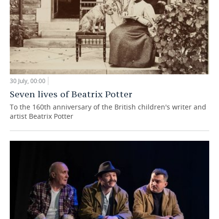
30 July, 00:00
Seven lives of Beatrix Potter
To the 160th anniversary of the British children's writer and
artist Beatrix Potter