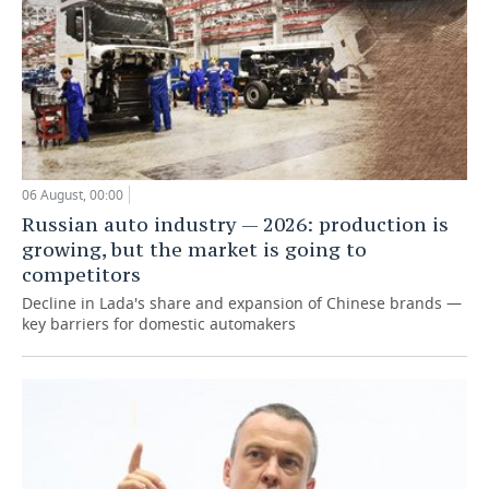
06 August, 00:00
Russian auto industry — 2026: production is
growing, but the market is going to
competitors
Decline in Lada's share and expansion of Chinese brands —
key barriers for domestic automakers