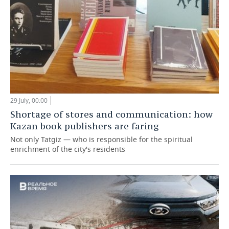
29 July, 00:00
Shortage of stores and communication: how
Kazan book publishers are faring
Not only Tatgiz — who is responsible for the spiritual
enrichment of the city's residents