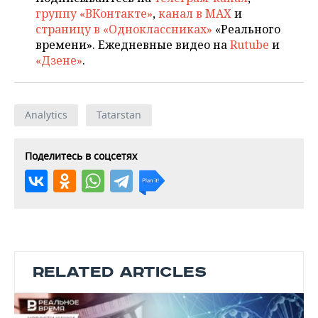
группу «ВКонтакте»
,
канал в MAX
и
страницу в «Одноклассниках»
«Реального
времени». Ежедневные видео на
Rutube
и
«Дзене»
.
Analytics
Tatarstan
Поделитесь в соцсетях
RELATED ARTICLES