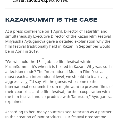
Kazan should expect to see.
TELECOMMUNICATIONS
BUSINESS BRUNCH
FOOTBALL
SOCIETY
KAZANSUMMIT IS THE CASE
ONLINE CONFERENCE
HOCKEY
AUTHORITIES
GALLERY
At a press conference on 1 April, Director of Tatarfilm and
OPEN LECTURE
BASKETBALL
INFRASTRUCTURE
STORIES
simultaneously Executive Director of the Kazan Film Festival
Milyausha Aytuganova gave a detailed explanation why the
VOLLEYBALL
HISTORY
DESKTOP VERSION
film festival traditionally held in Kazan in September would
be in April in 2019.
КИБЕРСПОРТ
CULTURE
th
''We will hold the 15
jubilee film festival within
KazanSummit, it's when it is hosted in Kazan. Why was such
FIGURE SKATING
MEDICINE
a decision made? The International Muslim Film Festival
must reach an international level, we should do it actively,
aggressively, I'd say. All the guests who come to the
WATER SPORTS
EDUCATION
international economic forum might want to present films of
their countries at the film festival, further cooperation with
BANDY
INCIDENTS
the film festival and co-produce with Tatarstan,'' Aytuganova
explained.
According to her, many countries see Tatarstan as a partner
in the creation of joint products. Our festival programme