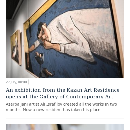
27 July, 00:00
An exhibition from the Kazan Art Residence
opens at the Gallery of Contemporary Art
Azerbaijani artist Ali Israfilov created all the works in two
months. Now a new resident has taken his place