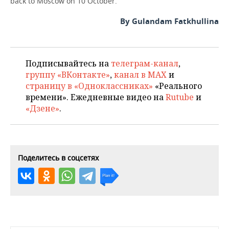
back to Moscow on 10 October.
By Gulandam Fatkhullina
Подписывайтесь на
телеграм-канал
,
группу «ВКонтакте»
,
канал в MAX
и
страницу в «Одноклассниках»
«Реального
времени». Ежедневные видео на
Rutube
и
«Дзене»
.
Поделитесь в соцсетях