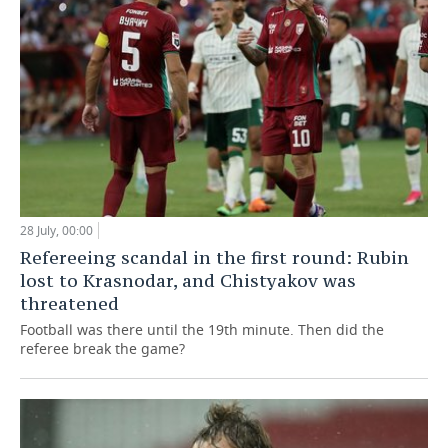
28 July, 00:00
Refereeing scandal in the first round: Rubin
lost to Krasnodar, and Chistyakov was
threatened
Football was there until the 19th minute. Then did the
referee break the game?