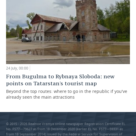
24 July, 00:00
From Bugulma to Rybnaya Sloboda: new
points on Tatarstan's tourist map
Beyond the top routes: where to go in the republic if you've
already seen the main attractions
© 2015 - 2026 Realnoe Vremya online newspaper Registration Certificate EL
No. FS77—79627 as from 18 December 2020 (earlier EL No. FS77—59331 as
from 18 September 2014) issued by the Federal Service for Supervision of