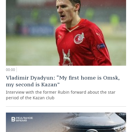
00:00
Vladimir Dyadyun: “My first home is Omsk,
my second is Kazan”
Interview with the former Rubin forward about the star
period of the Kazan club