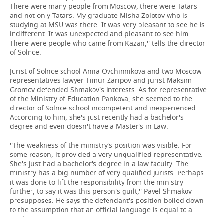
There were many people from Moscow, there were Tatars
and not only Tatars. My graduate Misha Zolotov who is
studying at MSU was there. It was very pleasant to see he is
indifferent. It was unexpected and pleasant to see him.
There were people who came from Kazan,'' tells the director
of Solnce.
Jurist of Solnce school Anna Ovchinnikova and two Moscow
representatives lawyer Timur Zaripov and jurist Maksim
Gromov defended Shmakov's interests. As for representative
of the Ministry of Education Pankova, she seemed to the
director of Solnce school incompetent and inexperienced.
According to him, she's just recently had a bachelor's
degree and even doesn't have a Master's in Law.
''The weakness of the ministry's position was visible. For
some reason, it provided a very unqualified representative.
She's just had a bachelor's degree in a law faculty. The
ministry has a big number of very qualified jurists. Perhaps
it was done to lift the responsibility from the ministry
further, to say it was this person's guilt,'' Pavel Shmakov
presupposes. He says the defendant's position boiled down
to the assumption that an official language is equal to a