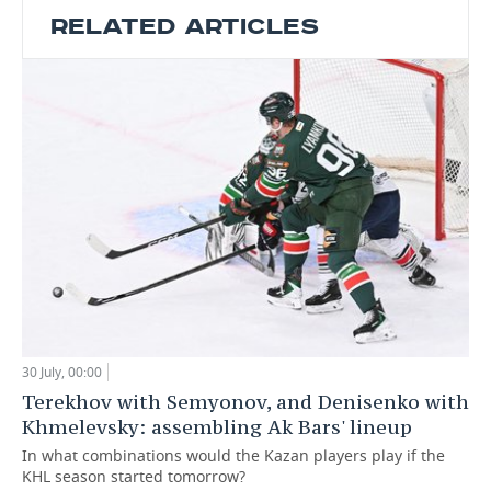
RELATED ARTICLES
30 July, 00:00
Terekhov with Semyonov, and Denisenko with
Khmelevsky: assembling Ak Bars' lineup
In what combinations would the Kazan players play if the
KHL season started tomorrow?