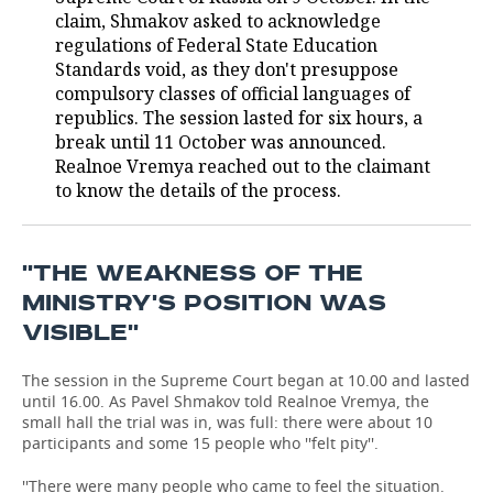
claim, Shmakov asked to acknowledge
TELECOMMUNICATIONS
BUSINESS BRUNCH
FOOTBALL
SOCIETY
regulations of Federal State Education
Standards void, as they don't presuppose
ONLINE CONFERENCE
HOCKEY
AUTHORITIES
GALLERY
compulsory classes of official languages of
republics. The session lasted for six hours, a
break until 11 October was announced.
OPEN LECTURE
BASKETBALL
INFRASTRUCTURE
STORIES
Realnoe Vremya reached out to the claimant
to know the details of the process.
VOLLEYBALL
HISTORY
DESKTOP VERSION
КИБЕРСПОРТ
CULTURE
''THE WEAKNESS OF THE
FIGURE SKATING
MEDICINE
MINISTRY'S POSITION WAS
VISIBLE''
WATER SPORTS
EDUCATION
The session in the Supreme Court began at 10.00 and lasted
BANDY
INCIDENTS
until 16.00. As Pavel Shmakov told Realnoe Vremya, the
small hall the trial was in, was full: there were about 10
participants and some 15 people who ''felt pity''.
''There were many people who came to feel the situation.