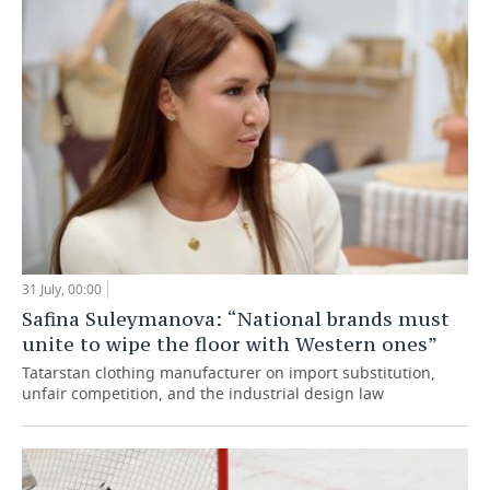
31 July, 00:00
Safina Suleymanova: “National brands must
unite to wipe the floor with Western ones”
Tatarstan clothing manufacturer on import substitution,
unfair competition, and the industrial design law