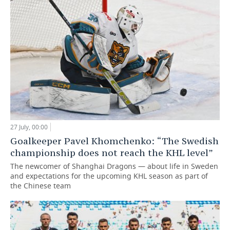
27 July, 00:00
Goalkeeper Pavel Khomchenko: “The Swedish
championship does not reach the KHL level”
The newcomer of Shanghai Dragons — about life in Sweden
and expectations for the upcoming KHL season as part of
the Chinese team