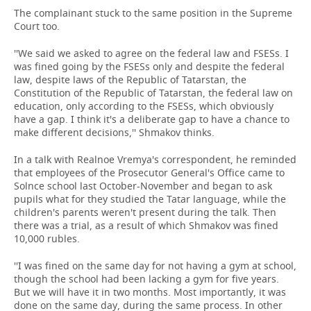
The complainant stuck to the same position in the Supreme
Court too.
''We said we asked to agree on the federal law and FSESs. I
was fined going by the FSESs only and despite the federal
law, despite laws of the Republic of Tatarstan, the
Constitution of the Republic of Tatarstan, the federal law on
education, only according to the FSESs, which obviously
have a gap. I think it's a deliberate gap to have a chance to
make different decisions,'' Shmakov thinks.
In a talk with Realnoe Vremya's correspondent, he reminded
that employees of the Prosecutor General's Office came to
Solnce school last October-November and began to ask
pupils what for they studied the Tatar language, while the
children's parents weren't present during the talk. Then
there was a trial, as a result of which Shmakov was fined
10,000 rubles.
''I was fined on the same day for not having a gym at school,
though the school had been lacking a gym for five years.
But we will have it in two months. Most importantly, it was
done on the same day, during the same process. In other