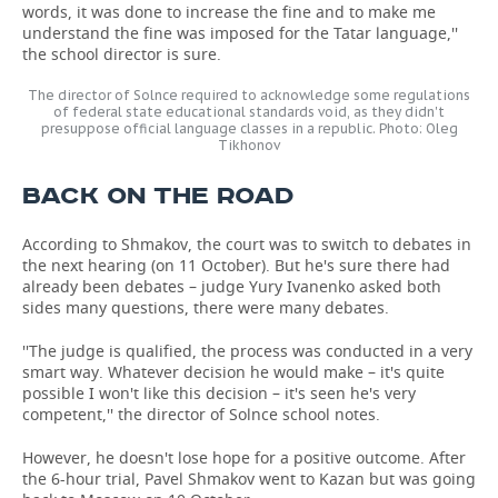
words, it was done to increase the fine and to make me
understand the fine was imposed for the Tatar language,''
the school director is sure.
The director of Solnce required to acknowledge some regulations
of federal state educational standards void, as they didn't
presuppose official language classes in a republic. Photo: Oleg
Tikhonov
BACK ON THE ROAD
According to Shmakov, the court was to switch to debates in
the next hearing (on 11 October). But he's sure there had
already been debates – judge Yury Ivanenko asked both
sides many questions, there were many debates.
''The judge is qualified, the process was conducted in a very
smart way. Whatever decision he would make – it's quite
possible I won't like this decision – it's seen he's very
competent,'' the director of Solnce school notes.
However, he doesn't lose hope for a positive outcome. After
the 6-hour trial, Pavel Shmakov went to Kazan but was going