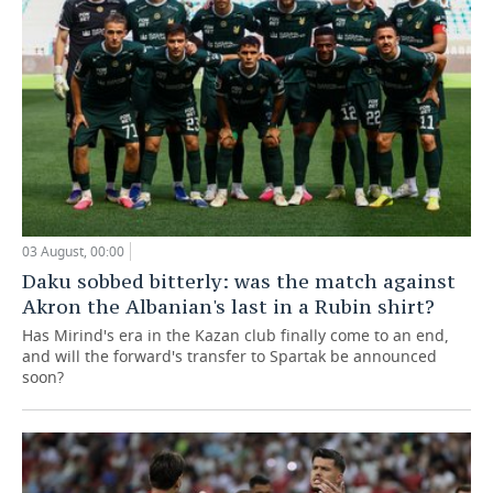
03 August, 00:00
Daku sobbed bitterly: was the match against
Akron the Albanian's last in a Rubin shirt?
Has Mirind's era in the Kazan club finally come to an end,
and will the forward's transfer to Spartak be announced
soon?