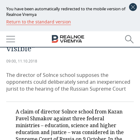
You have been automatically redirected to the mobile version of
Realnoe Vremya
Return to the standard version
NEWS
Pavel Shmakov: ''The weakness of
ECONOMY
the ministry’s position was
visible''
FINANCE
INDUSTRY
09:00, 11.10.2018
BANKS
AGRICULTURE
REALTY
The director of Solnce school supposes the
BUDGET
MACHINE BUILDING
AUTO
opponents could deliberately send an inexperienced
jurist to the hearing of the Russian Supreme Court
INVESTMENTS
PETROCHEMISTRY
BUSINESS
OIL
RETAILING
TECHNOLOGIES
A claim of director Solnce school from Kazan
Pavel Shmakov against three federal
DEFENCE INDUSTRY
TRANSPORT
IT
EVENTS
ministries – education, science and higher
education and justice – was considered in the
POWER ENGINEERING
SERVICES
MASS MEDIA
OUTSIDE
SPORTS
Supreme Court of Russia on 9 October. In the