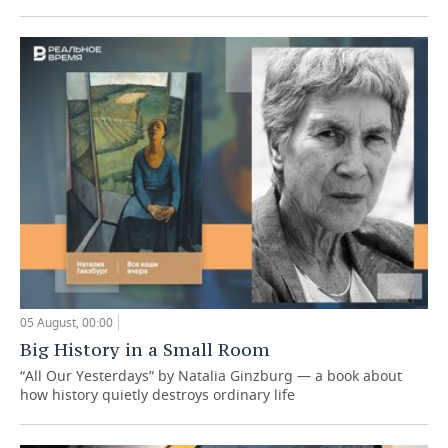
05 August, 00:00
Big History in a Small Room
“All Our Yesterdays” by Natalia Ginzburg — a book about
how history quietly destroys ordinary life