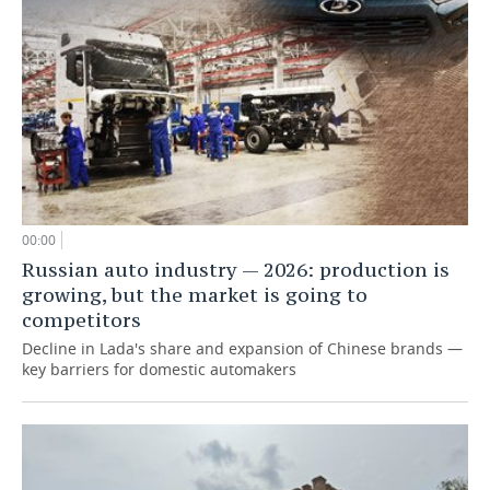
00:00
Russian auto industry — 2026: production is
growing, but the market is going to
competitors
Decline in Lada's share and expansion of Chinese brands —
key barriers for domestic automakers