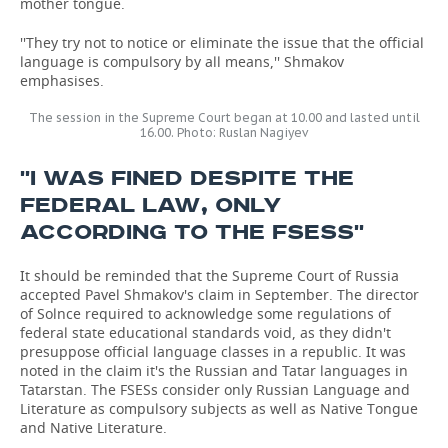
mother tongue.
''They try not to notice or eliminate the issue that the official
language is compulsory by all means,'' Shmakov
emphasises.
The session in the Supreme Court began at 10.00 and lasted until
16.00. Photo: Ruslan Nagiyev
''I WAS FINED DESPITE THE
FEDERAL LAW, ONLY
ACCORDING TO THE FSESS''
It should be reminded that the Supreme Court of Russia
accepted Pavel Shmakov's claim in September. The director
of Solnce required to acknowledge some regulations of
federal state educational standards void, as they didn't
presuppose official language classes in a republic. It was
noted in the claim it's the Russian and Tatar languages in
Tatarstan. The FSESs consider only Russian Language and
Literature as compulsory subjects as well as Native Tongue
and Native Literature.