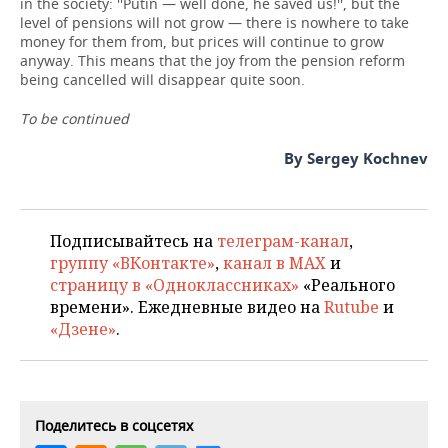
in the society: ''Putin — well done, he saved us!'', but the
level of pensions will not grow — there is nowhere to take
money for them from, but prices will continue to grow
anyway. This means that the joy from the pension reform
being cancelled will disappear quite soon.
To be continued
By Sergey Kochnev
Подписывайтесь на
телеграм-канал
,
группу «ВКонтакте»
,
канал в MAX
и
страницу в «Одноклассниках»
«Реального
времени». Ежедневные видео на
Rutube
и
«Дзене»
.
Поделитесь в соцсетях