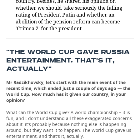
country. Besides, he shared his opinion on
whether we should take seriously the falling
TELECOMMUNICATIONS
BUSINESS BRUNCH
FOOTBALL
SOCIETY
rating of President Putin and whether an
abolition of the pension reform can become
ONLINE CONFERENCE
HOCKEY
AUTHORITIES
GALLERY
'Crimea 2' for the president.
OPEN LECTURE
BASKETBALL
INFRASTRUCTURE
STORIES
''THE WORLD CUP GAVE RUSSIA
VOLLEYBALL
HISTORY
DESKTOP VERSION
ENTERTAINMENT. THAT'S IT,
ACTUALLY''
КИБЕРСПОРТ
CULTURE
Mr Radzikhovsky, let's start with the main event of the
FIGURE SKATING
MEDICINE
recent time, which ended just a couple of days ago — the
World Cup. How much has it given our country, in your
WATER SPORTS
EDUCATION
opinion?
BANDY
INCIDENTS
What can the World Cup give? A world championship – it is
fun, and I don't understand all these exaggerated concerns
about it: it's probably because nothing else is happening
around, but they want it to happen. The World Cup gave us
entertainment, and that's it, actually.