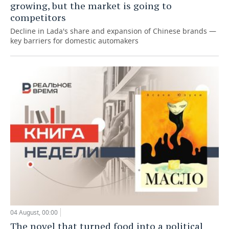
growing, but the market is going to
competitors
Decline in Lada's share and expansion of Chinese brands —
key barriers for domestic automakers
04 August, 00:00
The novel that turned food into a political