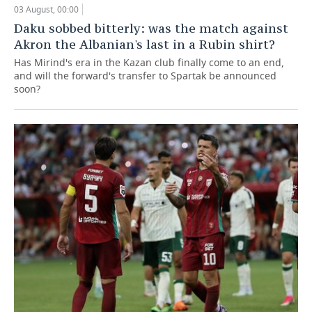
03 August, 00:00
Daku sobbed bitterly: was the match against
Akron the Albanian's last in a Rubin shirt?
Has Mirind's era in the Kazan club finally come to an end,
and will the forward's transfer to Spartak be announced
soon?