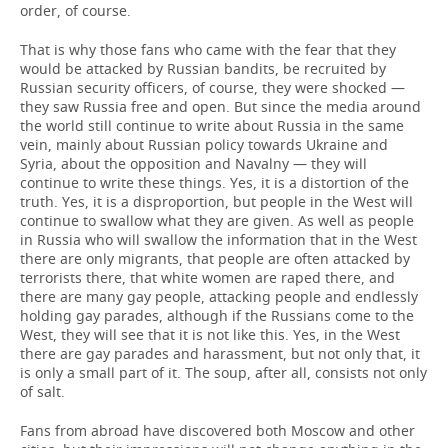
order, of course.
That is why those fans who came with the fear that they
would be attacked by Russian bandits, be recruited by
Russian security officers, of course, they were shocked —
they saw Russia free and open. But since the media around
the world still continue to write about Russia in the same
vein, mainly about Russian policy towards Ukraine and
Syria, about the opposition and Navalny — they will
continue to write these things. Yes, it is a distortion of the
truth. Yes, it is a disproportion, but people in the West will
continue to swallow what they are given. As well as people
in Russia who will swallow the information that in the West
there are only migrants, that people are often attacked by
terrorists there, that white women are raped there, and
there are many gay people, attacking people and endlessly
holding gay parades, although if the Russians come to the
West, they will see that it is not like this. Yes, in the West
there are gay parades and harassment, but not only that, it
is only a small part of it. The soup, after all, consists not only
of salt.
Fans from abroad have discovered both Moscow and other