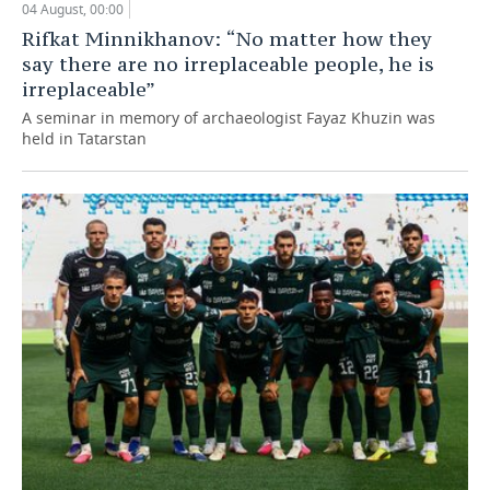
04 August, 00:00
Rifkat Minnikhanov: “No matter how they
say there are no irreplaceable people, he is
irreplaceable”
A seminar in memory of archaeologist Fayaz Khuzin was
held in Tatarstan