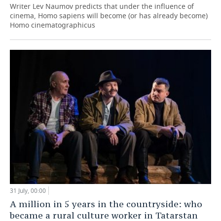
Writer Lev Naumov predicts that under the influence of
cinema, Homo sapiens will become (or has already become)
Homo cinematographicus
31 July, 00:00
A million in 5 years in the countryside: who
became a rural culture worker in Tatarstan