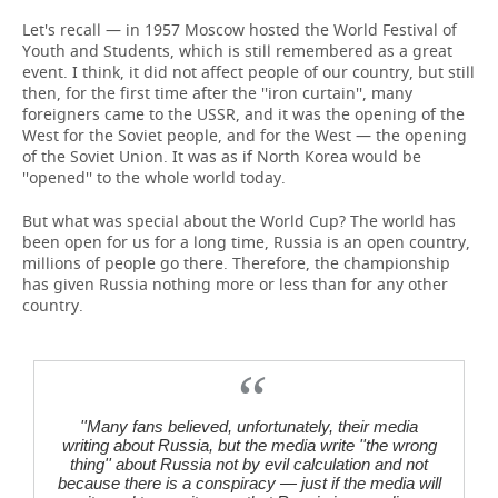
Let's recall — in 1957 Moscow hosted the World Festival of
Youth and Students, which is still remembered as a great
event. I think, it did not affect people of our country, but still
then, for the first time after the ''iron curtain'', many
foreigners came to the USSR, and it was the opening of the
West for the Soviet people, and for the West — the opening
of the Soviet Union. It was as if North Korea would be
''opened'' to the whole world today.
But what was special about the World Cup? The world has
been open for us for a long time, Russia is an open country,
millions of people go there. Therefore, the championship
has given Russia nothing more or less than for any other
country.
''Many fans believed, unfortunately, their media
writing about Russia, but the media write ''the wrong
thing'' about Russia not by evil calculation and not
because there is a conspiracy — just if the media will