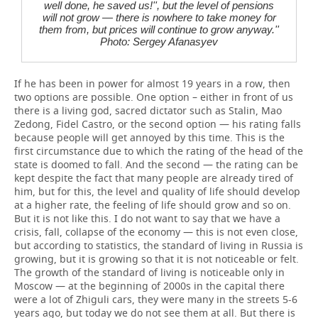
well done, he saved us!'', but the level of pensions
will not grow — there is nowhere to take money for
them from, but prices will continue to grow anyway.''
Photo: Sergey Afanasyev
If he has been in power for almost 19 years in a row, then
two options are possible. One option – either in front of us
there is a living god, sacred dictator such as Stalin, Mao
Zedong, Fidel Castro, or the second option — his rating falls
because people will get annoyed by this time. This is the
first circumstance due to which the rating of the head of the
state is doomed to fall. And the second — the rating can be
kept despite the fact that many people are already tired of
him, but for this, the level and quality of life should develop
at a higher rate, the feeling of life should grow and so on.
But it is not like this. I do not want to say that we have a
crisis, fall, collapse of the economy — this is not even close,
but according to statistics, the standard of living in Russia is
growing, but it is growing so that it is not noticeable or felt.
The growth of the standard of living is noticeable only in
Moscow — at the beginning of 2000s in the capital there
were a lot of Zhiguli cars, they were many in the streets 5-6
years ago, but today we do not see them at all. But there is