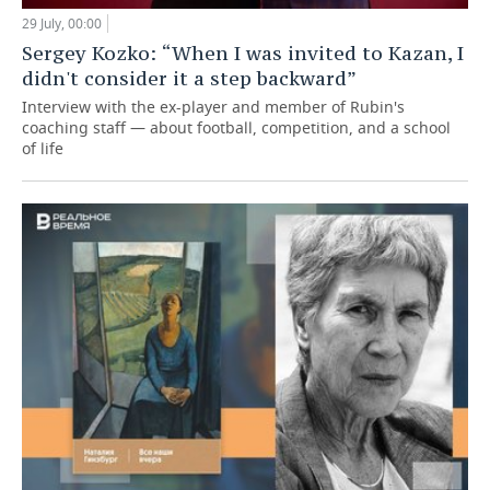
29 July, 00:00
Sergey Kozko: “When I was invited to Kazan, I
didn't consider it a step backward”
Interview with the ex-player and member of Rubin's
coaching staff — about football, competition, and a school
of life