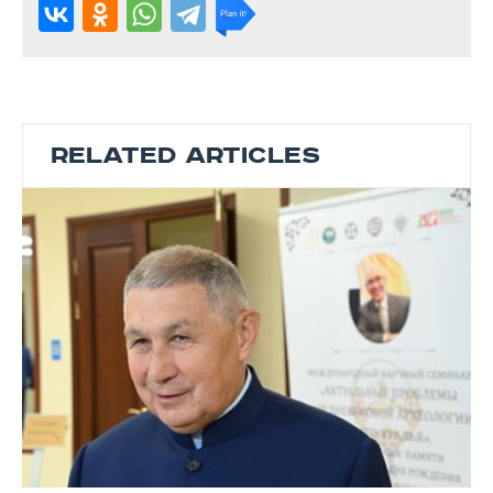
RELATED ARTICLES