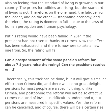
also no feeling that the standard of living is growing in our
country. The prices for utilities are rising, but the standard
of living is not. Therefore, on the one hand, the fatigue from
the leader, and on the other — stagnating economy, and
therefore, the rating is doomed to fall — due to the laws of
human perception and human psychology.
Putin's rating would have been falling in 2014 if the
president had not risen it thanks to Crimea. Now this effect
has been exhausted, and there is nowhere to take a new
one from. So, the rating will fall.
Can a postponement of the same pension reform for
about 7-8 years raise the rating? Can the president resolve
on it?
Theoretically, this trick can be done, but it will give a smaller
effect than Crimea did, and there will be no great delight —
pensions for most people are a specific thing, unlike
Crimea, and postponing the reform will not be so effective:
Crimea is a kind of love, it is difficult to understand it, but
pensions are measured in specific values. Yes, the reform
can be cancelled, and of course, there will be a certain rise