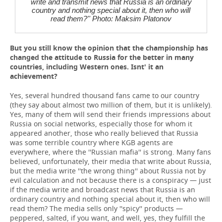
write and transmit news that Russia is an ordinary
country and nothing special about it, then who will
read them?'' Photo: Maksim Platonov
But you still know the opinion that the championship has
changed the attitude to Russia for the better in many
countries, including Western ones. Isnt' it an
achievement?
Yes, several hundred thousand fans came to our country
(they say about almost two million of them, but it is unlikely).
Yes, many of them will send their friends impressions about
Russia on social networks, especially those for whom it
appeared another, those who really believed that Russia
was some terrible country where KGB agents are
everywhere, where the ''Russian mafia'' is strong. Many fans
believed, unfortunately, their media that write about Russia,
but the media write ''the wrong thing'' about Russia not by
evil calculation and not because there is a conspiracy — just
if the media write and broadcast news that Russia is an
ordinary country and nothing special about it, then who will
read them? The media sells only ''spicy'' products —
peppered, salted, if you want, and well, yes, they fulfill the