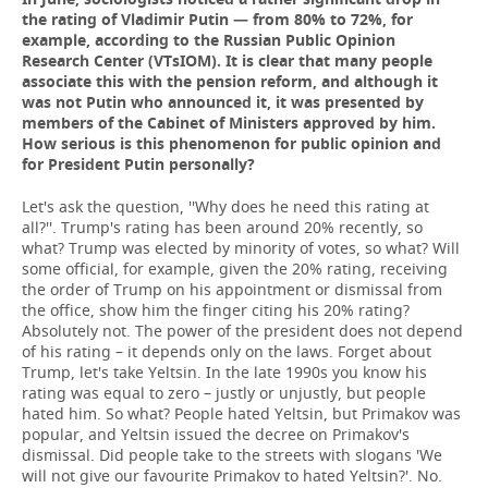
the rating of Vladimir Putin — from 80% to 72%, for
example, according to the Russian Public Opinion
Research Center (VTsIOM). It is clear that many people
associate this with the pension reform, and although it
was not Putin who announced it, it was presented by
members of the Cabinet of Ministers approved by him.
How serious is this phenomenon for public opinion and
for President Putin personally?
Let's ask the question, ''Why does he need this rating at
all?''. Trump's rating has been around 20% recently, so
what? Trump was elected by minority of votes, so what? Will
some official, for example, given the 20% rating, receiving
the order of Trump on his appointment or dismissal from
the office, show him the finger citing his 20% rating?
Absolutely not. The power of the president does not depend
of his rating – it depends only on the laws. Forget about
Trump, let's take Yeltsin. In the late 1990s you know his
rating was equal to zero – justly or unjustly, but people
hated him. So what? People hated Yeltsin, but Primakov was
popular, and Yeltsin issued the decree on Primakov's
dismissal. Did people take to the streets with slogans 'We
will not give our favourite Primakov to hated Yeltsin?'. No.