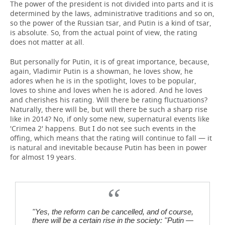
The power of the president is not divided into parts and it is
determined by the laws, administrative traditions and so on,
so the power of the Russian tsar, and Putin is a kind of tsar,
is absolute. So, from the actual point of view, the rating
does not matter at all.
But personally for Putin, it is of great importance, because,
again, Vladimir Putin is a showman, he loves show, he
adores when he is in the spotlight, loves to be popular,
loves to shine and loves when he is adored. And he loves
and cherishes his rating. Will there be rating fluctuations?
Naturally, there will be, but will there be such a sharp rise
like in 2014? No, if only some new, supernatural events like
'Crimea 2' happens. But I do not see such events in the
offing, which means that the rating will continue to fall — it
is natural and inevitable because Putin has been in power
for almost 19 years.
''Yes, the reform can be cancelled, and of course,
there will be a certain rise in the society: ''Putin —