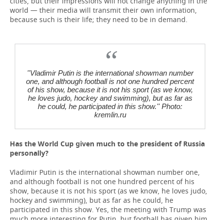
cities, but their impressions will not change anything in the
world — their media will transmit their own information,
because such is their life; they need to be in demand.
''Vladimir Putin is the international showman number
one, and although football is not one hundred percent
of his show, because it is not his sport (as we know,
he loves judo, hockey and swimming), but as far as
he could, he participated in this show.'' Photo:
kremlin.ru
Has the World Cup given much to the president of Russia
personally?
Vladimir Putin is the international showman number one,
and although football is not one hundred percent of his
show, because it is not his sport (as we know, he loves judo,
hockey and swimming), but as far as he could, he
participated in this show. Yes, the meeting with Trump was
much more interesting for Putin, but football has given him