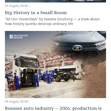
05 August, 00:00
Big History in a Small Room
“All Our Yesterdays” by Natalia Ginzburg — a book about
how history quietly destroys ordinary life
06 August, 00:00
Russian auto industry — 2026: production is