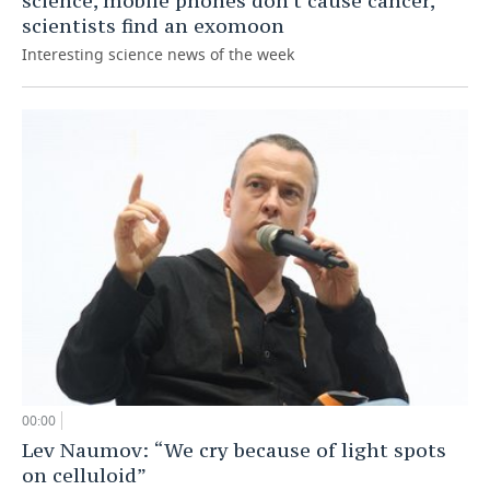
science, mobile phones don't cause cancer,
scientists find an exomoon
Interesting science news of the week
00:00
Lev Naumov: “We cry because of light spots
on celluloid”