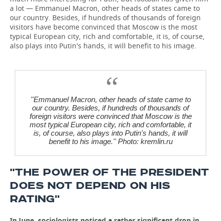
a lot — Emmanuel Macron, other heads of states came to
our country. Besides, if hundreds of thousands of foreign
visitors have become convinced that Moscow is the most
typical European city, rich and comfortable, it is, of course,
also plays into Putin's hands, it will benefit to his image.
''Emmanuel Macron, other heads of state came to
our country. Besides, if hundreds of thousands of
foreign visitors were convinced that Moscow is the
most typical European city, rich and comfortable, it
is, of course, also plays into Putin's hands, it will
benefit to his image.'' Photo: kremlin.ru
''THE POWER OF THE PRESIDENT
DOES NOT DEPEND ON HIS
RATING''
In June, sociologists noticed a rather significant drop in