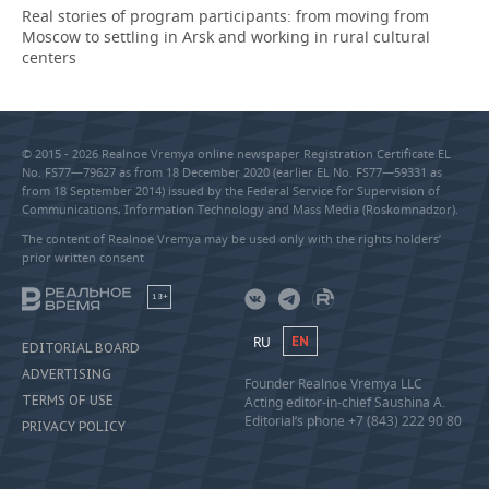
Real stories of program participants: from moving from
Moscow to settling in Arsk and working in rural cultural
centers
© 2015 - 2026 Realnoe Vremya online newspaper Registration Certificate EL
No. FS77—79627 as from 18 December 2020 (earlier EL No. FS77—59331 as
from 18 September 2014) issued by the Federal Service for Supervision of
Communications, Information Technology and Mass Media (Roskomnadzor).
The content of Realnoe Vremya may be used only with the rights holders’
prior written consent
18+
RU
EN
EDITORIAL BOARD
ADVERTISING
Founder Realnoe Vremya LLC
TERMS OF USE
Acting editor-in-chief Saushina A.
Editorial’s phone +7 (843) 222 90 80
PRIVACY POLICY