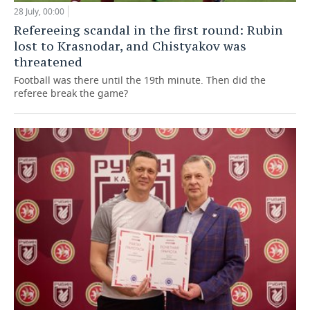
28 July, 00:00
Refereeing scandal in the first round: Rubin
lost to Krasnodar, and Chistyakov was
threatened
Football was there until the 19th minute. Then did the
referee break the game?