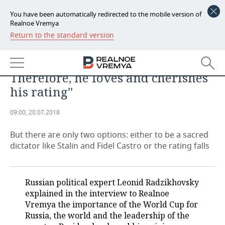
You have been automatically redirected to the mobile version of
Realnoe Vremya
Return to the standard version
NEWS
Leonid Radzikhovsky: ''Putin
ECONOMY
adores when he is adored.
Therefore, he loves and cherishes
FINANCE
INDUSTRY
his rating''
BANKS
AGRICULTURE
REALTY
09:00, 20.07.2018
BUDGET
MACHINE BUILDING
AUTO
But there are only two options: either to be a sacred
dictator like Stalin and Fidel Castro or the rating falls
INVESTMENTS
PETROCHEMISTRY
BUSINESS
OIL
RETAILING
TECHNOLOGIES
Russian political expert Leonid Radzikhovsky
explained in the interview to Realnoe
DEFENCE INDUSTRY
TRANSPORT
IT
EVENTS
Vremya the importance of the World Cup for
Russia, the world and the leadership of the
POWER ENGINEERING
SERVICES
MASS MEDIA
OUTSIDE
SPORTS