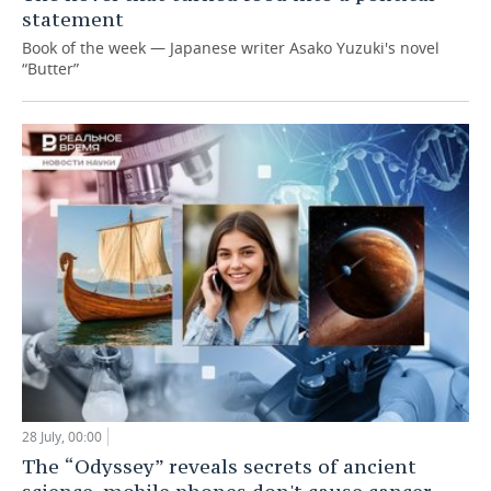
statement
Book of the week — Japanese writer Asako Yuzuki's novel
“Butter”
28 July, 00:00
The “Odyssey” reveals secrets of ancient