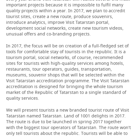
important projects because it is impossible to fulfil many
quality projects within a year. In 2017, we plan to accredit
tourist sites, create a new route, produce souvenirs,
introduce analytics, improve Visit Tatarstan portal,
development social networks, create new tourism videos,
unusual offers and co-branding projects.
In 2017, the focus will be on creation of a full-fledged set of
tools for comfortable stay of tourists in the republic. It is a
tourism portal, social networks, of course, recommended
sites for tourists with high-quality services among hotels,
restaurants, tour operators, guides, transportation,
museums, souvenir shops that will be selected within the
Visit Tatarstan accreditation programme. The Visit Tatarstan
accreditation is designed for bringing the whole tourism
market of the Republic of Tatarstan to a single standard of
quality services.
We will present tourists a new branded tourist route of Visit
Tatarstan named Tatarstan. Land of 1001 delights in 2017.
The route is due to be launched in spring 2017 together
with the biggest tour operators of Tatarstan. The route won't
only tell tourists about the republic. Tourists will be able to