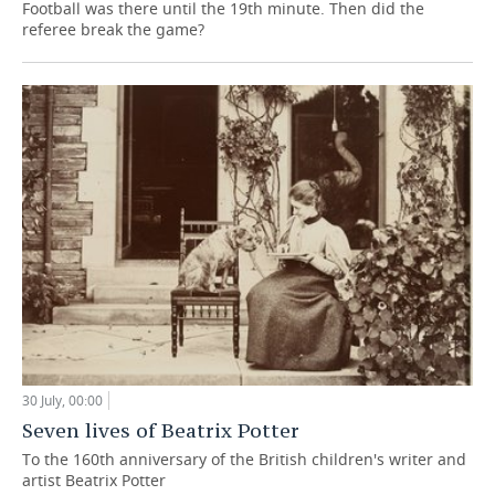
Football was there until the 19th minute. Then did the
referee break the game?
30 July, 00:00
Seven lives of Beatrix Potter
To the 160th anniversary of the British children's writer and
artist Beatrix Potter