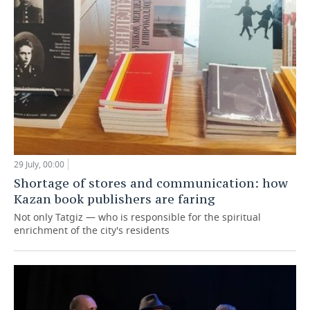
29 July, 00:00
Shortage of stores and communication: how
Kazan book publishers are faring
Not only Tatgiz — who is responsible for the spiritual
enrichment of the city's residents