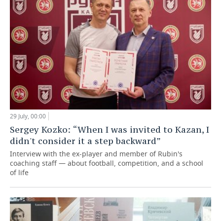
29 July, 00:00
Sergey Kozko: “When I was invited to Kazan, I
didn't consider it a step backward”
Interview with the ex-player and member of Rubin's
coaching staff — about football, competition, and a school
of life