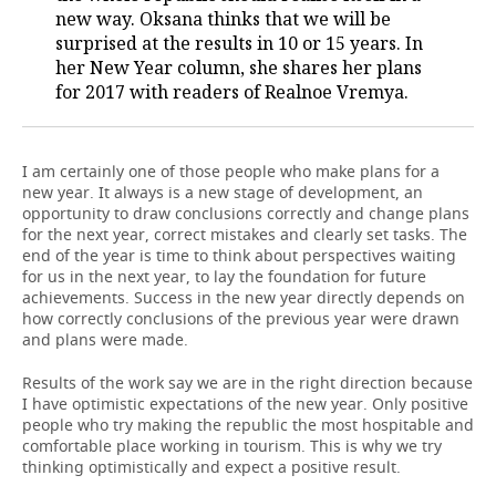
new way. Oksana thinks that we will be
TELECOMMUNICATIONS
BUSINESS BRUNCH
FOOTBALL
SOCIETY
surprised at the results in 10 or 15 years. In
her New Year column, she shares her plans
for 2017 with readers of Realnoe Vremya.
ONLINE CONFERENCE
HOCKEY
AUTHORITIES
GALLERY
OPEN LECTURE
BASKETBALL
INFRASTRUCTURE
STORIES
I am certainly one of those people who make plans for a
new year. It always is a new stage of development, an
VOLLEYBALL
HISTORY
DESKTOP VERSION
opportunity to draw conclusions correctly and change plans
for the next year, correct mistakes and clearly set tasks. The
КИБЕРСПОРТ
CULTURE
end of the year is time to think about perspectives waiting
for us in the next year, to lay the foundation for future
FIGURE SKATING
MEDICINE
achievements. Success in the new year directly depends on
how correctly conclusions of the previous year were drawn
and plans were made.
WATER SPORTS
EDUCATION
Results of the work say we are in the right direction because
BANDY
INCIDENTS
I have optimistic expectations of the new year. Only positive
people who try making the republic the most hospitable and
comfortable place working in tourism. This is why we try
thinking optimistically and expect a positive result.