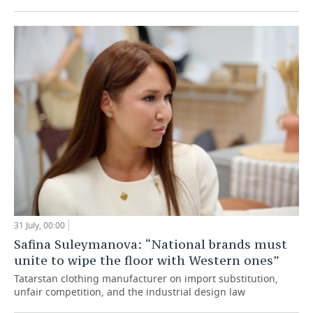
31 July, 00:00
Safina Suleymanova: “National brands must
unite to wipe the floor with Western ones”
Tatarstan clothing manufacturer on import substitution,
unfair competition, and the industrial design law