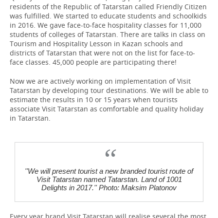
residents of the Republic of Tatarstan called Friendly Citizen
was fulfilled. We started to educate students and schoolkids
in 2016. We gave face-to-face hospitality classes for 11,000
students of colleges of Tatarstan. There are talks in class on
Tourism and Hospitality Lesson in Kazan schools and
districts of Tatarstan that were not on the list for face-to-
face classes. 45,000 people are participating there!
Now we are actively working on implementation of Visit
Tatarstan by developing tour destinations. We will be able to
estimate the results in 10 or 15 years when tourists
associate Visit Tatarstan as comfortable and quality holiday
in Tatarstan.
''We will present tourist a new branded tourist route of
Visit Tatarstan named Tatarstan. Land of 1001
Delights in 2017.'' Photo: Maksim Platonov
Every year brand Visit Tatarstan will realise several the most