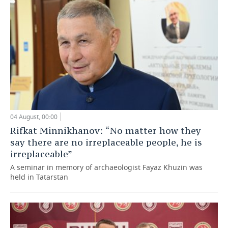
04 August, 00:00
Rifkat Minnikhanov: “No matter how they
say there are no irreplaceable people, he is
irreplaceable”
A seminar in memory of archaeologist Fayaz Khuzin was
held in Tatarstan