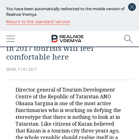
You have been automatically redirected to the mobile version of
Realnoe Vremya
Return to the standard version
NEWS
Oksana Sargina, Tourism
ECONOMY
Development Centre of Tatarstan:
in 2017 tourists will feel
FINANCE
INDUSTRY
comfortable here
BANKS
AGRICULTURE
REALTY
09:00, 11.01.2017
BUDGET
MACHINE BUILDING
AUTO
Director general of Tourism Development
INVESTMENTS
PETROCHEMISTRY
BUSINESS
Centre of the Republic of Tatarstan ANO
Oksana Sargina is one of the most active
OIL
RETAILING
TECHNOLOGIES
functionaries who is working on defying the
stereotype that there is nothing to look at in
DEFENCE INDUSTRY
TRANSPORT
IT
EVENTS
Tatarstan. Like citizens of Kazan believed
that Kazan is a tourism city three years ago,
POWER ENGINEERING
SERVICES
MASS MEDIA
OUTSIDE
SPORTS
the whole republic should realise itself in a