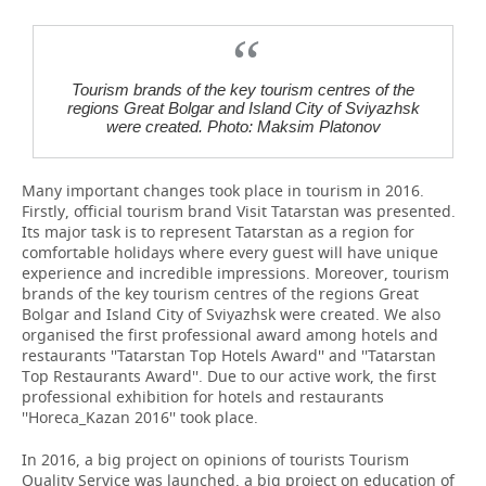
Tourism brands of the key tourism centres of the
regions Great Bolgar and Island City of Sviyazhsk
were created. Photo: Maksim Platonov
Many important changes took place in tourism in 2016.
Firstly, official tourism brand Visit Tatarstan was presented.
Its major task is to represent Tatarstan as a region for
comfortable holidays where every guest will have unique
experience and incredible impressions. Moreover, tourism
brands of the key tourism centres of the regions Great
Bolgar and Island City of Sviyazhsk were created. We also
organised the first professional award among hotels and
restaurants ''Tatarstan Top Hotels Award'' and ''Tatarstan
Top Restaurants Award''. Due to our active work, the first
professional exhibition for hotels and restaurants
''Horeca_Kazan 2016'' took place.
In 2016, a big project on opinions of tourists Tourism
Quality Service was launched, a big project on education of