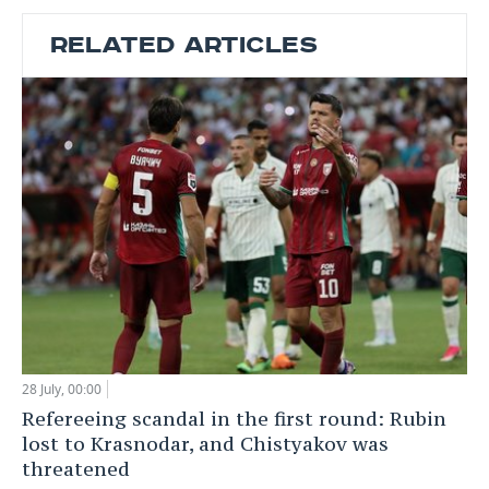
RELATED ARTICLES
28 July, 00:00
Refereeing scandal in the first round: Rubin
lost to Krasnodar, and Chistyakov was
threatened