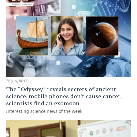
28 July, 00:00
The “Odyssey” reveals secrets of ancient
science, mobile phones don't cause cancer,
scientists find an exomoon
Interesting science news of the week