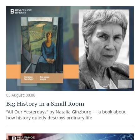
05 August, 00:00
Big History in a Small Room
“All Our Yesterdays” by Natalia Ginzburg — a book about
how history quietly destroys ordinary life