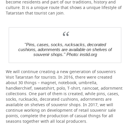
become residents and part of our traditions, history and
culture. It is a unique route that shows a unique lifestyle of
Tatarstan that tourist can join.
''Pins, cases, socks, rucksacks, decorated
cushions, adornments are available on shelves of
souvenir shops.'' Photo: instid.org
We will continue creating a new generation of souvenirs
Visit Tatarstan for tourists. In 2016, there were created
about 30 things – magnet, notebook, umbrella,
handkerchief, sweatshirt, polo, T-shirt, raincoat, adornment
collections. One part of them is created, while pins, cases,
socks, rucksacks, decorated cushions, adornments are
available on shelves of souvenir shops. In 2017, we will
continue working on development of retail souvenir sale
points, complete the production of casual things for all
seasons together with all local producers.