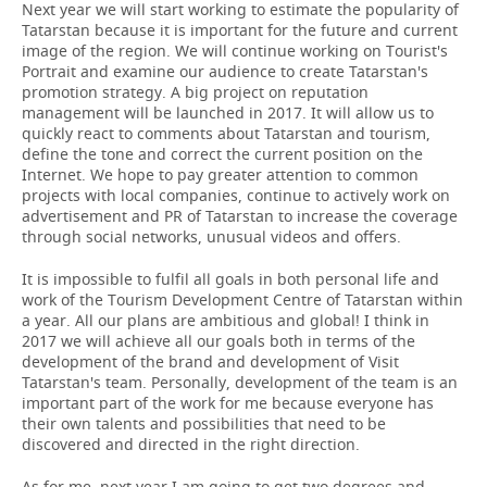
Next year we will start working to estimate the popularity of
Tatarstan because it is important for the future and current
image of the region. We will continue working on Tourist's
Portrait and examine our audience to create Tatarstan's
promotion strategy. A big project on reputation
management will be launched in 2017. It will allow us to
quickly react to comments about Tatarstan and tourism,
define the tone and correct the current position on the
Internet. We hope to pay greater attention to common
projects with local companies, continue to actively work on
advertisement and PR of Tatarstan to increase the coverage
through social networks, unusual videos and offers.
It is impossible to fulfil all goals in both personal life and
work of the Tourism Development Centre of Tatarstan within
a year. All our plans are ambitious and global! I think in
2017 we will achieve all our goals both in terms of the
development of the brand and development of Visit
Tatarstan's team. Personally, development of the team is an
important part of the work for me because everyone has
their own talents and possibilities that need to be
discovered and directed in the right direction.
As for me, next year I am going to get two degrees and