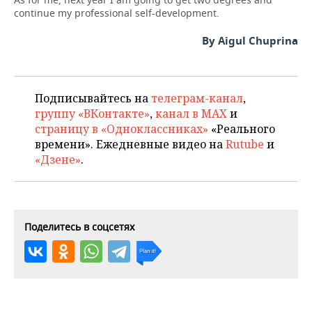
continue my professional self-development.
By Aigul Chuprina
Подписывайтесь на
телеграм-канал
,
группу «ВКонтакте»
,
канал в MAX
и
страницу в «Одноклассниках»
«Реального
времени». Ежедневные видео на
Rutube
и
«Дзене»
.
Поделитесь в соцсетях