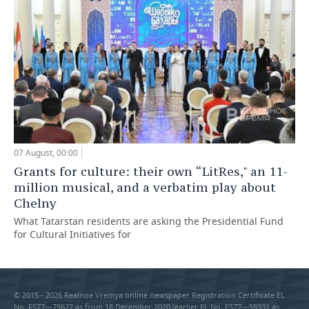
07 August, 00:00
Grants for culture: their own “LitRes," an 11-
million musical, and a verbatim play about
Chelny
What Tatarstan residents are asking the Presidential Fund
for Cultural Initiatives for
© 2015 - 2026 Realnoe Vremya online newspaper Registration Certificate EL
No. FS77—79627 as from 18 December 2020 (earlier EL No. FS77—59331 as