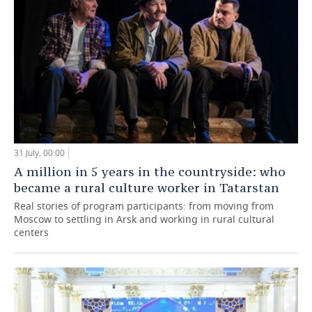
31 July, 00:00
A million in 5 years in the countryside: who
became a rural culture worker in Tatarstan
Real stories of program participants: from moving from
Moscow to settling in Arsk and working in rural cultural
centers