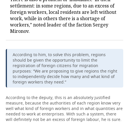
settlement: in some regions, due to an excess of
foreign workers, local residents are left without
work, while in others there is a shortage of
workers,” noted leader of the faction Sergey
Mironov.
According to him, to solve this problem, regions
should be given the opportunity to limit the
registration of foreign citizens for migration
purposes: “We are proposing to give regions the right
to independently decide how many and what kind of
foreign workers they need.”
According to the deputy, this is an absolutely justified
measure, because the authorities of each region know very
well what kind of foreign workers and in what quantities are
needed to work at enterprises. With such a system, there
will definitely not be an excess of foreign labour, he is sure.