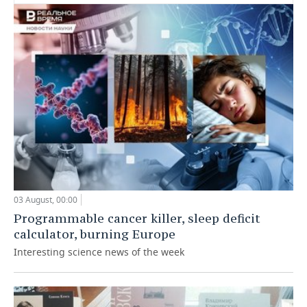
03 August, 00:00
Programmable cancer killer, sleep deficit
calculator, burning Europe
Interesting science news of the week