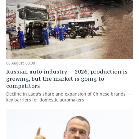
06 August, 00:00
Russian auto industry — 2026: production is
growing, but the market is going to
competitors
Decline in Lada's share and expansion of Chinese brands —
key barriers for domestic automakers