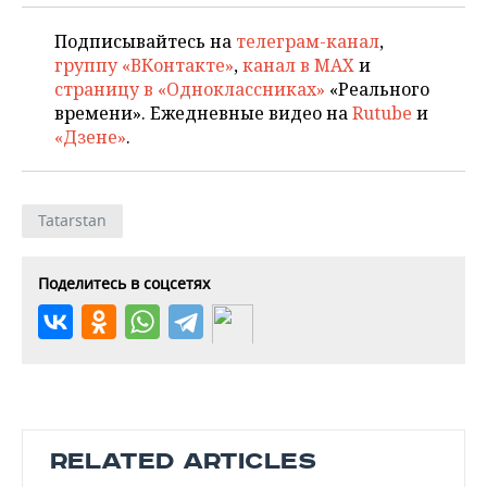
Подписывайтесь на
телеграм-канал
,
группу «ВКонтакте»
,
канал в MAX
и
страницу в «Одноклассниках»
«Реального
времени». Ежедневные видео на
Rutube
и
«Дзене»
.
Tatarstan
Поделитесь в соцсетях
RELATED ARTICLES