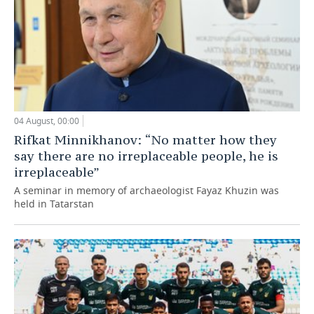
04 August, 00:00
Rifkat Minnikhanov: “No matter how they
say there are no irreplaceable people, he is
irreplaceable”
A seminar in memory of archaeologist Fayaz Khuzin was
held in Tatarstan