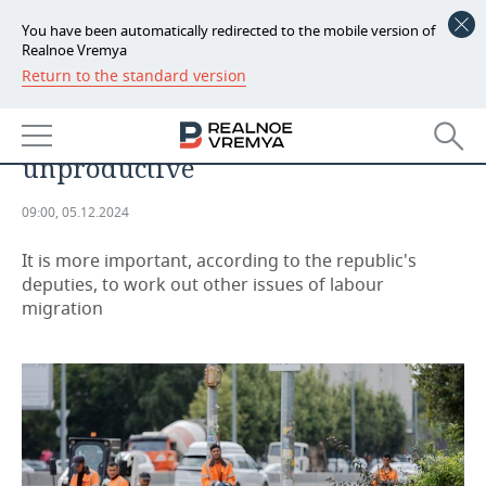
You have been automatically redirected to the mobile version of
Realnoe Vremya
Return to the standard version
NEWS
Tatarstan considers the idea of
ECONOMY
regions restricting migrant flows
unproductive
FINANCE
INDUSTRY
09:00, 05.12.2024
BANKS
AGRICULTURE
REALTY
It is more important, according to the republic's
BUDGET
MACHINE BUILDING
AUTO
deputies, to work out other issues of labour
migration
INVESTMENTS
PETROCHEMISTRY
BUSINESS
OIL
RETAILING
TECHNOLOGIES
DEFENCE INDUSTRY
TRANSPORT
IT
EVENTS
POWER ENGINEERING
SERVICES
MASS MEDIA
OUTSIDE
SPORTS