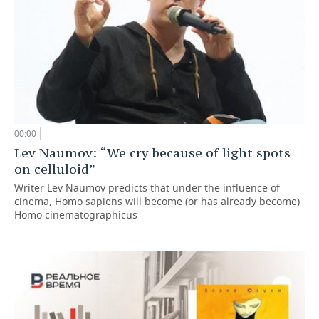
00:00
Lev Naumov: “We cry because of light spots
on celluloid”
Writer Lev Naumov predicts that under the influence of
cinema, Homo sapiens will become (or has already become)
Homo cinematographicus