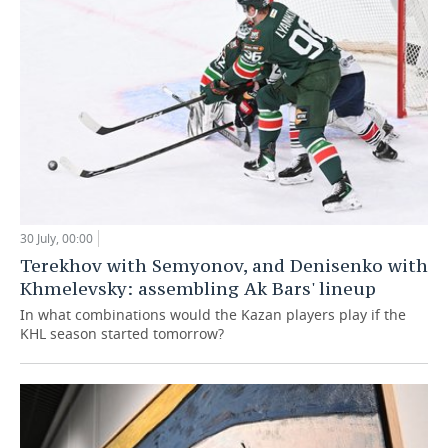
30 July, 00:00
Terekhov with Semyonov, and Denisenko with
Khmelevsky: assembling Ak Bars' lineup
In what combinations would the Kazan players play if the
KHL season started tomorrow?