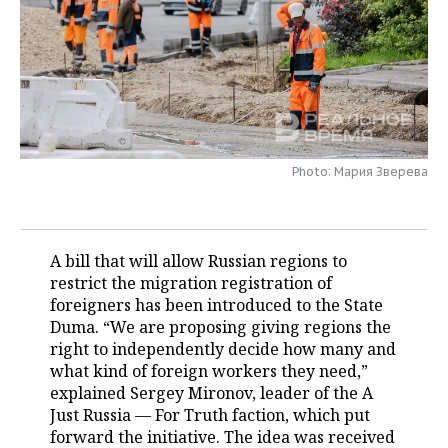
TELECOMMUNICATIONS
BUSINESS BRUNCH
FOOTBALL
SOCIETY
ONLINE CONFERENCE
HOCKEY
AUTHORITIES
GALLERY
OPEN LECTURE
BASKETBALL
INFRASTRUCTURE
STORIES
Photo: Мария Зверева
VOLLEYBALL
HISTORY
DESKTOP VERSION
КИБЕРСПОРТ
CULTURE
A bill that will allow Russian regions to
FIGURE SKATING
MEDICINE
restrict the migration registration of
foreigners has been introduced to the State
WATER SPORTS
EDUCATION
Duma. “We are proposing giving regions the
right to independently decide how many and
BANDY
INCIDENTS
what kind of foreign workers they need,”
explained Sergey Mironov, leader of the A
Just Russia — For Truth faction, which put
forward the initiative. The idea was received