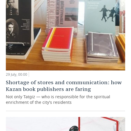
29 July, 00:00
Shortage of stores and communication: how
Kazan book publishers are faring
Not only Tatgiz — who is responsible for the spiritual
enrichment of the city's residents