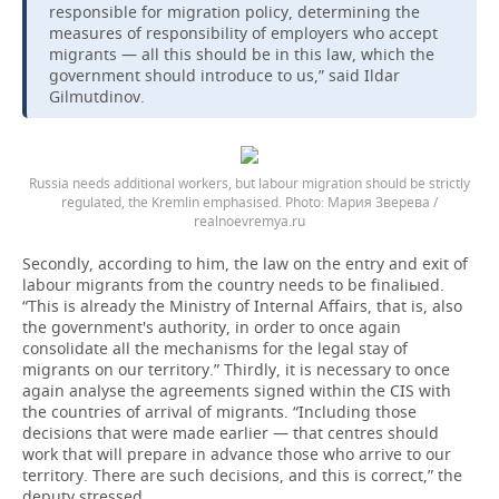
responsible for migration policy, determining the
measures of responsibility of employers who accept
migrants — all this should be in this law, which the
government should introduce to us,” said Ildar
Gilmutdinov.
Russia needs additional workers, but labour migration should be strictly
regulated, the Kremlin emphasised.
Мария Зверева /
realnoevremya.ru
Secondly, according to him, the law on the entry and exit of
labour migrants from the country needs to be finaliыed.
“This is already the Ministry of Internal Affairs, that is, also
the government's authority, in order to once again
consolidate all the mechanisms for the legal stay of
migrants on our territory.” Thirdly, it is necessary to once
again analyse the agreements signed within the CIS with
the countries of arrival of migrants. “Including those
decisions that were made earlier — that centres should
work that will prepare in advance those who arrive to our
territory. There are such decisions, and this is correct,” the
deputy stressed.