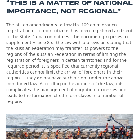
“THIS IS A MATTER OF NATIONAL
IMPORTANCE, NOT REGIONAL”
The bill on amendments to Law No. 109 on migration
registration of foreign citizens has been registered and sent
to the State Duma committees. The document proposes to
supplement Article 8 of the law with a provision stating that
the Russian Federation may transfer its powers to the
regions of the Russian Federation in terms of limiting the
registration of foreigners in certain territories and for the
required period. It is specified that currently regional
authorities cannot limit the arrival of foreigners in their
region — they do not have such a right under the above-
mentioned law. According to the authors of the law, this
complicates the management of migration processes and
leads to the formation of ethnic enclaves in a number of
regions.