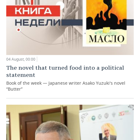
04 August, 00:00
The novel that turned food into a political
statement
Book of the week — Japanese writer Asako Yuzuki's novel
“Butter”