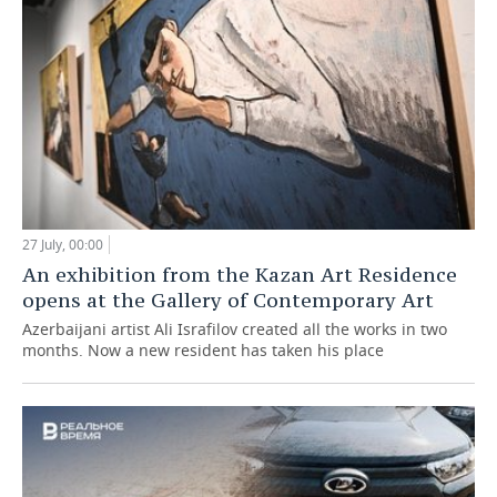
27 July, 00:00
An exhibition from the Kazan Art Residence
opens at the Gallery of Contemporary Art
Azerbaijani artist Ali Israfilov created all the works in two
months. Now a new resident has taken his place