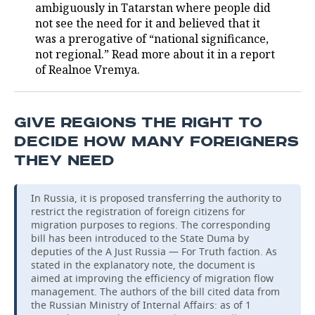
ambiguously in Tatarstan where people did
not see the need for it and believed that it
was a prerogative of “national significance,
not regional.” Read more about it in a report
of Realnoe Vremya.
GIVE REGIONS THE RIGHT TO
DECIDE HOW MANY FOREIGNERS
THEY NEED
In Russia, it is proposed transferring the authority to
restrict the registration of foreign citizens for
migration purposes to regions. The corresponding
bill has been introduced to the State Duma by
deputies of the A Just Russia — For Truth faction. As
stated in the explanatory note, the document is
aimed at improving the efficiency of migration flow
management. The authors of the bill cited data from
the Russian Ministry of Internal Affairs: as of 1