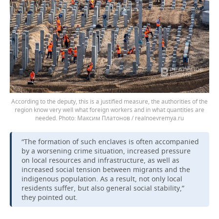
According to the deputy, this is a justified measure, the authorities of the
region know very well what foreign workers and in what quantities are
needed.
Максим Платонов / realnoevremya.ru
“The formation of such enclaves is often accompanied
by a worsening crime situation, increased pressure
on local resources and infrastructure, as well as
increased social tension between migrants and the
indigenous population. As a result, not only local
residents suffer, but also general social stability,”
they pointed out.