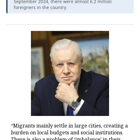
September 2024, there were almost 6.2 million
foreigners in the country.
“Migrants mainly settle in large cities, creating a
burden on local budgets and social institutions.
There is also a problem of ‘imbalance’ in their