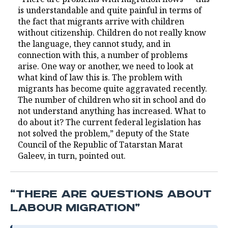
is understandable and quite painful in terms of
the fact that migrants arrive with children
without citizenship. Children do not really know
the language, they cannot study, and in
connection with this, a number of problems
arise. One way or another, we need to look at
what kind of law this is. The problem with
migrants has become quite aggravated recently.
The number of children who sit in school and do
not understand anything has increased. What to
do about it? The current federal legislation has
not solved the problem,” deputy of the State
Council of the Republic of Tatarstan Marat
Galeev, in turn, pointed out.
“THERE ARE QUESTIONS ABOUT
LABOUR MIGRATION”