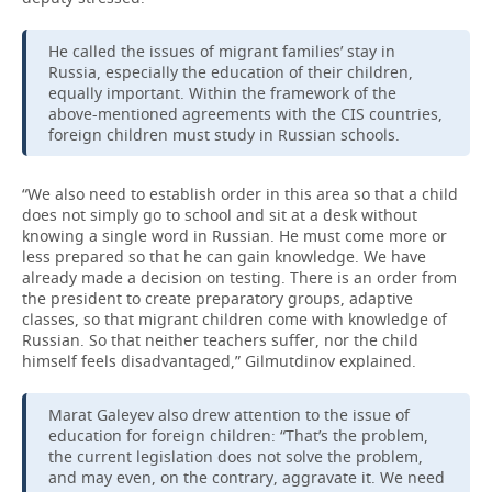
He called the issues of migrant families’ stay in
Russia, especially the education of their children,
equally important. Within the framework of the
above-mentioned agreements with the CIS countries,
foreign children must study in Russian schools.
“We also need to establish order in this area so that a child
does not simply go to school and sit at a desk without
knowing a single word in Russian. He must come more or
less prepared so that he can gain knowledge. We have
already made a decision on testing. There is an order from
the president to create preparatory groups, adaptive
classes, so that migrant children come with knowledge of
Russian. So that neither teachers suffer, nor the child
himself feels disadvantaged,” Gilmutdinov explained.
Marat Galeyev also drew attention to the issue of
education for foreign children: “That’s the problem,
the current legislation does not solve the problem,
and may even, on the contrary, aggravate it. We need