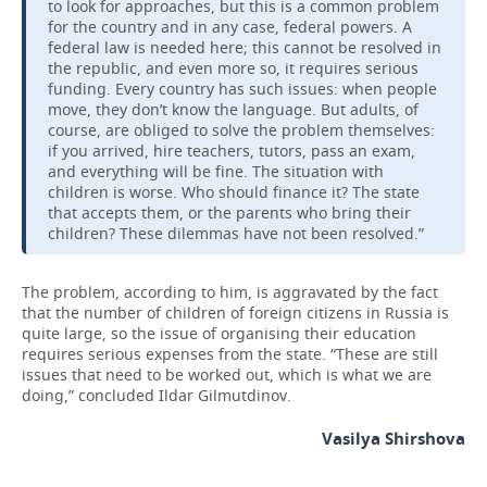
to look for approaches, but this is a common problem
for the country and in any case, federal powers. A
federal law is needed here; this cannot be resolved in
the republic, and even more so, it requires serious
funding. Every country has such issues: when people
move, they don’t know the language. But adults, of
course, are obliged to solve the problem themselves:
if you arrived, hire teachers, tutors, pass an exam,
and everything will be fine. The situation with
children is worse. Who should finance it? The state
that accepts them, or the parents who bring their
children? These dilemmas have not been resolved.”
The problem, according to him, is aggravated by the fact
that the number of children of foreign citizens in Russia is
quite large, so the issue of organising their education
requires serious expenses from the state. “These are still
issues that need to be worked out, which is what we are
doing,” concluded Ildar Gilmutdinov.
Vasilya Shirshova