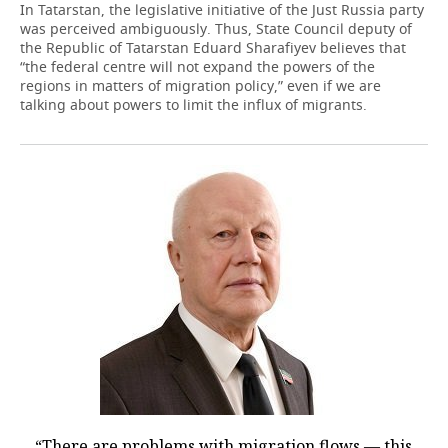
In Tatarstan, the legislative initiative of the Just Russia party
was perceived ambiguously. Thus, State Council deputy of
the Republic of Tatarstan Eduard Sharafiyev believes that
“the federal centre will not expand the powers of the
regions in matters of migration policy,” even if we are
talking about powers to limit the influx of migrants.
“There are problems with migration flows — this