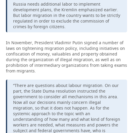
Russia needs additional labor to implement
development plans, the Kremlin emphasized earlier.
But labor migration in the country wants to be strictly
regulated in order to exclude the commission of
crimes by foreign citizens.
In November, President Vladimir Putin signed a number of
laws on tightening migration policy, including initiatives on
confiscation of money, valuables and property obtained
during the organization of illegal migration, as well as on
prohibition of intermediary organizations from taking exams
from migrants.
“There are questions about labour migration. On our
part, the State Duma resolution instructed the
government to consider all mechanisms in this area.
Now all our decisions mainly concern illegal
migration, so that it does not happen. As for the
systemic approach to the topic with an
understanding of how many and what kind of foreign
workers are needed, what measures and powers the
subject and federal governments have, who is