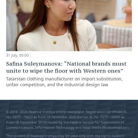
31 July, 00:00
Safina Suleymanova: “National brands must
unite to wipe the floor with Western ones”
Tatarstan clothing manufacturer on import substitution,
unfair competition, and the industrial design law
© 2015 - 2026 Realnoe Vremya online newspaper Registration Certificate EL
No. FS77—79627 as from 18 December 2020 (earlier EL No. FS77—59331 as
from 18 September 2014) issued by the Federal Service for Supervision of
Communications, Information Technology and Mass Media (Roskomnadzor).
The content of Realnoe Vremya may be used only with the rights holders’