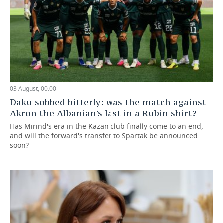
03 August, 00:00
Daku sobbed bitterly: was the match against
Akron the Albanian's last in a Rubin shirt?
Has Mirind's era in the Kazan club finally come to an end,
and will the forward's transfer to Spartak be announced
soon?