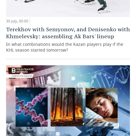
30 July, 00:00
Terekhov with Semyonov, and Denisenko with
Khmelevsky: assembling Ak Bars' lineup
In what combinations would the Kazan players play if the
KHL season started tomorrow?