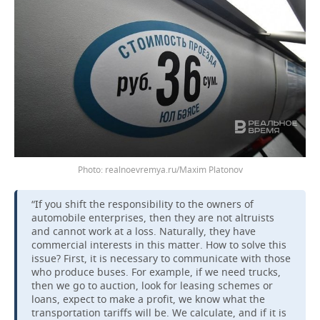
realnoevremya.ru/Maxim Platonov
“If you shift the responsibility to the owners of
automobile enterprises, then they are not altruists
and cannot work at a loss. Naturally, they have
commercial interests in this matter. How to solve this
issue? First, it is necessary to communicate with those
who produce buses. For example, if we need trucks,
then we go to auction, look for leasing schemes or
loans, expect to make a profit, we know what the
transportation tariffs will be. We calculate, and if it is