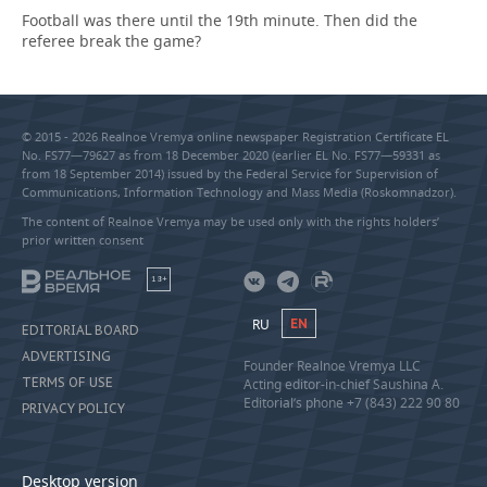
Football was there until the 19th minute. Then did the
referee break the game?
© 2015 - 2026 Realnoe Vremya online newspaper Registration Certificate EL
No. FS77—79627 as from 18 December 2020 (earlier EL No. FS77—59331 as
from 18 September 2014) issued by the Federal Service for Supervision of
Communications, Information Technology and Mass Media (Roskomnadzor).
The content of Realnoe Vremya may be used only with the rights holders’
prior written consent
18+
RU
EN
EDITORIAL BOARD
ADVERTISING
Founder Realnoe Vremya LLC
TERMS OF USE
Acting editor-in-chief Saushina A.
Editorial’s phone +7 (843) 222 90 80
PRIVACY POLICY
Desktop version