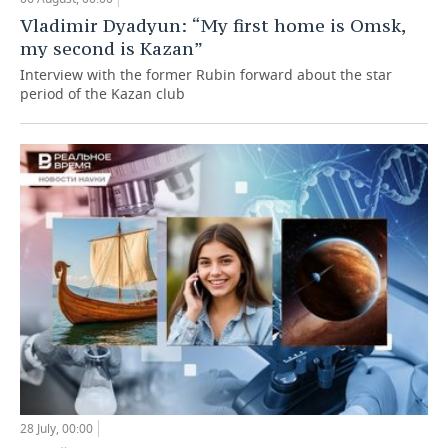
Vladimir Dyadyun: “My first home is Omsk,
my second is Kazan”
Interview with the former Rubin forward about the star
period of the Kazan club
28 July, 00:00