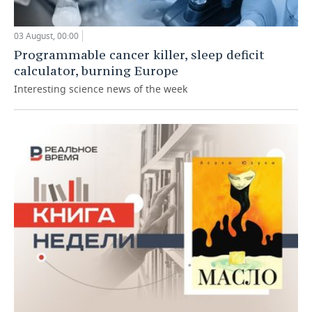
03 August, 00:00
Programmable cancer killer, sleep deficit
calculator, burning Europe
Interesting science news of the week