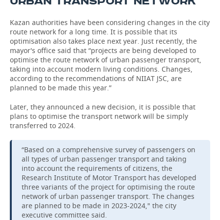
URBAN TRANSPORT NETWORK
Kazan authorities have been considering changes in the city
route network for a long time. It is possible that its
optimisation also takes place next year. Just recently, the
mayor's office said that “projects are being developed to
optimise the route network of urban passenger transport,
taking into account modern living conditions. Changes,
according to the recommendations of NIIAT JSC, are
planned to be made this year.”
Later, they announced a new decision, it is possible that
plans to optimise the transport network will be simply
transferred to 2024.
“Based on a comprehensive survey of passengers on
all types of urban passenger transport and taking
into account the requirements of citizens, the
Research Institute of Motor Transport has developed
three variants of the project for optimising the route
network of urban passenger transport. The changes
are planned to be made in 2023-2024," the city
executive committee said.