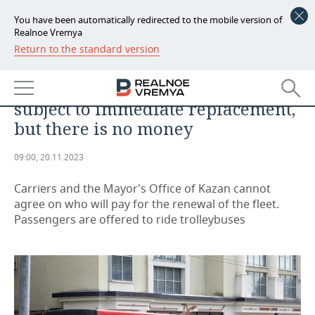
You have been automatically redirected to the mobile version of
Realnoe Vremya
Return to the standard version
NEWS
‘A strong-willed decision must be
ECONOMY
made’: a third of Kazan buses are
subject to immediate replacement,
FINANCE
INDUSTRY
but there is no money
BANKS
AGRICULTURE
REALTY
09:00, 20.11.2023
BUDGET
MACHINE BUILDING
AUTO
Carriers and the Mayor's Office of Kazan cannot
agree on who will pay for the renewal of the fleet.
INVESTMENTS
PETROCHEMISTRY
BUSINESS
Passengers are offered to ride trolleybuses
OIL
RETAILING
TECHNOLOGIES
DEFENCE INDUSTRY
TRANSPORT
IT
EVENTS
POWER ENGINEERING
SERVICES
MASS MEDIA
OUTSIDE
SPORTS