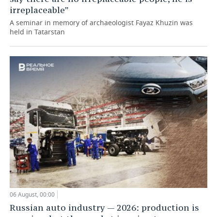
irreplaceable”
A seminar in memory of archaeologist Fayaz Khuzin was
held in Tatarstan
06 August, 00:00
Russian auto industry — 2026: production is