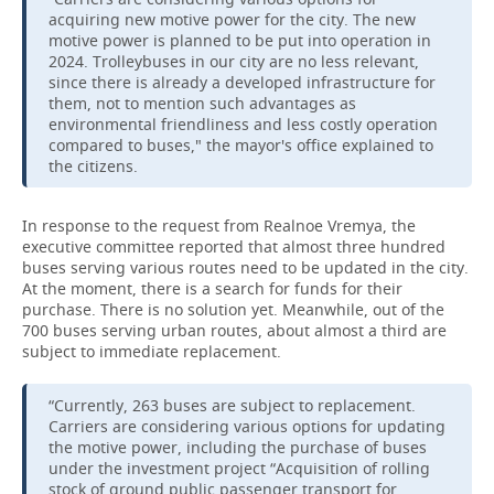
acquiring new motive power for the city. The new
motive power is planned to be put into operation in
2024. Trolleybuses in our city are no less relevant,
since there is already a developed infrastructure for
them, not to mention such advantages as
environmental friendliness and less costly operation
compared to buses," the mayor's office explained to
the citizens.
In response to the request from Realnoe Vremya, the
executive committee reported that almost three hundred
buses serving various routes need to be updated in the city.
At the moment, there is a search for funds for their
purchase. There is no solution yet. Meanwhile, out of the
700 buses serving urban routes, about almost a third are
subject to immediate replacement.
“Currently, 263 buses are subject to replacement.
Carriers are considering various options for updating
the motive power, including the purchase of buses
under the investment project “Acquisition of rolling
stock of ground public passenger transport for