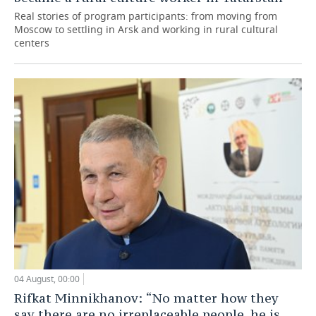
Real stories of program participants: from moving from
Moscow to settling in Arsk and working in rural cultural
centers
04 August, 00:00
Rifkat Minnikhanov: “No matter how they
say there are no irreplaceable people, he is