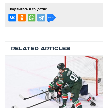
Поделитесь в соцсетях
RELATED ARTICLES