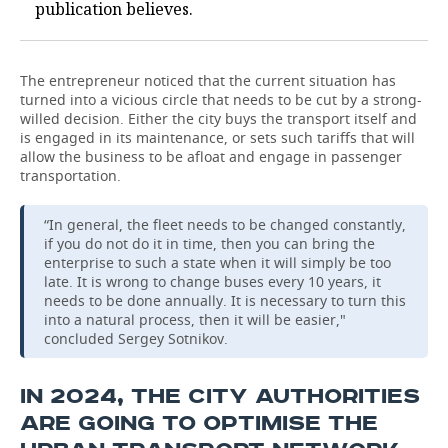
publication believes.
The entrepreneur noticed that the current situation has
turned into a vicious circle that needs to be cut by a strong-
willed decision. Either the city buys the transport itself and
is engaged in its maintenance, or sets such tariffs that will
allow the business to be afloat and engage in passenger
transportation.
“In general, the fleet needs to be changed constantly,
if you do not do it in time, then you can bring the
enterprise to such a state when it will simply be too
late. It is wrong to change buses every 10 years, it
needs to be done annually. It is necessary to turn this
into a natural process, then it will be easier,"
concluded Sergey Sotnikov.
IN 2024, THE CITY AUTHORITIES
ARE GOING TO OPTIMISE THE