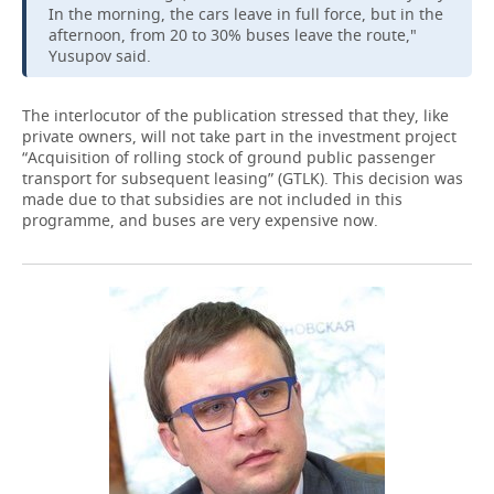
In the morning, the cars leave in full force, but in the
afternoon, from 20 to 30% buses leave the route,"
Yusupov said.
The interlocutor of the publication stressed that they, like
private owners, will not take part in the investment project
“Acquisition of rolling stock of ground public passenger
transport for subsequent leasing” (GTLK). This decision was
made due to that subsidies are not included in this
programme, and buses are very expensive now.