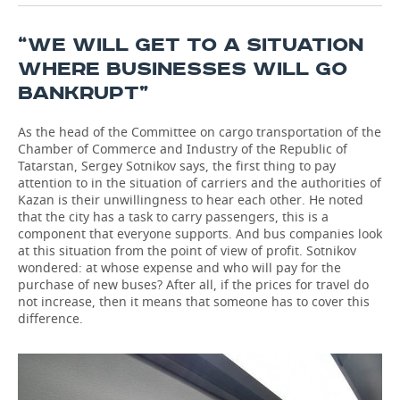
“WE WILL GET TO A SITUATION
WHERE BUSINESSES WILL GO
BANKRUPT”
As the head of the Committee on cargo transportation of the
Chamber of Commerce and Industry of the Republic of
Tatarstan, Sergey Sotnikov says, the first thing to pay
attention to in the situation of carriers and the authorities of
Kazan is their unwillingness to hear each other. He noted
that the city has a task to carry passengers, this is a
component that everyone supports. And bus companies look
at this situation from the point of view of profit. Sotnikov
wondered: at whose expense and who will pay for the
purchase of new buses? After all, if the prices for travel do
not increase, then it means that someone has to cover this
difference.