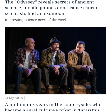
The “Odyssey” reveals secrets of ancient
science, mobile phones don't cause cancer,
scientists find an exomoon
Interesting science news of the week
31 July, 00:00
A million in 5 years in the countryside: who
became a rural culture worker in Tatarstan