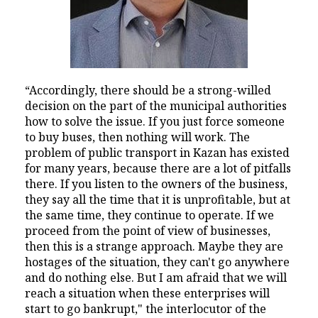
“Accordingly, there should be a strong-willed
decision on the part of the municipal authorities
how to solve the issue. If you just force someone
to buy buses, then nothing will work. The
problem of public transport in Kazan has existed
for many years, because there are a lot of pitfalls
there. If you listen to the owners of the business,
they say all the time that it is unprofitable, but at
the same time, they continue to operate. If we
proceed from the point of view of businesses,
then this is a strange approach. Maybe they are
hostages of the situation, they can't go anywhere
and do nothing else. But I am afraid that we will
reach a situation when these enterprises will
start to go bankrupt," the interlocutor of the