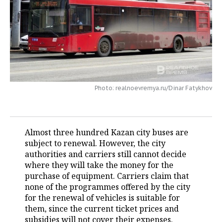
TELECOMMUNICATIONS
BUSINESS BRUNCH
FOOTBALL
SOCIETY
ONLINE CONFERENCE
HOCKEY
AUTHORITIES
GALLERY
OPEN LECTURE
BASKETBALL
INFRASTRUCTURE
STORIES
VOLLEYBALL
HISTORY
DESKTOP VERSION
Photo: realnoevremya.ru/Dinar Fatykhov
КИБЕРСПОРТ
CULTURE
Almost three hundred Kazan city buses are
FIGURE SKATING
MEDICINE
subject to renewal. However, the city
authorities and carriers still cannot decide
WATER SPORTS
EDUCATION
where they will take the money for the
purchase of equipment. Carriers claim that
BANDY
INCIDENTS
none of the programmes offered by the city
for the renewal of vehicles is suitable for
them, since the current ticket prices and
subsidies will not cover their expenses.