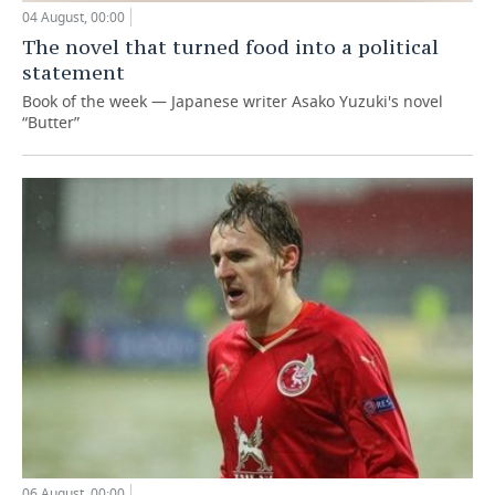
04 August, 00:00
The novel that turned food into a political
statement
Book of the week — Japanese writer Asako Yuzuki's novel
“Butter”
06 August, 00:00