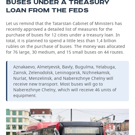
BUSES UNDER A TREASURY
LOAN FROM THE FEDS
Let us remind that the Tatarstan Cabinet of Ministers has
recently approved a detailed list of measures for the
purchase of buses for 12 cities under a treasury loan. In
total, it is planned to spend a little less than 1,4 billion
rubles on the purchase of buses. The money was allocated
for 76 large, 30 medium, and 15 small buses on 44 routes.
Aznakaevo, Almetyevsk, Bavly, Bugulma, Yelabuga,
Zainsk, Zelenodolsk, Leninogorsk, Nizhnekamsk,
Nurlat, Menzelinsk, and Naberezhnye Chelny will
receive new transport. Most buses will go to
Naberezhnye Chelny, which will receive 46 units of
equipment.