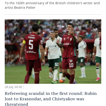
To the 160th anniversary of the British children's writer and
artist Beatrix Potter
28 July, 00:00
Refereeing scandal in the first round: Rubin
lost to Krasnodar, and Chistyakov was
threatened