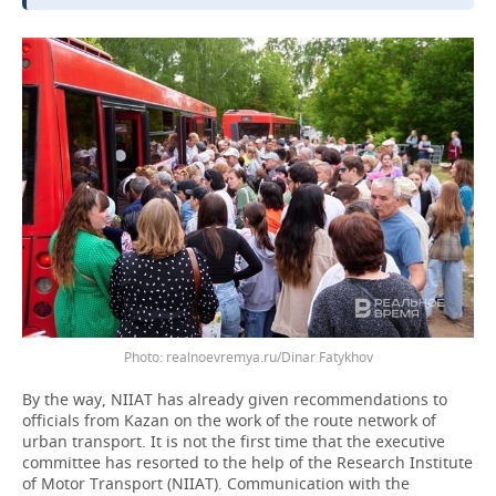
realnoevremya.ru/Dinar Fatykhov
By the way, NIIAT has already given recommendations to
officials from Kazan on the work of the route network of
urban transport. It is not the first time that the executive
committee has resorted to the help of the Research Institute
of Motor Transport (NIIAT). Communication with the