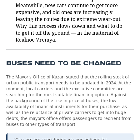
Meanwhile, new cars continue to get more
expensive, and old ones are increasingly
leaving the routes due to extreme wear-out.
Why this process slows down and what to do
to get it off the ground — in the material of
Realnoe Vremya.
BUSES NEED TO BE CHANGED
The Mayor's Office of Kazan stated that the rolling stock of
urban public transport needs to be updated in 2024. At the
moment, local carriers and the executive committee are
searching for the most suitable financing option. Against
the background of the rise in price of buses, the low
availability of financial instruments for their purchase, as
well as the reluctance of private carriers to get into huge
debts, the mayor's office offers passengers to reorient from
buses to other types of transport.
“Carriers are considering various options for