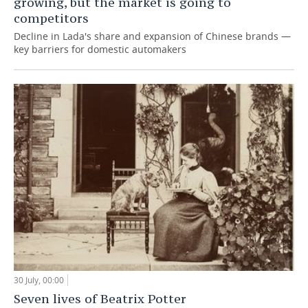
growing, but the market is going to
competitors
Decline in Lada's share and expansion of Chinese brands —
key barriers for domestic automakers
30 July, 00:00
Seven lives of Beatrix Potter