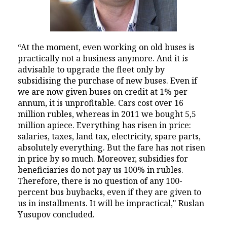
“At the moment, even working on old buses is
practically not a business anymore. And it is
advisable to upgrade the fleet only by
subsidising the purchase of new buses. Even if
we are now given buses on credit at 1% per
annum, it is unprofitable. Cars cost over 16
million rubles, whereas in 2011 we bought 5,5
million apiece. Everything has risen in price:
salaries, taxes, land tax, electricity, spare parts,
absolutely everything. But the fare has not risen
in price by so much. Moreover, subsidies for
beneficiaries do not pay us 100% in rubles.
Therefore, there is no question of any 100-
percent bus buybacks, even if they are given to
us in installments. It will be impractical," Ruslan
Yusupov concluded.