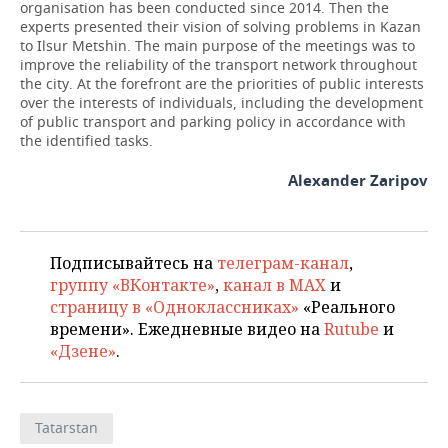
organisation has been conducted since 2014. Then the
experts presented their vision of solving problems in Kazan
to Ilsur Metshin. The main purpose of the meetings was to
improve the reliability of the transport network throughout
the city. At the forefront are the priorities of public interests
over the interests of individuals, including the development
of public transport and parking policy in accordance with
the identified tasks.
Alexander Zaripov
Подписывайтесь на
телеграм-канал
,
группу «ВКонтакте»
,
канал в MAX
и
страницу в «Одноклассниках»
«Реального
времени». Ежедневные видео на
Rutube
и
«Дзене»
.
Tatarstan