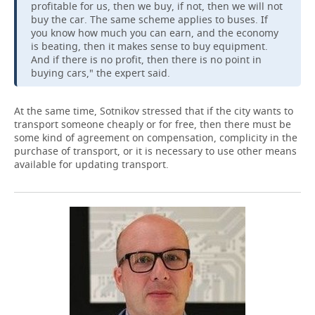
profitable for us, then we buy, if not, then we will not
buy the car. The same scheme applies to buses. If
you know how much you can earn, and the economy
is beating, then it makes sense to buy equipment.
And if there is no profit, then there is no point in
buying cars," the expert said.
At the same time, Sotnikov stressed that if the city wants to
transport someone cheaply or for free, then there must be
some kind of agreement on compensation, complicity in the
purchase of transport, or it is necessary to use other means
available for updating transport.