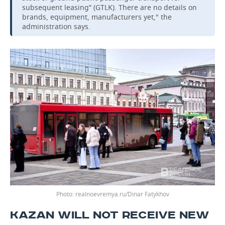
subsequent leasing” (GTLK). There are no details on
brands, equipment, manufacturers yet," the
administration says.
realnoevremya.ru/Dinar Fatykhov
KAZAN WILL NOT RECEIVE NEW