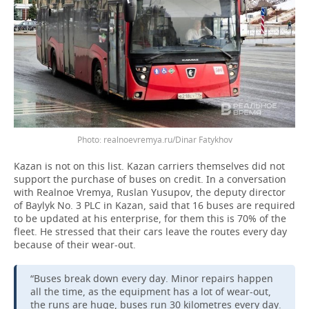
realnoevremya.ru/Dinar Fatykhov
Kazan is not on this list. Kazan carriers themselves did not
support the purchase of buses on credit. In a conversation
with Realnoe Vremya, Ruslan Yusupov, the deputy director
of Baylyk No. 3 PLC in Kazan, said that 16 buses are required
to be updated at his enterprise, for them this is 70% of the
fleet. He stressed that their cars leave the routes every day
because of their wear-out.
“Buses break down every day. Minor repairs happen
all the time, as the equipment has a lot of wear-out,
the runs are huge, buses run 30 kilometres every day.