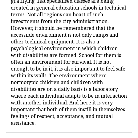
gratifying that specialised classes are being
created in general education schools in technical
terms. Not all regions can boast of such
investments from the city administration.
However, it should be remembered that the
accessible environment is not only ramps and
other technical equipment. It is also a
psychological environment in which children
with disabilities are formed. School for them is
often an environment for survival. It is not
enough to be in it, it is also important to feel safe
within its walls. The environment where
normotypic children and children with
disabilities are on a daily basis is a laboratory
where each individual adapts to be in interaction
with another individual. And here it is very
important that both of them instill in themselves
feelings of respect, acceptance, and mutual
assistance.