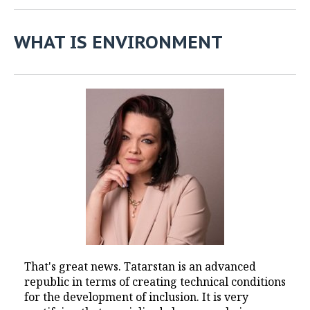
WHAT IS ENVIRONMENT
That's great news. Tatarstan is an advanced
republic in terms of creating technical conditions
for the development of inclusion. It is very