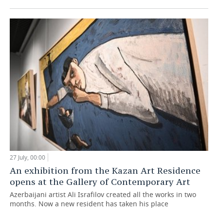
27 July, 00:00
An exhibition from the Kazan Art Residence
opens at the Gallery of Contemporary Art
Azerbaijani artist Ali Israfilov created all the works in two
months. Now a new resident has taken his place