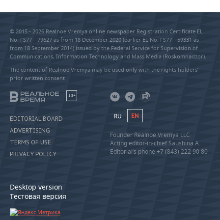
© 2015 - 2026 Realnoe Vremya online newspaper Registration Certificate EL
No. FS77—79627 as from 18 December 2020 (earlier EL No. FS77—59331 as
from 18 September 2014) issued by the Federal Service for Supervision of
Communications, Information Technology and Mass Media (Roskomnadzor).
The content of Realnoe Vremya may be used only with the rights holders’
prior written consent
18+
RU
EN
EDITORIAL BOARD
ADVERTISING
Founder Realnoe Vremya LLC
TERMS OF USE
Acting editor-in-chief Saushina A.
Editorial’s phone +7 (843) 222 90 80
PRIVACY POLICY
Desktop version
Тестовая версия