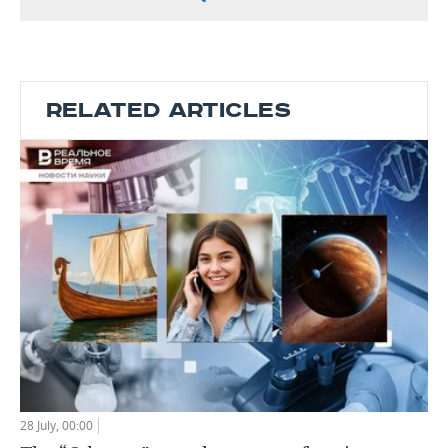
RELATED ARTICLES
28 July, 00:00