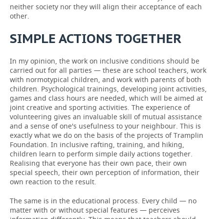
neither society nor they will align their acceptance of each
other.
SIMPLE ACTIONS TOGETHER
In my opinion, the work on inclusive conditions should be
carried out for all parties — these are school teachers, work
with normotypical children, and work with parents of both
children. Psychological trainings, developing joint activities,
games and class hours are needed, which will be aimed at
joint creative and sporting activities. The experience of
volunteering gives an invaluable skill of mutual assistance
and a sense of one's usefulness to your neighbour. This is
exactly what we do on the basis of the projects of Tramplin
Foundation. In inclusive rafting, training, and hiking,
children learn to perform simple daily actions together.
Realising that everyone has their own pace, their own
special speech, their own perception of information, their
own reaction to the result.
The same is in the educational process. Every child — no
matter with or without special features — perceives