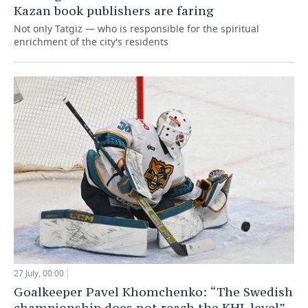
Kazan book publishers are faring
Not only Tatgiz — who is responsible for the spiritual
enrichment of the city's residents
27 July, 00:00
Goalkeeper Pavel Khomchenko: “The Swedish
championship does not reach the KHL level”