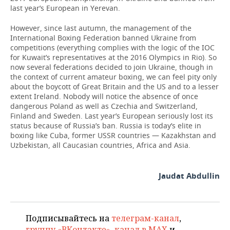
last year’s European in Yerevan.
However, since last autumn, the management of the
International Boxing Federation banned Ukraine from
competitions (everything complies with the logic of the IOC
for Kuwait’s representatives at the 2016 Olympics in Rio). So
now several federations decided to join Ukraine, though in
the context of current amateur boxing, we can feel pity only
about the boycott of Great Britain and the US and to a lesser
extent Ireland. Nobody will notice the absence of once
dangerous Poland as well as Czechia and Switzerland,
Finland and Sweden. Last year’s European seriously lost its
status because of Russia’s ban. Russia is today’s elite in
boxing like Cuba, former USSR countries — Kazakhstan and
Uzbekistan, all Caucasian countries, Africa and Asia.
Jaudat Abdullin
Подписывайтесь на
телеграм-канал
,
группу «ВКонтакте»
,
канал в MAX
и