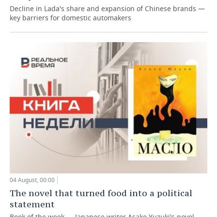
Decline in Lada's share and expansion of Chinese brands —
key barriers for domestic automakers
04 August, 00:00
The novel that turned food into a political
statement
Book of the week — Japanese writer Asako Yuzuki's novel