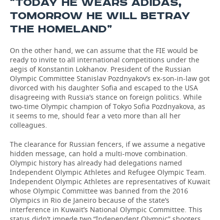
“TODAY HE WEARS ADIDAS,
TOMORROW HE WILL BETRAY
THE HOMELAND”
On the other hand, we can assume that the FIE would be
ready to invite to all international competitions under the
aegis of Konstantin Lokhanov. President of the Russian
Olympic Committee Stanislav Pozdnyakov’s ex-son-in-law got
divorced with his daughter Sofia and escaped to the USA
disagreeing with Russia’s stance on foreign politics. While
two-time Olympic champion of Tokyo Sofia Pozdnyakova, as
it seems to me, should fear a veto more than all her
colleagues.
The clearance for Russian fencers, if we assume a negative
hidden message, can hold a multi-move combination.
Olympic history has already had delegations named
Independent Olympic Athletes and Refugee Olympic Team.
Independent Olympic Athletes are representatives of Kuwait
whose Olympic Committee was banned from the 2016
Olympics in Rio de Janeiro because of the state’s
interference in Kuwait’s National Olympic Committee. This
status didn’t impede two “Independent Olympic” shooters