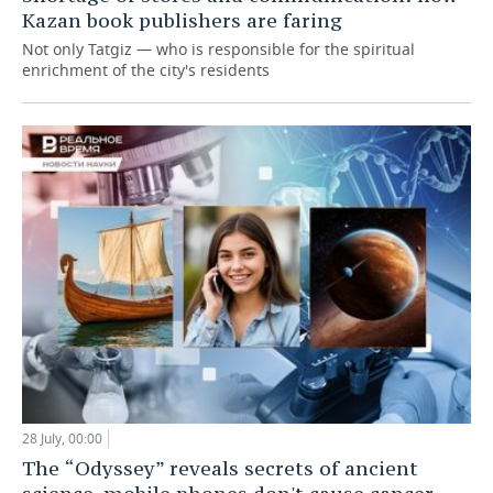
Kazan book publishers are faring
Not only Tatgiz — who is responsible for the spiritual
enrichment of the city's residents
28 July, 00:00
The “Odyssey” reveals secrets of ancient