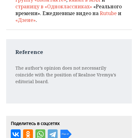
страницу в «Одноклассниках»
«Реального
времени». Ежедневные видео на
Rutube
и
«Дзене»
.
Reference
The author’s opinion does not necessarily
coincide with the position of Realnoe Vremya’s
editorial board.
Поделитесь в соцсетях