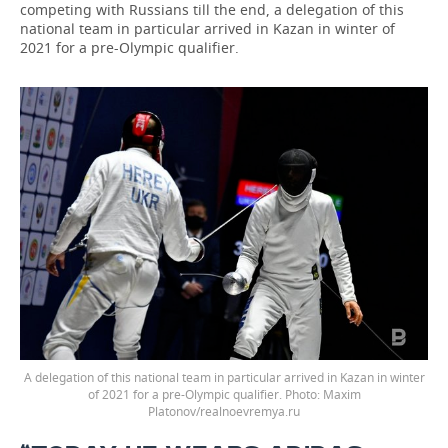
competing with Russians till the end, a delegation of this
national team in particular arrived in Kazan in winter of
2021 for a pre-Olympic qualifier.
A delegation of this national team in particular arrived in Kazan in winter
of 2021 for a pre-Olympic qualifier. Photo: Maxim
Platonov/realnoevremya.ru