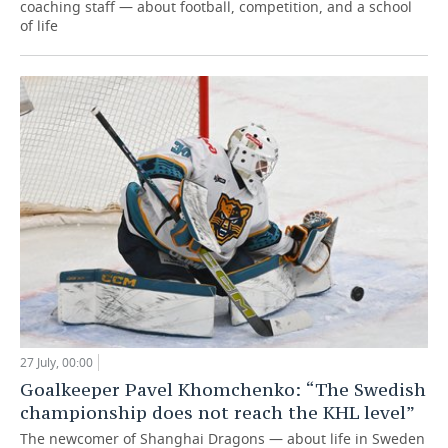
coaching staff — about football, competition, and a school
of life
27 July, 00:00
Goalkeeper Pavel Khomchenko: “The Swedish
championship does not reach the KHL level”
The newcomer of Shanghai Dragons — about life in Sweden