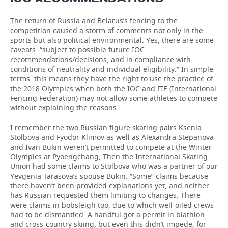
The return of Russia and Belarus’s fencing to the
competition caused a storm of comments not only in the
sports but also political environmental. Yes, there are some
caveats: “subject to possible future IOC
recommendations/decisions, and in compliance with
conditions of neutrality and individual eligibility.” In simple
terms, this means they have the right to use the practice of
the 2018 Olympics when both the IOC and FIE (International
Fencing Federation) may not allow some athletes to compete
without explaining the reasons.
I remember the two Russian figure skating pairs Ksenia
Stolbova and Fyodor Klimov as well as Alexandra Stepanova
and Ivan Bukin weren’t permitted to compete at the Winter
Olympics at Pyoengchang, Then the International Skating
Union had some claims to Stolbova who was a partner of our
Yevgenia Tarasova’s spouse Bukin. “Some” claims because
there haven’t been provided explanations yet, and neither
has Russian requested them limiting to changes. There
were claims in bobsleigh too, due to which well-oiled crews
had to be dismantled. A handful got a permit in biathlon
and cross-country skiing, but even this didn’t impede, for