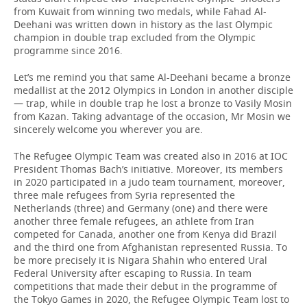
from Kuwait from winning two medals, while Fahad Al-
Deehani was written down in history as the last Olympic
champion in double trap excluded from the Olympic
programme since 2016.
Let’s me remind you that same Al-Deehani became a bronze
medallist at the 2012 Olympics in London in another disciple
— trap, while in double trap he lost a bronze to Vasily Mosin
from Kazan. Taking advantage of the occasion, Mr Mosin we
sincerely welcome you wherever you are.
The Refugee Olympic Team was created also in 2016 at IOC
President Thomas Bach’s initiative. Moreover, its members
in 2020 participated in a judo team tournament, moreover,
three male refugees from Syria represented the
Netherlands (three) and Germany (one) and there were
another three female refugees, an athlete from Iran
competed for Canada, another one from Kenya did Brazil
and the third one from Afghanistan represented Russia. To
be more precisely it is Nigara Shahin who entered Ural
Federal University after escaping to Russia. In team
competitions that made their debut in the programme of
the Tokyo Games in 2020, the Refugee Olympic Team lost to