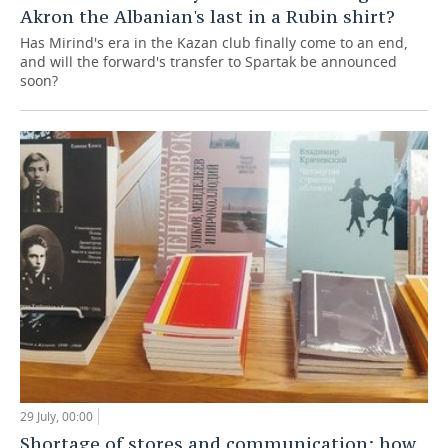
Akron the Albanian's last in a Rubin shirt?
Has Mirind's era in the Kazan club finally come to an end,
and will the forward's transfer to Spartak be announced
soon?
29 July, 00:00
Shortage of stores and communication: how