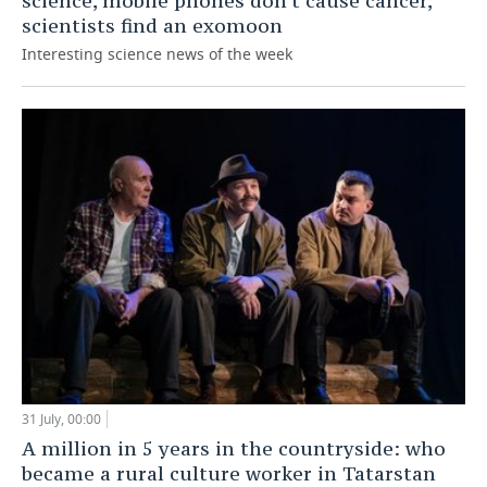
science, mobile phones don't cause cancer,
scientists find an exomoon
Interesting science news of the week
31 July, 00:00
A million in 5 years in the countryside: who
became a rural culture worker in Tatarstan