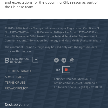
and expectations for the upcoming KHL season as part of
the Chinese team
© 2015 - 2026 Realnoe Vremya online newspaper Registration Certificate EL
No. FS77—79627 as from 18 December 2020 (earlier EL No. FS77—59331 as
from 18 September 2014) issued by the Federal Service for Supervision of
Communications, Information Technology and Mass Media (Roskomnadzor).
The content of Realnoe Vremya may be used only with the rights holders’
prior written consent
18+
RU
EN
EDITORIAL BOARD
ADVERTISING
Founder Realnoe Vremya LLC
TERMS OF USE
Acting editor-in-chief Saushina A.
Editorial’s phone +7 (843) 222 90 80
PRIVACY POLICY
Desktop version