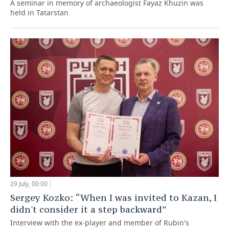
A seminar in memory of archaeologist Fayaz Khuzin was
held in Tatarstan
29 July, 00:00
Sergey Kozko: “When I was invited to Kazan, I
didn't consider it a step backward”
Interview with the ex-player and member of Rubin's