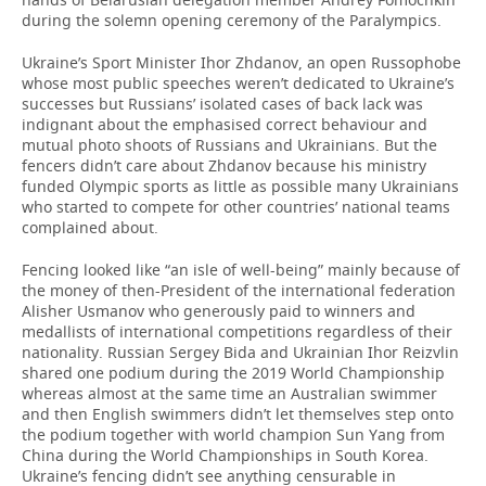
during the solemn opening ceremony of the Paralympics.
Ukraine’s Sport Minister Ihor Zhdanov, an open Russophobe
whose most public speeches weren’t dedicated to Ukraine’s
successes but Russians’ isolated cases of back lack was
indignant about the emphasised correct behaviour and
mutual photo shoots of Russians and Ukrainians. But the
fencers didn’t care about Zhdanov because his ministry
funded Olympic sports as little as possible many Ukrainians
who started to compete for other countries’ national teams
complained about.
Fencing looked like “an isle of well-being” mainly because of
the money of then-President of the international federation
Alisher Usmanov who generously paid to winners and
medallists of international competitions regardless of their
nationality. Russian Sergey Bida and Ukrainian Ihor Reizvlin
shared one podium during the 2019 World Championship
whereas almost at the same time an Australian swimmer
and then English swimmers didn’t let themselves step onto
the podium together with world champion Sun Yang from
China during the World Championships in South Korea.
Ukraine’s fencing didn’t see anything censurable in