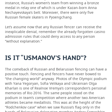
instance, Russia’s women’s team from winning a bronze
medal in relay one of which is under Kazan-born Anna
Nechayevskaya’s belt. Moreover, there were only five
Russian female skaters in Pyoengchang.
Let’s assume now that any Russian fencer can receive the
inexplicable denial, remember the already forgotten casino
admission rules that could deny access to any person
“without explanation.”
IS IT “USMANOV’S HAND”?
The comeback of Russian and Belarusian fencing can have a
positive touch. Fencing and fencers have never bowed to
“the changing world” anyway. Photos of the Olympic podium
with Yana Yegoryan, Sofia Velikaya and Ukrainian Olga
Kharlan is one of Realnoe Vremya’s corresponden’s personal
memories of Rio 2016. The same people stood on the
podium in team’s competition where another two American
athletes became medallists. This was at the height of the
“Rodchenkov case” when we saw Russia’s flag only in the
hands of Belarusian delegation member Andrey Fomochkin