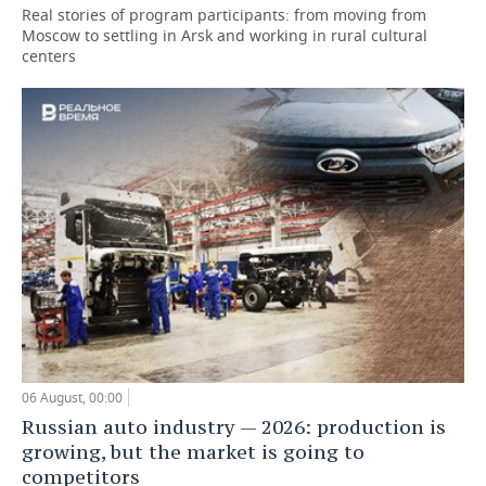
Real stories of program participants: from moving from
Moscow to settling in Arsk and working in rural cultural
centers
06 August, 00:00
Russian auto industry — 2026: production is
growing, but the market is going to
competitors