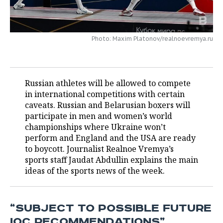
TELECOMMUNICATIONS
BUSINESS BRUNCH
FOOTBALL
SOCIETY
Photo: Maxim Platonov/realnoevremya.ru
ONLINE CONFERENCE
HOCKEY
AUTHORITIES
GALLERY
OPEN LECTURE
BASKETBALL
INFRASTRUCTURE
STORIES
Russian athletes will be allowed to compete
VOLLEYBALL
HISTORY
DESKTOP VERSION
in international competitions with certain
caveats. Russian and Belarusian boxers will
КИБЕРСПОРТ
CULTURE
participate in men and women’s world
championships where Ukraine won’t
FIGURE SKATING
MEDICINE
perform and England and the USA are ready
to boycott. Journalist Realnoe Vremya’s
WATER SPORTS
EDUCATION
sports staff Jaudat Abdullin explains the main
ideas of the sports news of the week.
BANDY
INCIDENTS
“SUBJECT TO POSSIBLE FUTURE
IOC RECOMMENDATIONS”