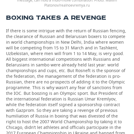
message, can hold a multi-move combination. Photo: Maxim
Platonov/realnoevremya.ru
BOXING TAKES A REVENGE
If there is some intrigue with the return of Russian fencing,
the clearance of Russian and Belarusian boxers to compete
in world championships in New Delhi, India where women
will be competing from 15 to 31 March and in Tashkent,
Uzbekistan, where men will from 1 to 14 May, is very good.
All biggest international competitions with Russians and
Belarusians in sambo were already held last year: world
championships and cups, etc. But Rosneft is the sponsor of
the federation, the management of the federation is pro-
Russian, there are no prospects of adding it to the Olympic
programme. This is why wasn’t any fear of sanctions from
the IOC. But boozing is an Olympic sport. But President of
the international federation is Russian Umar Kremlyov,
while the federation itself signed a sponsorship contract
with Gazprom. So they are taking a revenge of previous
humiliation of Russia in boxing that was divested of the
right to host the 2007 World Championship by taking it to
Chicago, didn’t let athletes and officials participate in the
2017 European Championship in Ukraine and banned from