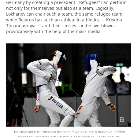
Germany by creating a precedent. “Refugees” can perform
not only for themselves but also as a team. Logically,
Lokhanov can chair such a team, the same refugee team,
while Belarus has such an athlete in athletics — Kristina
Timanouskaya — and their stories can be overblown
provocatively with the help of the mass media.
The clearance for Russian fencers, if we assume a negative hidden