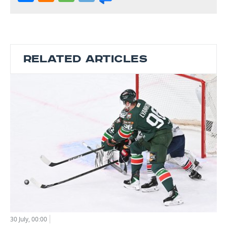
RELATED ARTICLES
30 July, 00:00