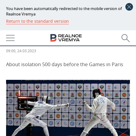
You have been automatically redirected to the mobile version of
Realnoe Vremya
Return to the standard version
NEWS
Russia back to international
ECONOMY
fencing
FINANCE
INDUSTRY
09:00, 24.03.2023
BANKS
AGRICULTURE
REALTY
About isolation 500 days before the Games in Paris
BUDGET
MACHINE BUILDING
AUTO
INVESTMENTS
PETROCHEMISTRY
BUSINESS
OIL
RETAILING
TECHNOLOGIES
DEFENCE INDUSTRY
TRANSPORT
IT
EVENTS
POWER ENGINEERING
SERVICES
MASS MEDIA
OUTSIDE
SPORTS