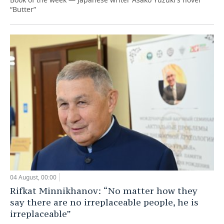
“Butter”
04 August, 00:00
Rifkat Minnikhanov: “No matter how they
say there are no irreplaceable people, he is
irreplaceable”