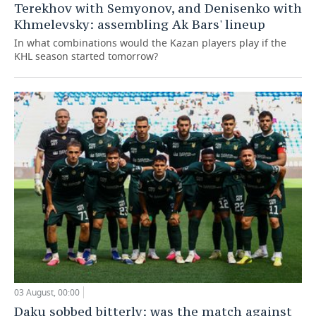
Terekhov with Semyonov, and Denisenko with
Khmelevsky: assembling Ak Bars' lineup
In what combinations would the Kazan players play if the
KHL season started tomorrow?
03 August, 00:00
Daku sobbed bitterly: was the match against