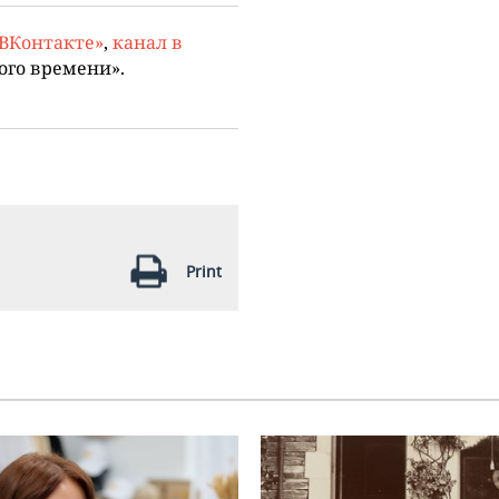
«ВКонтакте»
,
канал в
ого времени».
Print