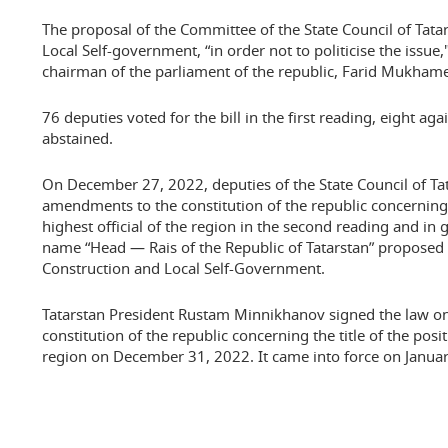
The proposal of the Committee of the State Council of Tata
Local Self-government, “in order not to politicise the issue
chairman of the parliament of the republic, Farid Mukhame
76 deputies voted for the bill in the first reading, eight ag
abstained.
On December 27, 2022, deputies of the State Council of Tat
amendments to the constitution of the republic concerning t
highest official of the region in the second reading and in
name “Head — Rais of the Republic of Tatarstan” proposed
Construction and Local Self-Government.
Tatarstan President Rustam Minnikhanov signed the law 
constitution of the republic concerning the title of the posit
region on December 31, 2022. It came into force on Januar