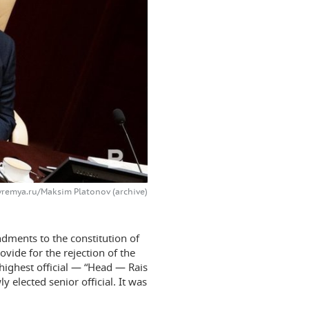
vremya.ru/Maksim Platonov (archive)
ndments to the constitution of
vide for the rejection of the
highest official — “Head — Rais
y elected senior official. It was