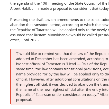
the agenda of the 40th meeting of the State Council of the 
Albert Habibullin made a proposal to consider it that today
Presenting the draft law on amendments to the constitutio
abandon the transition period, according to which the new 
the Republic of Tatarstan will be applied only to the newly e
assumed that Rustam Minnikhanov would be called presiden
office, until 2025.
“I would like to remind you that the Law of the Republi
adopted in December has been amended, according to 
highest official of Tatarstan is “Head — Rais of the Repub
same time, the law contains transitional provisions, ac
name provided for by the law will be applied only to th
official. However, after additional consultations on the 
the highest official, it was decided to abandon the trans
the name of the new highest official after the entry into
Republic of Tatarstan under consideration today," Alber
proposal.