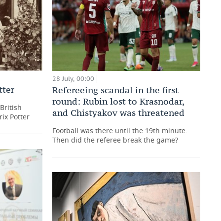
28 July, 00:00
tter
Refereeing scandal in the first
round: Rubin lost to Krasnodar,
British
and Chistyakov was threatened
rix Potter
Football was there until the 19th minute.
Then did the referee break the game?