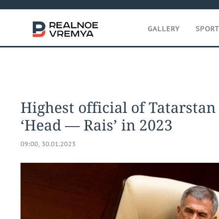
GALLERY
SPOR
Highest official of Tatarstan
‘Head — Rais’ in 2023
09:00, 30.01.2023