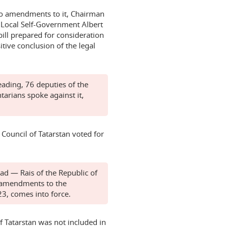
e no amendments to it, Chairman
 Local Self-Government Albert
ill prepared for consideration
itive conclusion of the legal
eading, 76 deputies of the
tarians spoke against it,
 Council of Tatarstan voted for
ad — Rais of the Republic of
n amendments to the
23, comes into force.
of Tatarstan was not included in