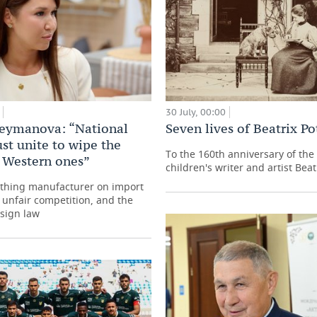
30 July, 00:00
leymanova: “National
Seven lives of Beatrix Po
st unite to wipe the
To the 160th anniversary of the 
h Western ones”
children's writer and artist Beat
othing manufacturer on import
, unfair competition, and the
esign law