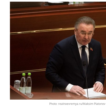
Photo: realnoevremya.ru/Maksim Platonov 