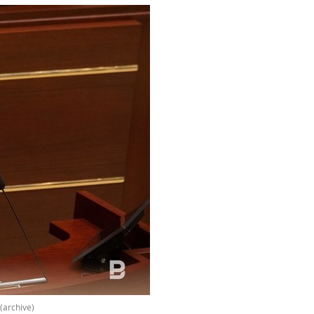
(archive)