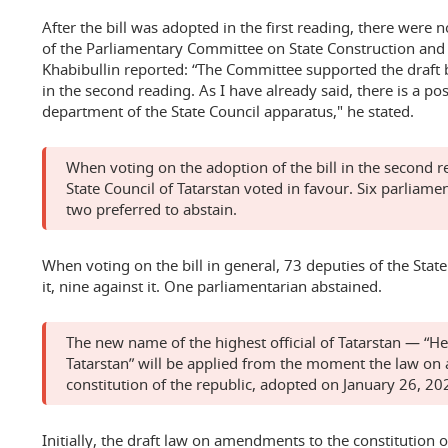
After the bill was adopted in the first reading, there wer
of the Parliamentary Committee on State Construction and
Khabibullin reported: “The Committee supported the draft b
in the second reading. As I have already said, there is a pos
department of the State Council apparatus," he stated.
When voting on the adoption of the bill in the second r
State Council of Tatarstan voted in favour. Six parliamen
two preferred to abstain.
When voting on the bill in general, 73 deputies of the State
it, nine against it. One parliamentarian abstained.
The new name of the highest official of Tatarstan — “He
Tatarstan” will be applied from the moment the law o
constitution of the republic, adopted on January 26, 20
Initially, the draft law on amendments to the constitution 