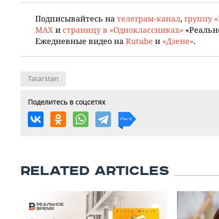
Подписывайтесь на
телеграм-канал
,
группу 
MAX
и
страницу в «Одноклассниках»
«Реальн
Ежедневные видео на
Rutube
и
«Дзене»
.
Tatarstan
Поделитесь в соцсетях
RELATED ARTICLES