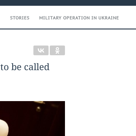
T
STORIES
MILITARY OPERATION IN UKRAINE
 to be called