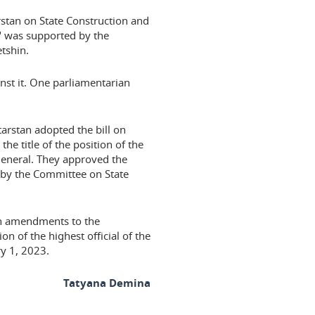
rstan on State Construction and
," was supported by the
tshin.
ainst it. One parliamentarian
arstan adopted the bill on
he title of the position of the
 general. They approved the
 by the Committee on State
on amendments to the
ion of the highest official of the
y 1, 2023.
Tatyana Demina