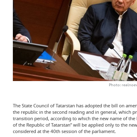
Photo: realnoe
The State Council of Tatarstan has adopted the bill on ame
the republic in the second reading and in general, which pro
transition period, according to which the new name of the 
of the Republic of Tatarstan” will be applied only to the newl
considered at the 40th session of the parliament.