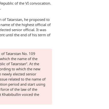
Republic of the VI convocation.
.
n of Tatarstan, he proposed to
name of the highest official of
lected senior official. It was
t until the end of his term of
c of Tatarstan No. 109
which the name of the
lic of Tatarstan”. At the
cording to which the new
e newly elected senior
issue related to the name of
ition period and start using
 force of the law of the
t Khabibullin voiced the