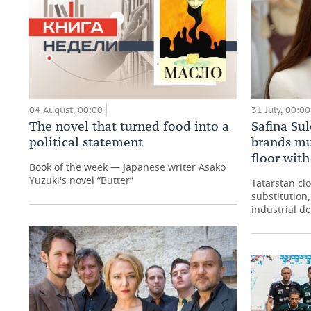
04 August, 00:00
31 July, 00:00
The novel that turned food into a
Safina Su
political statement
brands mu
floor wit
Book of the week — Japanese writer Asako
Yuzuki's novel “Butter”
Tatarstan cl
substitution
industrial d