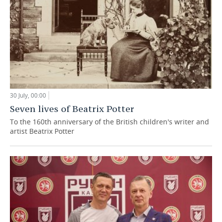
30 July, 00:00
Seven lives of Beatrix Potter
To the 160th anniversary of the British children's writer and
artist Beatrix Potter