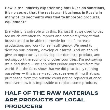
How is the industry experiencing anti-Russian sanctions,
it's no secret that the restaurant business in Russia in
many of its segments was tied to imported products,
equipment?
Everything is solvable with this. It's just that we used to pay
too much attention to imports and completely forgot that
Russia used to be able to provide for itself, increase
production, and work for self-sufficiency. We need to
develop our industry, develop our farms. And we should
give an opportunity to develop our domestic product, and
not support the economy of other countries. I'm not saying
it's a bad thing — we shouldn't isolate ourselves from the
world. But the facts show that we did practically nothing
ourselves — this is very sad, because everything that was
purchased from the outside could not be replaced at once.
And even now it is impossible to replace some products.
HALF OF THE RAW MATERIALS
ARE PRODUCTS OF LOCAL
PRODUCERS