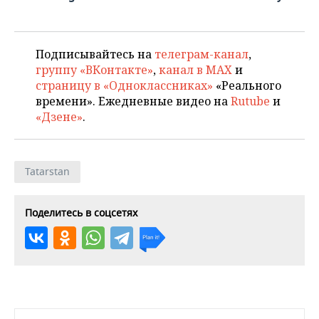
Подписывайтесь на
телеграм-канал
,
группу «ВКонтакте»
,
канал в MAX
и
страницу в «Одноклассниках»
«Реального
времени». Ежедневные видео на
Rutube
и
«Дзене»
.
Tatarstan
Поделитесь в соцсетях