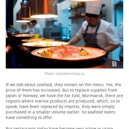
Photo: realnoevremya.ru
If we talk about seafood, they remain on the menu. Yes, the
price of them has increased. But to replace supplies from
Japan or Norway, we have the Far East, Murmansk, there are
regions where marine products are produced, which, so to
speak, have been replaced by imports, they were simply
purchased in a smaller volume earlier. So seafood lovers
have something to offer.
But restaurants today have become very active in using