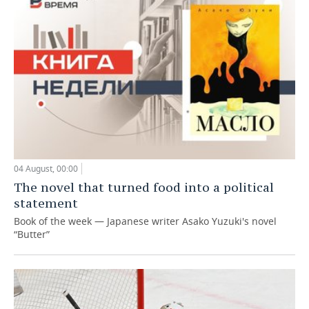
04 August, 00:00
The novel that turned food into a political
statement
Book of the week — Japanese writer Asako Yuzuki's novel
“Butter”