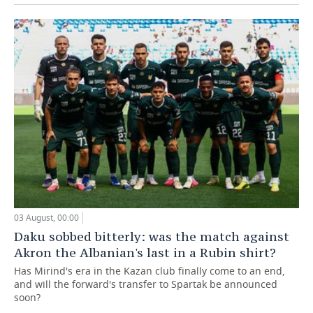
03 August, 00:00
Daku sobbed bitterly: was the match against
Akron the Albanian's last in a Rubin shirt?
Has Mirind's era in the Kazan club finally come to an end,
and will the forward's transfer to Spartak be announced
soon?