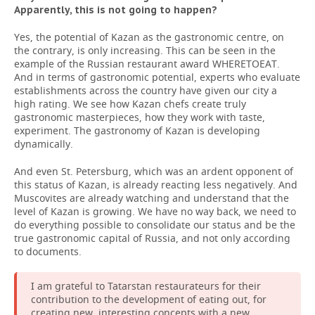
Apparently, this is not going to happen?
Yes, the potential of Kazan as the gastronomic centre, on
the contrary, is only increasing. This can be seen in the
example of the Russian restaurant award WHERETОEAT.
And in terms of gastronomic potential, experts who evaluate
establishments across the country have given our city a
high rating. We see how Kazan chefs create truly
gastronomic masterpieces, how they work with taste,
experiment. The gastronomy of Kazan is developing
dynamically.
And even St. Petersburg, which was an ardent opponent of
this status of Kazan, is already reacting less negatively. And
Muscovites are already watching and understand that the
level of Kazan is growing. We have no way back, we need to
do everything possible to consolidate our status and be the
true gastronomic capital of Russia, and not only according
to documents.
I am grateful to Tatarstan restaurateurs for their
contribution to the development of eating out, for
creating new, interesting concepts with a new