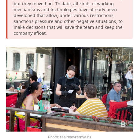
but they moved on. To date, all kinds of working
mechanisms and technologies have already been
developed that allow, under various restrictions,
sanctions pressure and other negative situations, to
make decisions that will save the team and keep the
company afloat.
Photo: realnoevremya.ru