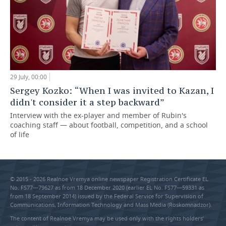
29 July, 00:00
Sergey Kozko: “When I was invited to Kazan, I
didn't consider it a step backward”
Interview with the ex-player and member of Rubin's
coaching staff — about football, competition, and a school
of life
© 2015 - 2026 Realnoe Vremya online newspaper Registration Certificate EL
No. FS77—79627 as from 18 December 2020 (earlier EL No. FS77—59331 as
from 18 September 2014) issued by the Federal Service for Supervision of
Communications, Information Technology and Mass Media (Roskomnadzor).
The content of Realnoe Vremya may be used only with the rights holders’