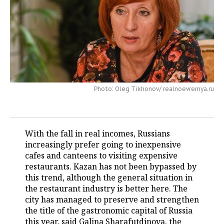
TELECOMMUNICATIONS
BUSINESS BRUNCH
FOOTBALL
SOCIETY
ONLINE CONFERENCE
HOCKEY
AUTHORITIES
GALLERY
OPEN LECTURE
BASKETBALL
INFRASTRUCTURE
STORIES
VOLLEYBALL
HISTORY
DESKTOP VERSION
Photo: Oleg Tikhonov/ realnoevremya.ru
КИБЕРСПОРТ
CULTURE
With the fall in real incomes, Russians
FIGURE SKATING
MEDICINE
increasingly prefer going to inexpensive
cafes and canteens to visiting expensive
WATER SPORTS
EDUCATION
restaurants. Kazan has not been bypassed by
this trend, although the general situation in
BANDY
INCIDENTS
the restaurant industry is better here. The
city has managed to preserve and strengthen
the title of the gastronomic capital of Russia
this year, said Galina Sharafutdinova, the