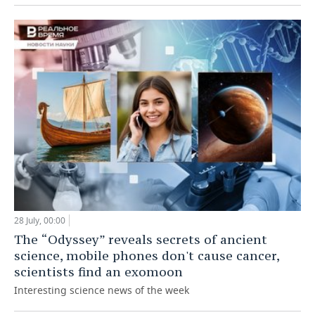
28 July, 00:00
The “Odyssey” reveals secrets of ancient
science, mobile phones don't cause cancer,
scientists find an exomoon
Interesting science news of the week