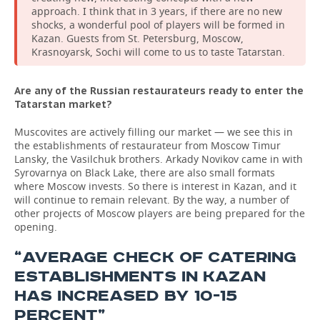
approach. I think that in 3 years, if there are no new
shocks, a wonderful pool of players will be formed in
Kazan. Guests from St. Petersburg, Moscow,
Krasnoyarsk, Sochi will come to us to taste Tatarstan.
Are any of the Russian restaurateurs ready to enter the
Tatarstan market?
Muscovites are actively filling our market — we see this in
the establishments of restaurateur from Moscow Timur
Lansky, the Vasilchuk brothers. Arkady Novikov came in with
Syrovarnya on Black Lake, there are also small formats
where Moscow invests. So there is interest in Kazan, and it
will continue to remain relevant. By the way, a number of
other projects of Moscow players are being prepared for the
opening.
“AVERAGE CHECK OF CATERING
ESTABLISHMENTS IN KAZAN
HAS INCREASED BY 10-15
PERCENT”