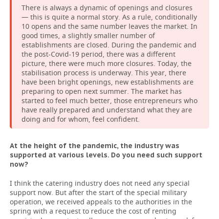
There is always a dynamic of openings and closures
— this is quite a normal story. As a rule, conditionally
10 opens and the same number leaves the market. In
good times, a slightly smaller number of
establishments are closed. During the pandemic and
the post-Сovid-19 period, there was a different
picture, there were much more closures. Today, the
stabilisation process is underway. This year, there
have been bright openings, new establishments are
preparing to open next summer. The market has
started to feel much better, those entrepreneurs who
have really prepared and understand what they are
doing and for whom, feel confident.
At the height of the pandemic, the industry was
supported at various levels. Do you need such support
now?
I think the catering industry does not need any special
support now. But after the start of the special military
operation, we received appeals to the authorities in the
spring with a request to reduce the cost of renting