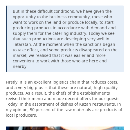
But in these difficult conditions, we have given the
opportunity to the business community, those who
want to work on the land or produce locally, to start
producing products in accordance with demand and
supply them for the catering industry. Today we see
that such productions are developing very well in
Tatarstan. At the moment when the sanctions began
to take effect, and some products disappeared on the
market, we realised that it was easier and more
convenient to work with those who are here and
nearby.
Firstly, it is an excellent logistics chain that reduces costs,
and a very big plus is that these are natural, high-quality
products. As a result, the chefs of the establishments
revised their menu and made decent offers for our guests.
Today, in the assortment of dishes of Kazan restaurants, in
my opinion, 50 percent of the raw materials are products of
local producers.