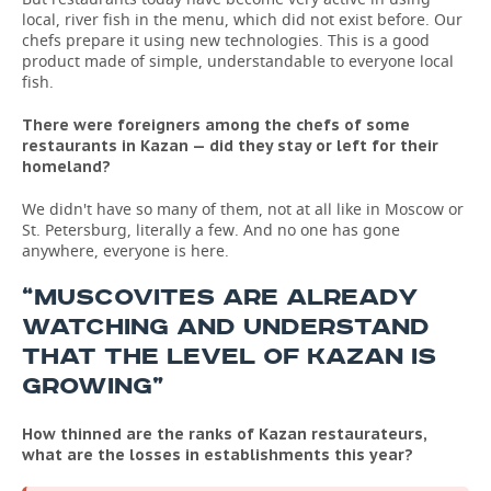
local, river fish in the menu, which did not exist before. Our
chefs prepare it using new technologies. This is a good
product made of simple, understandable to everyone local
fish.
There were foreigners among the chefs of some
restaurants in Kazan — did they stay or left for their
homeland?
We didn't have so many of them, not at all like in Moscow or
St. Petersburg, literally a few. And no one has gone
anywhere, everyone is here.
“MUSCOVITES ARE ALREADY
WATCHING AND UNDERSTAND
THAT THE LEVEL OF KAZAN IS
GROWING”
How thinned are the ranks of Kazan restaurateurs,
what are the losses in establishments this year?