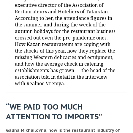
executive director of the Association of
Restaurateurs and Hoteliers of Tatarstan.
According to her, the attendance figures in
the summer and during the week of the
autumn holidays for the restaurant business
crossed out even the pre-pandemic ones.
How Kazan restaurateurs are coping with
the shocks of this year, how they replace the
missing Western delicacies and equipment,
and how the average check in catering
establishments has grown — the head of the
association told in detail in the interview
with Realnoe Vremya.
“WE PAID TOO MUCH
ATTENTION TO IMPORTS”
Galina Mikhailovna, how is the restaurant industry of