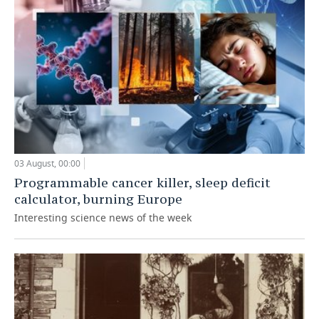
03 August, 00:00
Programmable cancer killer, sleep deficit
calculator, burning Europe
Interesting science news of the week