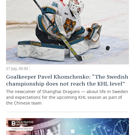
27 July, 00:00
Goalkeeper Pavel Khomchenko: “The Swedish
championship does not reach the KHL level”
The newcomer of Shanghai Dragons — about life in Sweden
and expectations for the upcoming KHL season as part of
the Chinese team