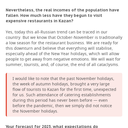
Nevertheless, the real incomes of the population have
fallen. How much less have they begun to visit
expensive restaurants in Kazan?
Yes, today this all-Russian trend can be traced in our
country. But we know that October-November is traditionally
a low season for the restaurant business. We are ready for
this downturn and believe that everything will stabilise,
especially ahead of the New Year holidays, which will allow
people to get away from negative emotions. We will wait for
summer, tourists, and, of course, the end of all cataclysms.
I would like to note that the past November holidays,
the week of autumn holidays, brought a very large
flow of tourists to Kazan for the first time, unexpected
for us. Such attendance of catering establishments
during this period has never been before — even
before the pandemic, then we simply did not notice
the November holidays.
Your forecast for 2023, what expectations do