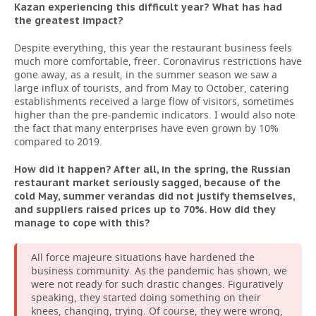
Kazan experiencing this difficult year? What has had
the greatest impact?
Despite everything, this year the restaurant business feels
much more comfortable, freer. Coronavirus restrictions have
gone away, as a result, in the summer season we saw a
large influx of tourists, and from May to October, catering
establishments received a large flow of visitors, sometimes
higher than the pre-pandemic indicators. I would also note
the fact that many enterprises have even grown by 10%
compared to 2019.
How did it happen? After all, in the spring, the Russian
restaurant market seriously sagged, because of the
cold May, summer verandas did not justify themselves,
and suppliers raised prices up to 70%. How did they
manage to cope with this?
All force majeure situations have hardened the
business community. As the pandemic has shown, we
were not ready for such drastic changes. Figuratively
speaking, they started doing something on their
knees, changing, trying. Of course, they were wrong,