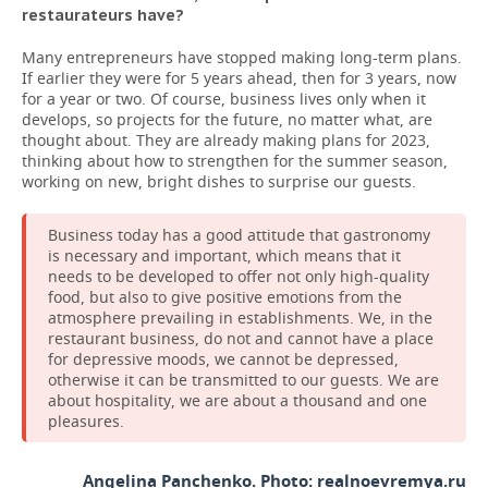
restaurateurs have?
Many entrepreneurs have stopped making long-term plans.
If earlier they were for 5 years ahead, then for 3 years, now
for a year or two. Of course, business lives only when it
develops, so projects for the future, no matter what, are
thought about. They are already making plans for 2023,
thinking about how to strengthen for the summer season,
working on new, bright dishes to surprise our guests.
Business today has a good attitude that gastronomy
is necessary and important, which means that it
needs to be developed to offer not only high-quality
food, but also to give positive emotions from the
atmosphere prevailing in establishments. We, in the
restaurant business, do not and cannot have a place
for depressive moods, we cannot be depressed,
otherwise it can be transmitted to our guests. We are
about hospitality, we are about a thousand and one
pleasures.
Angelina Panchenko. Photo: realnoevremya.ru