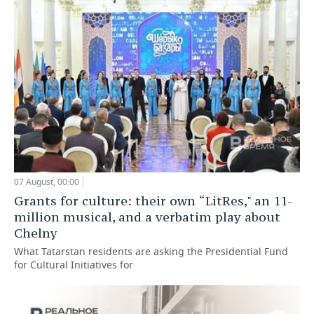
07 August, 00:00
Grants for culture: their own “LitRes," an 11-
million musical, and a verbatim play about
Chelny
What Tatarstan residents are asking the Presidential Fund
for Cultural Initiatives for