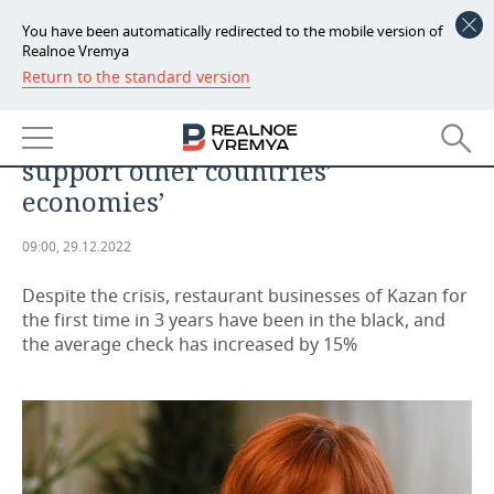
You have been automatically redirected to the mobile version of
Realnoe Vremya
Return to the standard version
NEWS
Galina Sharafutdinova: ‘We need
ECONOMY
to develop our product, not
support other countries’
FINANCE
INDUSTRY
economies’
BANKS
AGRICULTURE
REALTY
09:00, 29.12.2022
BUDGET
MACHINE BUILDING
AUTO
Despite the crisis, restaurant businesses of Kazan for
the first time in 3 years have been in the black, and
INVESTMENTS
PETROCHEMISTRY
BUSINESS
the average check has increased by 15%
OIL
RETAILING
TECHNOLOGIES
DEFENCE INDUSTRY
TRANSPORT
IT
EVENTS
POWER ENGINEERING
SERVICES
MASS MEDIA
OUTSIDE
SPORTS