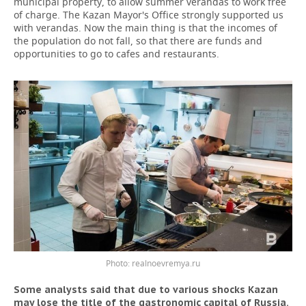
municipal property, to allow summer verandas to work free
of charge. The Kazan Mayor's Office strongly supported us
with verandas. Now the main thing is that the incomes of
the population do not fall, so that there are funds and
opportunities to go to cafes and restaurants.
Photo: realnoevremya.ru
Some analysts said that due to various shocks Kazan
may lose the title of the gastronomic capital of Russia.