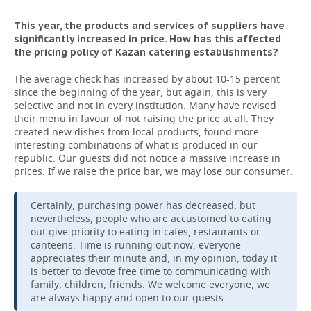
This year, the products and services of suppliers have
significantly increased in price. How has this affected
the pricing policy of Kazan catering establishments?
The average check has increased by about 10-15 percent
since the beginning of the year, but again, this is very
selective and not in every institution. Many have revised
their menu in favour of not raising the price at all. They
created new dishes from local products, found more
interesting combinations of what is produced in our
republic. Our guests did not notice a massive increase in
prices. If we raise the price bar, we may lose our consumer.
Certainly, purchasing power has decreased, but
nevertheless, people who are accustomed to eating
out give priority to eating in cafes, restaurants or
canteens. Time is running out now, everyone
appreciates their minute and, in my opinion, today it
is better to devote free time to communicating with
family, children, friends. We welcome everyone, we
are always happy and open to our guests.