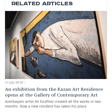
RELATED ARTICLES
27 July, 00:00
An exhibition from the Kazan Art Residence
opens at the Gallery of Contemporary Art
Azerbaijani artist Ali Israfilov created all the works in two
months. Now a new resident has taken his place