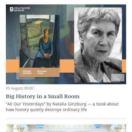
05 August, 00:00
Big History in a Small Room
“All Our Yesterdays” by Natalia Ginzburg — a book about
how history quietly destroys ordinary life