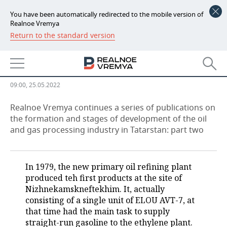
You have been automatically redirected to the mobile version of
Realnoe Vremya
Return to the standard version
NEWS
TAIF-NK refinery: from naphtha
ECONOMY
and mazut to Euro 5
FINANCE
INDUSTRY
09:00, 25.05.2022
BANKS
AGRICULTURE
REALTY
Realnoe Vremya continues a series of publications on
the formation and stages of development of the oil
and gas processing industry in Tatarstan: part two
BUDGET
MACHINE BUILDING
AUTO
INVESTMENTS
PETROCHEMISTRY
BUSINESS
In 1979, the new primary oil refining plant
OIL
RETAILING
TECHNOLOGIES
produced teh first products at the site of
Nizhnekamskneftekhim. It, actually
DEFENCE INDUSTRY
TRANSPORT
IT
EVENTS
consisting of a single unit of ELOU AVT-7, at
that time had the main task to supply
straight-run gasoline to the ethylene plant.
POWER ENGINEERING
SERVICES
MASS MEDIA
OUTSIDE
SPORTS