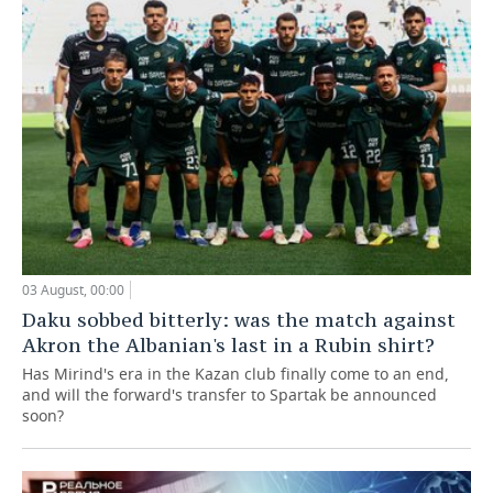
03 August, 00:00
Daku sobbed bitterly: was the match against
Akron the Albanian's last in a Rubin shirt?
Has Mirind's era in the Kazan club finally come to an end,
and will the forward's transfer to Spartak be announced
soon?