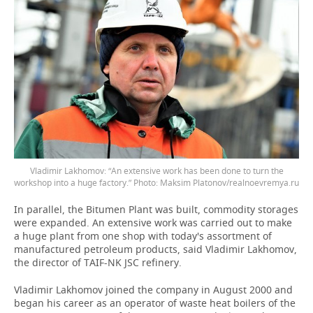
Vladimir Lakhomov: “An extensive work has been done to turn the
workshop into a huge factory.” Photo: Maksim Platonov/realnoevremya.ru
In parallel, the Bitumen Plant was built, commodity storages
were expanded. An extensive work was carried out to make
a huge plant from one shop with today's assortment of
manufactured petroleum products, said Vladimir Lakhomov,
the director of TAIF-NK JSC refinery.
Vladimir Lakhomov joined the company in August 2000 and
began his career as an operator of waste heat boilers of the