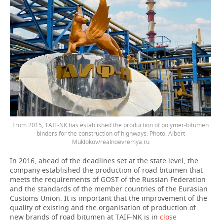
From 2015, TAIF-NK has established the production of polymer-bitumen
binders for the construction of highways. Photo: Albert
Muklokov/realnoevremya.ru
In 2016, ahead of the deadlines set at the state level, the
company established the production of road bitumen that
meets the requirements of GOST of the Russian Federation
and the standards of the member countries of the Eurasian
Customs Union. It is important that the improvement of the
quality of existing and the organisation of production of
new brands of road bitumen at TAIF-NK is in
close