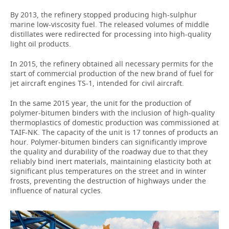
By 2013, the refinery stopped producing high-sulphur
marine low-viscosity fuel. The released volumes of middle
distillates were redirected for processing into high-quality
light oil products.
In 2015, the refinery obtained all necessary permits for the
start of commercial production of the new brand of fuel for
jet aircraft engines TS-1, intended for civil aircraft.
In the same 2015 year, the unit for the production of
polymer-bitumen binders with the inclusion of high-quality
thermoplastics of domestic production was commissioned at
TAIF-NK. The capacity of the unit is 17 tonnes of products an
hour. Polymer-bitumen binders can significantly improve
the quality and durability of the roadway due to that they
reliably bind inert materials, maintaining elasticity both at
significant plus temperatures on the street and in winter
frosts, preventing the destruction of highways under the
influence of natural cycles.