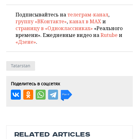
Подписывайтесь на
телеграм-канал
,
группу «ВКонтакте»
,
канал в MAX
и
страницу в «Одноклассниках»
«Реального
времени». Ежедневные видео на
Rutube
и
«Дзене»
.
Tatarstan
Поделитесь в соцсетях
RELATED ARTICLES