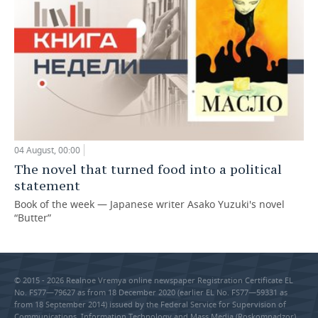
04 August, 00:00
The novel that turned food into a political
statement
Book of the week — Japanese writer Asako Yuzuki's novel
“Butter”
© 2015 - 2026 Realnoe Vremya online newspaper Registration Certificate EL
No. FS77—79627 as from 18 December 2020 (earlier EL No. FS77—59331 as
from 18 September 2014) issued by the Federal Service for Supervision of
Communications, Information Technology and Mass Media (Roskomnadzor).