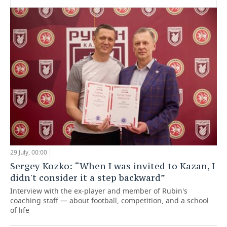
29 July, 00:00
Sergey Kozko: “When I was invited to Kazan, I
didn't consider it a step backward”
Interview with the ex-player and member of Rubin's
coaching staff — about football, competition, and a school
of life