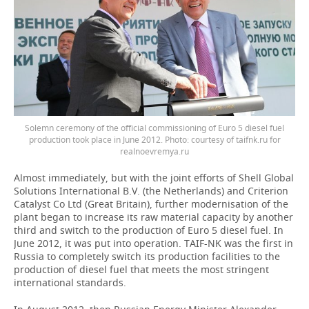
Solemn ceremony of the official commissioning of Euro 5 diesel fuel
production took place in June 2012. Photo: courtesy of taifnk.ru for
realnoevremya.ru
Almost immediately, but with the joint efforts of Shell Global
Solutions International B.V. (the Netherlands) and Criterion
Catalyst Co Ltd (Great Britain), further modernisation of the
plant began to increase its raw material capacity by another
third and switch to the production of Euro 5 diesel fuel. In
June 2012, it was put into operation. TAIF-NK was the first in
Russia to completely switch its production facilities to the
production of diesel fuel that meets the most stringent
international standards.