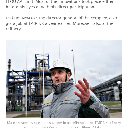
ELOU AVT unit. Most of the innovations took place either
before his eyes or with his direct participation.
Maksim Novikov, the director general of the complex, also
got a job at TAIF-NK a year earlier. Moreover, also at the
refinery.
Maksim Novikov started his career in oil refining at the TAIF-NK refinery
as an operator of waste heat boilers. Photo: Maksim