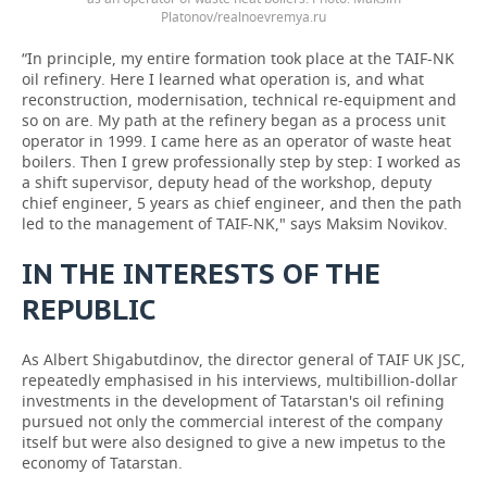
Platonov/realnoevremya.ru
“In principle, my entire formation took place at the TAIF-NK
oil refinery. Here I learned what operation is, and what
reconstruction, modernisation, technical re-equipment and
so on are. My path at the refinery began as a process unit
operator in 1999. I came here as an operator of waste heat
boilers. Then I grew professionally step by step: I worked as
a shift supervisor, deputy head of the workshop, deputy
chief engineer, 5 years as chief engineer, and then the path
led to the management of TAIF-NK," says Maksim Novikov.
IN THE INTERESTS OF THE
REPUBLIC
As Albert Shigabutdinov, the director general of TAIF UK JSC,
repeatedly emphasised in his interviews, multibillion-dollar
investments in the development of Tatarstan's oil refining
pursued not only the commercial interest of the company
itself but were also designed to give a new impetus to the
economy of Tatarstan.