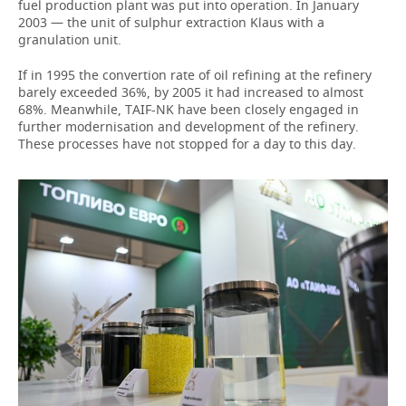
fuel production plant was put into operation. In January
2003 — the unit of sulphur extraction Klaus with a
granulation unit.
If in 1995 the convertion rate of oil refining at the refinery
barely exceeded 36%, by 2005 it had increased to almost
68%. Meanwhile, TAIF-NK have been closely engaged in
further modernisation and development of the refinery.
These processes have not stopped for a day to this day.