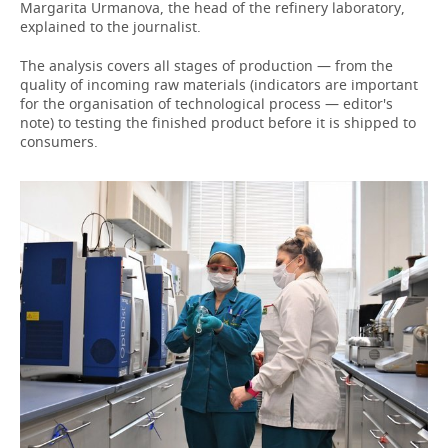
Margarita Urmanova, the head of the refinery laboratory,
explained to the journalist.
The analysis covers all stages of production — from the
quality of incoming raw materials (indicators are important
for the organisation of technological process — editor's
note) to testing the finished product before it is shipped to
consumers.