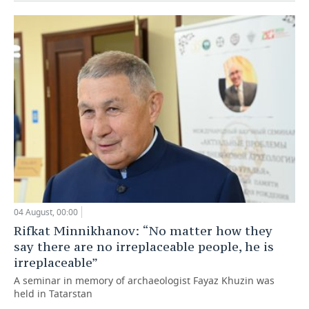
04 August, 00:00
Rifkat Minnikhanov: “No matter how they
say there are no irreplaceable people, he is
irreplaceable”
A seminar in memory of archaeologist Fayaz Khuzin was
held in Tatarstan