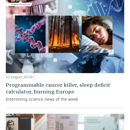
03 August, 00:00
Programmable cancer killer, sleep deficit
calculator, burning Europe
Interesting science news of the week