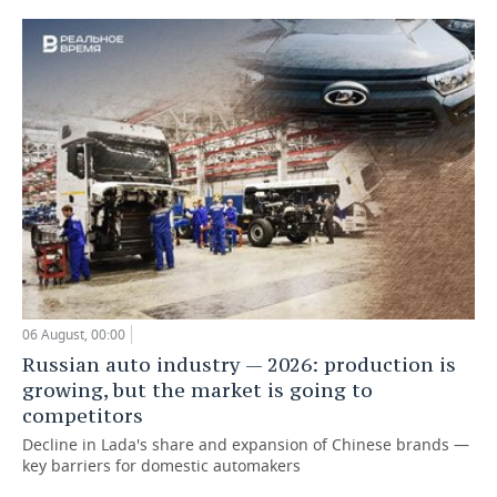
06 August, 00:00
Russian auto industry — 2026: production is
growing, but the market is going to
competitors
Decline in Lada's share and expansion of Chinese brands —
key barriers for domestic automakers