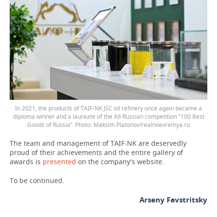
In 2021, the products of TAIF-NK JSC oil refinery once again became a
diploma winner and a laureate of the All-Russian competition "100 Best
Goods of Russia”. Photo: Maksim Platonov/realnoevremya.ru
The team and management of TAIF-NK are deservedly
proud of their achievements and the entire gallery of
awards is
presented
on the company's website.
To be continued.
Arseny Favstritsky