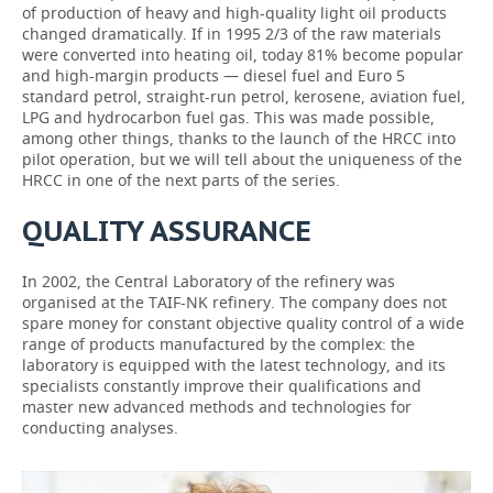
of production of heavy and high-quality light oil products
changed dramatically. If in 1995 2/3 of the raw materials
were converted into heating oil, today 81% become popular
and high-margin products — diesel fuel and Euro 5
standard petrol, straight-run petrol, kerosene, aviation fuel,
LPG and hydrocarbon fuel gas. This was made possible,
among other things, thanks to the launch of the HRCC into
pilot operation, but we will tell about the uniqueness of the
HRCC in one of the next parts of the series.
QUALITY ASSURANCE
In 2002, the Central Laboratory of the refinery was
organised at the TAIF-NK refinery. The company does not
spare money for constant objective quality control of a wide
range of products manufactured by the complex: the
laboratory is equipped with the latest technology, and its
specialists constantly improve their qualifications and
master new advanced methods and technologies for
conducting analyses.