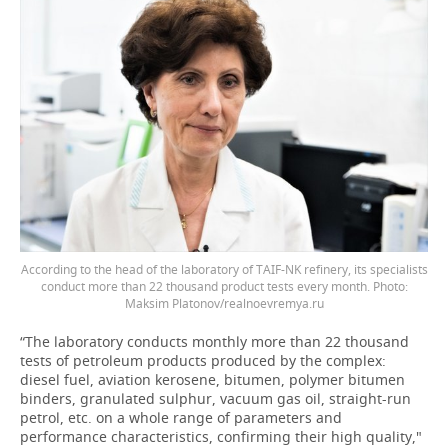
According to the head of the laboratory of TAIF-NK refinery, its specialists
conduct more than 22 thousand product tests every month. Photo:
Maksim Platonov/realnoevremya.ru
“The laboratory conducts monthly more than 22 thousand
tests of petroleum products produced by the complex:
diesel fuel, aviation kerosene, bitumen, polymer bitumen
binders, granulated sulphur, vacuum gas oil, straight-run
petrol, etc. on a whole range of parameters and
performance characteristics, confirming their high quality,"