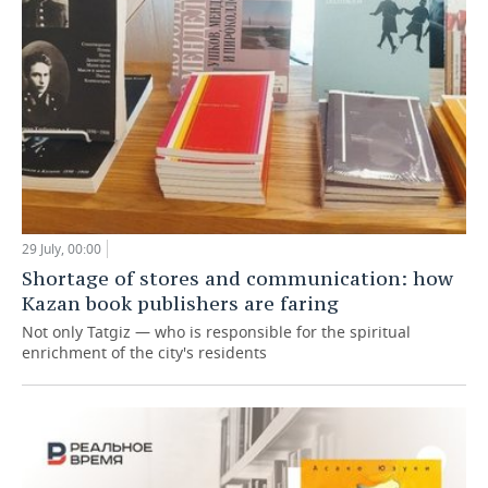
29 July, 00:00
Shortage of stores and communication: how
Kazan book publishers are faring
Not only Tatgiz — who is responsible for the spiritual
enrichment of the city's residents