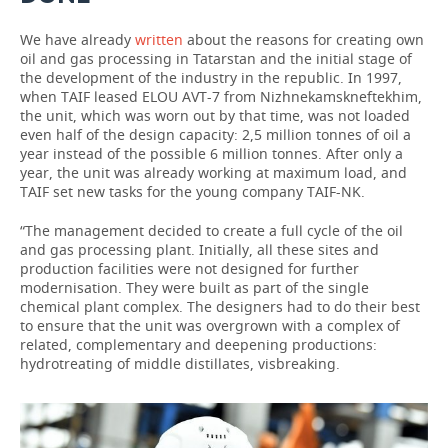
We have already
written
about the reasons for creating own
oil and gas processing in Tatarstan and the initial stage of
the development of the industry in the republic. In 1997,
when TAIF leased ELOU AVT-7 from Nizhnekamskneftekhim,
the unit, which was worn out by that time, was not loaded
even half of the design capacity: 2,5 million tonnes of oil a
year instead of the possible 6 million tonnes. After only a
year, the unit was already working at maximum load, and
TAIF set new tasks for the young company TAIF-NK.
“The management decided to create a full cycle of the oil
and gas processing plant. Initially, all these sites and
production facilities were not designed for further
modernisation. They were built as part of the single
chemical plant complex. The designers had to do their best
to ensure that the unit was overgrown with a complex of
related, complementary and deepening productions:
hydrotreating of middle distillates, visbreaking.