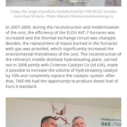
Today, the range of products manufactured by TAIF-NK JSC includes
more than 50 items. Photo: Maksim Platonov/realnoevremya.ru
In 2007-2009, during the reconstruction and modernisation
of the unit, the efficiency of the ELOU AVT-7 furnaces was
increased and the thermal exchange circuit was changed.
Besides, the replacement of mazut burned in the furnaces
with gas was provided, which significantly increased the
environmental friendliness of the unit. The reconstruction of
the refinery's middle distillate hydrotreating plant, carried
out in 2008 jointly with Criterion Catalyst Co Ltd (UK), made
it possible to increase the volume of hydrotreating catalyst
by 10% and completely replace the catalytic system. After
that, TAIF-NK had the opportunity to produce diesel fuel of
Euro 4 standard.