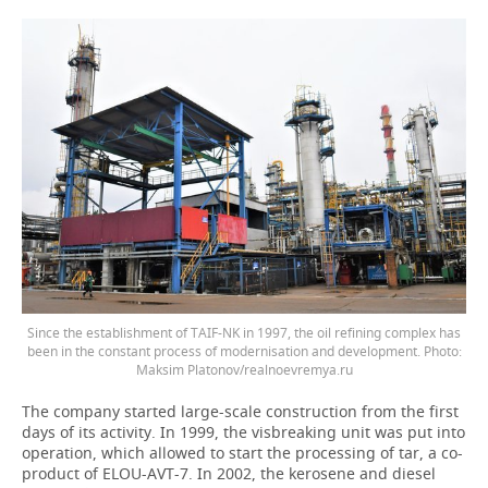
Since the establishment of TAIF-NK in 1997, the oil refining complex has
been in the constant process of modernisation and development. Photo:
Maksim Platonov/realnoevremya.ru
The company started large-scale construction from the first
days of its activity. In 1999, the visbreaking unit was put into
operation, which allowed to start the processing of tar, a co-
product of ELOU-AVT-7. In 2002, the kerosene and diesel