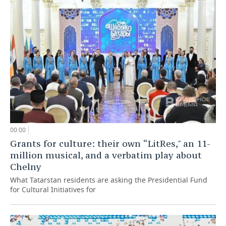
00:00
Grants for culture: their own “LitRes," an 11-
million musical, and a verbatim play about
Chelny
What Tatarstan residents are asking the Presidential Fund
for Cultural Initiatives for