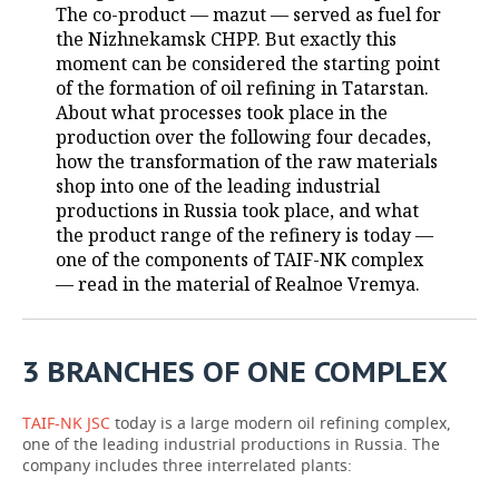
The co-product — mazut — served as fuel for
the Nizhnekamsk CHPP. But exactly this
TELECOMMUNICATIONS
BUSINESS BRUNCH
FOOTBALL
SOCIETY
moment can be considered the starting point
of the formation of oil refining in Tatarstan.
ONLINE CONFERENCE
HOCKEY
AUTHORITIES
GALLERY
About what processes took place in the
production over the following four decades,
OPEN LECTURE
BASKETBALL
INFRASTRUCTURE
STORIES
how the transformation of the raw materials
shop into one of the leading industrial
VOLLEYBALL
HISTORY
DESKTOP VERSION
productions in Russia took place, and what
the product range of the refinery is today —
КИБЕРСПОРТ
CULTURE
one of the components of TAIF-NK complex
— read in the material of Realnoe Vremya.
FIGURE SKATING
MEDICINE
WATER SPORTS
EDUCATION
3 BRANCHES OF ONE COMPLEX
BANDY
INCIDENTS
TAIF-NK JSC
today is a large modern oil refining complex,
one of the leading industrial productions in Russia. The
company includes three interrelated plants: