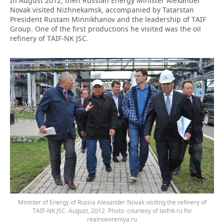
In August 2012, then Russian Energy Minister Alexander
Novak visited Nizhnekamsk, accompanied by Tatarstan
President Rustam Minnikhanov and the leadership of TAIF
Group. One of the first productions he visited was the oil
refinery of TAIF-NK JSC.
Minister of Energy of Russia Alexander Novak visiting the refinery of
TAIF-NK JSC. August, 2012. Photo: courtesy of taifnk.ru for
realnoevremya.ru