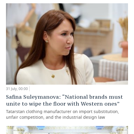
31 July, 00:00
Safina Suleymanova: “National brands must
unite to wipe the floor with Western ones”
Tatarstan clothing manufacturer on import substitution,
unfair competition, and the industrial design law