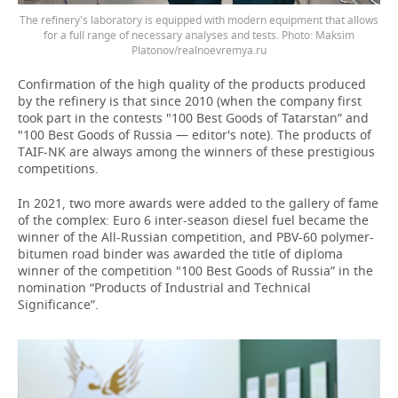
The refinery's laboratory is equipped with modern equipment that allows
for a full range of necessary analyses and tests. Photo: Maksim
Platonov/realnoevremya.ru
Confirmation of the high quality of the products produced
by the refinery is that since 2010 (when the company first
took part in the contests "100 Best Goods of Tatarstan” and
"100 Best Goods of Russia — editor's note). The products of
TAIF-NK are always among the winners of these prestigious
competitions.
In 2021, two more awards were added to the gallery of fame
of the complex: Euro 6 inter-season diesel fuel became the
winner of the All-Russian competition, and PBV-60 polymer-
bitumen road binder was awarded the title of diploma
winner of the competition "100 Best Goods of Russia” in the
nomination “Products of Industrial and Technical
Significance”.