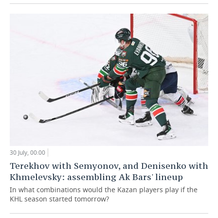
30 July, 00:00
Terekhov with Semyonov, and Denisenko with
Khmelevsky: assembling Ak Bars' lineup
In what combinations would the Kazan players play if the
KHL season started tomorrow?