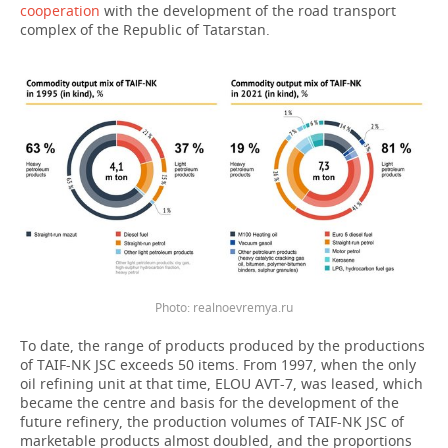
cooperation
with the development of the road transport
complex of the Republic of Tatarstan.
Photo: realnoevremya.ru
To date, the range of products produced by the productions
of TAIF-NK JSC exceeds 50 items. From 1997, when the only
oil refining unit at that time, ELOU AVT-7, was leased, which
became the centre and basis for the development of the
future refinery, the production volumes of TAIF-NK JSC of
marketable products almost doubled, and the proportions