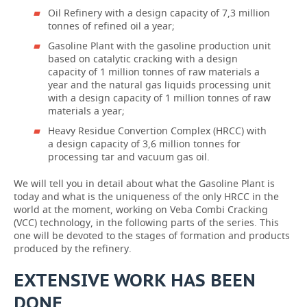
Oil Refinery with a design capacity of 7,3 million
tonnes of refined oil a year;
Gasoline Plant with the gasoline production unit
based on catalytic cracking with a design
capacity of 1 million tonnes of raw materials a
year and the natural gas liquids processing unit
with a design capacity of 1 million tonnes of raw
materials a year;
Heavy Residue Convertion Complex (HRCC) with
a design capacity of 3,6 million tonnes for
processing tar and vacuum gas oil.
We will tell you in detail about what the Gasoline Plant is
today and what is the uniqueness of the only HRCC in the
world at the moment, working on Veba Combi Cracking
(VCC) technology, in the following parts of the series. This
one will be devoted to the stages of formation and products
produced by the refinery.
EXTENSIVE WORK HAS BEEN
DONE