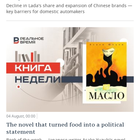
Decline in Lada's share and expansion of Chinese brands —
key barriers for domestic automakers
04 August, 00:00
The novel that turned food into a political
statement
Book of the week — Japanese writer Asako Yuzuki's novel