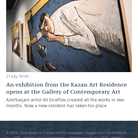
27 July, 00:00
An exhibition from the Kazan Art Residence
opens at the Gallery of Contemporary Art
Azerbaijani artist Ali Israfilov created all the works in two
months. Now a new resident has taken his place
© 2015 - 2026 Realnoe Vremya online newspaper Registration Certificate EL
No. FS77—79627 as from 18 December 2020 (earlier EL No. FS77—59331 as