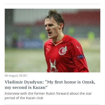
06 August, 00:00
Vladimir Dyadyun: “My first home is Omsk,
my second is Kazan”
Interview with the former Rubin forward about the star
period of the Kazan club