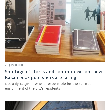
29 July, 00:00
Shortage of stores and communication: how
Kazan book publishers are faring
Not only Tatgiz — who is responsible for the spiritual
enrichment of the city's residents