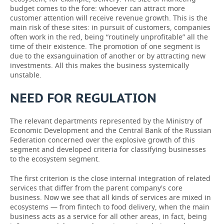
budget comes to the fore: whoever can attract more
customer attention will receive revenue growth. This is the
main risk of these sites: in pursuit of customers, companies
often work in the red, being “routinely unprofitable” all the
time of their existence. The promotion of one segment is
due to the exsanguination of another or by attracting new
investments. All this makes the business systemically
unstable.
NEED FOR REGULATION
The relevant departments represented by the Ministry of
Economic Development and the Central Bank of the Russian
Federation concerned over the explosive growth of this
segment and developed criteria for classifying businesses
to the ecosystem segment.
The first criterion is the close internal integration of related
services that differ from the parent company's core
business. Now we see that all kinds of services are mixed in
ecosystems — from fintech to food delivery, when the main
business acts as a service for all other areas, in fact, being