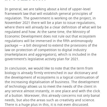
In general, we are talking about a kind of upper-level
framework law that will establish general principles of
regulation. The government is working on the project, in
November 2021 there will be a plan to issue regulations,
where there will already be a clear definition of what will be
regulated and how. At the same time, the Ministry of
Economic Development does not rule out that ecosystem
regulations will be immersed in the fifth antimonopoly
package — a bill designed to extend the provisions of the
law on protection of competition to digital industry
(marketplaces and aggregators), which is included in the
government's legislative activity plan for 2021.
In conclusion, we would like to note that the term from
biology is already firmly entrenched in our dictionary and
the development of ecosystems is a logical continuation of
the increasing digitalisation of business. The development
of technology allows us to meet the needs of the client in
any service almost instantly, in one place and with the click
of a button. Moreover, this already concerns not only banal
needs, but also the areas such as creativity and science.
There is a huge plus in this, it is not even discussed.