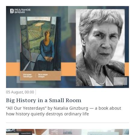
05 August, 00:00
Big History in a Small Room
“All Our Yesterdays” by Natalia Ginzburg — a book about
how history quietly destroys ordinary life