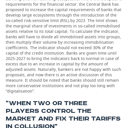
requirements for the financial sector: the Central Bank has
proposed to increase the capital requirements of banks that
develop large ecosystems through the introduction of the
so-called risk-sensitive limit (RSL) by 2023. The limit shows
the marginal share of investments in so-called immobilised
assets relative to its total capital. To calculate the indicator,
banks will have to divide all immobilised assets into groups,
then multiply their volume by increasing immobilisation
coefficients. The indicator should not exceed 30% of the
capital of the credit institution. Banks are given time until
2025-2027 to bring the indicators back to normal in case of
excess due to an increase in capital by the amount of
adjusted assets. Naturally, bankers are not happy with such
proposals, and now there is an active discussion of this
measure. It should be noted that banks should still remain
more conservative institutions and not play loo long with
“digitalisation”.
“WHEN TWO OR THREE
PLAYERS CONTROL THE
MARKET AND FIX THEIR TARIFFS
IN COLLUSION”