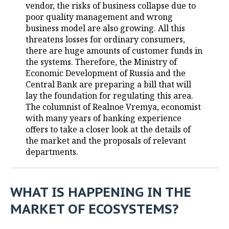
vendor, the risks of business collapse due to
poor quality management and wrong
TELECOMMUNICATIONS
BUSINESS BRUNCH
FOOTBALL
SOCIETY
business model are also growing. All this
threatens losses for ordinary consumers,
ONLINE CONFERENCE
HOCKEY
AUTHORITIES
GALLERY
there are huge amounts of customer funds in
the systems. Therefore, the Ministry of
OPEN LECTURE
BASKETBALL
INFRASTRUCTURE
STORIES
Economic Development of Russia and the
Central Bank are preparing a bill that will
VOLLEYBALL
HISTORY
DESKTOP VERSION
lay the foundation for regulating this area.
The columnist of Realnoe Vremya, economist
КИБЕРСПОРТ
CULTURE
with many years of banking experience
offers to take a closer look at the details of
FIGURE SKATING
MEDICINE
the market and the proposals of relevant
departments.
WATER SPORTS
EDUCATION
BANDY
INCIDENTS
WHAT IS HAPPENING IN THE
MARKET OF ECOSYSTEMS?