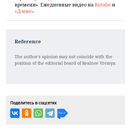
времени». Ежедневные видео на
Rutube
и
«Дзене»
.
Reference
The author's opinion may not coincide with the
position of the editorial board of Realnoe Vremya.
Поделитесь в соцсетях