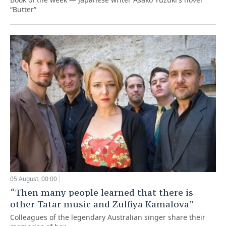
“Butter”
05 August, 00:00
“Then many people learned that there is
other Tatar music and Zulfiya Kamalova”
Colleagues of the legendary Australian singer share their