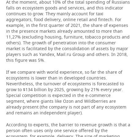
At the moment, about 10% of the total spending of Russians
falls on ecosystem goods and services, and this indicator
continues to grow. They mainly account for taxi
aggregators, food delivery, online retail and fintech. For
example, in the first quarter of 2021, the share of expenses
in the presence markets already amounted to more than
11,27% (excluding housing, furniture, tobacco products and
others). The growth of penetration into the consumer
market is facilitated by the consolidation of assets by major
players such as Yandex, Mail.ru Group and others. In 2018,
this figure was 5%.
If we compare with world experience, so far the share of
ecosystems is lower than in developed countries.
Nevertheless, the turnover of ecosystems is forecasted to
grow to $134 billion by 2025, growing by 21% every year.
Special competition is expected in the e-commerce
segment, where giants like Ozon and Wildberries are
already present (the company is not part of any ecosystem
and remains an independent player).
According to experts, the barrier to revenue growth is that a
person often uses only one service offered by the
ecosystem, for example, delivery. The size of marketing