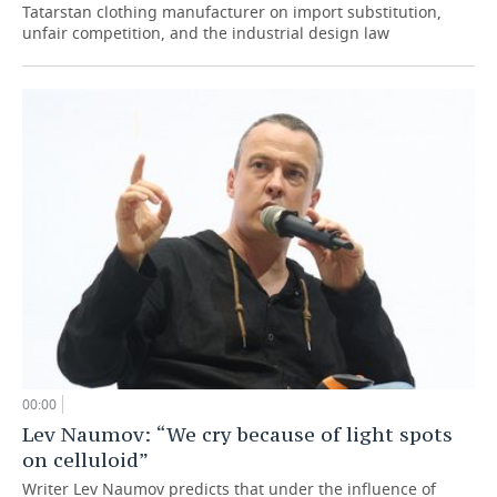
Tatarstan clothing manufacturer on import substitution,
unfair competition, and the industrial design law
00:00
Lev Naumov: “We cry because of light spots
on celluloid”
Writer Lev Naumov predicts that under the influence of