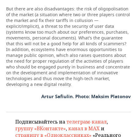
But there are also disadvantages: the risk of oligopolisation
of the market (a situation where two or three players control
the market and fix their tariffs in collusion —
explicit/implicit), a threat to the security of user data
(systems know too much about our preferences, purchases,
movements, personal documents). What's the guarantee
that this will not be a good help for all kinds of scammers?
In addition, ecosystems have enormous opportunities to
manage public opinion, which also raises questions about
the need for proper regulation of the activities of players
who should be engaged purely in business and concentrate
on the development and implementation of innovative
technologies and thus move the high-tech market,
developing a new digital reality.
Artur Safiulin. Photo: Maksim Platonov
Подписывайтесь на
телеграм-канал
,
группу «ВКонтакте»
,
канал в MAX
и
страницу в «Одноклассниках»
«Реального