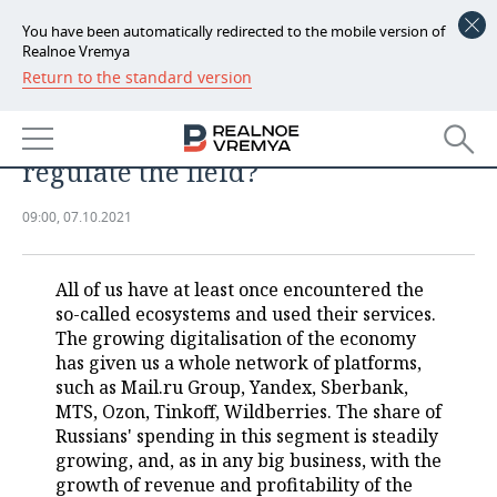
You have been automatically redirected to the mobile version of
Realnoe Vremya
Return to the standard version
NEWS
Russians spending more and more
ECONOMY
money in ecosystems: is it time to
regulate the field?
FINANCE
INDUSTRY
09:00, 07.10.2021
BANKS
AGRICULTURE
REALTY
BUDGET
MACHINE BUILDING
AUTO
All of us have at least once encountered the
so-called ecosystems and used their services.
INVESTMENTS
PETROCHEMISTRY
BUSINESS
The growing digitalisation of the economy
has given us a whole network of platforms,
OIL
RETAILING
TECHNOLOGIES
such as Mail.ru Group, Yandex, Sberbank,
MTS, Ozon, Tinkoff, Wildberries. The share of
Russians' spending in this segment is steadily
DEFENCE INDUSTRY
TRANSPORT
IT
EVENTS
growing, and, as in any big business, with the
growth of revenue and profitability of the
POWER ENGINEERING
SERVICES
MASS MEDIA
OUTSIDE
SPORTS