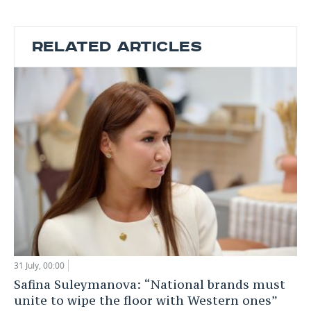
RELATED ARTICLES
31 July, 00:00
Safina Suleymanova: “National brands must
unite to wipe the floor with Western ones”