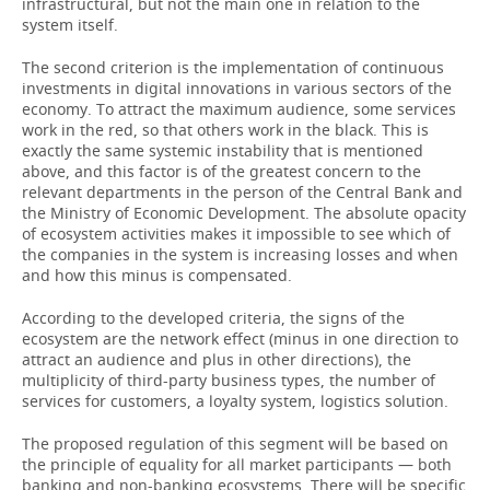
infrastructural, but not the main one in relation to the
system itself.
The second criterion is the implementation of continuous
investments in digital innovations in various sectors of the
economy. To attract the maximum audience, some services
work in the red, so that others work in the black. This is
exactly the same systemic instability that is mentioned
above, and this factor is of the greatest concern to the
relevant departments in the person of the Central Bank and
the Ministry of Economic Development. The absolute opacity
of ecosystem activities makes it impossible to see which of
the companies in the system is increasing losses and when
and how this minus is compensated.
According to the developed criteria, the signs of the
ecosystem are the network effect (minus in one direction to
attract an audience and plus in other directions), the
multiplicity of third-party business types, the number of
services for customers, a loyalty system, logistics solution.
The proposed regulation of this segment will be based on
the principle of equality for all market participants — both
banking and non-banking ecosystems. There will be specific