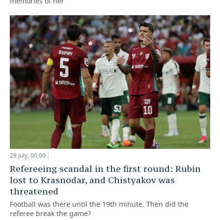
memories of her
28 July, 00:00
Refereeing scandal in the first round: Rubin
lost to Krasnodar, and Chistyakov was
threatened
Football was there until the 19th minute. Then did the
referee break the game?