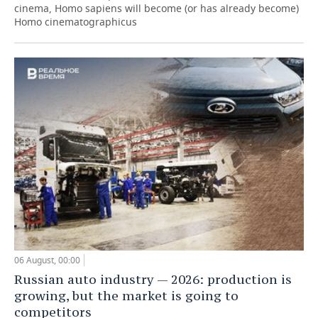
cinema, Homo sapiens will become (or has already become)
Homo cinematographicus
06 August, 00:00
Russian auto industry — 2026: production is
growing, but the market is going to
competitors