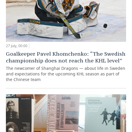
27 July, 00:00
Goalkeeper Pavel Khomchenko: “The Swedish
championship does not reach the KHL level”
The newcomer of Shanghai Dragons — about life in Sweden
and expectations for the upcoming KHL season as part of
the Chinese team