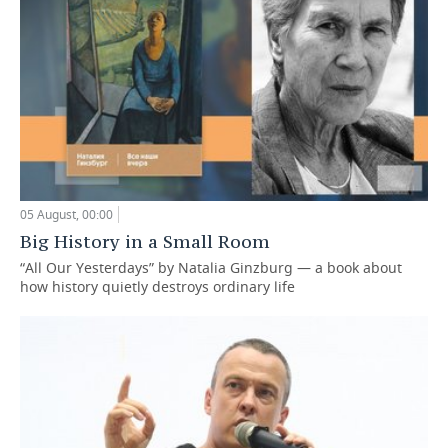
05 August, 00:00
Big History in a Small Room
“All Our Yesterdays” by Natalia Ginzburg — a book about
how history quietly destroys ordinary life