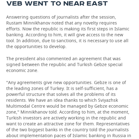
VEB WENT TO NEAR EAST
Answering questions of journalists after the session,
Rustam Minnikhanov noted that any novelty requires
efforts. Now the republic is making its first steps in Islamic
banking. According to him, it will give access to the new
tool. In addition, due to sanctions, it is necessary to use all
the opportunities to develop.
The president also commented an agreement that was
signed between the republic and Turkish Gebze special
economic zone.
''Any agreements give new opportunities. Gebze is one of
the leading zones of Turkey. It is self-sufficient, has a
powerful structure that solves all the problems of its
residents. We have an idea thanks to which Sviyazhsk
Multimodal Centre would be managed by Gebze economic
zone,'' Minnikhanov told. According to him, at the moment,
Turkish investors are actively working in the republic and
want to create an attractive zone for them. Representatives
of the two biggest banks in the country told the journalists
about implementation paces of Islamic banking in Russia in