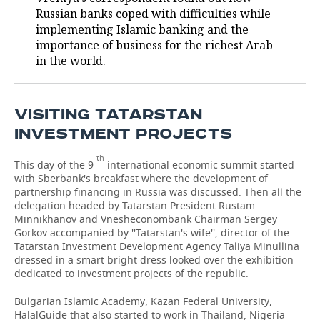
Russian banks coped with difficulties while
TELECOMMUNICATIONS
BUSINESS BRUNCH
FOOTBALL
SOCIETY
implementing Islamic banking and the
importance of business for the richest Arab
ONLINE CONFERENCE
HOCKEY
AUTHORITIES
GALLERY
in the world.
OPEN LECTURE
BASKETBALL
INFRASTRUCTURE
STORIES
VISITING TATARSTAN
VOLLEYBALL
HISTORY
DESKTOP VERSION
INVESTMENT PROJECTS
КИБЕРСПОРТ
CULTURE
th
This day of the 9
international economic summit started
with Sberbank's breakfast where the development of
FIGURE SKATING
MEDICINE
partnership financing in Russia was discussed. Then all the
delegation headed by Tatarstan President Rustam
Minnikhanov and Vnesheconombank Chairman Sergey
WATER SPORTS
EDUCATION
Gorkov accompanied by ''Tatarstan's wife'', director of the
Tatarstan Investment Development Agency Taliya Minullina
BANDY
INCIDENTS
dressed in a smart bright dress looked over the exhibition
dedicated to investment projects of the republic.
Bulgarian Islamic Academy, Kazan Federal University,
HalalGuide that also started to work in Thailand, Nigeria