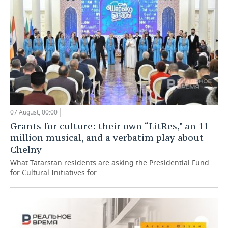
07 August, 00:00
Grants for culture: their own “LitRes," an 11-
million musical, and a verbatim play about
Chelny
What Tatarstan residents are asking the Presidential Fund
for Cultural Initiatives for