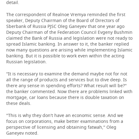
detail.
The correspondent of Realnoe Vremya reminded the first
speaker, Deputy Chairman of the Board of Directors of
Sberbank of Russia PJSC Oleg Ganeyev that one year ago
Deputy Chairman of the Federation Council Evgeny Bushmin
claimed the Bank of Russia and legislation were not ready to
spread Islamic banking. In answer to it, the banker replied
now many questions are arising while implementing Islamic
banking. But it is possible to work even within the acting
Russian legislation.
''It is necessary to examine the demand maybe not for not
all the range of products and services but to dive deep. Is
there any sense in spending efforts? What result will be?''
the banker commented. Now there are problems linked with
mortgage, car loans because there is double taxation on
these deals.
''This is why they don't have an economic sense. And we
focus on corporations, make better examinations from a
perspective of licensing and obtaining fatwah,'' Oleg
Ganeyev noted.