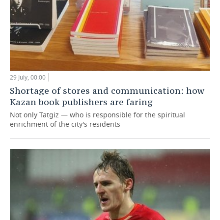
29 July, 00:00
Shortage of stores and communication: how
Kazan book publishers are faring
Not only Tatgiz — who is responsible for the spiritual
enrichment of the city's residents