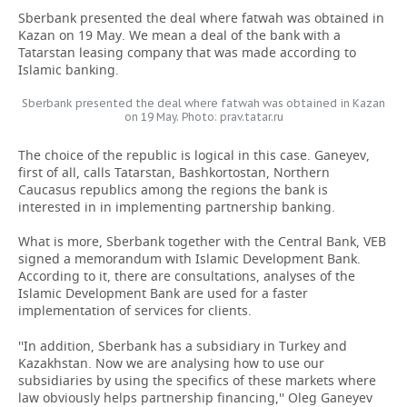
Sberbank presented the deal where fatwah was obtained in
Kazan on 19 May. We mean a deal of the bank with a
Tatarstan leasing company that was made according to
Islamic banking.
Sberbank presented the deal where fatwah was obtained in Kazan
on 19 May. Photo: prav.tatar.ru
The choice of the republic is logical in this case. Ganeyev,
first of all, calls Tatarstan, Bashkortostan, Northern
Caucasus republics among the regions the bank is
interested in in implementing partnership banking.
What is more, Sberbank together with the Central Bank, VEB
signed a memorandum with Islamic Development Bank.
According to it, there are consultations, analyses of the
Islamic Development Bank are used for a faster
implementation of services for clients.
''In addition, Sberbank has a subsidiary in Turkey and
Kazakhstan. Now we are analysing how to use our
subsidiaries by using the specifics of these markets where
law obviously helps partnership financing,'' Oleg Ganeyev