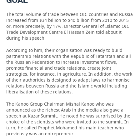
GOAL''
The total volume of trade between OIC countries and Russia
increased from $34 billion to $40 billion from 2010 to 2015
or, more precisely, by 17%. Director General of Islamic OIC
Trade Development Centre El Hassan Zein told about it
during his speech.
According to him, their organisation was ready to build
partnership relations with the Republic of Tatarstan and all
the Russian Federation to increase investment flows,
promote financial and trade relations, create joint
strategies, for instance, in agriculture. In addition, the work
of their authorities is designed to adapt laws to harmonise
relations between Russia and the Islamic world including
liberalisation of these relations.
The Kanoo Group Chairman Mishal Kanoo who was
announced as the richest Arab in the media also gave a
speech at KazanSummit. He noted he was surprised by the
choice of the scientists who were invited to the summit. In
turn, he called Prophet Mohamed his main teacher who
previously was an entrepreneur.