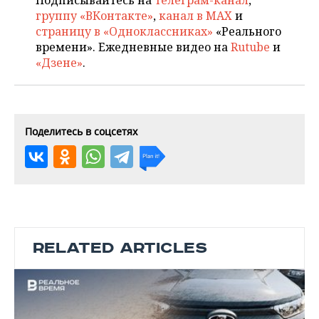
Подписывайтесь на
телеграм-канал
,
группу «ВКонтакте»
,
канал в MAX
и
страницу в «Одноклассниках»
«Реального
времени». Ежедневные видео на
Rutube
и
«Дзене»
.
Поделитесь в соцсетях
RELATED ARTICLES