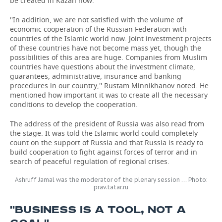
be created in Kazan now.
''In addition, we are not satisfied with the volume of
economic cooperation of the Russian Federation with
countries of the Islamic world now. Joint investment projects
of these countries have not become mass yet, though the
possibilities of this area are huge. Companies from Muslim
countries have questions about the investment climate,
guarantees, administrative, insurance and banking
procedures in our country,'' Rustam Minnikhanov noted. He
mentioned how important it was to create all the necessary
conditions to develop the cooperation.
The address of the president of Russia was also read from
the stage. It was told the Islamic world could completely
count on the support of Russia and that Russia is ready to
build cooperation to fight against forces of terror and in
search of peaceful regulation of regional crises.
Ashruff Jamal was the moderator of the plenary session … Photo:
prav.tatar.ru
''BUSINESS IS A TOOL, NOT A