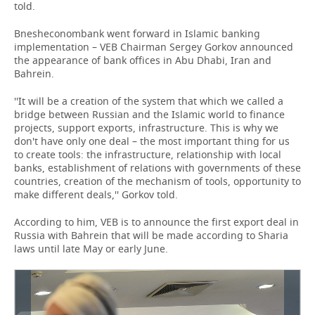
told.
Bnesheconombank went forward in Islamic banking
implementation – VEB Chairman Sergey Gorkov announced
the appearance of bank offices in Abu Dhabi, Iran and
Bahrein.
''It will be a creation of the system that which we called a
bridge between Russian and the Islamic world to finance
projects, support exports, infrastructure. This is why we
don't have only one deal – the most important thing for us
to create tools: the infrastructure, relationship with local
banks, establishment of relations with governments of these
countries, creation of the mechanism of tools, opportunity to
make different deals,'' Gorkov told.
According to him, VEB is to announce the first export deal in
Russia with Bahrein that will be made according to Sharia
laws until late May or early June.