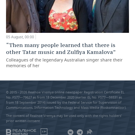
05 August, 00:00
“Then many people learned that there is
other Tatar music and Zulfiya Kamalova”
Colleagues of the legendary Australian singer share their
memories of her
© 2015 - 2026 Realnoe Vremya online newspaper Registration Certificate EL
No. FS77—79627 as from 18 December 2020 (earlier EL No. FS77—59331 as
from 18 September 2014) issued by the Federal Service for Supervision of
Communications, Information Technology and Mass Media (Roskomnadzor).
The content of Realnoe Vremya may be used only with the rights holders’
prior written consent
18+