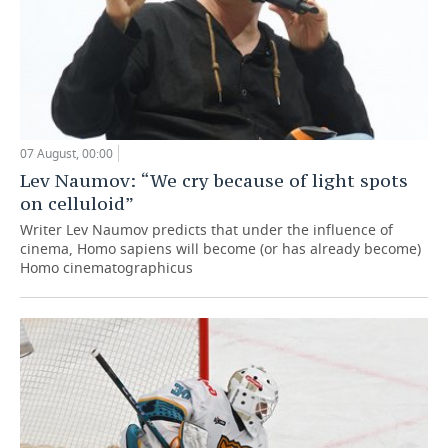
07 August, 00:00
Lev Naumov: “We cry because of light spots
on celluloid”
Writer Lev Naumov predicts that under the influence of
cinema, Homo sapiens will become (or has already become)
Homo cinematographicus