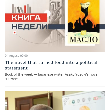
04 August, 00:00
The novel that turned food into a political
statement
Book of the week — Japanese writer Asako Yuzuki's novel
“Butter”