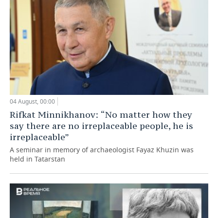
04 August, 00:00
Rifkat Minnikhanov: “No matter how they
say there are no irreplaceable people, he is
irreplaceable”
A seminar in memory of archaeologist Fayaz Khuzin was
held in Tatarstan