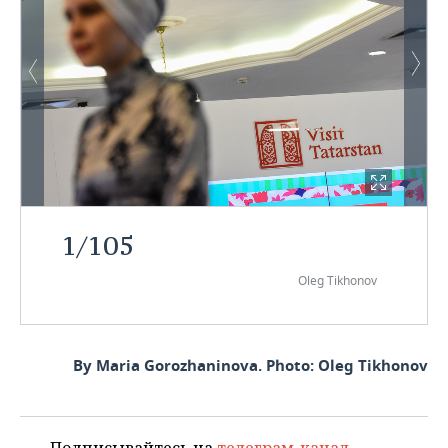
1
/
105
Oleg Tikhonov
By Maria Gorozhaninova. Photo: Oleg Tikhonov