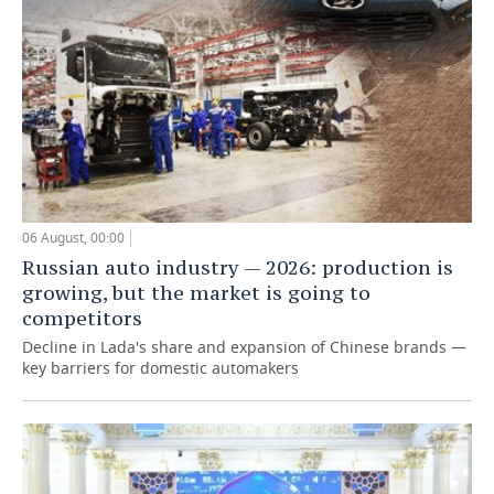
06 August, 00:00
Russian auto industry — 2026: production is
growing, but the market is going to
competitors
Decline in Lada's share and expansion of Chinese brands —
key barriers for domestic automakers