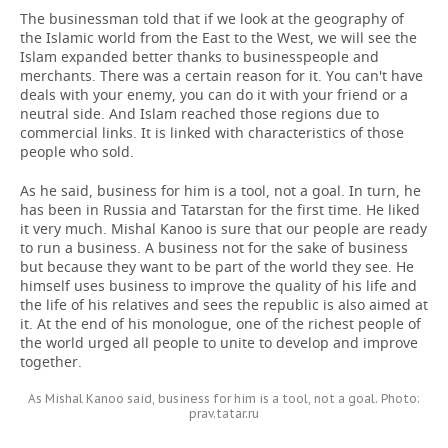
The businessman told that if we look at the geography of
the Islamic world from the East to the West, we will see the
Islam expanded better thanks to businesspeople and
merchants. There was a certain reason for it. You can't have
deals with your enemy, you can do it with your friend or a
neutral side. And Islam reached those regions due to
commercial links. It is linked with characteristics of those
people who sold.
As he said, business for him is a tool, not a goal. In turn, he
has been in Russia and Tatarstan for the first time. He liked
it very much. Mishal Kanoo is sure that our people are ready
to run a business. A business not for the sake of business
but because they want to be part of the world they see. He
himself uses business to improve the quality of his life and
the life of his relatives and sees the republic is also aimed at
it. At the end of his monologue, one of the richest people of
the world urged all people to unite to develop and improve
together.
As Mishal Kanoo said, business for him is a tool, not a goal. Photo:
prav.tatar.ru