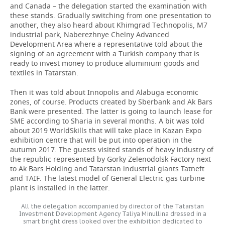
and Canada – the delegation started the examination with
these stands. Gradually switching from one presentation to
another, they also heard about Khimgrad Technopolis, M7
industrial park, Naberezhnye Chelny Advanced
Development Area where a representative told about the
signing of an agreement with a Turkish company that is
ready to invest money to produce aluminium goods and
textiles in Tatarstan.
Then it was told about Innopolis and Alabuga economic
zones, of course. Products created by Sberbank and Ak Bars
Bank were presented. The latter is going to launch lease for
SME according to Sharia in several months. A bit was told
about 2019 WorldSkills that will take place in Kazan Expo
exhibition centre that will be put into operation in the
autumn 2017. The guests visited stands of heavy industry of
the republic represented by Gorky Zelenodolsk Factory next
to Ak Bars Holding and Tatarstan industrial giants Tatneft
and TAIF. The latest model of General Electric gas turbine
plant is installed in the latter.
All the delegation accompanied by director of the Tatarstan
Investment Development Agency Taliya Minullina dressed in a
smart bright dress looked over the exhibition dedicated to