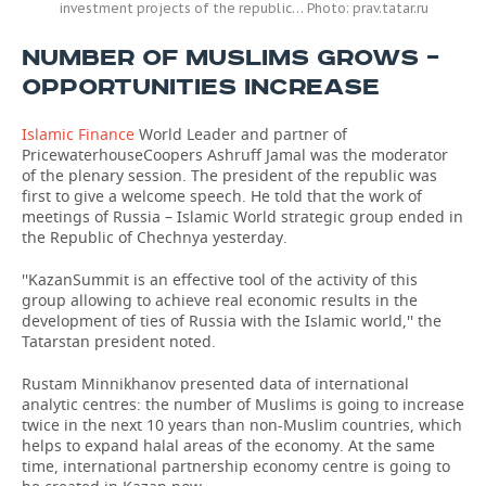
investment projects of the republic… Photo: prav.tatar.ru
NUMBER OF MUSLIMS GROWS –
OPPORTUNITIES INCREASE
Islamic Finance
World Leader and partner of
PricewaterhouseCoopers Ashruff Jamal was the moderator
of the plenary session. The president of the republic was
first to give a welcome speech. He told that the work of
meetings of Russia – Islamic World strategic group ended in
the Republic of Chechnya yesterday.
''KazanSummit is an effective tool of the activity of this
group allowing to achieve real economic results in the
development of ties of Russia with the Islamic world,'' the
Tatarstan president noted.
Rustam Minnikhanov presented data of international
analytic centres: the number of Muslims is going to increase
twice in the next 10 years than non-Muslim countries, which
helps to expand halal areas of the economy. At the same
time, international partnership economy centre is going to