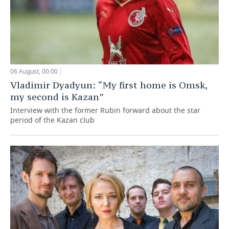
06 August, 00:00
Vladimir Dyadyun: “My first home is Omsk,
my second is Kazan”
Interview with the former Rubin forward about the star
period of the Kazan club