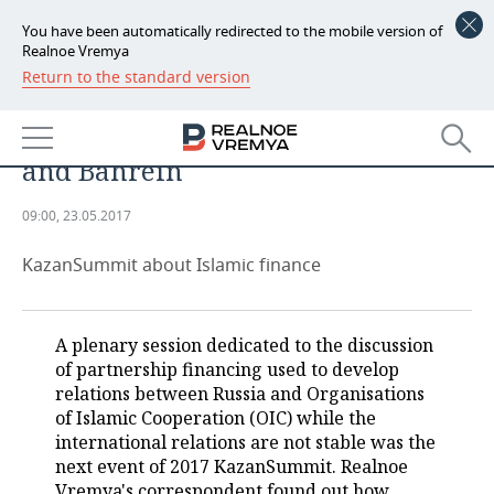
You have been automatically redirected to the mobile version of
Realnoe Vremya
Return to the standard version
NEWS
VEB to build bridge to Islamic
ECONOMY
world through Abu Dhabi, Iran
and Bahrein
FINANCE
INDUSTRY
09:00, 23.05.2017
BANKS
AGRICULTURE
REALTY
KazanSummit about Islamic finance
BUDGET
MACHINE BUILDING
AUTO
INVESTMENTS
PETROCHEMISTRY
BUSINESS
A plenary session dedicated to the discussion
of partnership financing used to develop
OIL
RETAILING
TECHNOLOGIES
relations between Russia and Organisations
of Islamic Cooperation (OIC) while the
DEFENCE INDUSTRY
TRANSPORT
IT
EVENTS
international relations are not stable was the
next event of 2017 KazanSummit. Realnoe
POWER ENGINEERING
SERVICES
MASS MEDIA
OUTSIDE
SPORTS
Vremya's correspondent found out how