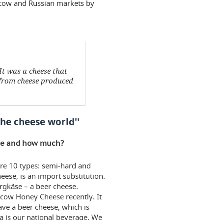
scow and Russian markets by
It was a cheese that
 from cheese produced
the cheese world''
uce and how much?
re 10 types: semi-hard and
ese, is an import substitution.
rgkäse – a beer cheese.
cow Honey Cheese recently. It
e a beer cheese, which is
 is our national beverage. We