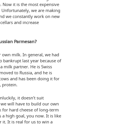
te. Now it is the most expensive
a. Unfortunately, we are making
 And we constantly work on new
 cellars and increase
Russian Parmesan?
ur own milk. In general, we had
o bankrupt last year because of
a milk partner. He is Swiss
 moved to Russia, and he is
cows and has been doing it for
, protein.
uckily, it doesn't suit
y we will have to build our own
 for hard cheese of long-term
 high goal, you now. It is like
. It is real for us to win a