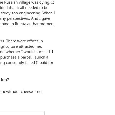
e Russian village was dying. It
ided that it all needed to be
 study zoo engineering. When I
 any perspectives. And I gave
loping in Russia at that moment
s. There were offices in
griculture attracted me.
and whether I would succeed. I
o purchase a parcel, launch a
 constantly failed (I paid for
tion?
 but without cheese – no