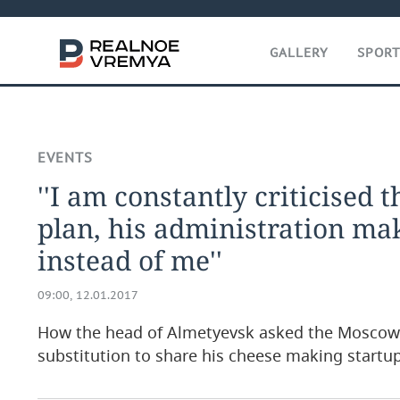
GALLERY
SPOR
EVENTS
''I am constantly criticised th
plan, his administration ma
instead of me''
09:00, 12.01.2017
How the head of Almetyevsk asked the Moscow
substitution to share his cheese making startu