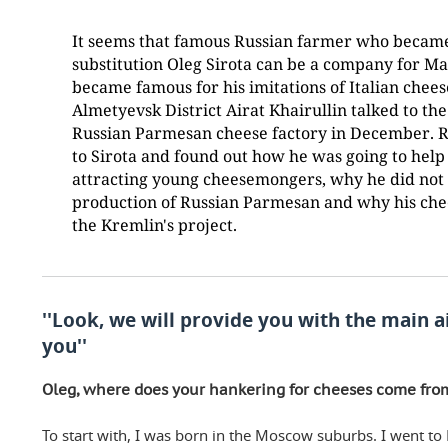
It seems that famous Russian farmer who became
substitution Oleg Sirota can be a company for 
became famous for his imitations of Italian che
Almetyevsk District Airat Khairullin talked to the
Russian Parmesan cheese factory in December. 
to Sirota and found out how he was going to help
attracting young cheesemongers, why he did not
production of Russian Parmesan and why his chee
the Kremlin's project.
''Look, we will provide you with the main a
you''
Oleg, where does your hankering for cheeses come fro
To start with, I was born in the Moscow suburbs. I went to