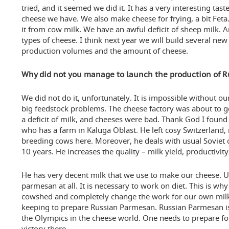
tried, and it seemed we did it. It has a very interesting tas
cheese we have. We also make cheese for frying, a bit Fet
it from cow milk. We have an awful deficit of sheep milk.
types of cheese. I think next year we will build several new
production volumes and the amount of cheese.
Why did not you manage to launch the production of 
We did not do it, unfortunately. It is impossible without o
big feedstock problems. The cheese factory was about to g
a deficit of milk, and cheeses were bad. Thank God I found 
who has a farm in Kaluga Oblast. He left cosy Switzerland,
breeding cows here. Moreover, he deals with usual Soviet 
10 years. He increases the quality – milk yield, productivity
He has very decent milk that we use to make our cheese. Unl
parmesan at all. It is necessary to work on diet. This is wh
cowshed and completely change the work for our own milk
keeping to prepare Russian Parmesan. Russian Parmesan is a
the Olympics in the cheese world. One needs to prepare for it
victory there.