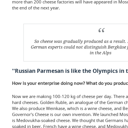
more than 200 cheese factories will have appeared in Mo
the end of the next year.
So cheese was gradually produced as a result. 
German experts could not distinguish Bergkäse
in the Alps
''Russian Parmesan is like the Olympics in 
How is your enterprise doing now? What do you prod
Now we are making 100-120 kg of cheese per day. There a
hard cheeses. Golden Ruble, an analogue of the German che
We also produce Weinkase, which is a wine cheese, and Be
Governor's Cheese is our own invention. We launched Mos
is Medovukha-soaked cheese. We thought that Germans hav
soaked in beer, French have a wine cheese, and Medovukha