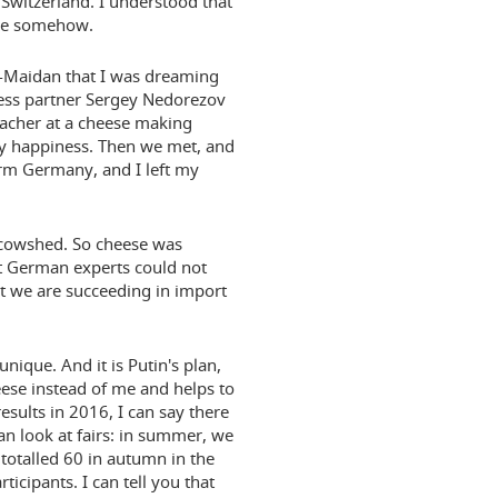
Switzerland. I understood that
ese somehow.
i-Maidan that I was dreaming
ness partner Sergey Nedorezov
eacher at a cheese making
 my happiness. Then we met, and
arm Germany, and I left my
a cowshed. So cheese was
at German experts could not
at we are succeeding in import
 unique. And it is Putin's plan,
eese instead of me and helps to
sults in 2016, I can say there
n look at fairs: in summer, we
totalled 60 in autumn in the
cipants. I can tell you that