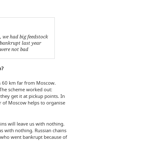
, we had big feedstock
 bankrupt last year
s were not bad
n?
t is 60 km far from Moscow.
. The scheme worked out:
ey get it at pickup points. In
or of Moscow helps to organise
ns will leave us with nothing.
us with nothing. Russian chains
e who went bankrupt because of