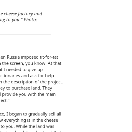
he cheese factory and
g to you.'' Photo:
n Russia imposed tit-for-tat
n the screen, you know. At that
t I needed to give up
nctionaries and ask for help
h the description of the project.
ney to purchase land. They
ll provide you with the main
ct.''
e, I began to gradually sell all
ow everything is in the cheese
 to you. While the land was