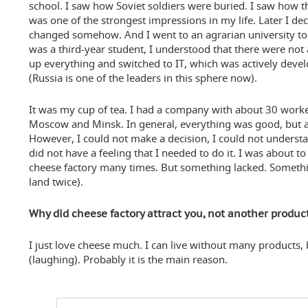
school. I saw how Soviet soldiers were buried. I saw how th
was one of the strongest impressions in my life. Later I dec
changed somehow. And I went to an agrarian university to
was a third-year student, I understood that there were not
up everything and switched to IT, which was actively deve
(Russia is one of the leaders in this sphere now).
It was my cup of tea. I had a company with about 30 worker
Moscow and Minsk. In general, everything was good, but a
However, I could not make a decision, I could not underst
did not have a feeling that I needed to do it. I was about t
cheese factory many times. But something lacked. Something
land twice).
Why did cheese factory attract you, not another produc
I just love cheese much. I can live without many products,
(laughing). Probably it is the main reason.