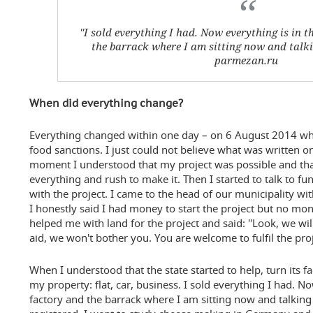
''I sold everything I had. Now everything is in t
the barrack where I am sitting now and talkin
parmezan.ru
When did everything change?
Everything changed within one day – on 6 August 2014 whe
food sanctions. I just could not believe what was written o
moment I understood that my project was possible and tha
everything and rush to make it. Then I started to talk to fu
with the project. I came to the head of our municipality wit
I honestly said I had money to start the project but no mo
helped me with land for the project and said: ''Look, we wi
aid, we won't bother you. You are welcome to fulfil the proje
When I understood that the state started to help, turn its fac
my property: flat, car, business. I sold everything I had. N
factory and the barrack where I am sitting now and talking