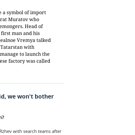
 a symbol of import
Marat Muratov who
esemongers. Head of
 first man and his
Realnoe Vremya talked
 Tatarstan with
 manage to launch the
se factory was called
id, we won't bother
m?
 Rzhev with search teams after