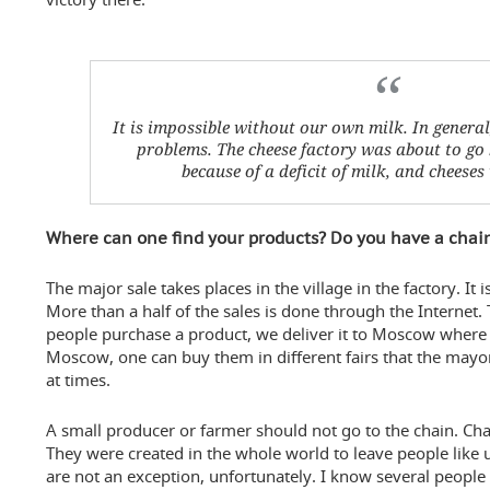
It is impossible without our own milk. In general
problems
. The cheese factory was about to go
because of a deficit of milk, and cheese
Where can one find your products? Do you have a chai
The major sale takes places in the village in the factory. I
More than a half of the sales is done through the Internet
people purchase a product, we deliver it to Moscow where th
Moscow, one can buy them in different fairs that the may
at times.
A small producer or farmer should not go to the chain. Chai
They were created in the whole world to leave people like 
are not an exception, unfortunately. I know several peopl