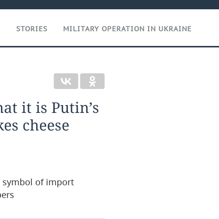
T
STORIES
MILITARY OPERATION IN UKRAINE
at it is Putin’s
kes cheese
 symbol of import
pers