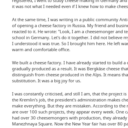
registered, I went to study cheese making in Germany and 
it was not what I needed even if I knew how to make che
At the same time, I was writing in a public community Ant
of opening a cheese factory in Russia. My friend and busi
reacted to it. He wrote: ''Look, I am a cheesemonger and t
school in Germany. Let's do it together. I did not believe
I understood it was true. So I brought him here. He left w
warm and comfortable office.
We built a cheese factory. I have already started to build 
gradually produced as a result. It was Bergkäse cheese th
distinguish from cheese produced in the Alps. It means th
substitution. It was a big joy for us.
I was constantly criticised, and still I am, that the project is
the Kremlin's job, the president's administration makes ch
make everything. But they are mistaken. According to the re
are over 100 such projects, they appear every week. One ca
had over 30 cheesemongers with production, they already 
Manezhnaya Square. Now the New Year fair has over 80 parti