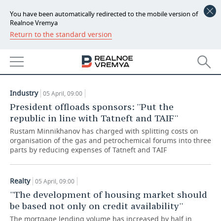
You have been automatically redirected to the mobile version of
Realnoe Vremya
Return to the standard version
NEWS
ARTICLES
ECONOMY
05.04.2019
FINANCE
INDUSTRY
Industry
05 April, 09:00
BANKS
AGRICULTURE
REALTY
President offloads sponsors: ''Put the
republic in line with Tatneft and TAIF''
BUDGET
MACHINE BUILDING
AUTO
Rustam Minnikhanov has charged with splitting costs on
organisation of the gas and petrochemical forums into three
INVESTMENTS
PETROCHEMISTRY
BUSINESS
parts by reducing expenses of Tatneft and TAIF
OIL
RETAILING
TECHNOLOGIES
Realty
05 April, 09:00
''The development of housing market should
DEFENCE INDUSTRY
TRANSPORT
IT
EVENTS
be based not only on credit availability''
POWER ENGINEERING
SERVICES
MASS MEDIA
OUTSIDE
SPORTS
The mortgage lending volume has increased by half in