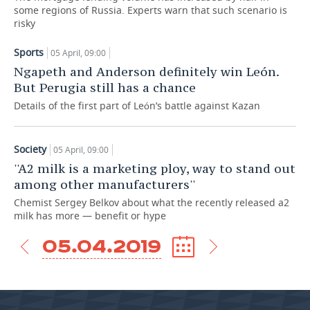
some regions of Russia. Experts warn that such scenario is
risky
TELECOMMUNICATIONS
BUSINESS BRUNCH
FOOTBALL
SOCIETY
Sports
05 April, 09:00
ONLINE CONFERENCE
HOCKEY
AUTHORITIES
GALLERY
Ngapeth and Anderson definitely win León.
But Perugia still has a chance
OPEN LECTURE
BASKETBALL
INFRASTRUCTURE
STORIES
Details of the first part of León’s battle against Kazan
VOLLEYBALL
HISTORY
DESKTOP VERSION
Society
05 April, 09:00
КИБЕРСПОРТ
CULTURE
''A2 milk is a marketing ploy, way to stand out
among other manufacturers''
FIGURE SKATING
MEDICINE
Chemist Sergey Belkov about what the recently released a2
milk has more — benefit or hype
WATER SPORTS
EDUCATION
05.04.2019
BANDY
INCIDENTS