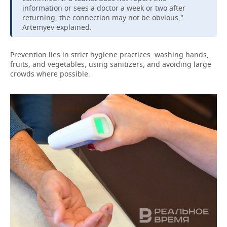
information or sees a doctor a week or two after
returning, the connection may not be obvious,"
Artemyev explained.
Prevention lies in strict hygiene practices: washing hands,
fruits, and vegetables, using sanitizers, and avoiding large
crowds where possible.