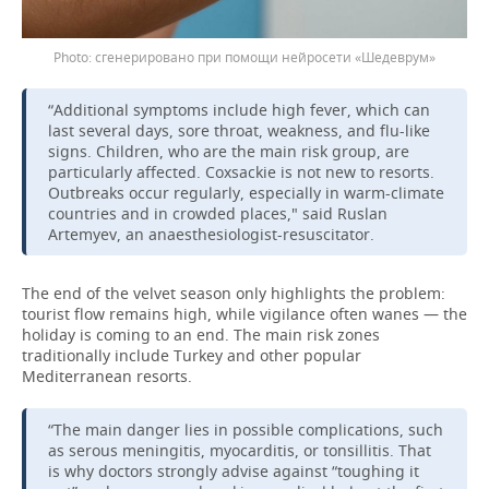
сгенерировано при помощи нейросети «Шедеврум»
“Additional symptoms include high fever, which can
last several days, sore throat, weakness, and flu-like
signs. Children, who are the main risk group, are
particularly affected. Coxsackie is not new to resorts.
Outbreaks occur regularly, especially in warm-climate
countries and in crowded places," said Ruslan
Artemyev, an anaesthesiologist-resuscitator.
The end of the velvet season only highlights the problem:
tourist flow remains high, while vigilance often wanes — the
holiday is coming to an end. The main risk zones
traditionally include Turkey and other popular
Mediterranean resorts.
“The main danger lies in possible complications, such
as serous meningitis, myocarditis, or tonsillitis. That
is why doctors strongly advise against “toughing it