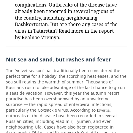
complications. Outbreaks of the disease have
already been reported in several regions of
the country, including neighbouring
Bashkortostan. But are there any cases of the
virus in Tatarstan? Read more in the report
by Realnoe Vremya.
Not sea and sand, but rashes and fever
The “velvet season” has traditionally been considered the
perfect time for a holiday: the scorching heat eases, and the
sea still retains the warmth of summer. Thousands of
Russians rush to take advantage of the last chance to go on
a seaside vacation. However, this year the autumn resort
paradise has been overshadowed by an unwelcome
surprise — the rapid spread of enteroviral infections,
particularly the Coxsackie virus. According to
,
Izvestia
outbreaks of the disease have been recorded in several
Russian cities, including Vladimir, Tyumen, and even
neighbouring Ufa. Cases have also been registered in
Arkhangelsk Oblast and Krasnoyarsk Krai. All cases are