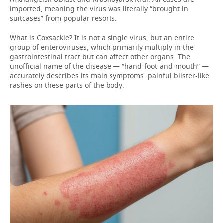
imported, meaning the virus was literally “brought in
suitcases” from popular resorts.
What is Coxsackie? It is not a single virus, but an entire
group of enteroviruses, which primarily multiply in the
gastrointestinal tract but can affect other organs. The
unofficial name of the disease — “hand-foot-and-mouth” —
accurately describes its main symptoms: painful blister-like
rashes on these parts of the body.