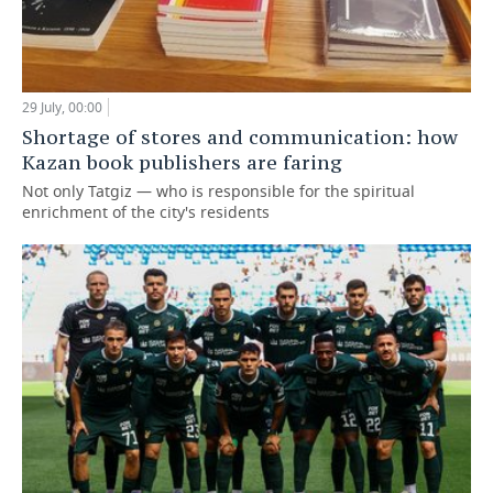
29 July, 00:00
Shortage of stores and communication: how
Kazan book publishers are faring
Not only Tatgiz — who is responsible for the spiritual
enrichment of the city's residents