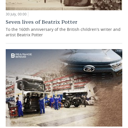
30 July, 00:00
Seven lives of Beatrix Potter
To the 160th anniversary of the British children's writer and
artist Beatrix Potter