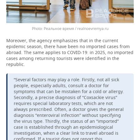
Реальное время / realnoevremya.ru
Moreover, the agency emphasizes that in the current
epidemic season, there have been no imported cases from
abroad. The same applies to COVID-19: in 2025, no imported
cases among returning tourists were identified in the
republic.
“Several factors may play a role. Firstly, not all sick
people, especially adults, consult a doctor for
symptoms that can be mistaken for a cold or allergy.
Secondly, a precise diagnosis of “Coxsackie virus”
requires special laboratory tests, which are not
always prescribed. Often, a doctor gives the general
diagnosis “enteroviral infection” without specifying
the virus type. Thirdly, the status of an “imported”
case is established through an epidemiological
investigation, when a clear link to travel abroad is
confirmed. If a tourist does not report this