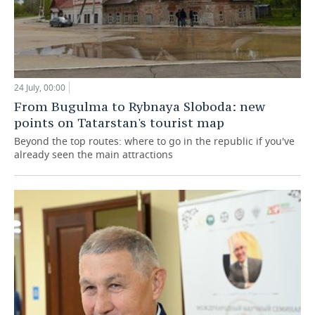
24 July, 00:00
From Bugulma to Rybnaya Sloboda: new
points on Tatarstan's tourist map
Beyond the top routes: where to go in the republic if you've
already seen the main attractions