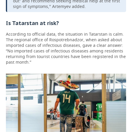
out” and recommend seeking medical help at the first
sign of symptoms," Artemyev added.
Is Tatarstan at risk?
According to official data, the situation in Tatarstan is calm.
The regional office of Rospotrebnadzor, when asked about
imported cases of infectious diseases, gave a clear answer:
“No imported cases of infectious diseases among residents
returning from tourist countries have been registered in the
past month.”