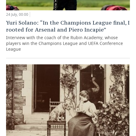
24 July, 00:00
Yuri Solano: “In the Champions League final, I
rooted for Arsenal and Piero Incapie”
Interview with the coach of the Rubin Academy, whose
players win the Champions League and UEFA Conference
League