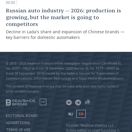
00:00
Russian auto industry — 2026: production is
growing, but the market is going to
competitors
Decline in Lada's share and expansion of Chinese brands —
key barriers for domestic automakers
© 2015 - 2026 Realnoe Vremya online newspaper Registration Certificate EL
No. FS77—79627 as from 18 December 2020 (earlier EL No. FS77—59331 as
from 18 September 2014) issued by the Federal Service for Supervision of
Communications, Information Technology and Mass Media (Roskomnadzor).
The content of Realnoe Vremya may be used only with the rights holders’
prior written consent
18+
RU
EN
EDITORIAL BOARD
ADVERTISING
Founder Realnoe Vremya LLC
TERMS OF USE
Acting editor-in-chief Saushina A.