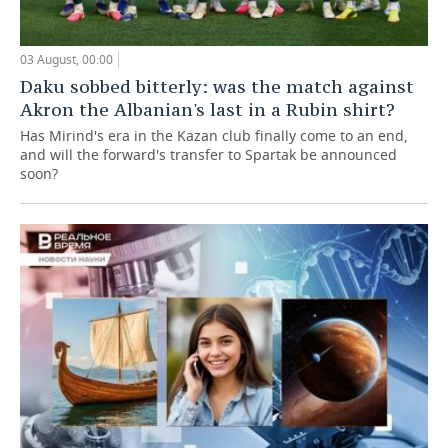
03 August, 00:00
Daku sobbed bitterly: was the match against
Akron the Albanian's last in a Rubin shirt?
Has Mirind's era in the Kazan club finally come to an end,
and will the forward's transfer to Spartak be announced
soon?