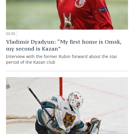
00:00
Vladimir Dyadyun: “My first home is Omsk,
my second is Kazan”
Interview with the former Rubin forward about the star
period of the Kazan club