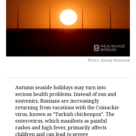
TELECOMMUNICATIONS
BUSINESS BRUNCH
FOOTBALL
SOCIETY
ONLINE CONFERENCE
HOCKEY
AUTHORITIES
GALLERY
OPEN LECTURE
BASKETBALL
INFRASTRUCTURE
STORIES
VOLLEYBALL
HISTORY
DESKTOP VERSION
Photo: Динар Фатыхов
КИБЕРСПОРТ
CULTURE
FIGURE SKATING
MEDICINE
Autumn seaside holidays may turn into
serious health problems. Instead of sun and
WATER SPORTS
EDUCATION
souvenirs, Russians are increasingly
returning from vacations with the Coxsackie
BANDY
INCIDENTS
virus, known as “Turkish chickenpox”. The
enterovirus, which manifests as painful
rashes and high fever, primarily affects
children and can lead to severe