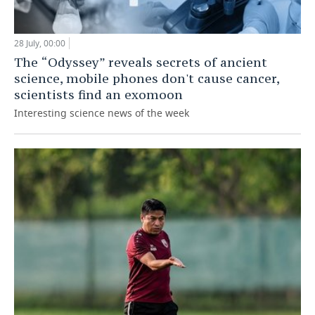
28 July, 00:00
The “Odyssey” reveals secrets of ancient
science, mobile phones don't cause cancer,
scientists find an exomoon
Interesting science news of the week