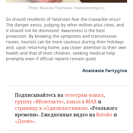
Максим Платонов / realnoevremya.ru
So should residents of Tatarstan fear the Coxsackie virus?
The danger exists, judging by other million-plus cities, and
it should not be dismissed. Awareness is the best
protection. By knowing the symptoms and transmission
routes, tourists can be more cautious during their holidays
and, upon returning home, pay closer attention to their own
health and that of their children, seeking medical help
promptly even if official reports remain quiet.
Anastasia Fartygina
Подписывайтесь на
телеграм-канал
,
группу «ВКонтакте»
,
канал в MAX
и
страницу в «Одноклассниках»
«Реального
времени». Ежедневные видео на
Rutube
и
«Дзене»
.