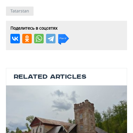
Tatarstan
Поделитесь в соцсетях
RELATED ARTICLES