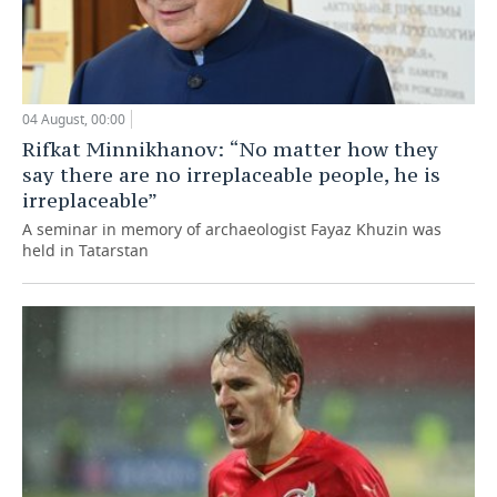
04 August, 00:00
Rifkat Minnikhanov: “No matter how they
say there are no irreplaceable people, he is
irreplaceable”
A seminar in memory of archaeologist Fayaz Khuzin was
held in Tatarstan