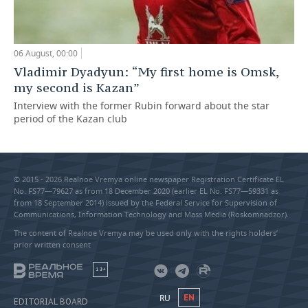
06 August, 00:00
Vladimir Dyadyun: “My first home is Omsk,
my second is Kazan”
Interview with the former Rubin forward about the star
period of the Kazan club
© 2015 - 2026 Realnoe Vremya online newspaper Registration Certificate EL
No. FS77—79627 as from 18 December 2020 (earlier EL No. FS77—59331 as
from 18 September 2014) issued by the Federal Service for Supervision of
Communications, Information Technology and Mass Media (Roskomnadzor).
The content of Realnoe Vremya may be used only with the rights holders’
prior written consent
18+
RU
EN
EDITORIAL BOARD