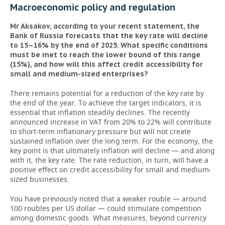
Macroeconomic policy and regulation
Mr Aksakov, according to your recent statement, the
Bank of Russia forecasts that the key rate will decline
to 15–16% by the end of 2025.
What specific conditions
must be met to reach the lower bound of this range
(15%), and how will this affect credit accessibility for
small and medium-sized enterprises?
There remains potential for a reduction of the key rate by
the end of the year. To achieve the target indicators, it is
essential that inflation steadily declines. The recently
announced increase in VAT from 20% to 22% will contribute
to short-term inflationary pressure but will not create
sustained inflation over the long term. For the economy, the
key point is that ultimately inflation will decline — and along
with it, the key rate. The rate reduction, in turn, will have a
positive effect on credit accessibility for small and medium-
sized businesses.
You have previously noted that a weaker rouble — around
100 roubles per US dollar — could stimulate competition
among domestic goods. What measures, beyond currency