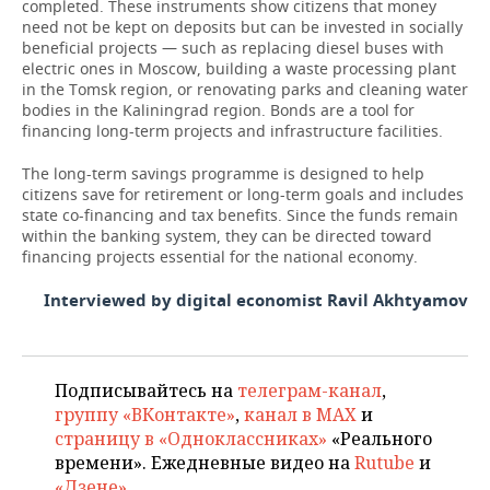
completed. These instruments show citizens that money
need not be kept on deposits but can be invested in socially
beneficial projects — such as replacing diesel buses with
electric ones in Moscow, building a waste processing plant
in the Tomsk region, or renovating parks and cleaning water
bodies in the Kaliningrad region. Bonds are a tool for
financing long-term projects and infrastructure facilities.
The long-term savings programme is designed to help
citizens save for retirement or long-term goals and includes
state co-financing and tax benefits. Since the funds remain
within the banking system, they can be directed toward
financing projects essential for the national economy.
Interviewed by digital economist Ravil Akhtyamov
Подписывайтесь на
телеграм-канал
,
группу «ВКонтакте»
,
канал в MAX
и
страницу в «Одноклассниках»
«Реального
времени». Ежедневные видео на
Rutube
и
«Дзене»
.