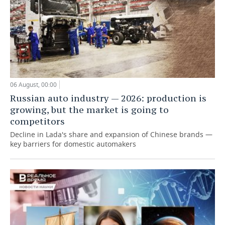
06 August, 00:00
Russian auto industry — 2026: production is
growing, but the market is going to
competitors
Decline in Lada's share and expansion of Chinese brands —
key barriers for domestic automakers