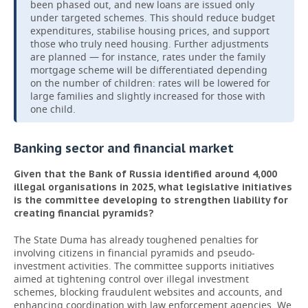
been phased out, and new loans are issued only
under targeted schemes. This should reduce budget
expenditures, stabilise housing prices, and support
those who truly need housing. Further adjustments
are planned — for instance, rates under the family
mortgage scheme will be differentiated depending
on the number of children: rates will be lowered for
large families and slightly increased for those with
one child.
Banking sector and financial market
Given that the Bank of Russia identified around 4,000
illegal organisations in 2025, what legislative initiatives
is the committee developing to strengthen liability for
creating financial pyramids?
The State Duma has already toughened penalties for
involving citizens in financial pyramids and pseudo-
investment activities. The committee supports initiatives
aimed at tightening control over illegal investment
schemes, blocking fraudulent websites and accounts, and
enhancing coordination with law enforcement agencies. We