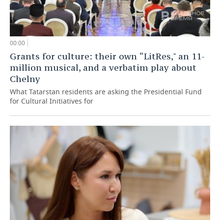
00:00
Grants for culture: their own “LitRes," an 11-
million musical, and a verbatim play about
Chelny
What Tatarstan residents are asking the Presidential Fund
for Cultural Initiatives for