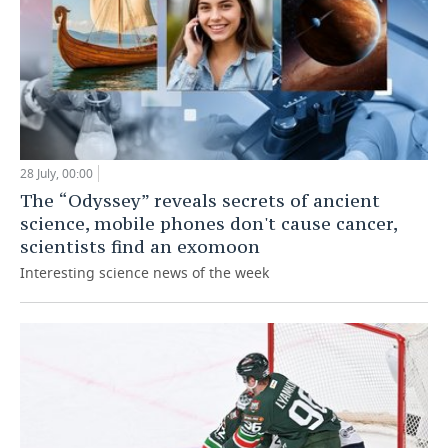
28 July, 00:00
The “Odyssey” reveals secrets of ancient
science, mobile phones don't cause cancer,
scientists find an exomoon
Interesting science news of the week