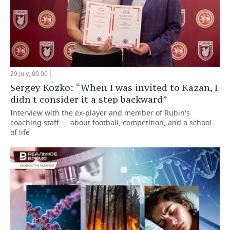
29 July, 00:00
Sergey Kozko: “When I was invited to Kazan, I
didn't consider it a step backward”
Interview with the ex-player and member of Rubin's
coaching staff — about football, competition, and a school
of life