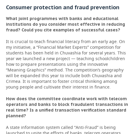
Consumer protection and fraud prevention
What joint programmes with banks and educational
institutions do you consider most effective in reducing
fraud? Could you cite examples of successful cases?
It is crucial to teach financial literacy from an early age. On
my initiative, a “Financial Market Experts” competition for
students has been held in Chuvashia for several years. This
year we launched a new project — teaching schoolchildren
how to prepare presentations using the innovative
“Meaning Graphics” method. The competition’s geography
will be expanded this year to include both Chuvashia and
Crimea. It is important to foster critical thinking among
young people and cultivate their interest in finance.
How does the committee coordinate work with telecom
operators and banks to block fraudulent transactions in
real time? Is a unified transaction verification standard
planned?
A state information system called “Anti-Fraud” is being
launched to unite the efforts of banks, telecom operators,