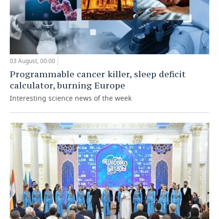
03 August, 00:00
Programmable cancer killer, sleep deficit
calculator, burning Europe
Interesting science news of the week