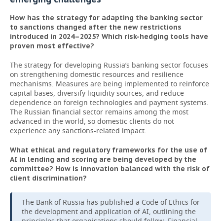
How has the strategy for adapting the banking sector
to sanctions changed after the new restrictions
introduced in 2024–2025? Which risk-hedging tools have
proven most effective?
The strategy for developing Russia’s banking sector focuses
on strengthening domestic resources and resilience
mechanisms. Measures are being implemented to reinforce
capital bases, diversify liquidity sources, and reduce
dependence on foreign technologies and payment systems.
The Russian financial sector remains among the most
advanced in the world, so domestic clients do not
experience any sanctions-related impact.
What ethical and regulatory frameworks for the use of
AI in lending and scoring are being developed by the
committee? How is innovation balanced with the risk of
client discrimination?
The Bank of Russia has published a Code of Ethics for
the development and application of AI, outlining the
principles that organisations should follow. Financial