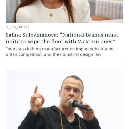
31 July, 00:00
Safina Suleymanova: “National brands must
unite to wipe the floor with Western ones”
Tatarstan clothing manufacturer on import substitution,
unfair competition, and the industrial design law