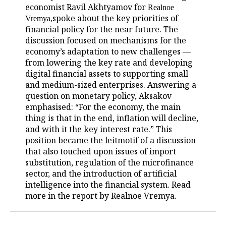
economist Ravil Akhtyamov for
Realnoe
spoke about the key priorities of
Vremya
,
financial policy for the near future. The
discussion focused on mechanisms for the
economy’s adaptation to new challenges —
from lowering the key rate and developing
digital financial assets to supporting small
and medium-sized enterprises. Answering a
question on monetary policy, Aksakov
emphasised: “For the economy, the main
thing is that in the end, inflation will decline,
and with it the key interest rate.” This
position became the leitmotif of a discussion
that also touched upon issues of import
substitution, regulation of the microfinance
sector, and the introduction of artificial
intelligence into the financial system. Read
more in the report by Realnoe Vremya.