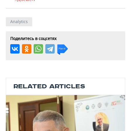
Analytics
Поделитесь в соцсетях
RELATED ARTICLES