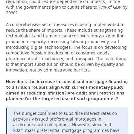
regulation, could reduce dependence on imports, in line
with the government’s plan to cut its share to 17% of GDP by
2030?
A comprehensive set of measures is being implemented to
reduce the share of imports. These include strengthening
technological and human resource sovereignty, expanding
production capacity, increasing labour productivity, and
introducing digital technologies. The focus is on developing
competitive Russian production of consumer goods,
pharmaceuticals, machinery, and transport. The main thing
is that import substitution should be driven by quality and
innovation, not by administrative barriers.
How does the increase in subsidised mortgage financing
to 2 trillion roubles align with current monetary policy
aimed at reducing inflation? Are additional restrictions
planned for the targeted use of such programmes?
The budget continues to subsidise interest rates on
previously issued preferential mortgages in
accordance with obligations. However, since mid-
2024, mass preferential mortgage programmes have