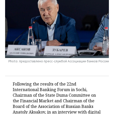
TELECOMMUNICATIONS
BUSINESS BRUNCH
FOOTBALL
SOCIETY
ONLINE CONFERENCE
HOCKEY
AUTHORITIES
GALLERY
OPEN LECTURE
BASKETBALL
INFRASTRUCTURE
STORIES
VOLLEYBALL
HISTORY
DESKTOP VERSION
КИБЕРСПОРТ
CULTURE
Photo: предоставлено пресс-службой Ассоциации банков России
FIGURE SKATING
MEDICINE
WATER SPORTS
EDUCATION
Following the results of the 22nd
International Banking Forum in Sochi,
BANDY
INCIDENTS
Chairman of the State Duma Committee on
the Financial Market and Chairman of the
Board of the Association of Russian Banks
Anatoly Aksakov, in an interview with digital