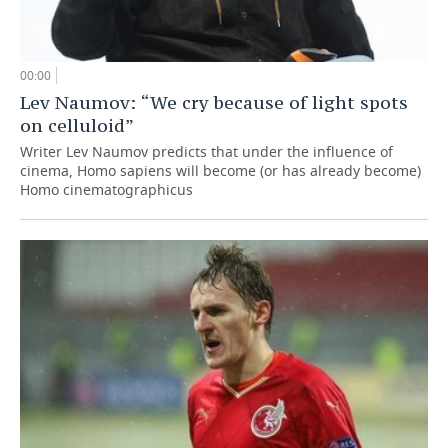
00:00
Lev Naumov: “We cry because of light spots
on celluloid”
Writer Lev Naumov predicts that under the influence of
cinema, Homo sapiens will become (or has already become)
Homo cinematographicus