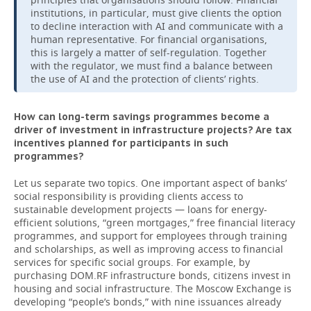
institutions, in particular, must give clients the option
to decline interaction with AI and communicate with a
human representative. For financial organisations,
this is largely a matter of self-regulation. Together
with the regulator, we must find a balance between
the use of AI and the protection of clients’ rights.
How can long-term savings programmes become a
driver of investment in infrastructure projects? Are tax
incentives planned for participants in such
programmes?
Let us separate two topics. One important aspect of banks’
social responsibility is providing clients access to
sustainable development projects — loans for energy-
efficient solutions, “green mortgages,” free financial literacy
programmes, and support for employees through training
and scholarships, as well as improving access to financial
services for specific social groups. For example, by
purchasing DOM.RF infrastructure bonds, citizens invest in
housing and social infrastructure. The Moscow Exchange is
developing “people’s bonds,” with nine issuances already