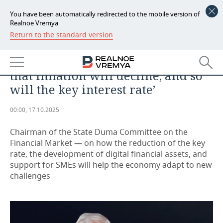
You have been automatically redirected to the mobile version of
Realnoe Vremya
Return to the standard version
NEWS
ANALYTICS
Anatoly Aksakov: ‘The key point is
ECONOMY
that inflation will decline, and so
FINANCE
INDUSTRY
will the key interest rate’
BANKS
AGRICULTURE
REALTY
00:00, 17.10.2025
BUDGET
MACHINE BUILDING
AUTO
Chairman of the State Duma Committee on the
Financial Market — on how the reduction of the key
INVESTMENTS
PETROCHEMISTRY
BUSINESS
rate, the development of digital financial assets, and
support for SMEs will help the economy adapt to new
OIL
RETAILING
TECHNOLOGIES
challenges
DEFENCE INDUSTRY
TRANSPORT
IT
EVENTS
POWER ENGINEERING
SERVICES
MASS MEDIA
OUTSIDE
SPORTS