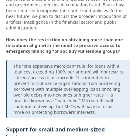
and government agencies in combating fraud. Banks have
been required to improve their anti-fraud policies. In the
near future, we plan to discuss the broader introduction of
artificial intelligence in the financial sector and public
administration.
How does the restriction on obtaining more than one
microloan align with the need to preserve access to
emergency financing for socially vulnerable groups?
The “one expensive microloan” rule (for loans with a
total cost exceeding 100% per annum) will not restrict
citizens’ access to microcredit. It is intended to
prevent microfinance organisations from burdening
borrowers with multiple overlapping loans or rolling
over old debts into new ones at higher rates — a
practice known as a “loan chain.” Microcredit will
continue to develop, but MFOs will have to focus
more on protecting borrowers’ interests.
Support for small and medium-sized