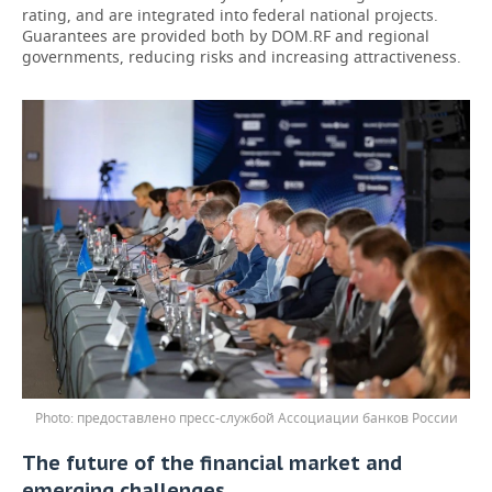
rating, and are integrated into federal national projects.
Guarantees are provided both by DOM.RF and regional
governments, reducing risks and increasing attractiveness.
предоставлено пресс-службой Ассоциации банков России
The future of the financial market and
emerging challenges