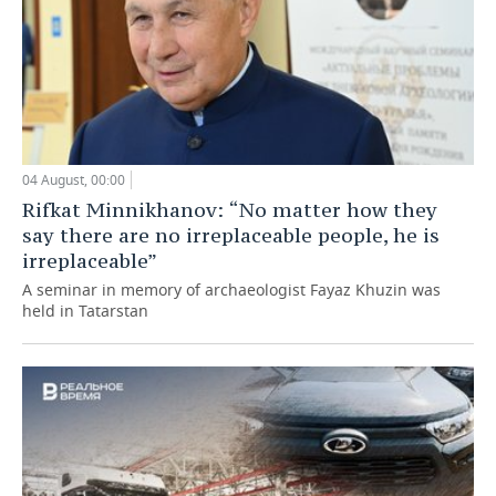
04 August, 00:00
Rifkat Minnikhanov: “No matter how they
say there are no irreplaceable people, he is
irreplaceable”
A seminar in memory of archaeologist Fayaz Khuzin was
held in Tatarstan