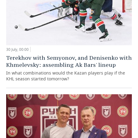
30 July, 00:00
Terekhov with Semyonov, and Denisenko with
Khmelevsky: assembling Ak Bars' lineup
In what combinations would the Kazan players play if the
KHL season started tomorrow?