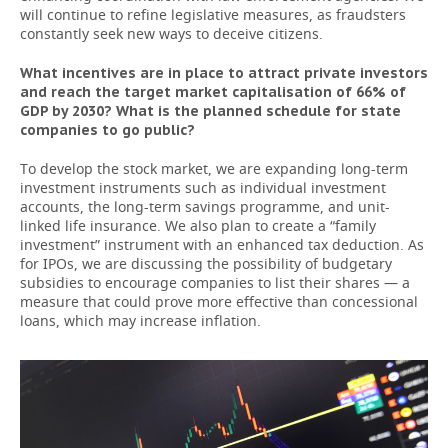
will continue to refine legislative measures, as fraudsters
constantly seek new ways to deceive citizens.
What incentives are in place to attract private investors
and reach the target market capitalisation of 66% of
GDP by 2030? What is the planned schedule for state
companies to go public?
To develop the stock market, we are expanding long-term
investment instruments such as individual investment
accounts, the long-term savings programme, and unit-
linked life insurance. We also plan to create a “family
investment” instrument with an enhanced tax deduction. As
for IPOs, we are discussing the possibility of budgetary
subsidies to encourage companies to list their shares — a
measure that could prove more effective than concessional
loans, which may increase inflation.