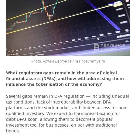
Артем Дергунов / realnoevremya.ru
What regulatory gaps remain in the area of digital
financial assets (DFAs), and how will addressing them
influence the tokenisation of the economy?
Several gaps remain in DFA regulation — including unequal
tax conditions, lack of interoperability between DFA
platforms and the stock market, and limited access for non-
qualified investors. We expect to harmonise taxation for
debt DFAs soon, allowing them to become a popular
investment tool for businesses, on par with traditional
bonds.