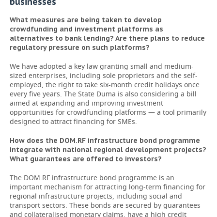
businesses
What measures are being taken to develop
crowdfunding and investment platforms as
alternatives to bank lending? Are there plans to reduce
regulatory pressure on such platforms?
We have adopted a key law granting small and medium-
sized enterprises, including sole proprietors and the self-
employed, the right to take six-month credit holidays once
every five years. The State Duma is also considering a bill
aimed at expanding and improving investment
opportunities for crowdfunding platforms — a tool primarily
designed to attract financing for SMEs.
How does the DOM.RF infrastructure bond programme
integrate with national regional development projects?
What guarantees are offered to investors?
The DOM.RF infrastructure bond programme is an
important mechanism for attracting long-term financing for
regional infrastructure projects, including social and
transport sectors. These bonds are secured by guarantees
and collateralised monetary claims, have a high credit