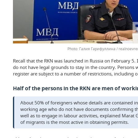
Галия Гарифуллина / realnoevre
Recall that the RKN was launched in Russia on February 5. I
do not have legal grounds to stay in the country. Persons w
register are subject to a number of restrictions, including
Half of the persons in the RKN are men of work
About 50% of foreigners whose details are contained in
working age who do not have documents confirming the 
well as to engage in labour activities, explained Marat
of migrants is the most active in obtaining permits.