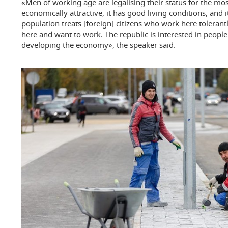
«Men of working age are legalising their status for the most
economically attractive, it has good living conditions, and it
population treats [foreign] citizens who work here toleran
here and want to work. The republic is interested in peopl
developing the economy», the speaker said.