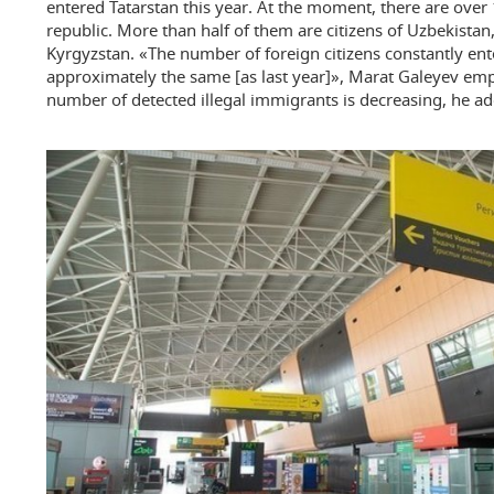
entered Tatarstan this year. At the moment, there are over
republic. More than half of them are citizens of Uzbekistan
Kyrgyzstan. «The number of foreign citizens constantly ent
approximately the same [as last year]», Marat Galeyev emp
number of detected illegal immigrants is decreasing, he a