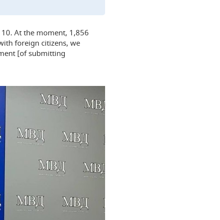
er 10. At the moment, 1,856
ith foreign citizens, we
ment [of submitting