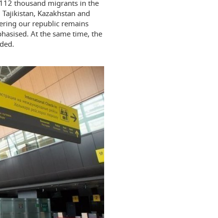
 112 thousand migrants in the
, Tajikistan, Kazakhstan and
ering our republic remains
hasised. At the same time, the
dded.