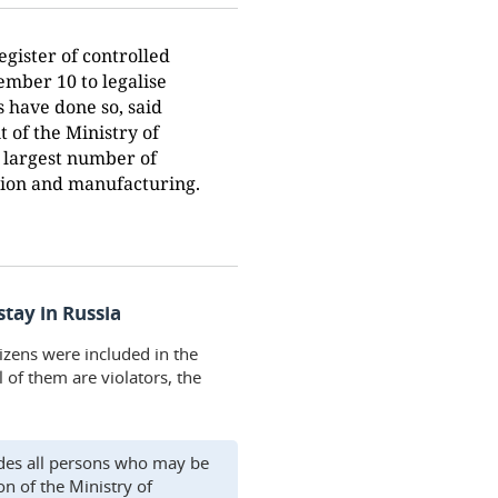
gister of controlled
ember 10 to legalise
s have done so, said
 of the Ministry of
he largest number of
tion and manufacturing.
stay in Russia
izens were included in the
l of them are violators, the
ludes all persons who may be
on of the Ministry of