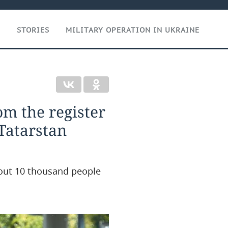
T
STORIES
MILITARY OPERATION IN UKRAINE
om the register
 Tatarstan
about 10 thousand people