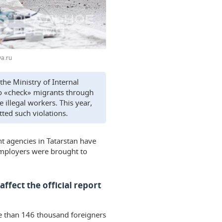
a.ru
the Ministry of Internal
 to «check» migrants through
illegal workers. This year,
ted such violations.
nt agencies in Tatarstan have
 employers were brought to
ffect the official report
ore than 146 thousand foreigners