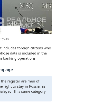
mya.ru
t includes foreign citizens who
hose data is included in the
 on banking operations.
ing age
 the register are men of
right to stay in Russia, as
 Galeyev. This same category