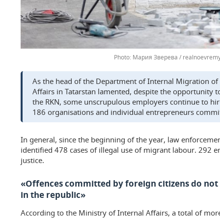
Мария Зверева / realnoevremy
As the head of the Department of Internal Migration of 
Affairs in Tatarstan lamented, despite the opportunity
the RKN, some unscrupulous employers continue to hire 
186 organisations and individual entrepreneurs commit
In general, since the beginning of the year, law enforceme
identified 478 cases of illegal use of migrant labour. 292
justice.
«Offences committed by foreign citizens do not a
in the republic»
According to the Ministry of Internal Affairs, a total of m