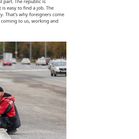
 part. The republic is
 is easy to find a job. The
tly. That's why foreigners come
e coming to us, working and