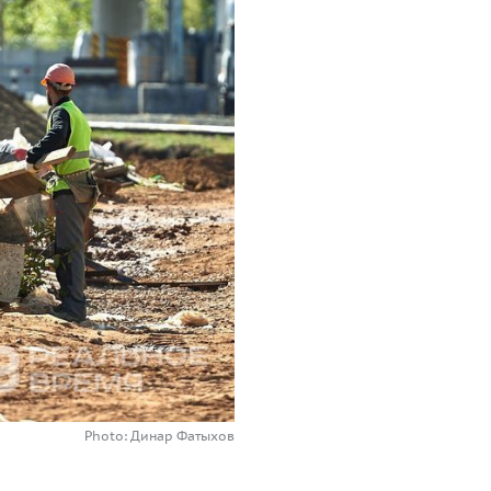
Photo: Динар Фатыхов