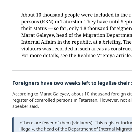
About 10 thousand people were included in the re
persons (RKN) in Tatarstan. They have until Sept
their status — so far, only 1.8 thousand foreigner
Marat Galeyev, head of the Migration Department
Internal Affairs in the republic, at a briefing. T
violators was recorded in such areas as construc
For more details, see the Realnoe Vremya article.
Foreigners have two weeks left to legalise their 
According to Marat Galeyev, about 10 thousand foreign cit
register of controlled persons in Tatarstan. However, not al
speaker said.
«There are fewer of them (violators). This register inc
illegal», the head of the Department of Internal Migrati