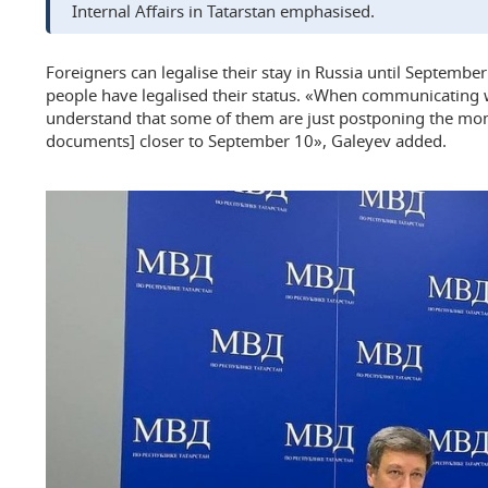
Internal Affairs in Tatarstan emphasised.
Foreigners can legalise their stay in Russia until Septemb
people have legalised their status. «When communicating w
understand that some of them are just postponing the mo
documents] closer to September 10», Galeyev added.