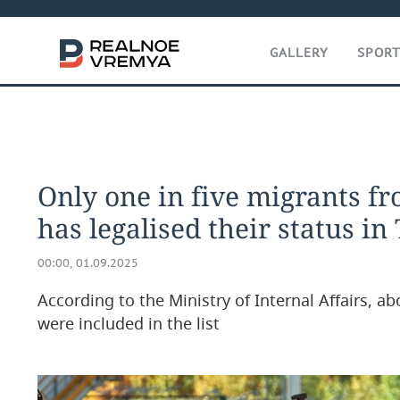
GALLERY
SPOR
Only one in five migrants fr
has legalised their status in
00:00, 01.09.2025
According to the Ministry of Internal Affairs, 
were included in the list