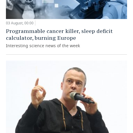
03 August, 00:00
Programmable cancer killer, sleep deficit
calculator, burning Europe
Interesting science news of the week