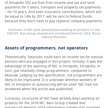
of Innopolis SEZ are free from income and tax and land
payments for 5 years, transport and property tax payments
– for 10 years. And even insurance contributions, which will
be equal to 14% by 2017, will be sent to federal funds
because they don't have to pay regional company payments.
Structures of NIC have already been working on projects for the
2018 WC. Bars Group created and introduced Monitor-2018. Photo:
Maksim Platonov
Assets of programmers, not operators
Theoretically, Tatarstan could earn on income tax for natural
persons who are engaged in this project. Initially, it was the
advantage of the opening of NIC in Innopolis. Innopolis, in
turn, got relatively cheap programmers, compared to
Moscow. Judging by the specification, not programmers are
likely to be implicated. It is unknown whether workers of
NIC in Innopolis or outsourcing will be used. NIC had not
answered when the article was published.
Curiously, structures of NIC have already been working on
projects for the 2018 WC. Bars Group created and
introduced Monitor-2018 information system that provides