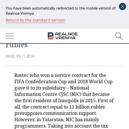
You have been automatically redirected to the mobile version of
Realnoe Vremya
Return to the standard version
NEWS
Innopolis resident to provide 2018
ECONOMY
WC with network for 11 billion
rubles
FINANCE
INDUSTRY
09:00, 03.11.2016
BANKS
AGRICULTURE
REALTY
BUDGET
MACHINE BUILDING
AUTO
Rostec who won a service contract for the
FIFA Confederation Cup and 2018 World Cup
INVESTMENTS
PETROCHEMISTRY
BUSINESS
gave it to its subsidiary – National
Information Centre CJSC (NIC) that became
OIL
RETAILING
TECHNOLOGIES
the first resident of Innopolis in 2015. First of
all, the contract equal to 11 billion rubles
presupposes communication support.
DEFENCE INDUSTRY
TRANSPORT
IT
EVENTS
However, in Tatarstan, NIC has mainly
programmers. Taking into account the tax
POWER ENGINEERING
SERVICES
MASS MEDIA
OUTSIDE
SPORTS