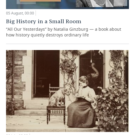
05 August, 00:00
Big History in a Small Room
“All Our Yesterdays” by Natalia Ginzburg — a book about
how history quietly destroys ordinary life