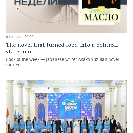
04 August, 00:00
The novel that turned food into a political
statement
Book of the week — Japanese writer Asako Yuzuki's novel
“Butter”