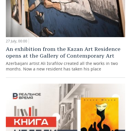
27 July, 00:00
An exhibition from the Kazan Art Residence
opens at the Gallery of Contemporary Art
Azerbaijani artist Ali Israfilov created all the works in two
months. Now a new resident has taken his place