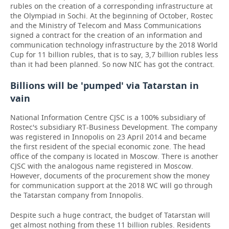
rubles on the creation of a corresponding infrastructure at
the Olympiad in Sochi. At the beginning of October, Rostec
and the Ministry of Telecom and Mass Communications
signed a contract for the creation of an information and
communication technology infrastructure by the 2018 World
Cup for 11 billion rubles, that is to say, 3,7 billion rubles less
than it had been planned. So now NIC has got the contract.
Billions will be 'pumped' via Tatarstan in
vain
National Information Centre CJSC is a 100% subsidiary of
Rostec's subsidiary RT-Business Development. The company
was registered in Innopolis on 23 April 2014 and became
the first resident of the special economic zone. The head
office of the company is located in Moscow. There is another
CJSC with the analogous name registered in Moscow.
However, documents of the procurement show the money
for communication support at the 2018 WC will go through
the Tatarstan company from Innopolis.
Despite such a huge contract, the budget of Tatarstan will
get almost nothing from these 11 billion rubles. Residents