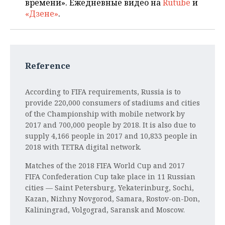
времени». Ежедневные видео на
Rutube
и
«Дзене»
.
Reference
According to FIFA requirements, Russia is to
provide 220,000 consumers of stadiums and cities
of the Championship with mobile network by
2017 and 700,000 people by 2018. It is also due to
supply 4,166 people in 2017 and 10,833 people in
2018 with TETRA digital network.
Matches of the 2018 FIFA World Cup and 2017
FIFA Confederation Cup take place in 11 Russian
cities — Saint Petersburg, Yekaterinburg, Sochi,
Kazan, Nizhny Novgorod, Samara, Rostov-on-Don,
Kaliningrad, Volgograd, Saransk and Moscow.