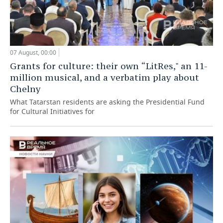
07 August, 00:00
Grants for culture: their own “LitRes," an 11-
million musical, and a verbatim play about
Chelny
What Tatarstan residents are asking the Presidential Fund
for Cultural Initiatives for