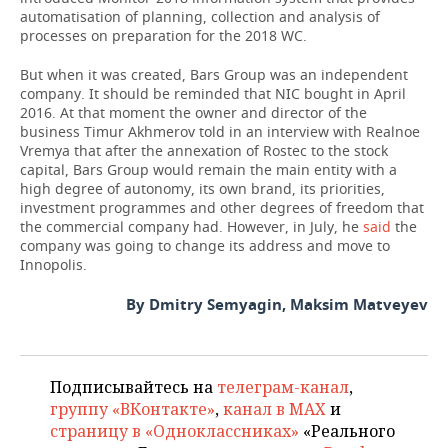
automatisation of planning, collection and analysis of
processes on preparation for the 2018 WC.
But when it was created, Bars Group was an independent
company. It should be reminded that NIC bought in April
2016. At that moment the owner and director of the
business Timur Akhmerov told in an interview with Realnoe
Vremya that after the annexation of Rostec to the stock
capital, Bars Group would remain the main entity with a
high degree of autonomy, its own brand, its priorities,
investment programmes and other degrees of freedom that
the commercial company had. However, in July, he
said
the
company was going to change its address and move to
Innopolis.
By Dmitry Semyagin, Maksim Matveyev
Подписывайтесь на
телеграм-канал
,
группу «ВКонтакте»
,
канал в MAX
и
страницу в «Одноклассниках»
«Реального