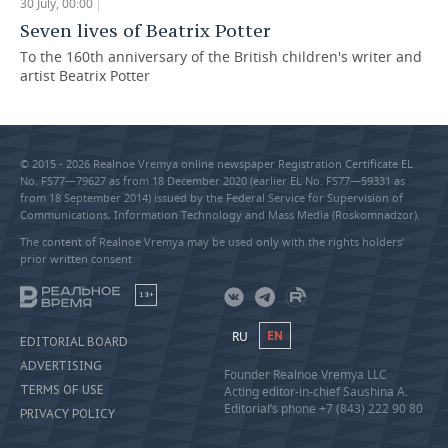
30 July, 00:00
Seven lives of Beatrix Potter
To the 160th anniversary of the British children's writer and
artist Beatrix Potter
© 2015 - 2026 Realnoe Vremya online newspaper Registration Certificate EL
No. FS77—79627 as from 18 December 2020 (earlier EL No. FS77—59331 as
from 18 September 2014) issued by the Federal Service for Supervision of
Communications, Information Technology and Mass Media (Roskomnadzor).
The content of Realnoe Vremya may be used only with the rights holders’
prior written consent
18+
RU
EN
EDITORIAL BOARD
ADVERTISING
Founder Realnoe Vremya LLC
TERMS OF USE
Acting editor-in-chief Saushina A.
Editorial’s phone +7 (843) 222 90 80
PRIVACY POLICY