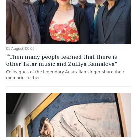
05 August, 00:00
“Then many people learned that there is
other Tatar music and Zulfiya Kamalova”
Colleagues of the legendary Australian singer share their
memories of her