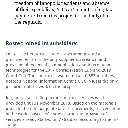
freedom of Innopolis residents and absence
of their specialists, NIC can't count on big tax
TELECOMMUNICATIONS
BUSINESS BRUNCH
FOOTBALL
SOCIETY
payments from this project to the budget of
the republic.
ONLINE CONFERENCE
HOCKEY
AUTHORITIES
GALLERY
OPEN LECTURE
BASKETBALL
INFRASTRUCTURE
STORIES
Rostec joined its subsidiary
VOLLEYBALL
HISTORY
DESKTOP VERSION
On 31 October, Rostec state corporation posted a
procurement from the only supplier on creation and
КИБЕРСПОРТ
CULTURE
provision of means of communication and information
technologies for the 2017 Confederation Cup and 2018
World Cup. The contract is estimated at 10,853bn rubles.
FIGURE SKATING
MEDICINE
Rostec's National Information Centre CJSC (NIC) is the only
performer of the work on the project.
WATER SPORTS
EDUCATION
In general, according to the contract, services will be
BANDY
INCIDENTS
provided until 31 November 2018. Based on the materials
published on the page of State Procurements, the execution
of the work consists of 7 stages. And the provision of
services already started on 7 October, according to the first
stage.