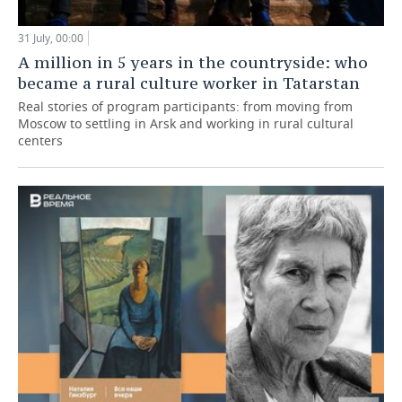
31 July, 00:00
A million in 5 years in the countryside: who
became a rural culture worker in Tatarstan
Real stories of program participants: from moving from
Moscow to settling in Arsk and working in rural cultural
centers