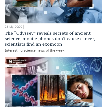
28 July, 00:00
The “Odyssey” reveals secrets of ancient
science, mobile phones don't cause cancer,
scientists find an exomoon
Interesting science news of the week