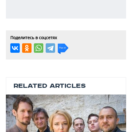
Поделитесь в соцсетях
RELATED ARTICLES