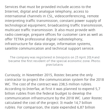
Services that must be provided include access to the
Internet, digital and analogue telephony, access to
international channels in CSL, videoconferencing, remote
interpreting traffic transmission, constant power supply of
technological equipment, broadcasting traffic transmission,
multicast traffic transmission. It also must provide with
radio coverage, prepare offices for customer care as well as
offer TETRA professional digital radiotelephony,
infrastructure for data storage, information systems,
satellite communication and technical support service.
The company was registered in Innopolis on 23 April 2014 and
became the first resident of the special economic zone. Photo:
prav.tatar.ru
Curiously, in November 2015, Rostec became the only
contractor to project the communication system for the 2018
WC. The cost of the contract was 238,5 million rubles.
According to Interfax, at first it was planned to expend 5,7
billion rubles from the federal budget to develop the
communication infrastructure by the 2018 WC. Later Rostec
calculated the cost of the project. It made 14,7 billion
rubles. For comparison, the state expended 6,87 billion