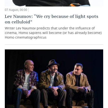
07 August, 00:00
Lev Naumov: “We cry because of light spots
on celluloid”
Writer Lev Naumov predicts that under the influence of
cinema, Homo sapiens will become (or has already become)
Homo cinematographicus