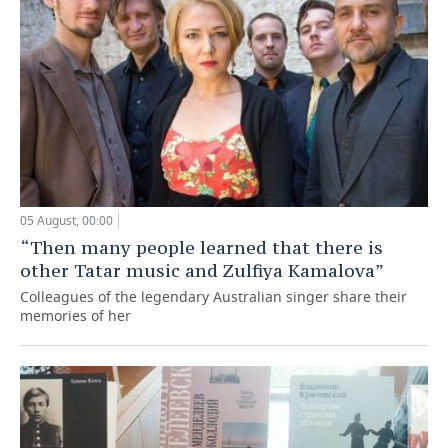
05 August, 00:00
“Then many people learned that there is
other Tatar music and Zulfiya Kamalova”
Colleagues of the legendary Australian singer share their
memories of her