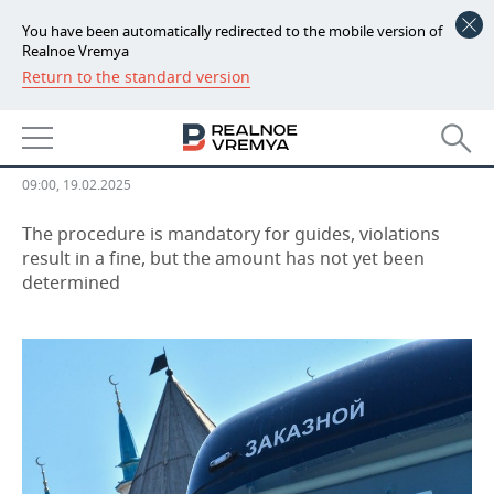
You have been automatically redirected to the mobile version of
Realnoe Vremya
Return to the standard version
NEWS
Only certified guides to be able to
ECONOMY
conduct excursions in Russia
FINANCE
INDUSTRY
09:00, 19.02.2025
BANKS
AGRICULTURE
REALTY
The procedure is mandatory for guides, violations
result in a fine, but the amount has not yet been
determined
BUDGET
MACHINE BUILDING
AUTO
INVESTMENTS
PETROCHEMISTRY
BUSINESS
OIL
RETAILING
TECHNOLOGIES
DEFENCE INDUSTRY
TRANSPORT
IT
EVENTS
POWER ENGINEERING
SERVICES
MASS MEDIA
OUTSIDE
SPORTS