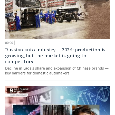
00:00
Russian auto industry — 2026: production is
growing, but the market is going to
competitors
Decline in Lada's share and expansion of Chinese brands —
key barriers for domestic automakers