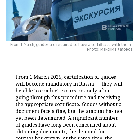
TELECOMMUNICATIONS
BUSINESS BRUNCH
FOOTBALL
SOCIETY
ONLINE CONFERENCE
HOCKEY
AUTHORITIES
GALLERY
OPEN LECTURE
BASKETBALL
INFRASTRUCTURE
STORIES
From 1 March, guides are required to have a certificate with them .
Photo: Максим Платонов
VOLLEYBALL
HISTORY
DESKTOP VERSION
КИБЕРСПОРТ
CULTURE
From 1 March 2025, certification of guides
FIGURE SKATING
MEDICINE
will become mandatory in Russia — they will
be able to conduct excursions only after
WATER SPORTS
EDUCATION
going through this procedure and receiving
the appropriate certificate. Guides without a
document face a fine, but the amount has not
BANDY
INCIDENTS
yet been determined. A significant number
of guides have long been concerned about
obtaining documents, the demand for
courses has grown. At the same time, the