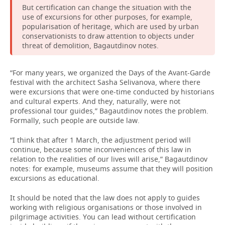
But certification can change the situation with the
use of excursions for other purposes, for example,
popularisation of heritage, which are used by urban
conservationists to draw attention to objects under
threat of demolition, Bagautdinov notes.
“For many years, we organized the Days of the Avant-Garde
festival with the architect Sasha Selivanova, where there
were excursions that were one-time conducted by historians
and cultural experts. And they, naturally, were not
professional tour guides,” Bagautdinov notes the problem.
Formally, such people are outside law.
“I think that after 1 March, the adjustment period will
continue, because some inconveniences of this law in
relation to the realities of our lives will arise,” Bagautdinov
notes: for example, museums assume that they will position
excursions as educational.
It should be noted that the law does not apply to guides
working with religious organisations or those involved in
pilgrimage activities. You can lead without certification