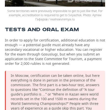
Some territories were previously impossible to get to just like that. For
example, accreditation is required to get to Sviyazhsk.
Артем
Гафаров / realnoevremya.ru
TESTS AND ORAL EXAM
In order to apply for certification, additional education is not
enough — a potential guide must already have any
secondary vocational or higher education. You can register
for the exam through Gosuslugi, but when you submit an
application to the State Committee for Tourism, a payment
order for 2,000 rubles is not generated.
In Moscow, certification can be taken online, but here
everything is done in person in the presence of the
commission. The first part is a two-hour test, answers
to questions like “Continue the definition of “A tour
guide's portfolio is ...” or “Where in Kazan were world
records set in the 100 and 1500 m swims during the
World Swimming Championships?” People with three
years of experience as a guide skip this part. You