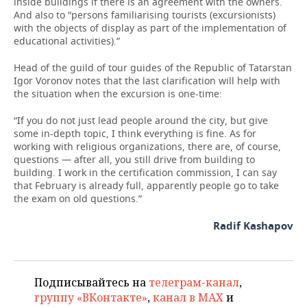
inside buildings if there is an agreement with the owners.
And also to “persons familiarising tourists (excursionists)
with the objects of display as part of the implementation of
educational activities).”
Head of the guild of tour guides of the Republic of Tatarstan
Igor Voronov notes that the last clarification will help with
the situation when the excursion is one-time:
“If you do not just lead people around the city, but give
some in-depth topic, I think everything is fine. As for
working with religious organizations, there are, of course,
questions — after all, you still drive from building to
building. I work in the certification commission, I can say
that February is already full, apparently people go to take
the exam on old questions.”
Radif Kashapov
Подписывайтесь на
телеграм-канал
,
группу «ВКонтакте»
,
канал в MAX
и