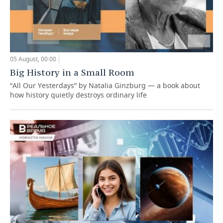
05 August, 00:00
Big History in a Small Room
“All Our Yesterdays” by Natalia Ginzburg — a book about
how history quietly destroys ordinary life