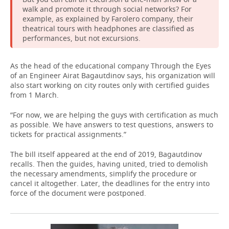
walk and promote it through social networks? For
example, as explained by Farolero company, their
theatrical tours with headphones are classified as
performances, but not excursions.
As the head of the educational company Through the Eyes
of an Engineer Airat Bagautdinov says, his organization will
also start working on city routes only with certified guides
from 1 March.
“For now, we are helping the guys with certification as much
as possible. We have answers to test questions, answers to
tickets for practical assignments.”
The bill itself appeared at the end of 2019, Bagautdinov
recalls. Then the guides, having united, tried to demolish
the necessary amendments, simplify the procedure or
cancel it altogether. Later, the deadlines for the entry into
force of the document were postponed.