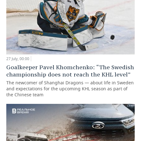
27 July, 00:00
Goalkeeper Pavel Khomchenko: “The Swedish
championship does not reach the KHL level”
The newcomer of Shanghai Dragons — about life in Sweden
and expectations for the upcoming KHL season as part of
the Chinese team