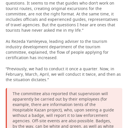
questions. It seems to me that guides who don’t work on
tourist routes, creating original excursions for the
committee, are not the right format. At the same time, it
includes officials and experienced guides, representatives
of travel agencies. But the questions I hear are ones that
tourists have never asked me in my life.”
As Rezeda Yamleyeva, leading adviser to the tourism
industry development department of the tourism
committee, explained, the flow of people applying for
certification has increased.
“Previously, we had to conduct it once a quarter. Now, in
February, March, April, we will conduct it twice, and then as
the situation dictates.”
The committee also reported that supervision will
apparently be carried out by their employees (for
example, there are information tents of the
Hospitable Kazan project), who, upon seeing a guide
without a badge, will report it to law enforcement
agencies. Off-site events are also possible. Badges,
by the way, can be white and green, as well as white