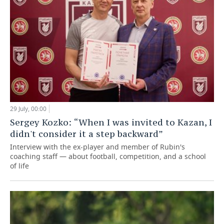
29 July, 00:00
Sergey Kozko: “When I was invited to Kazan, I
didn't consider it a step backward”
Interview with the ex-player and member of Rubin's
coaching staff — about football, competition, and a school
of life