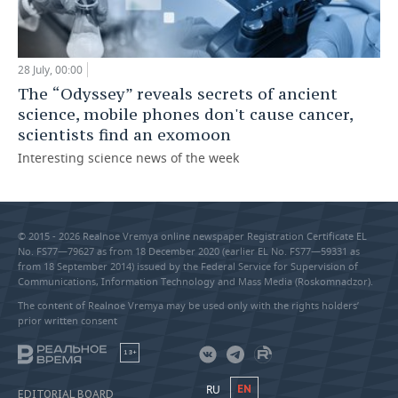
28 July, 00:00
The “Odyssey” reveals secrets of ancient
science, mobile phones don't cause cancer,
scientists find an exomoon
Interesting science news of the week
© 2015 - 2026 Realnoe Vremya online newspaper Registration Certificate EL
No. FS77—79627 as from 18 December 2020 (earlier EL No. FS77—59331 as
from 18 September 2014) issued by the Federal Service for Supervision of
Communications, Information Technology and Mass Media (Roskomnadzor).
The content of Realnoe Vremya may be used only with the rights holders’
prior written consent
18+
RU
EN
EDITORIAL BOARD