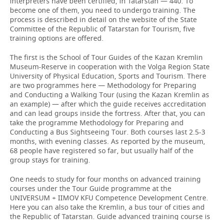
interpreters have been certified, in Tatarstan — 440. To
become one of them, you need to undergo training. The
process is described in detail on the website of the State
Committee of the Republic of Tatarstan for Tourism, five
training options are offered.
The first is the School of Tour Guides of the Kazan Kremlin
Museum-Reserve in cooperation with the Volga Region State
University of Physical Education, Sports and Tourism. There
are two programmes here — Methodology for Preparing
and Conducting a Walking Tour (using the Kazan Kremlin as
an example) — after which the guide receives accreditation
and can lead groups inside the fortress. After that, you can
take the programme Methodology for Preparing and
Conducting a Bus Sightseeing Tour. Both courses last 2.5-3
months, with evening classes. As reported by the museum,
68 people have registered so far, but usually half of the
group stays for training.
One needs to study for four months on advanced training
courses under the Tour Guide programme at the
UNIVERSUM + IIMOV KFU Competence Development Centre.
Here you can also take the Kremlin, a bus tour of cities and
the Republic of Tatarstan. Guide advanced training course is