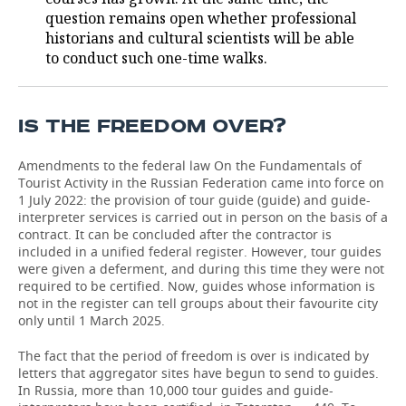
question remains open whether professional
historians and cultural scientists will be able
to conduct such one-time walks.
IS THE FREEDOM OVER?
Amendments to the federal law On the Fundamentals of
Tourist Activity in the Russian Federation came into force on
1 July 2022: the provision of tour guide (guide) and guide-
interpreter services is carried out in person on the basis of a
contract. It can be concluded after the contractor is
included in a unified federal register. However, tour guides
were given a deferment, and during this time they were not
required to be certified. Now, guides whose information is
not in the register can tell groups about their favourite city
only until 1 March 2025.
The fact that the period of freedom is over is indicated by
letters that aggregator sites have begun to send to guides.
In Russia, more than 10,000 tour guides and guide-