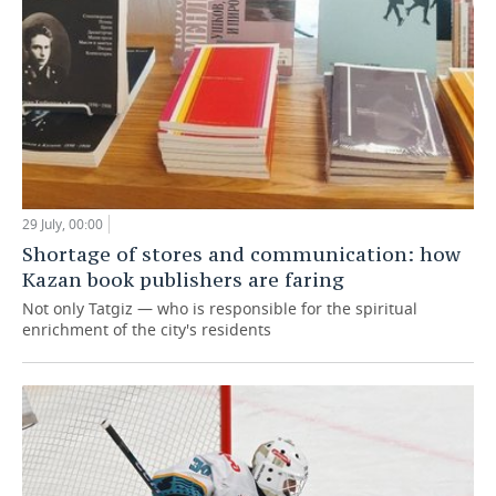
29 July, 00:00
Shortage of stores and communication: how
Kazan book publishers are faring
Not only Tatgiz — who is responsible for the spiritual
enrichment of the city's residents