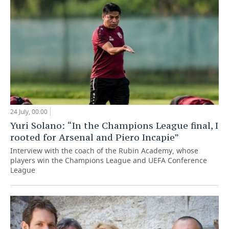
24 July, 00:00
Yuri Solano: “In the Champions League final, I
rooted for Arsenal and Piero Incapie”
Interview with the coach of the Rubin Academy, whose
players win the Champions League and UEFA Conference
League