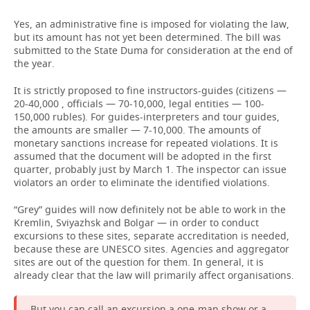
Yes, an administrative fine is imposed for violating the law,
but its amount has not yet been determined. The bill was
submitted to the State Duma for consideration at the end of
the year.
It is strictly proposed to fine instructors-guides (citizens —
20-40,000 , officials — 70-10,000, legal entities — 100-
150,000 rubles). For guides-interpreters and tour guides,
the amounts are smaller — 7-10,000. The amounts of
monetary sanctions increase for repeated violations. It is
assumed that the document will be adopted in the first
quarter, probably just by March 1. The inspector can issue
violators an order to eliminate the identified violations.
“Grey” guides will now definitely not be able to work in the
Kremlin, Sviyazhsk and Bolgar — in order to conduct
excursions to these sites, separate accreditation is needed,
because these are UNESCO sites. Agencies and aggregator
sites are out of the question for them. In general, it is
already clear that the law will primarily affect organisations.
But you can call an excursion a one-man show or a