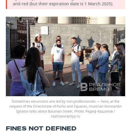
and red (but their expiration date is 1 March 2025).
Sometimes excursions are led by non-professionals — here, at the
request of the Directorate of Parks and Squares, musician Konstantin
Ignatov talks about Bauman Street.
Радиф Кашапов /
realnoevremya.ru
FINES NOT DEFINED