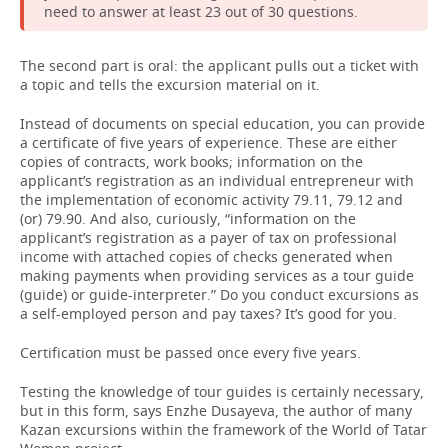
need to answer at least 23 out of 30 questions.
The second part is oral: the applicant pulls out a ticket with
a topic and tells the excursion material on it.
Instead of documents on special education, you can provide
a certificate of five years of experience. These are either
copies of contracts, work books; information on the
applicant’s registration as an individual entrepreneur with
the implementation of economic activity 79.11, 79.12 and
(or) 79.90. And also, curiously, “information on the
applicant’s registration as a payer of tax on professional
income with attached copies of checks generated when
making payments when providing services as a tour guide
(guide) or guide-interpreter.” Do you conduct excursions as
a self-employed person and pay taxes? It’s good for you.
Certification must be passed once every five years.
Testing the knowledge of tour guides is certainly necessary,
but in this form, says Enzhe Dusayeva, the author of many
Kazan excursions within the framework of the World of Tatar