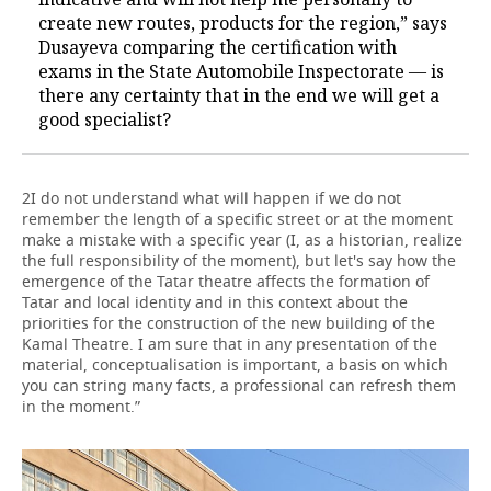
create new routes, products for the region,” says
Dusayeva comparing the certification with
exams in the State Automobile Inspectorate — is
there any certainty that in the end we will get a
good specialist?
2I do not understand what will happen if we do not
remember the length of a specific street or at the moment
make a mistake with a specific year (I, as a historian, realize
the full responsibility of the moment), but let's say how the
emergence of the Tatar theatre affects the formation of
Tatar and local identity and in this context about the
priorities for the construction of the new building of the
Kamal Theatre. I am sure that in any presentation of the
material, conceptualisation is important, a basis on which
you can string many facts, a professional can refresh them
in the moment.”