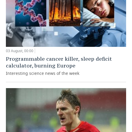
03 August, 00:00
Programmable cancer killer, sleep deficit
calculator, burning Europe
Interesting science news of the week