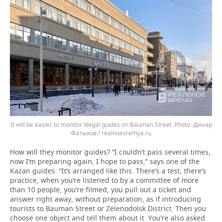
It will be easier to monitor illegal guides on Bauman Street.
Динар
Фатыхов / realnoevremya.ru
How will they monitor guides? “I couldn’t pass several times,
now I’m preparing again, I hope to pass,” says one of the
Kazan guides. “It’s arranged like this. There’s a test, there’s
practice, when you’re listened to by a committee of more
than 10 people, you’re filmed, you pull out a ticket and
answer right away, without preparation, as if introducing
tourists to Bauman Street or Zelenodolsk District. Then you
choose one object and tell them about it. You’re also asked