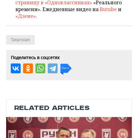
страницу в «Одноклассниках»
«Реального
времени». Ежедневные видео на
Rutube
и
«Дзене»
.
Tatarstan
Поделитесь в соцсетях
RELATED ARTICLES