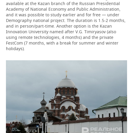
available at the Kazan branch of the Russian Presidential
Academy of National Economy and Public Administration,
and it was possible to study earlier and for free — under
Demography national project. The duration is 1.5-2 months,
and in person/part-time. Another option is the Kazan
Innovation University named after V.G. Timiryasov (also
using remote technologies, 4 months) and the private
FestCom (7 months, with a break for summer and winter
holidays).