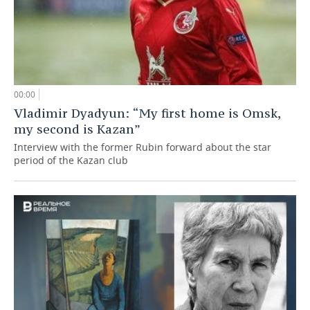
00:00
Vladimir Dyadyun: “My first home is Omsk,
my second is Kazan”
Interview with the former Rubin forward about the star
period of the Kazan club