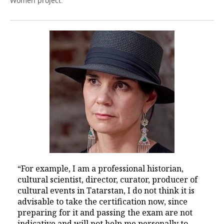
Women project.
“For example, I am a professional historian,
cultural scientist, director, curator, producer of
cultural events in Tatarstan, I do not think it is
advisable to take the certification now, since
preparing for it and passing the exam are not
indicative and will not help me personally to