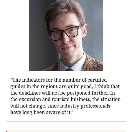
“The indicators for the number of certified
guides in the regions are quite good, I think that
the deadlines will not be postponed further. In
the excursion and tourism business, the situation
will not change, since industry professionals
have long been aware of it.”