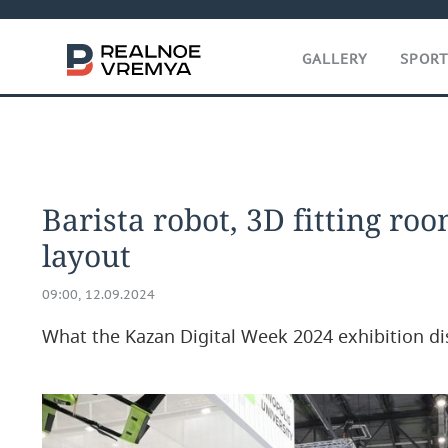
GALLERY
SPOR
Barista robot, 3D fitting room
layout
09:00, 12.09.2024
What the Kazan Digital Week 2024 exhibition di