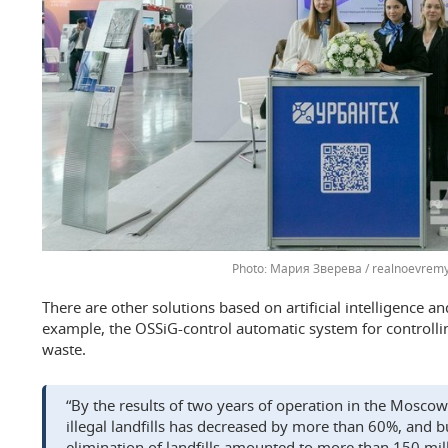
Мария Зверева / realnoevremy
There are other solutions based on artificial intelligence a
example, the OSSiG-control automatic system for controlli
waste.
“By the results of two years of operation in the Mosco
illegal landfills has decreased by more than 60%, and b
elimination of landfills amounted to more than 150 mill