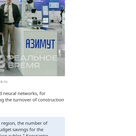
a.ru
nd neural networks, for
ng the turnover of construction
w region, the number of
udget savings for the
ion rubles," Konstantin