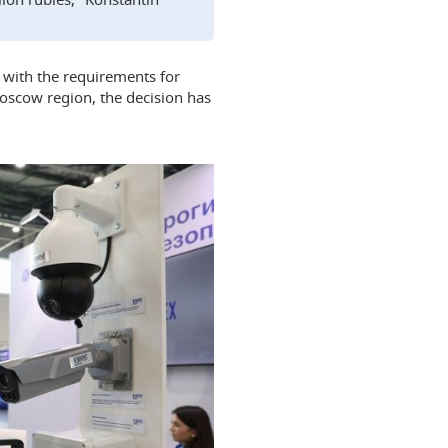
 with the requirements for
 Moscow region, the decision has