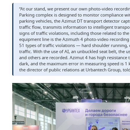
“At our stand, we present our own photo-video record
Parking complex is designed to monitor compliance wit
parking vehicles, the Azimut DT transport detector capt
traffic flow, transmits information to intelligent transp
signs of traffic violations, including those related to th
equipment line is the Azimuth 4 photo-video recording
51 types of traffic violations — hard shoulder running
traffic. With the use of AI, an unbuckled seat belt, the 
and others are recorded. Azimut 4 has high resistance to
dark, and the maximum error in measuring speed is 1 
the director of public relations at Urbantech Group, to