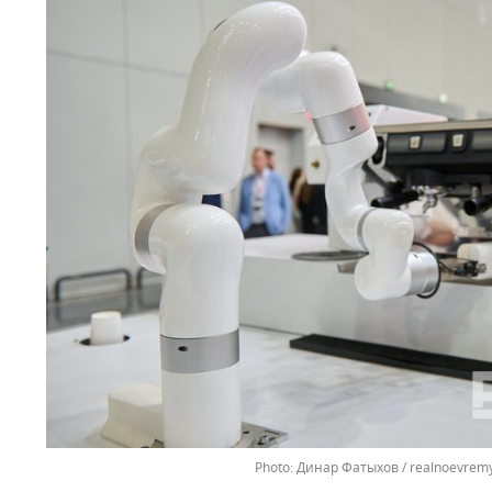
Динар Фатыхов / realnoevremy