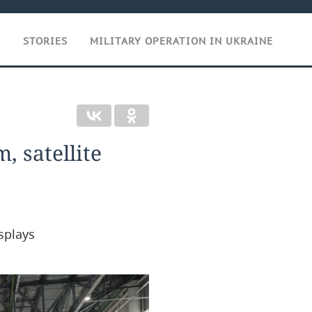
T
STORIES
MILITARY OPERATION IN UKRAINE
, satellite
splays