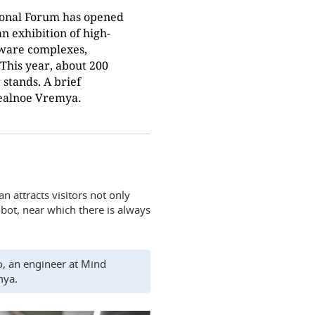
ional Forum has opened
 an exhibition of high-
dware complexes,
This year, about 200
stands. A brief
Realnoe Vremya.
n attracts visitors not only
obot, near which there is always
nko, an engineer at Mind
mya.