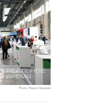
Photo: Мария Зверева