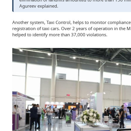
Agureev explained.
Another system, Taxi Control, helps to monitor compliance
registration of taxi cars. Over 2 years of operation in the
helped to identify more than 37,000 violations.