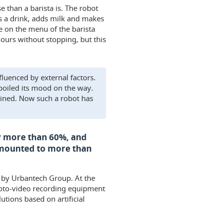
e than a barista is. The robot
s a drink, adds milk and makes
e on the menu of the barista
 hours without stopping, but this
fluenced by external factors.
spoiled its mood on the way.
ained. Now such a robot has
by more than 60%, and
 amounted to more than
d by Urbantech Group. At the
hoto-video recording equipment
utions based on artificial