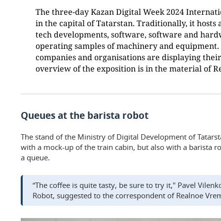
The three-day Kazan Digital Week 2024 Internat
in the capital of Tatarstan. Traditionally, it hosts
tech developments, software, software and har
operating samples of machinery and equipment. 
companies and organisations are displaying their 
overview of the exposition is in the material of 
Queues at the barista robot
The stand of the Ministry of Digital Development of Tatarsta
with a mock-up of the train cabin, but also with a barista r
a queue.
“The coffee is quite tasty, be sure to try it," Pavel Vile
Robot, suggested to the correspondent of Realnoe Vre