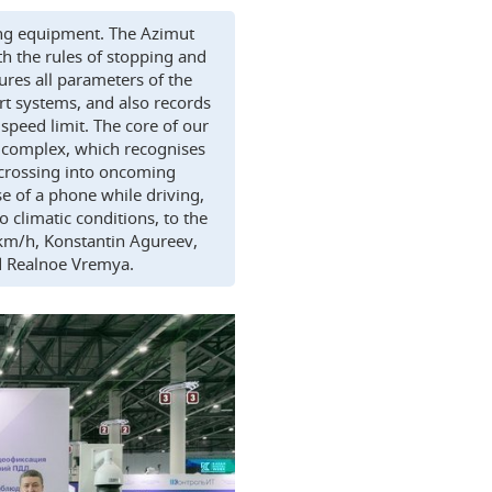
ing equipment. The Azimut
h the rules of stopping and
ures all parameters of the
ort systems, and also records
e speed limit. The core of our
 complex, which recognises
, crossing into oncoming
use of a phone while driving,
 climatic conditions, to the
km/h, Konstantin Agureev,
ld Realnoe Vremya.