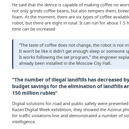
He said that the device is capable of making coffee no wors
not only grinds coffee beans, but also tempers them, brew
foam. At the moment, there are six types of coffee availabl
robot, but there are eight in total. It can run for about 1.5
time can be increased
“The taste of coffee does not change, the robot is not in
It won't be like it didn't get enough sleep or someone 
It works following the set program," the engineer expl
already been installed in the Moscow City Hall.
“The number of illegal landfills has decreased 
budget savings for the elimination of landfills
150 million rubles”
Digital solutions for road and public safety were presente
Kazan Digital Week exhibition, they showed the Azimut p
for traffic violations line and demonstrated a number of sol
intelligence.