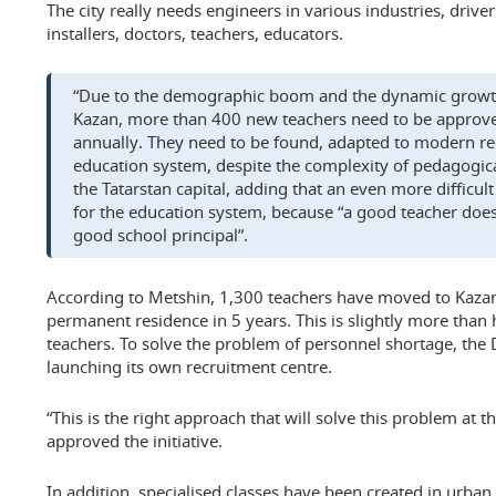
The city really needs engineers in various industries, drive
installers, doctors, teachers, educators.
“Due to the demographic boom and the dynamic growth
Kazan, more than 400 new teachers need to be approve
annually. They need to be found, adapted to modern re
education system, despite the complexity of pedagogica
the Tatarstan capital, adding that an even more difficult
for the education system, because “a good teacher doe
good school principal”.
According to Metshin, 1,300 teachers have moved to Kazan
permanent residence in 5 years. This is slightly more than ha
teachers. To solve the problem of personnel shortage, the
launching its own recruitment centre.
“This is the right approach that will solve this problem at 
approved the initiative.
In addition, specialised classes have been created in urban 