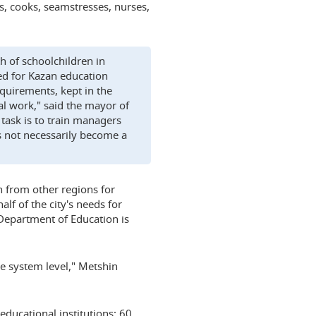
rs, cooks, seamstresses, nurses,
 of schoolchildren in
d for Kazan education
quirements, kept in the
l work," said the mayor of
 task is to train managers
s not necessarily become a
 from other regions for
lf of the city's needs for
 Department of Education is
the system level," Metshin
educational institutions: 60