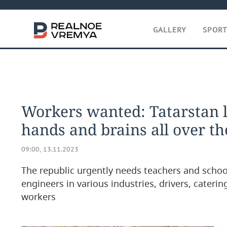
GALLERY
SPOR
Workers wanted: Tatarstan l
hands and brains all over t
09:00, 13.11.2023
The republic urgently needs teachers and school
engineers in various industries, drivers, caterin
workers