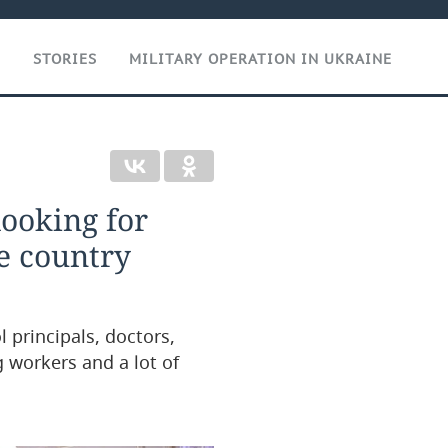
T
STORIES
MILITARY OPERATION IN UKRAINE
ooking for
he country
 principals, doctors,
g workers and a lot of