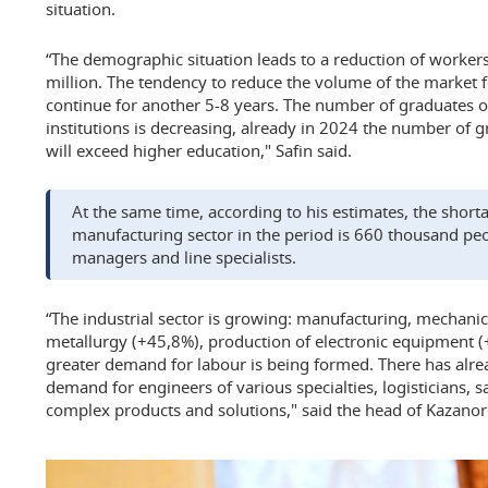
situation.
“The demographic situation leads to a reduction of worker
million. The tendency to reduce the volume of the market 
continue for another 5-8 years. The number of graduates o
institutions is decreasing, already in 2024 the number of g
will exceed higher education," Safin said.
At the same time, according to his estimates, the short
manufacturing sector in the period is 660 thousand peo
managers and line specialists.
“The industrial sector is growing: manufacturing, mechani
metallurgy (+45,8%), production of electronic equipment (
greater demand for labour is being formed. There has alre
demand for engineers of various specialties, logisticians, sa
complex products and solutions," said the head of Kazanor