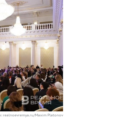
o: realnoevremya.ru/Maxim Platonov