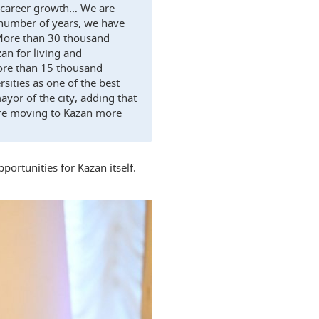
for career growth… We are
 number of years, we have
 More than 30 thousand
an for living and
more than 15 thousand
sities as one of the best
ayor of the city, adding that
s are moving to Kazan more
ortunities for Kazan itself.