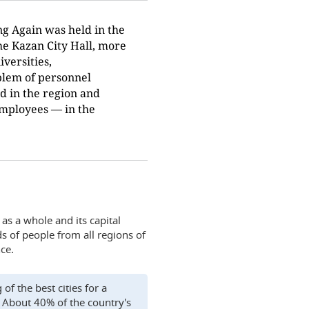
ng Again was held in the
he Kazan City Hall, more
iversities,
blem of personnel
d in the region and
employees — in the
 as a whole and its capital
ds of people from all regions of
ce.
of the best cities for a
 About 40% of the country's