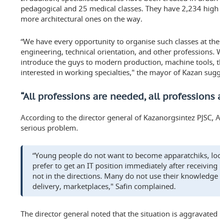
pedagogical and 25 medical classes. They have 2,234 high 
more architectural ones on the way.
“We have every opportunity to organise such classes at the 
engineering, technical orientation, and other professions. 
introduce the guys to modern production, machine tools,
interested in working specialties," the mayor of Kazan sug
“All professions are needed, all professions 
According to the director general of Kazanorgsintez PJSC, Ay
serious problem.
“Young people do not want to become apparatchiks, loc
prefer to get an IT position immediately after receiving
not in the directions. Many do not use their knowledge i
delivery, marketplaces," Safin complained.
The director general noted that the situation is aggravat