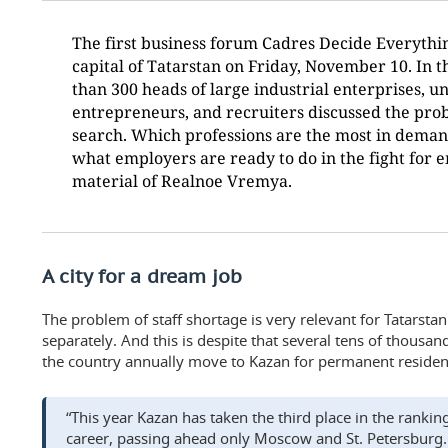
The first business forum Cadres Decide Everythi
capital of Tatarstan on Friday, November 10. In t
than 300 heads of large industrial enterprises, un
entrepreneurs, and recruiters discussed the pro
search. Which professions are the most in deman
what employers are ready to do in the fight for 
material of Realnoe Vremya.
A city for a dream job
The problem of staff shortage is very relevant for Tatarstan
separately. And this is despite that several tens of thousan
the country annually move to Kazan for permanent residen
“This year Kazan has taken the third place in the ranking 
career, passing ahead only Moscow and St. Petersburg.