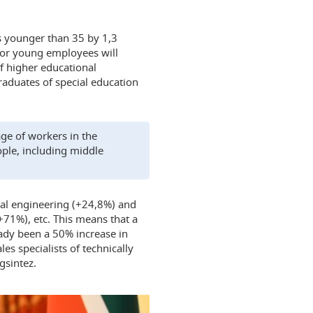
s younger than 35 by 1,3
for young employees will
f higher educational
raduates of special education
age of workers in the
ple, including middle
cal engineering (+24,8%) and
+71%), etc. This means that a
ady been a 50% increase in
les specialists of technically
gsintez.