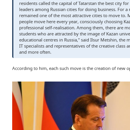
residents called the capital of Tatarstan the best city 
leaders among Russian cities for doing business. For a
remained one of the most attractive cities to move to.
people move here every year, consciously choosing Kaz
professional self-realisation. Among them, there are 
students who are attracted by the image of Kazan univer
educational centres in Russia," said Ilsur Metshin, the m
IT specialists and representatives of the creative clas
and more often.
According to him, each such move is the creation of new opp