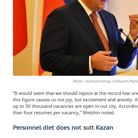
realnoevremya.ru/Maxim Plat
“It would seem that we should rejoice at the record low u
this figure causes us not joy, but excitement and anxiety. 
up to 30 thousand vacancies are open in our city. Accordin
than four resumes per vacancy," Metshin noted.
Personnel diet does not suit Kazan