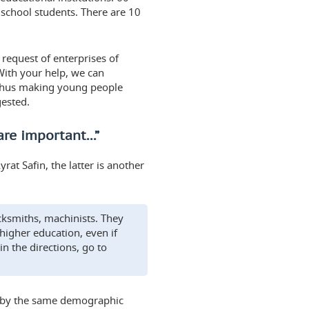
school students. There are 10
request of enterprises of
With your help, we can
 thus making young people
gested.
are important...”
rat Safin, the latter is another
ksmiths, machinists. They
 higher education, even if
n the directions, go to
ed by the same demographic