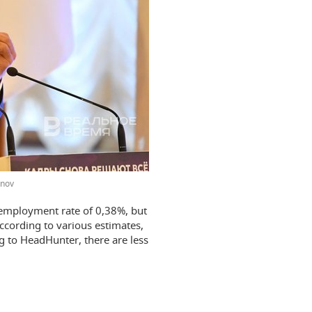
onov
nemployment rate of 0,38%, but
According to various estimates,
g to HeadHunter, there are less