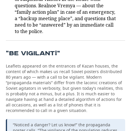
questions. Realnoe Vremya — about the
TELECOMMUNICATIONS
BUSINESS BRUNCH
FOOTBALL
SOCIETY
“family action plan” in case of an emergency,
a “backup meeting place”, and questions that
ONLINE CONFERENCE
HOCKEY
AUTHORITIES
GALLERY
need to be “answered” by an immediate call
to the police.
OPEN LECTURE
BASKETBALL
INFRASTRUCTURE
STORIES
VOLLEYBALL
HISTORY
DESKTOP VERSION
“BE VIGILANT!”
КИБЕРСПОРТ
CULTURE
Leaflets appeared on the entrances of Kazan houses, the
content of which makes us recall Soviet posters distributed
80 years ago — with a call to be vigilant. Modern
FIGURE SKATING
MEDICINE
“propaganda materials” differ from the laconic creations of
Soviet agitators in verbosity, but given today's realities, this
WATER SPORTS
EDUCATION
is probably not a minus, but a plus. It is much easier to
navigate having at hand a detailed algorithm of actions for
all occasions, as well as a list of phones that it is
BANDY
INCIDENTS
recommended to call in a given situation.
“Noticed a danger? Let us know!” the propaganda
poster calls. “The vigilance of the population reduces