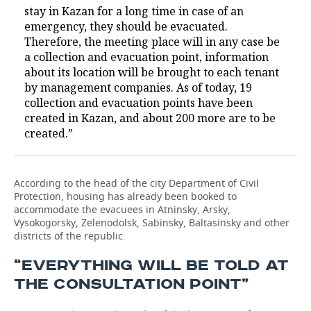
stay in Kazan for a long time in case of an
emergency, they should be evacuated.
Therefore, the meeting place will in any case be
a collection and evacuation point, information
about its location will be brought to each tenant
by management companies. As of today, 19
collection and evacuation points have been
created in Kazan, and about 200 more are to be
created.”
According to the head of the city Department of Civil
Protection, housing has already been booked to
accommodate the evacuees in Atninsky, Arsky,
Vysokogorsky, Zelenodolsk, Sabinsky, Baltasinsky and other
districts of the republic.
“EVERYTHING WILL BE TOLD AT
THE CONSULTATION POINT”