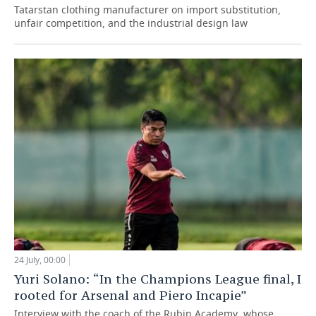
Tatarstan clothing manufacturer on import substitution,
unfair competition, and the industrial design law
24 July, 00:00
Yuri Solano: “In the Champions League final, I
rooted for Arsenal and Piero Incapie”
Interview with the coach of the Rubin Academy, whose