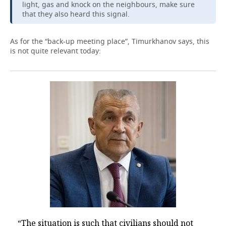
light, gas and knock on the neighbours, make sure
that they also heard this signal.
As for the “back-up meeting place”, Timurkhanov says, this
is not quite relevant today:
“The situation is such that civilians should not