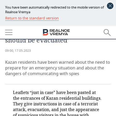
You have been automatically redirected to the mobile version of
Realnoe Vremya
Return to the standard version
NEWS
‘Civilians should not stay in Kazan
ECONOMY
in case of an emergency, they
should be evacuated’
FINANCE
INDUSTRY
09:00, 17.05.2023
BANKS
AGRICULTURE
REALTY
Kazan residents have been warned about the need to
BUDGET
MACHINE BUILDING
AUTO
prepare for an emergency situation and about the
dangers of communicating with spies
INVESTMENTS
PETROCHEMISTRY
BUSINESS
OIL
RETAILING
TECHNOLOGIES
Leaflets “just in case” have been pasted at
the entrances of Kazan residential buildings.
DEFENCE INDUSTRY
TRANSPORT
IT
EVENTS
They give instructions in case of a terrorist
attack, evacuation, and just the appearance
POWER ENGINEERING
SERVICES
MASS MEDIA
OUTSIDE
SPORTS
of suspicious visitors in the house with