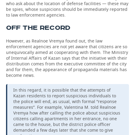
who ask about the location of defense facilities — these may
be spies, whose suspicions should be immediately reported
to law enforcement agencies.
OFF THE RECORD
However, as Realnoe Vremya found out, the law
enforcement agencies are not yet aware that citizens are so
unequivocally aimed at cooperating with them. The Ministry
of Internal Affairs of Kazan says that the initiative with their
distribution comes from the executive committee of the city
and for them, the appearance of propaganda materials has
become news.
In this regard, it is possible that the attempts of
Kazan residents to report suspicious individuals to
the police will end, as usual, with formal “response
measures”. For example, Valentina M. told Realnoe
Vremya how after calling the police about suspicious
citizens calling apartments in her entrance, no one
came to the house, but the district police officer
demanded a few days later that she come to give