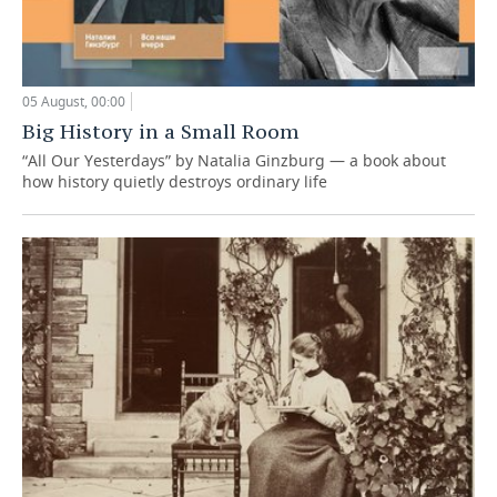
05 August, 00:00
Big History in a Small Room
“All Our Yesterdays” by Natalia Ginzburg — a book about
how history quietly destroys ordinary life