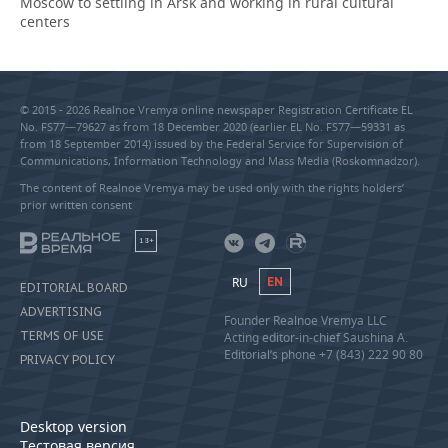
Moscow to settling in Arsk and working in rural cultural
centers
© 2015 - 2026 Realnoe Vremya online newspaper Registration Certificate EL
No. FS77—79627 as from 18 December 2020 (earlier EL No. FS77—59331 as
from 18 September 2014) issued by the Federal Service for Supervision of
Communications, Information Technology and Mass Media (Roskomnadzor).
The content of Realnoe Vremya may be used only with the rights holders’
prior written consent
18+
RU
EN
EDITORIAL BOARD
ADVERTISING
Founder Realnoe Vremya LLC
TERMS OF USE
Acting editor-in-chief Saushina A.
Editorial’s phone +7 (843) 222 90 80
PRIVACY POLICY
Desktop version
Тестовая версия