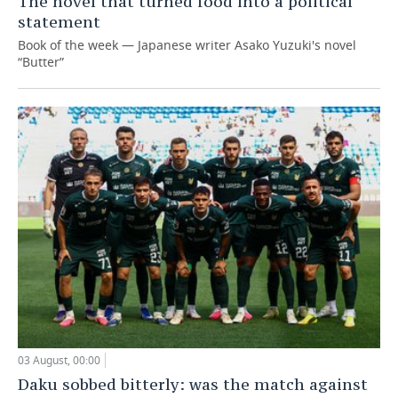
The novel that turned food into a political
statement
Book of the week — Japanese writer Asako Yuzuki's novel
“Butter”
03 August, 00:00
Daku sobbed bitterly: was the match against