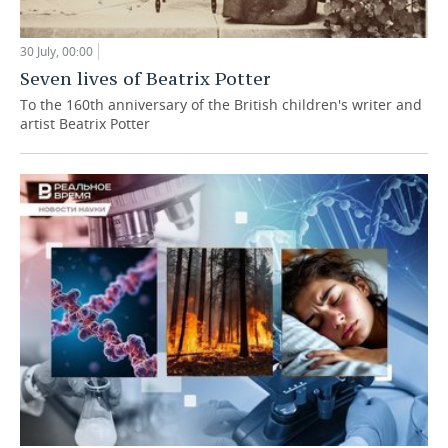
30 July, 00:00
Seven lives of Beatrix Potter
To the 160th anniversary of the British children's writer and
artist Beatrix Potter