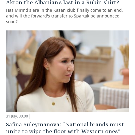
Akron the Albanian's last in a Rubin shirt?
Has Mirind's era in the Kazan club finally come to an end,
and will the forward's transfer to Spartak be announced
soon?
31 July, 00:00
Safina Suleymanova: “National brands must
unite to wipe the floor with Western ones”