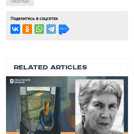
Tatarstan
Поделитесь в соцсетях
RELATED ARTICLES