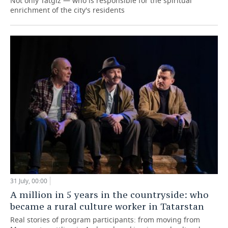
Not only Tatgiz — who is responsible for the spiritual
enrichment of the city's residents
31 July, 00:00
A million in 5 years in the countryside: who
became a rural culture worker in Tatarstan
Real stories of program participants: from moving from