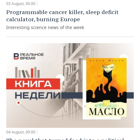
03 August, 00:00
Programmable cancer killer, sleep deficit
calculator, burning Europe
Interesting science news of the week
04 August, 00:00