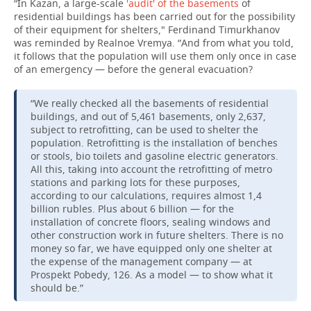
“In Kazan, a large-scale
'audit' of the basements
of
residential buildings has been carried out for the possibility
of their equipment for shelters," Ferdinand Timurkhanov
was reminded by Realnoe Vremya. “And from what you told,
it follows that the population will use them only once in case
of an emergency — before the general evacuation?
“We really checked all the basements of residential
buildings, and out of 5,461 basements, only 2,637,
subject to retrofitting, can be used to shelter the
population. Retrofitting is the installation of benches
or stools, bio toilets and gasoline electric generators.
All this, taking into account the retrofitting of metro
stations and parking lots for these purposes,
according to our calculations, requires almost 1,4
billion rubles. Plus about 6 billion — for the
installation of concrete floors, sealing windows and
other construction work in future shelters. There is no
money so far, we have equipped only one shelter at
the expense of the management company — at
Prospekt Pobedy, 126. As a model — to show what it
should be.”