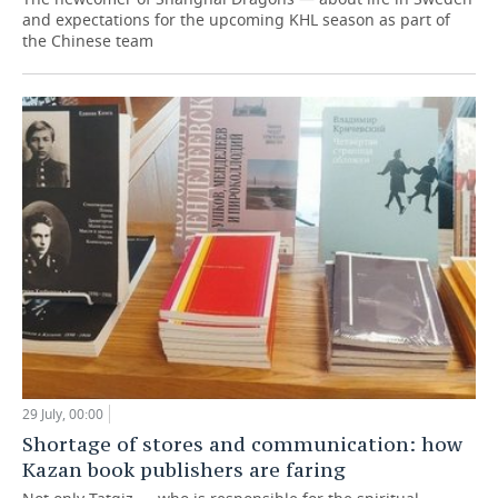
and expectations for the upcoming KHL season as part of
the Chinese team
29 July, 00:00
Shortage of stores and communication: how
Kazan book publishers are faring