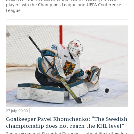
players win the Champions League and UEFA Conference
League
27 July, 00:00
Goalkeeper Pavel Khomchenko: “The Swedish
championship does not reach the KHL level”
The newcomer of Shanghai Dragons — about life in Sweden