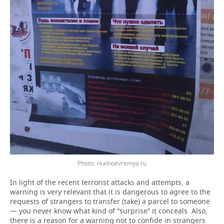
Photo: realnoevremya.ru
In light of the recent terrorist attacks and attempts, a
warning is very relevant that it is dangerous to agree to the
requests of strangers to transfer (take) a parcel to someone
— you never know what kind of “surprise” it conceals. Also,
there is a reason for a warning not to confide in strangers