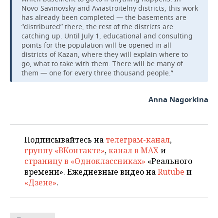
Novo-Savinovsky and Aviastroitelny districts, this work
has already been completed — the basements are
“distributed” there, the rest of the districts are
catching up. Until July 1, educational and consulting
points for the population will be opened in all
districts of Kazan, where they will explain where to
go, what to take with them. There will be many of
them — one for every three thousand people.”
Anna Nagorkina
Подписывайтесь на
телеграм-канал
,
группу «ВКонтакте»
,
канал в MAX
и
страницу в «Одноклассниках»
«Реального
времени». Ежедневные видео на
Rutube
и
«Дзене»
.