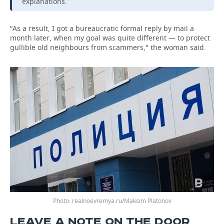
explanations.
“As a result, I got a bureaucratic formal reply by mail a
month later, when my goal was quite different — to protect
gullible old neighbours from scammers," the woman said.
Photo: realnoevremya.ru/Maksim Platonov
LEAVE A NOTE ON THE DOOR