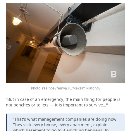
Photo: realnoevremya.ru/Maksim Platonov
“But in case of an emergency, the main thing for people is
not benches or toilets — it is important to survive…"
“That's what management companies are doing now.
They visit every house, every apartment, explain
which basement to go to if anything happens. In