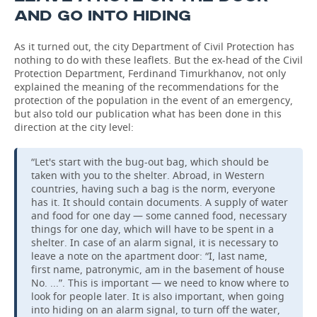
AND GO INTO HIDING
As it turned out, the city Department of Civil Protection has
nothing to do with these leaflets. But the ex-head of the Civil
Protection Department, Ferdinand Timurkhanov, not only
explained the meaning of the recommendations for the
protection of the population in the event of an emergency,
but also told our publication what has been done in this
direction at the city level:
“Let's start with the bug-out bag, which should be
taken with you to the shelter. Abroad, in Western
countries, having such a bag is the norm, everyone
has it. It should contain documents. A supply of water
and food for one day — some canned food, necessary
things for one day, which will have to be spent in a
shelter. In case of an alarm signal, it is necessary to
leave a note on the apartment door: “I, last name,
first name, patronymic, am in the basement of house
No. ...”. This is important — we need to know where to
look for people later. It is also important, when going
into hiding on an alarm signal, to turn off the water,