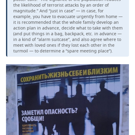
the likelihood of terrorist attacks by an order of
magnitude.” And “just in case” — in case, for
example, you have to evacuate urgently from home —
it is recommended that the whole family develop an
action plan in advance, decide what to take with them
(and put things in a bag, backpack, etc. in advance —
in a kind of “alarm suitcase”, and also agree where to
meet with loved ones if they lost each other in the
turmoil — to determine a “spare meeting place”).