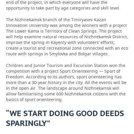
end of the project, in which everyone will have the
opportunity to take part by age categories and skill level.
The Nizhnekamsk branch of the Timiryasev Kazan
Innovation University was among the winners with a project
The Lower Kama is Territory of Clean Springs. The project
will help examine natural resources of Nizhnekamsk District,
improve the spring in Kayenly with volunteers’ efforts,
create a tourist and recreational zone connected with an eco
route with springs in Smylovka and Bolgar villages.
Children and Junior Tourism and Excursion Station won the
competition with a project Sport Orienteering — Sport of
Freedom. According to its authors, sport orienteering has
more than a 30-year history in the city. All the events will be
in the open air. The landscape around Nizhnekamsk will
allow familiarising some 600 Nizhnekamsk citizens with the
basics of sport orienteering.
“WE START DOING GOOD DEEDS
SPARINGLY”