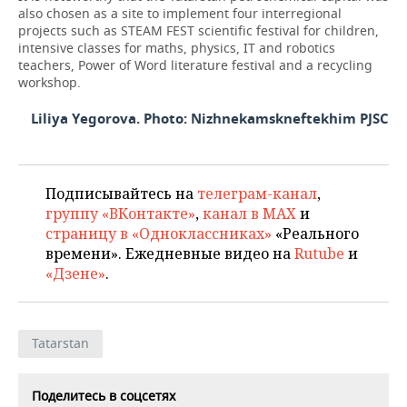
also chosen as a site to implement four interregional
projects such as STEAM FEST scientific festival for children,
intensive classes for maths, physics, IT and robotics
teachers, Power of Word literature festival and a recycling
workshop.
Liliya Yegorova. Photo: Nizhnekamskneftekhim PJSC
Подписывайтесь на
телеграм-канал
,
группу «ВКонтакте»
,
канал в MAX
и
страницу в «Одноклассниках»
«Реального
времени». Ежедневные видео на
Rutube
и
«Дзене»
.
Tatarstan
Поделитесь в соцсетях