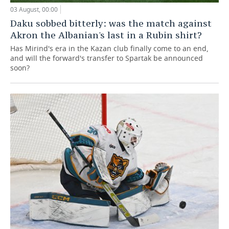
03 August, 00:00
Daku sobbed bitterly: was the match against
Akron the Albanian's last in a Rubin shirt?
Has Mirind's era in the Kazan club finally come to an end,
and will the forward's transfer to Spartak be announced
soon?