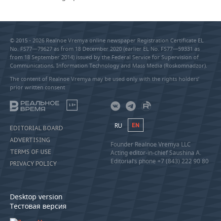
© 2015 - 2026 Realnoe Vremya online newspaper Registration Certificate EL
No. FS77—79627 as from 18 December 2020 (earlier EL No. FS77—59331 as
from 18 September 2014) issued by the Federal Service for Supervision of
Communications, Information Technology and Mass Media (Roskomnadzor).
The content of Realnoe Vremya may be used only with the rights holders’
prior written consent
18+
RU
EN
EDITORIAL BOARD
ADVERTISING
Founder Realnoe Vremya LLC
TERMS OF USE
Acting editor-in-chief Saushina A.
Editorial’s phone +7 (843) 222 90 80
PRIVACY POLICY
Desktop version
Тестовая версия