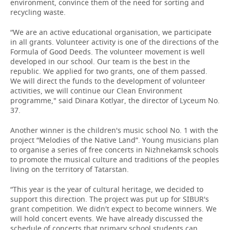
environment, convince them of the need for sorting and
recycling waste.
“We are an active educational organisation, we participate
in all grants. Volunteer activity is one of the directions of the
Formula of Good Deeds. The volunteer movement is well
developed in our school. Our team is the best in the
republic. We applied for two grants, one of them passed.
We will direct the funds to the development of volunteer
activities, we will continue our Clean Environment
programme," said Dinara Kotlyar, the director of Lyceum No.
37.
Another winner is the children's music school No. 1 with the
project “Melodies of the Native Land”. Young musicians plan
to organise a series of free concerts in Nizhnekamsk schools
to promote the musical culture and traditions of the peoples
living on the territory of Tatarstan.
“This year is the year of cultural heritage, we decided to
support this direction. The project was put up for SIBUR's
grant competition. We didn't expect to become winners. We
will hold concert events. We have already discussed the
schedule of concerts that primary school students can