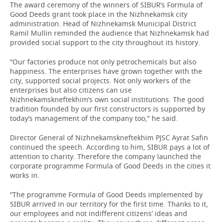
The award ceremony of the winners of SIBUR’s Formula of
Good Deeds grant took place in the Nizhnekamsk city
administration. Head of Nizhnekamsk Municipal District
Ramil Mullin reminded the audience that Nizhnekamsk had
provided social support to the city throughout its history.
“Our factories produce not only petrochemicals but also
happiness. The enterprises have grown together with the
city, supported social projects. Not only workers of the
enterprises but also citizens can use
Nizhnekamskneftekhim’s own social institutions. The good
tradition founded by our first constructors is supported by
today’s management of the company too,” he said.
Director General of Nizhnekamskneftekhim PJSC Ayrat Safin
continued the speech. According to him, SIBUR pays a lot of
attention to charity. Therefore the company launched the
corporate programme Formula of Good Deeds in the cities it
works in.
“The programme Formula of Good Deeds implemented by
SIBUR arrived in our territory for the first time. Thanks to it,
our employees and not indifferent citizens’ ideas and