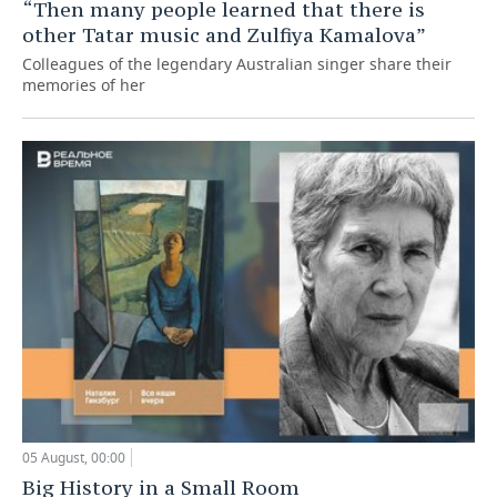
“Then many people learned that there is
other Tatar music and Zulfiya Kamalova”
Colleagues of the legendary Australian singer share their
memories of her
05 August, 00:00
Big History in a Small Room