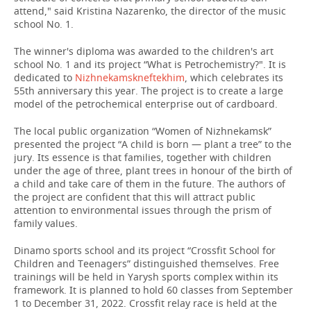
attend," said Kristina Nazarenko, the director of the music
school No. 1.
The winner's diploma was awarded to the children's art
school No. 1 and its project “What is Petrochemistry?". It is
dedicated to
Nizhnekamskneftekhim
, which celebrates its
55th anniversary this year. The project is to create a large
model of the petrochemical enterprise out of cardboard.
The local public organization “Women of Nizhnekamsk”
presented the project “A child is born — plant a tree” to the
jury. Its essence is that families, together with children
under the age of three, plant trees in honour of the birth of
a child and take care of them in the future. The authors of
the project are confident that this will attract public
attention to environmental issues through the prism of
family values.
Dinamo sports school and its project “Crossfit School for
Children and Teenagers” distinguished themselves. Free
trainings will be held in Yarysh sports complex within its
framework. It is planned to hold 60 classes from September
1 to December 31, 2022. Crossfit relay race is held at the