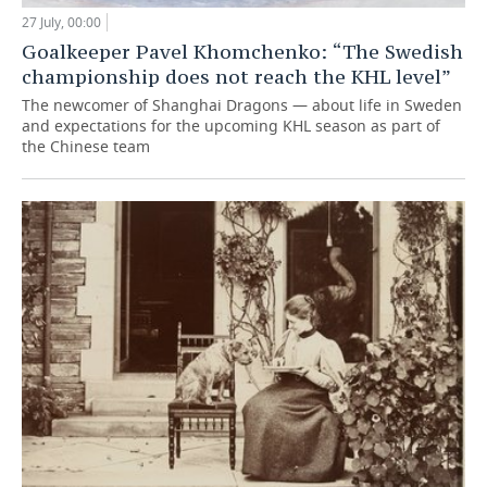
27 July, 00:00
Goalkeeper Pavel Khomchenko: “The Swedish
championship does not reach the KHL level”
The newcomer of Shanghai Dragons — about life in Sweden
and expectations for the upcoming KHL season as part of
the Chinese team