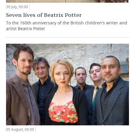
30 July, 00:00
Seven lives of Beatrix Potter
To the 160th anniversary of the British children's writer and
artist Beatrix Potter
05 August, 00:00