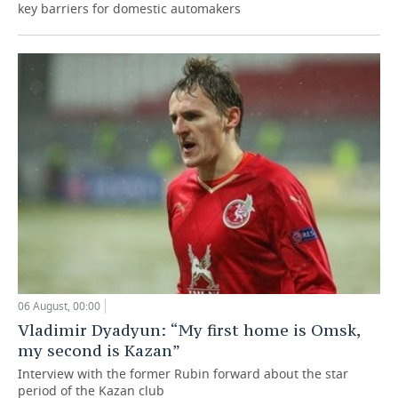
key barriers for domestic automakers
06 August, 00:00
Vladimir Dyadyun: “My first home is Omsk,
my second is Kazan”
Interview with the former Rubin forward about the star
period of the Kazan club