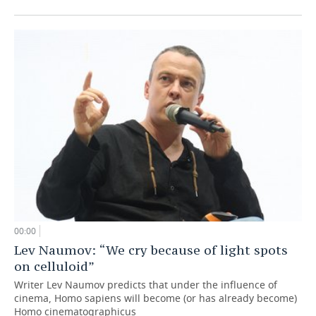
00:00
Lev Naumov: “We cry because of light spots
on celluloid”
Writer Lev Naumov predicts that under the influence of
cinema, Homo sapiens will become (or has already become)
Homo cinematographicus