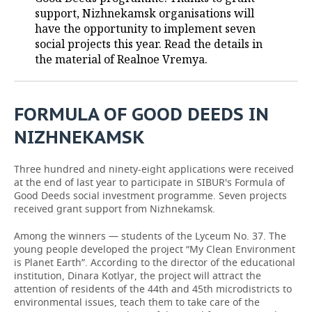
support, Nizhnekamsk organisations will
TELECOMMUNICATIONS
BUSINESS BRUNCH
FOOTBALL
SOCIETY
have the opportunity to implement seven
social projects this year. Read the details in
ONLINE CONFERENCE
HOCKEY
AUTHORITIES
GALLERY
the material of Realnoe Vremya.
OPEN LECTURE
BASKETBALL
INFRASTRUCTURE
STORIES
FORMULA OF GOOD DEEDS IN
VOLLEYBALL
HISTORY
DESKTOP VERSION
NIZHNEKAMSK
КИБЕРСПОРТ
CULTURE
Three hundred and ninety-eight applications were received
at the end of last year to participate in SIBUR's Formula of
FIGURE SKATING
MEDICINE
Good Deeds social investment programme. Seven projects
received grant support from Nizhnekamsk.
WATER SPORTS
EDUCATION
Among the winners — students of the Lyceum No. 37. The
young people developed the project “My Clean Environment
BANDY
INCIDENTS
is Planet Earth”. According to the director of the educational
institution, Dinara Kotlyar, the project will attract the
attention of residents of the 44th and 45th microdistricts to
environmental issues, teach them to take care of the