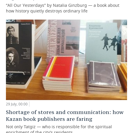
“All Our Yesterdays” by Natalia Ginzburg — a book about
how history quietly destroys ordinary life
29 July, 00:00
Shortage of stores and communication: how
Kazan book publishers are faring
Not only Tatgiz — who is responsible for the spiritual
enrichment of the city's residents