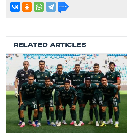
RELATED ARTICLES