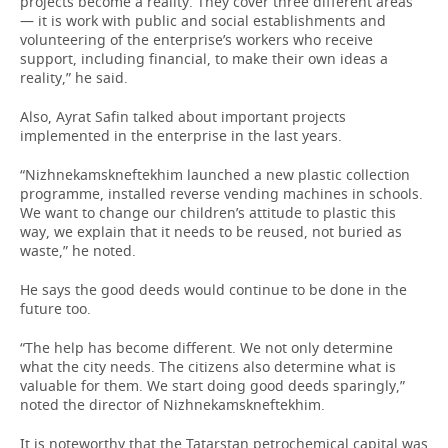
projects become a reality. They cover three different areas
— it is work with public and social establishments and
volunteering of the enterprise’s workers who receive
support, including financial, to make their own ideas a
reality,” he said.
Also, Ayrat Safin talked about important projects
implemented in the enterprise in the last years.
“Nizhnekamskneftekhim launched a new plastic collection
programme, installed reverse vending machines in schools.
We want to change our children’s attitude to plastic this
way, we explain that it needs to be reused, not buried as
waste,” he noted.
He says the good deeds would continue to be done in the
future too.
“The help has become different. We not only determine
what the city needs. The citizens also determine what is
valuable for them. We start doing good deeds sparingly,”
noted the director of Nizhnekamskneftekhim.
It is noteworthy that the Tatarstan petrochemical capital was