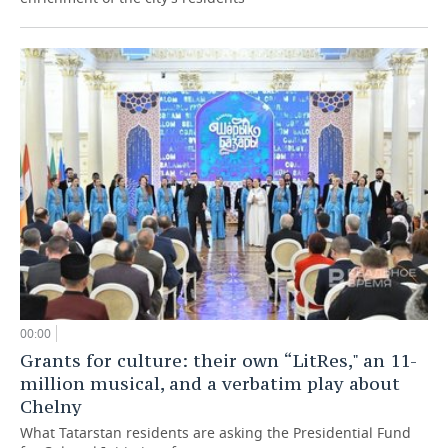
00:00
Grants for culture: their own “LitRes," an 11-
million musical, and a verbatim play about
Chelny
What Tatarstan residents are asking the Presidential Fund