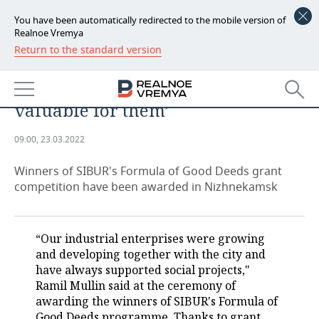
You have been automatically redirected to the mobile version of
Realnoe Vremya
Return to the standard version
NEWS
Ayrat Safin: ‘The citizens
ECONOMY
themselves determine what is
valuable for them’
FINANCE
INDUSTRY
09:00, 23.03.2022
BANKS
AGRICULTURE
REALTY
Winners of SIBUR's Formula of Good Deeds grant
BUDGET
MACHINE BUILDING
AUTO
competition have been awarded in Nizhnekamsk
INVESTMENTS
PETROCHEMISTRY
BUSINESS
“Our industrial enterprises were growing
OIL
RETAILING
TECHNOLOGIES
and developing together with the city and
have always supported social projects,"
DEFENCE INDUSTRY
TRANSPORT
IT
EVENTS
Ramil Mullin said at the ceremony of
awarding the winners of SIBUR's Formula of
POWER ENGINEERING
SERVICES
MASS MEDIA
OUTSIDE
SPORTS
Good Deeds programme. Thanks to grant