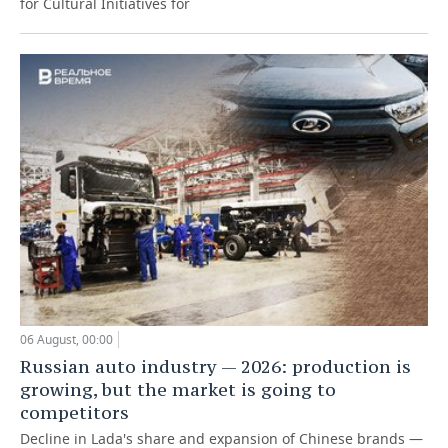
for Cultural Initiatives for
06 August, 00:00
Russian auto industry — 2026: production is
growing, but the market is going to
competitors
Decline in Lada's share and expansion of Chinese brands —