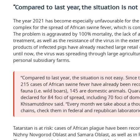
“Compared to last year, the situation is not
The year 2021 has become especially unfavourable for the 
complex for the spread of African swine fever, which is co
The problem is aggravated by 100% mortality, the lack of 
treatment, as well as the resistance of the virus in the ext
products of infected pigs have already reached large retail
until now, the virus was spreading through large agricultur
personal subsidiary farms.
“Compared to last year, the situation is not easy. Since 
215 cases of African swine fever have already been rec
fauna (i.e. wild boars), 145 are domestic animals. Qua
declared for 84 foci of spread, including 70 foci of dom
Khisamutdinov said. “Every month we take about a thou
chains, check them in federal and republican laboratori
Tatarstan is at risk: cases of African plague have been rec
Nizhny Novgorod Oblast and Samara Oblast, as well as in 