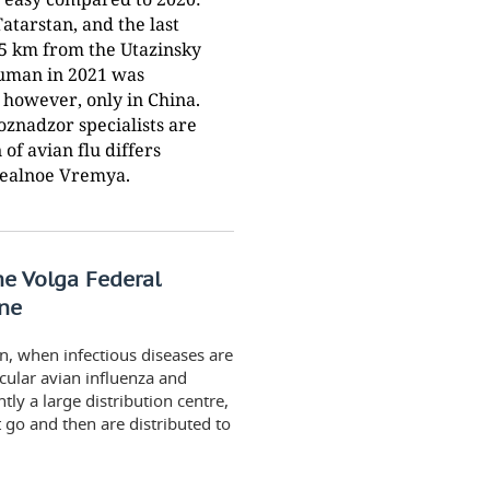
tarstan, and the last
35 km from the Utazinsky
 human in 2021 was
, however, only in China.
znadzor specialists are
of avian flu differs
Realnoe Vremya.
the Volga Federal
one
on, when infectious diseases are
cular avian influenza and
ntly a large distribution centre,
 go and then are distributed to