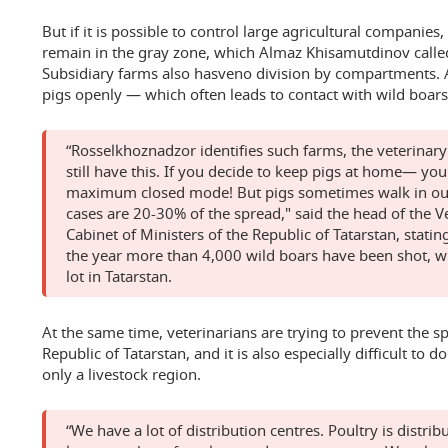
But if it is possible to control large agricultural companie
remain in the gray zone, which Almaz Khisamutdinov called
Subsidiary farms also hasveno division by compartments. 
pigs openly — which often leads to contact with wild boars a
“Rosselkhoznadzor identifies such farms, the veterinary
still have this. If you decide to keep pigs at home— yo
maximum closed mode! But pigs sometimes walk in our s
cases are 20-30% of the spread," said the head of the 
Cabinet of Ministers of the Republic of Tatarstan, statin
the year more than 4,000 wild boars have been shot, whi
lot in Tatarstan.
At the same time, veterinarians are trying to prevent the sp
Republic of Tatarstan, and it is also especially difficult to d
only a livestock region.
“We have a lot of distribution centres. Poultry is distr