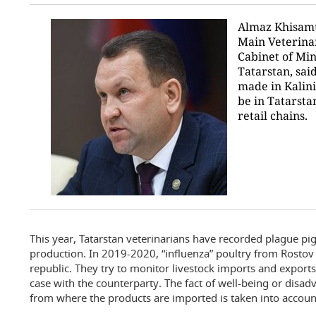
Almaz Khisamu
Main Veterina
Cabinet of Min
Tatarstan, sai
made in Kalin
be in Tatarstan
retail chains.
This year, Tatarstan veterinarians have recorded plague pi
production. In 2019-2020, “influenza” poultry from Rosto
republic. They try to monitor livestock imports and exports
case with the counterparty. The fact of well-being or disad
from where the products are imported is taken into accoun