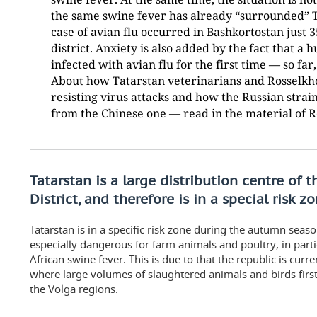
the same swine fever has already “surrounded” Ta
case of avian flu occurred in Bashkortostan just 
district. Anxiety is also added by the fact that a
infected with avian flu for the first time — so far
About how Tatarstan veterinarians and Rosselkho
resisting virus attacks and how the Russian strain 
from the Chinese one — read in the material of 
Tatarstan is a large distribution centre of 
District, and therefore is in a special risk z
Tatarstan is in a specific risk zone during the autumn seas
especially dangerous for farm animals and poultry, in parti
African swine fever. This is due to that the republic is curre
where large volumes of slaughtered animals and birds first
the Volga regions.