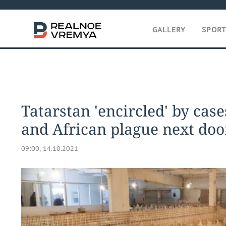
GALLERY
SPOR
Tatarstan 'encircled' by case
and African plague next doo
09:00, 14.10.2021