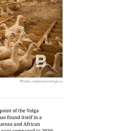
Photo: realnoevremya.ru
oint of the Volga
has found itself in a
fluenza and African
ot easy compared to 2020: