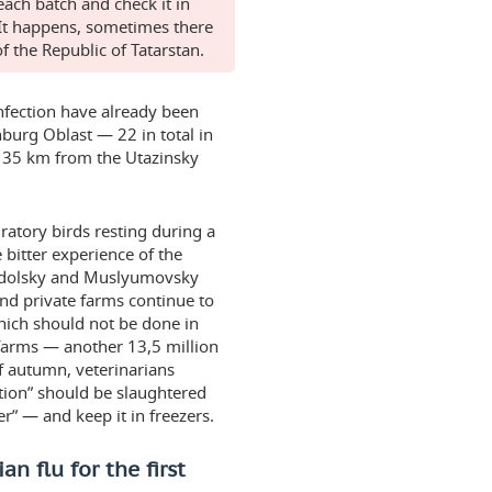
ach batch and check it in
 It happens, sometimes there
f the Republic of Tatarstan.
infection have already been
burg Oblast — 22 in total in
a, 35 km from the Utazinsky
ratory birds resting during a
 bitter experience of the
nodolsky and Muslyumovsky
and private farms continue to
which should not be done in
 farms — another 13,5 million
of autumn, veterinarians
ition” should be slaughtered
er” — and keep it in freezers.
n flu for the first