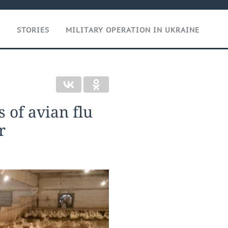
T
STORIES
MILITARY OPERATION IN UKRAINE
s of avian flu
r