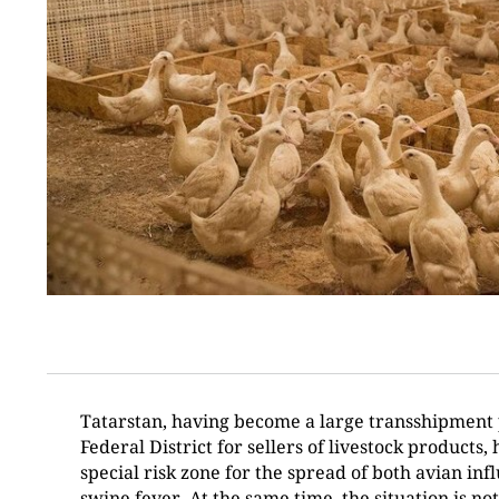
Tatarstan, having become a large transshipment p
Federal District for sellers of livestock products, 
special risk zone for the spread of both avian in
swine fever. At the same time, the situation is n