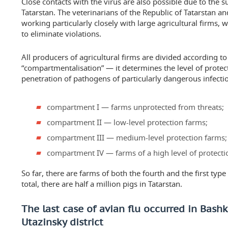
Close contacts with the virus are also possible due to the s
Tatarstan. The veterinarians of the Republic of Tatarstan 
working particularly closely with large agricultural firms, 
to eliminate violations.
All producers of agricultural firms are divided according to
“compartmentalisation” — it determines the level of protec
penetration of pathogens of particularly dangerous infecti
compartment I — farms unprotected from threats;
compartment II — low-level protection farms;
compartment III — medium-level protection farms;
compartment IV — farms of a high level of protecti
So far, there are farms of both the fourth and the first type 
total, there are half a million pigs in Tatarstan.
The last case of avian flu occurred in Bashk
Utazinsky district