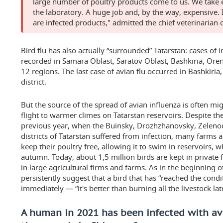
large number of poultry products come to us. We take e
the laboratory. A huge job and, by the way, expensive.
are infected products," admitted the chief veterinarian o
Bird flu has also actually “surrounded” Tatarstan: cases of 
recorded in Samara Oblast, Saratov Oblast, Bashkiria, Oren
12 regions. The last case of avian flu occurred in Bashkiri
district.
But the source of the spread of avian influenza is often mig
flight to warmer climes on Tatarstan reservoirs. Despite the
previous year, when the Buinsky, Drozhzhanovsky, Zele
districts of Tatarstan suffered from infection, many farms 
keep their poultry free, allowing it to swim in reservoirs, 
autumn. Today, about 1,5 million birds are kept in private
in large agricultural firms and farms. As in the beginning 
persistently suggest that a bird that has “reached the cond
immediately — “it's better than burning all the livestock lat
A human in 2021 has been infected with avia