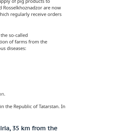
upply of pig products to
and Rosselkhoznadzor are now
which regularly receive orders
 the so-called
tion of farms from the
ous diseases:
on.
in the Republic of Tatarstan. In
iria, 35 km from the