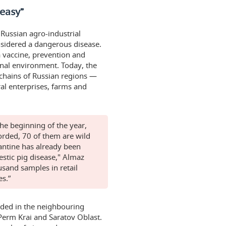
 easy”
Russian agro-industrial
nsidered a dangerous disease.
a vaccine, prevention and
ernal environment. Today, the
 chains of Russian regions —
al enterprises, farms and
the beginning of the year,
orded, 70 of them are wild
rantine has already been
estic pig disease," Almaz
sand samples in retail
es.”
orded in the neighbouring
Perm Krai and Saratov Oblast.