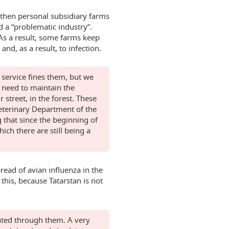
s, then personal subsidiary farms
 a “problematic industry”.
As a result, some farms keep
nd, as a result, to infection.
 service fines them, but we
u need to maintain the
treet, in the forest. These
Veterinary Department of the
g that since the beginning of
ch there are still being a
read of avian influenza in the
o this, because Tatarstan is not
ibuted through them. A very