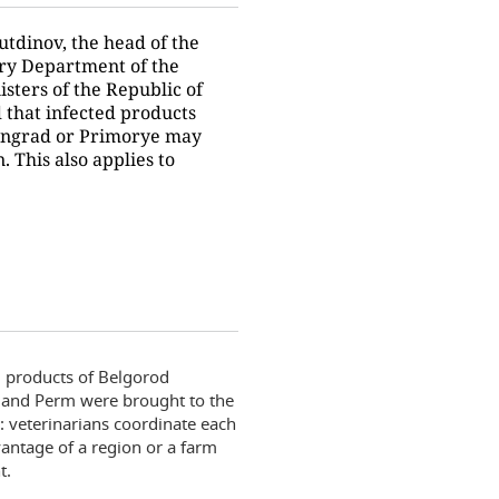
tdinov, the head of the
ry Department of the
isters of the Republic of
d that infected products
ingrad or Primorye may
. This also applies to
g products of Belgorod
v and Perm were brought to the
: veterinarians coordinate each
vantage of a region or a farm
t.